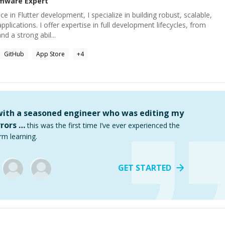
rmware
Expert
ce in Flutter development, I specialize in building robust, scalable,
pplications. I offer expertise in full development lifecycles, from
d a strong abil...
GitHub
App Store
+
4
 with a seasoned engineer who was editing my
rors …
this was the first time I’ve ever experienced the
rm learning.
GET STARTED