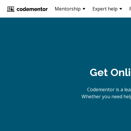
Mentorship
Expert help
Get Onl
Codementor is a lea
Whether you need help