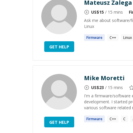
Mateusz Zalega
US$
15
/ 15 mins
F
Ask me about software/fi
Linux
Firmware
C++
Linux
GET HELP
Mike Moretti
US$
23
/ 15 mins
I'm a firmware/software 
development. I started p
various software related r
Firmware
C++
C
GET HELP