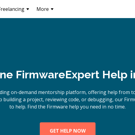
Freelancing
More
ine
Firmware
Expert Help 
ding on-demand mentorship platform, offering help from t
 building a project, reviewing code, or debugging, our Firm
to help. Find the Firmware help you need in no time.
GET HELP NOW