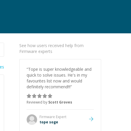
See how users received help from
Firmware experts
ies
“
Tope is super knowledgeable and
quick to solve issues. He's in my
favourites list now and would
definitely recommend!!!
”
Reviewed by
Scott Groves
Firmware
Expert
tope soge