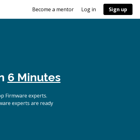
Become a mentor
Log in
Sign up
in
6 Minutes
op Firmware experts.
ware experts are ready