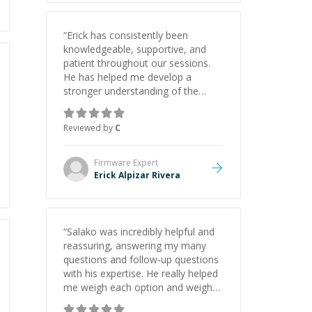
“
Erick has consistently been
knowledgeable, supportive, and
patient throughout our sessions.
He has helped me develop a
stronger understanding of the
concepts behind building a
webpage using Python, JavaScript,
Reviewed by
C
and HTML. His ability to clearly
explain each topic has made the
learning process much more
Firmware
Expert
approachable and effective. I
Erick Alpizar Rivera
appreciate his guidance and would
highly recommend him as a
mentor.
”
“
Salako was incredibly helpful and
reassuring, answering my many
questions and follow-up questions
with his expertise. He really helped
me weigh each option and weigh
the pros and cons of each one.