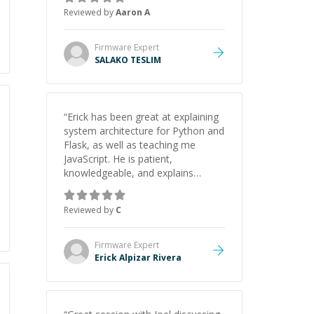
Thank you!
”
Reviewed by
Aaron A
Firmware
Expert
SALAKO TESLIM
“
Erick has been great at explaining
system architecture for Python and
Flask, as well as teaching me
JavaScript. He is patient,
knowledgeable, and explains
everything clearly using a variety of
tools and examples. I’ve really
Reviewed by
C
appreciated his teaching style and
support.
”
Firmware
Expert
Erick Alpizar Rivera