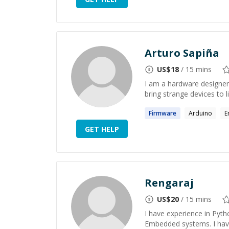
Arturo Sapiña
US$
18
/ 15 mins
I am a hardware designer
bring strange devices to l
Firmware
Arduino
E
GET HELP
Rengaraj
US$
20
/ 15 mins
I have experience in Pyth
Embedded systems. I hav