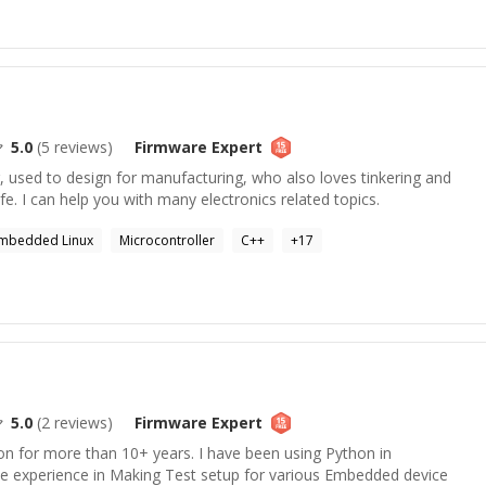
5.0
(
5
reviews)
Firmware
Expert
, used to design for manufacturing, who also loves tinkering and
ife. I can help you with many electronics related topics.
mbedded Linux
Microcontroller
C++
+
17
5.0
(
2
reviews)
Firmware
Expert
on for more than 10+ years. I have been using Python in
e experience in Making Test setup for various Embedded device