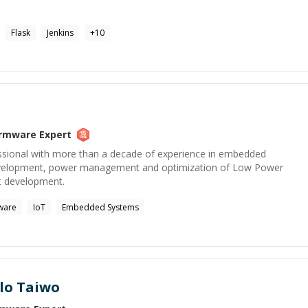
Flask
Jenkins
+
10
irmware
Expert
ssional with more than a decade of experience in embedded
evelopment, power management and optimization of Low Power
t development.
ware
IoT
Embedded Systems
lo Taiwo