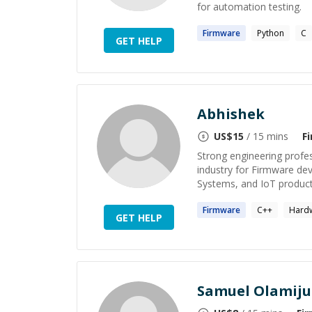
for automation testing.
Firmware
Python
C
GET HELP
Abhishek
US$
15
/ 15 mins
F
Strong engineering profe
industry for Firmware d
Systems, and IoT produc
Firmware
C++
Hard
GET HELP
Samuel Olamiju