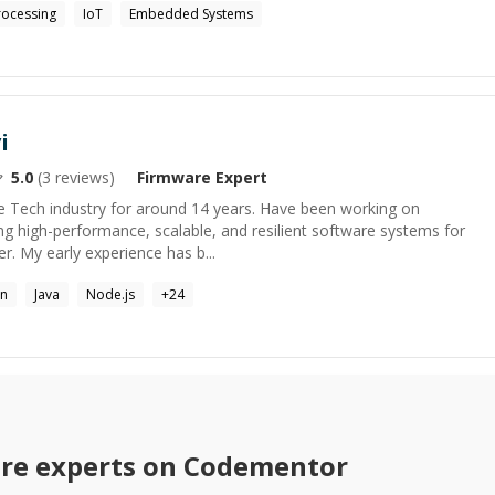
rocessing
IoT
Embedded Systems
i
5.0
(
3
reviews)
Firmware
Expert
he Tech industry for around 14 years. Have been working on
ng high-performance, scalable, and resilient software systems for
r. My early experience has b...
on
Java
Node.js
+
24
re
experts on Codementor