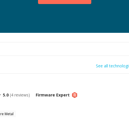
See all technolog
5.0
(
4
reviews)
Firmware
Expert
re Metal