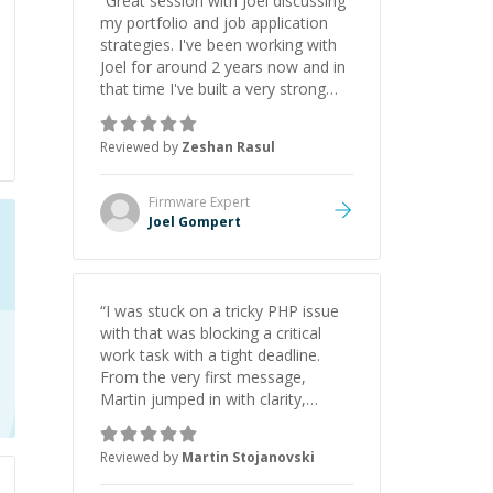
“
Great session with Joel discussing
my portfolio and job application
strategies. I've been working with
Joel for around 2 years now and in
that time I've built a very strong
game dev portfolio. Joel has
provided excellent support and
Reviewed by
Zeshan Rasul
guidance throughout this period.
Great mentor and very experienced
and knowledgeable about game
Firmware
Expert
dev and the industry.
”
Joel Gompert
“
I was stuck on a tricky PHP issue
with that was blocking a critical
work task with a tight deadline.
From the very first message,
Martin jumped in with clarity,
patience, and impressive technical
skill. What really stood out wasn’t
Reviewed by
Martin Stojanovski
just that he solved the problem —
it was how fast he solved it. He