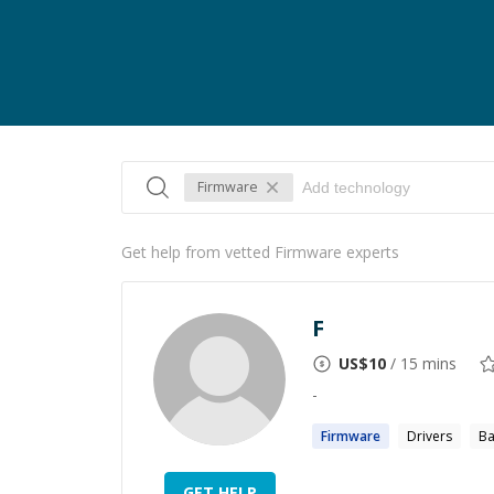
Firmware
Get help from vetted Firmware experts
F
US$
10
/ 15 mins
-
Firmware
Drivers
Ba
GET HELP