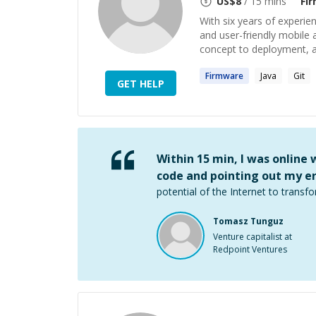
US$
8
/ 15 mins
Fi
With six years of experien
and user-friendly mobile a
concept to deployment, an
Firmware
Java
Git
GET HELP
Within 15 min, I was online
code and pointing out my er
potential of the Internet to transfo
Tomasz Tunguz
Venture capitalist at
Redpoint Ventures