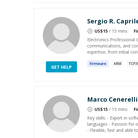
Sergio R. Capril
US$
15
/ 15 mins
F
Electronics Professional
communications, and com
expertise, from initial c
Firmware
ARM
TCP/I
GET HELP
Marco Cenerelli
US$
15
/ 15 mins
F
Key skills: - Expert in s
languages - Passion for o
- Flexible, fast and able to