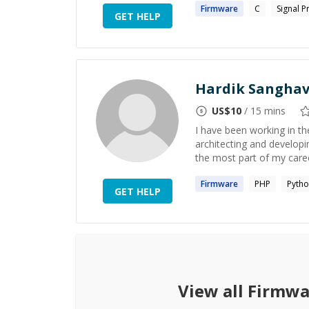
Firmware
C
Signal P
GET HELP
Hardik Sanghav
US$
10
/ 15 mins
I have been working in t
architecting and developi
the most part of my caree
Firmware
PHP
Pyth
GET HELP
View all
Firmwa