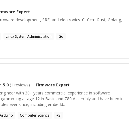
irmware
Expert
rmware development, SRE, and electronics. C, C++, Rust, Golang,
Linux System Administration
Go
5.0
(
1
reviews)
Firmware
Expert
engineer with 30+ years commercial experience in software
rogramming at age 12 in Basic and Z80 Assembly and have been in
oles ever since, including embedd...
Arduino
Computer Science
+
3