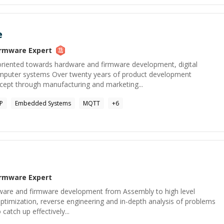
e
irmware
Expert
 oriented towards hardware and firmware development, digital
puter systems Over twenty years of product development
oncept through manufacturing and marketing...
P
Embedded Systems
MQTT
+
6
irmware
Expert
oftware and firmware development from Assembly to high level
ptimization, reverse engineering and in-depth analysis of problems
 catch up effectively...