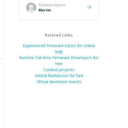
took the time to explain the root
Firmware
Expert
cause, His communication was
Martin
excellent, proactive, and genuinely
collaborative. Beyond the technical
expertise, his positive attitude and
initiative made the whole
Related Links
experience refreshing. He went the
extra mile to make sure the
Experienced Firmware tutors for online
solution was clean and successful.
”
help
Remote Full-time Firmware Developers for
Hire
Curated projects
Vetted freelancers for hire
Virtual developer events