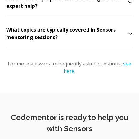
expert help?
What topics are typically covered in Sensors
mentoring sessions?
For more answers to frequently asked questions,
see
here
.
Codementor is ready to help you
with Sensors