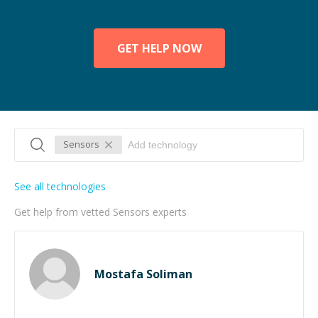
GET HELP NOW
Sensors
See all technologies
Get help from vetted Sensors experts
Mostafa Soliman