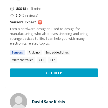
US$
18
/ 15 mins
5.0
(
5
reviews)
Sensors
Expert
I am a hardware designer, used to design for
manufacturing, who also loves tinkering and bring
strange devices to life. I can help you with many
electronics related topics.
Sensors
Arduino
Embedded Linux
Microcontroller
C++
+
17
GET HELP
David Sanz Kirbis