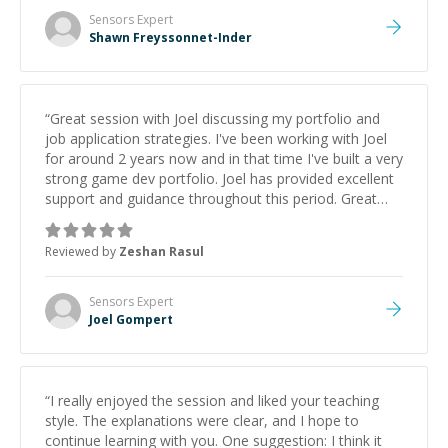
Sensors
Expert
Shawn Freyssonnet-Inder
“
Great session with Joel discussing my portfolio and
job application strategies. I've been working with Joel
for around 2 years now and in that time I've built a very
strong game dev portfolio. Joel has provided excellent
support and guidance throughout this period. Great
mentor and very experienced and knowledgeable
about game dev and the industry.
”
Reviewed by
Zeshan Rasul
Sensors
Expert
Joel Gompert
“
I really enjoyed the session and liked your teaching
style. The explanations were clear, and I hope to
continue learning with you. One suggestion: I think it