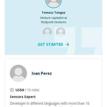
Tomasz Tunguz
Venture capitalist at
Redpoint Ventures
GET STARTED
Ivan Perez
US$
8
/ 15 mins
Sensors
Expert
Developer in different languages with more than 10