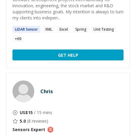
innovation, engineering, the stock market and R&D
supporting business goals. My intention is always to turn
my clients into indepen...
LiDAR
Sensor
XML
Excel
Spring
Unit Testing
+
69
GET HELP
Chris
US$
15
/ 15 mins
5.0
(
8
reviews)
Sensors
Expert