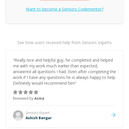
Want to become a
Sensors
Codementor?
See how users received help from Sensors experts
“
Really nice and helpful guy, he completed and helped
me with my work much earlier than expected,
answered all questions I had. Even after completing the
work if I have any questions he is always happy to help.
Definitely would recommend him
”
Reviewed by
Asma
Sensors
Expert
Ashish Bangar