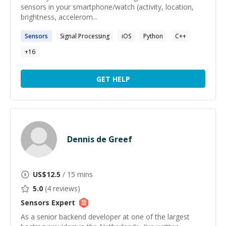
sensors in your smartphone/watch (activity, location,
brightness, accelerom...
Sensors
Signal Processing
iOS
Python
C++
+
16
GET HELP
Dennis de Greef
US$
12.5
/ 15 mins
5.0
(
4
reviews)
Sensors
Expert
As a senior backend developer at one of the largest