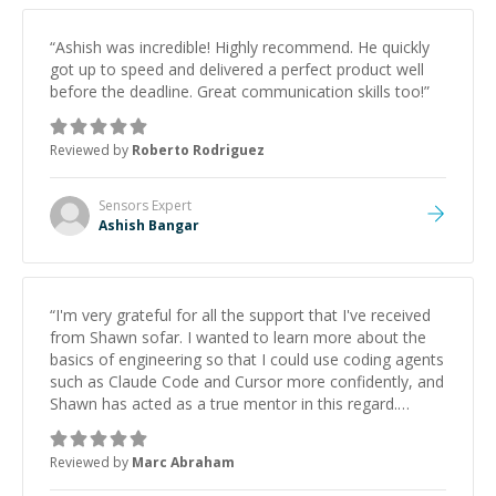
“
Ashish was incredible! Highly recommend. He quickly
got up to speed and delivered a perfect product well
before the deadline. Great communication skills too!
”
Reviewed by
Roberto Rodriguez
Sensors
Expert
Ashish Bangar
“
I'm very grateful for all the support that I've received
from Shawn sofar. I wanted to learn more about the
basics of engineering so that I could use coding agents
such as Claude Code and Cursor more confidently, and
Shawn has acted as a true mentor in this regard.
Always patient, solution oriented and taking the time
to explain (and repeat) things, I'm really enjoying
Reviewed by
Marc Abraham
learning from Shawn.
”