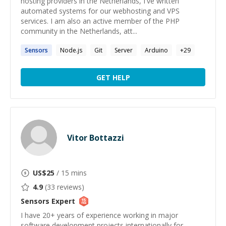
hosting providers in the Netherlands, I've written
automated systems for our webhosting and VPS
services. I am also an active member of the PHP
community in the Netherlands, att...
Sensors
Node.js
Git
Server
Arduino
+
29
GET HELP
Vitor Bottazzi
US$
25
/ 15 mins
4.9
(
33
reviews)
Sensors
Expert
I have 20+ years of experience working in major
software development projects internationally for