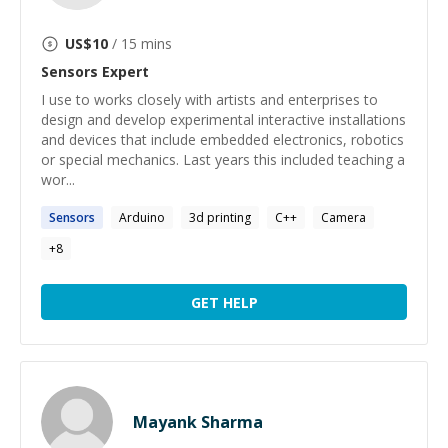
US$
10
/ 15 mins
Sensors
Expert
I use to works closely with artists and enterprises to
design and develop experimental interactive installations
and devices that include embedded electronics, robotics
or special mechanics. Last years this included teaching a
wor...
Sensors
Arduino
3d printing
C++
Camera
+
8
GET HELP
Mayank Sharma