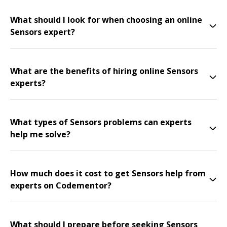
What should I look for when choosing an online
Sensors expert?
What are the benefits of hiring online Sensors
experts?
What types of Sensors problems can experts
help me solve?
How much does it cost to get Sensors help from
experts on Codementor?
What should I prepare before seeking Sensors