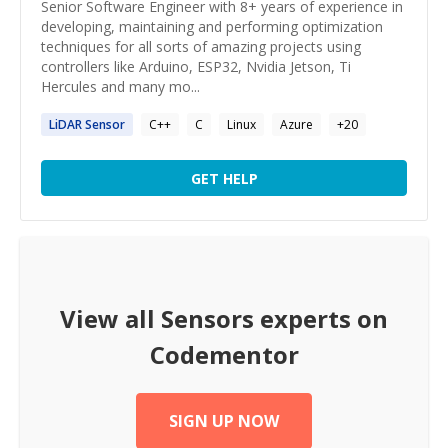
Senior Software Engineer with 8+ years of experience in
developing, maintaining and performing optimization
techniques for all sorts of amazing projects using
controllers like Arduino, ESP32, Nvidia Jetson, Ti
Hercules and many mo...
LiDAR
Sensor
C++
C
Linux
Azure
+
20
GET HELP
View all
Sensors
experts on
Codementor
SIGN UP NOW