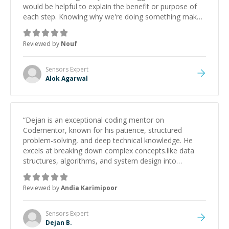
would be helpful to explain the benefit or purpose of
each step. Knowing why we're doing something makes
it easier to understand and remember. It would also be
great if the steps could be shared afterward as a
Reviewed by
Nouf
reference.
”
Sensors
Expert
Alok Agarwal
“
Dejan is an exceptional coding mentor on
Codementor, known for his patience, structured
problem-solving, and deep technical knowledge. He
excels at breaking down complex concepts.like data
structures, algorithms, and system design into
manageable, easy-to-understand steps.
”
Reviewed by
Andia Karimipoor
Sensors
Expert
Dejan B.