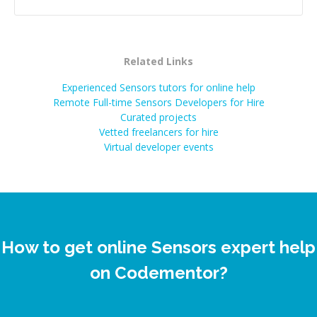
Related Links
Experienced Sensors tutors for online help
Remote Full-time Sensors Developers for Hire
Curated projects
Vetted freelancers for hire
Virtual developer events
How to get online Sensors expert help
on Codementor?