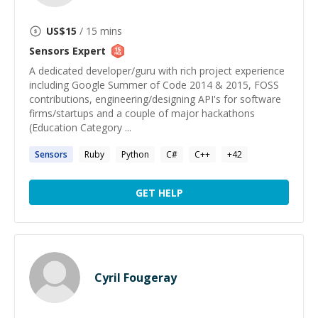
US$
15
/ 15 mins
Sensors
Expert
A dedicated developer/guru with rich project experience
including Google Summer of Code 2014 & 2015, FOSS
contributions, engineering/designing API's for software
firms/startups and a couple of major hackathons
(Education Category ...
Sensors
Ruby
Python
C#
C++
+
42
GET HELP
Cyril Fougeray