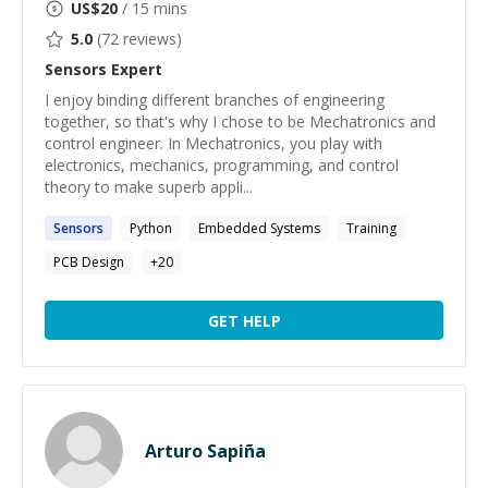
US$
20
/ 15 mins
5.0
(
72
reviews)
Sensors
Expert
I enjoy binding different branches of engineering
together, so that's why I chose to be Mechatronics and
control engineer. In Mechatronics, you play with
electronics, mechanics, programming, and control
theory to make superb appli...
Sensors
Python
Embedded Systems
Training
PCB Design
+
20
GET HELP
Arturo Sapiña