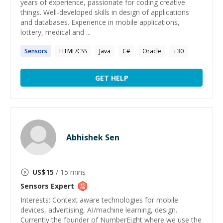
years of experience, passionate for coding creative
things. Well-developed skills in design of applications
and databases. Experience in mobile applications,
lottery, medical and ...
Sensors
HTML/CSS
Java
C#
Oracle
+
30
GET HELP
Abhishek Sen
US$
15
/ 15 mins
Sensors
Expert
Interests: Context aware technologies for mobile
devices, advertising, AI/machine learning, design.
Currently the founder of NumberEight where we use the