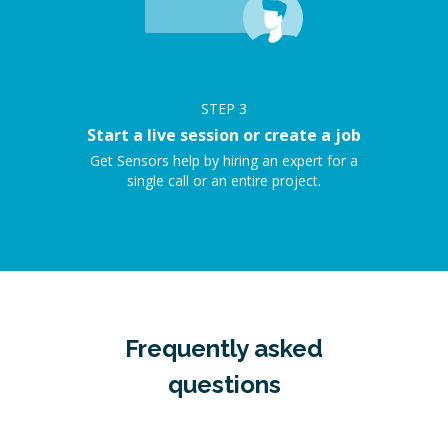
STEP
3
Start a live session or create a job
Get Sensors help by hiring an expert for a
single call or an entire project.
Frequently asked
questions