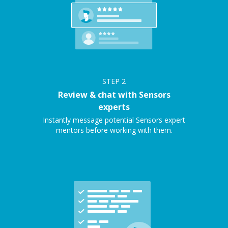
STEP
2
Review & chat with Sensors
experts
Instantly message potential Sensors expert
mentors before working with them.