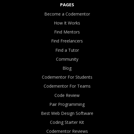
PAGES
Become a Codementor
How It Works
Find Mentors
Find Freelancers
Find a Tutor
Community
Blog
Codementor For Students
Codementor For Teams
Code Review
Pair Programming
Best Web Design Software
Coding Starter Kit
Codementor Reviews