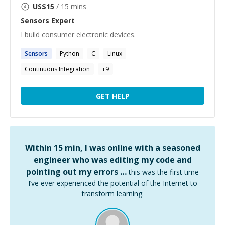
US$
15
/ 15 mins
Sensors
Expert
I build consumer electronic devices.
Sensors
Python
C
Linux
Continuous Integration
+
9
GET HELP
Within 15 min, I was online with a seasoned
engineer who was editing my code and
pointing out my errors …
this was the first time
I’ve ever experienced the potential of the Internet to
transform learning.