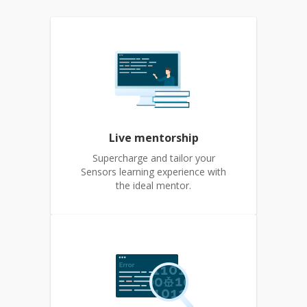
Live mentorship
Supercharge and tailor your
Sensors learning experience with
the ideal mentor.