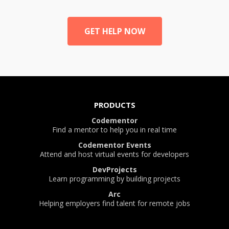
GET HELP NOW
PRODUCTS
Codementor
Find a mentor to help you in real time
Codementor Events
Attend and host virtual events for developers
DevProjects
Learn programming by building projects
Arc
Helping employers find talent for remote jobs