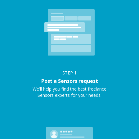
STEP
1
Post a Sensors request
We'll help you find the best freelance
Sensors experts for your needs.