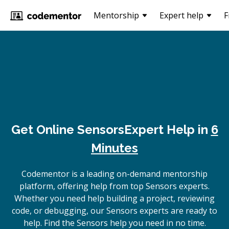
Mentorship
Expert help
F
Get Online
Sensors
Expert Help in
6
Minutes
Codementor is a leading on-demand mentorship
platform, offering help from top Sensors experts.
Whether you need help building a project, reviewing
code, or debugging, our Sensors experts are ready to
help. Find the Sensors help you need in no time.