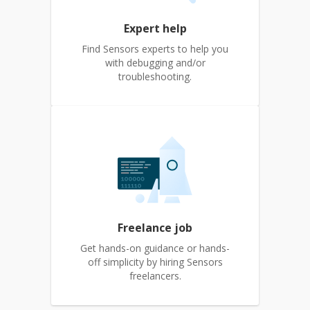
Expert help
Find Sensors experts to help you
with debugging and/or
troubleshooting.
Freelance job
Get hands-on guidance or hands-
off simplicity by hiring Sensors
freelancers.