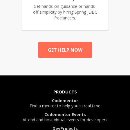
Get hands-on guidance or hands-
off simplicity by hiring Spring JDBC
freelancers.
GET HELP NOW
PRODUCTS
Codementor
Find a mentor to help you in real time
Codementor Events
Attend and host virtual events for developers
DevProjects