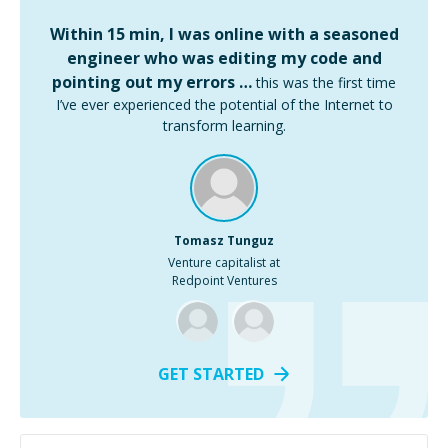
Within 15 min, I was online with a seasoned
engineer who was editing my code and
pointing out my errors …
this was the first time
I’ve ever experienced the potential of the Internet to
transform learning.
Tomasz Tunguz
Venture capitalist at
Redpoint Ventures
GET STARTED