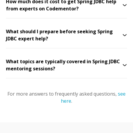
How much does it cost to get Spring JDBC help
from experts on Codementor?
What should I prepare before seeking Spring
JDBC expert help?
What topics are typically covered in Spring JDBC
mentoring sessions?
For more answers to frequently asked questions,
see
here
.