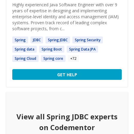
Highly experienced Java Software Engineer with over 9
years of expertise in designing and implementing
enterprise-level identity and access management (IAM)
systems. Proven track record of leading complex
software projects, from c...
Spring
JDBC
Spring
JDBC
Spring
Security
Spring
data
Spring
Boot
Spring
Data JPA
Spring
Cloud
Spring
core
+
72
GET HELP
View all
Spring JDBC
experts
on Codementor