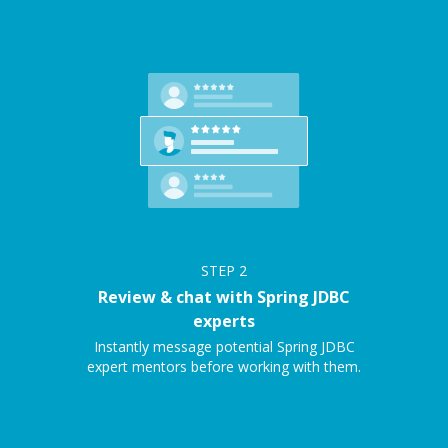
STEP
2
Review & chat with Spring JDBC
experts
Instantly message potential Spring JDBC
expert mentors before working with them.