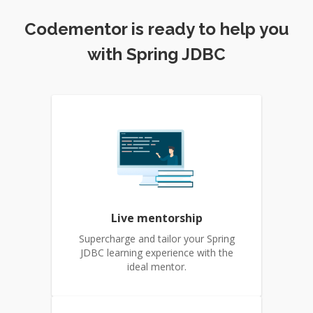
Codementor is ready to help you
with Spring JDBC
Live mentorship
Supercharge and tailor your Spring
JDBC learning experience with the
ideal mentor.