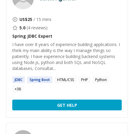
US$
25
/ 15 mins
5.0
(
4
reviews)
Spring JDBC
Expert
I have over 8 years of experience building applications. I
think my main ability is the way I manage things so
patiently. I have experience building backend systems
using Node.js, python and both SQL and NoSQL
databases, Consultat...
JDBC
Spring
Boot
HTML/CSS
PHP
Python
+
38
GET HELP