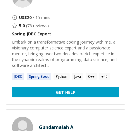
US$
20
/ 15 mins
5.0
(
76
reviews)
Spring JDBC
Expert
Embark on a transformative coding journey with me, a
visionary computer science expert and a passionate
mentor, bringing over two decades of rich expertise in
the dynamic realms of programming, data science, and
software architect...
JDBC
Spring
Boot
Python
Java
C++
+
45
GET HELP
Gundamaiah A