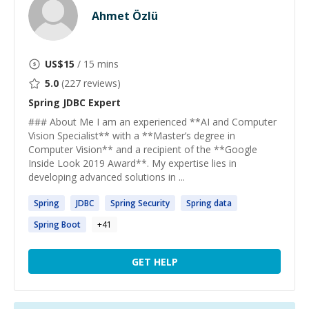
Ahmet Özlü
US$
15
/ 15 mins
5.0
(
227
reviews)
Spring JDBC
Expert
### About Me I am an experienced **AI and Computer
Vision Specialist** with a **Master’s degree in
Computer Vision** and a recipient of the **Google
Inside Look 2019 Award**. My expertise lies in
developing advanced solutions in ...
Spring
JDBC
Spring
Security
Spring
data
Spring
Boot
+
41
GET HELP