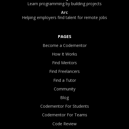
Learn programming by building projects
Arc
Helping employers find talent for remote jobs
PAGES
Become a Codementor
How It Works
Find Mentors
Find Freelancers
Find a Tutor
Community
Blog
Codementor For Students
Codementor For Teams
Code Review