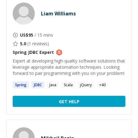
Liam Williams
US$
95
/ 15 mins
5.0
(
1
reviews)
Spring JDBC
Expert
Expert at developing high-quality software solutions that
leverage appropriate automation techniques. Looking
forward to pair programming with you on your problem!
Spring
JDBC
Java
Scala
jQuery
+
40
GET HELP