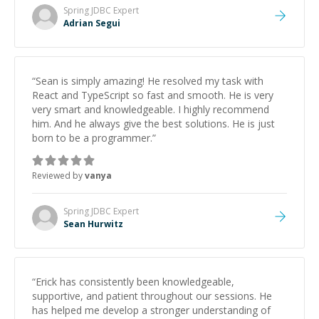
Spring JDBC
Expert
Adrian Segui
“
Sean is simply amazing! He resolved my task with
React and TypeScript so fast and smooth. He is very
very smart and knowledgeable. I highly recommend
him. And he always give the best solutions. He is just
born to be a programmer.
”
Reviewed by
vanya
Spring JDBC
Expert
Sean Hurwitz
“
Erick has consistently been knowledgeable,
supportive, and patient throughout our sessions. He
has helped me develop a stronger understanding of