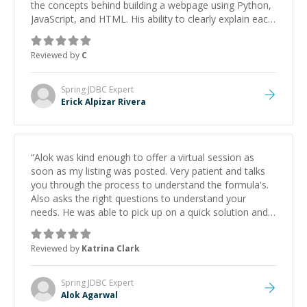
the concepts behind building a webpage using Python,
JavaScript, and HTML. His ability to clearly explain each
topic has made the learning process much more
approachable and effective. I appreciate his guidance
Reviewed by
C
and would highly recommend him as a mentor.
”
Spring JDBC
Expert
Erick Alpizar Rivera
“
Alok was kind enough to offer a virtual session as
soon as my listing was posted. Very patient and talks
you through the process to understand the formula's.
Also asks the right questions to understand your
needs. He was able to pick up on a quick solution and
he got the work done very fast. Highly recommend -
thank you!
”
Reviewed by
Katrina Clark
Spring JDBC
Expert
Alok Agarwal