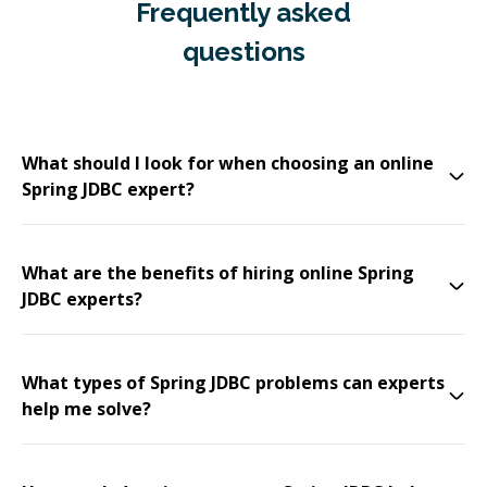
Frequently asked
questions
What should I look for when choosing an online
Spring JDBC expert?
What are the benefits of hiring online Spring
JDBC experts?
What types of Spring JDBC problems can experts
help me solve?