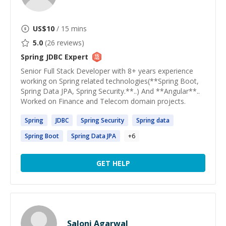
US$
10
/ 15 mins
5.0
(
26
reviews)
Spring JDBC
Expert
Senior Full Stack Developer with 8+ years experience
working on Spring related technologies(**Spring Boot,
Spring Data JPA, Spring Security.**..) And **Angular**..
Worked on Finance and Telecom domain projects.
Spring
JDBC
Spring
Security
Spring
data
Spring
Boot
Spring
Data JPA
+
6
GET HELP
Saloni Agarwal