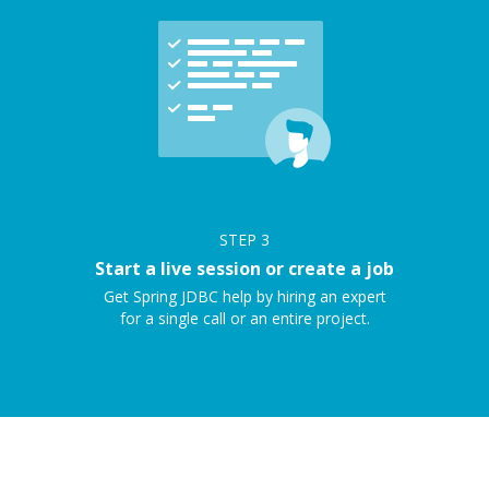
STEP
3
Start a live session or create a job
Get Spring JDBC help by hiring an expert
for a single call or an entire project.