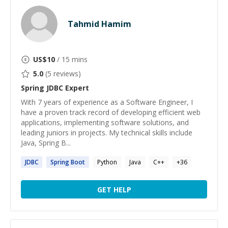
Tahmid Hamim
US$
10
/ 15 mins
5.0
(
5
reviews)
Spring JDBC
Expert
With 7 years of experience as a Software Engineer, I
have a proven track record of developing efficient web
applications, implementing software solutions, and
leading juniors in projects. My technical skills include
Java, Spring B...
JDBC
Spring
Boot
Python
Java
C++
+
36
GET HELP