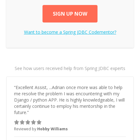
SIGN UP NOW
Want to become a
Spring JDBC
Codementor?
See how users received help from Spring JDBC experts
“
Excellent Assist, ...Adrian once more was able to help
me resolve the problem I was encountering with my
Django / python APP. He is highly knowledgeable, I will
certainly continue to employ his mentorship in the
future.
”
Reviewed by
Hobby Williams