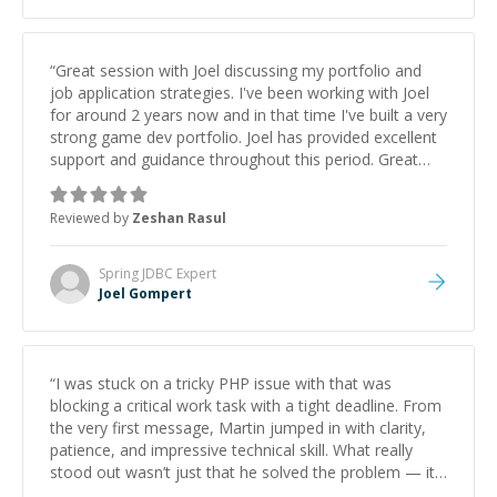
“
Great session with Joel discussing my portfolio and
job application strategies. I've been working with Joel
for around 2 years now and in that time I've built a very
strong game dev portfolio. Joel has provided excellent
support and guidance throughout this period. Great
mentor and very experienced and knowledgeable
about game dev and the industry.
”
Reviewed by
Zeshan Rasul
Spring JDBC
Expert
Joel Gompert
“
I was stuck on a tricky PHP issue with that was
blocking a critical work task with a tight deadline. From
the very first message, Martin jumped in with clarity,
patience, and impressive technical skill. What really
stood out wasn’t just that he solved the problem — it
was how fast he solved it. He took the time to explain