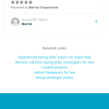
the root cause, His communication was excellent,
Reviewed by
Martin Stojanovski
proactive, and genuinely collaborative. Beyond the
technical expertise, his positive attitude and initiative
made the whole experience refreshing. He went the
Spring JDBC
Expert
extra mile to make sure the solution was clean and
Martin
successful.
”
Related Links
Experienced Spring JDBC tutors for online help
Remote Full-time Spring JDBC Developers for Hire
Curated projects
Vetted freelancers for hire
Virtual developer events