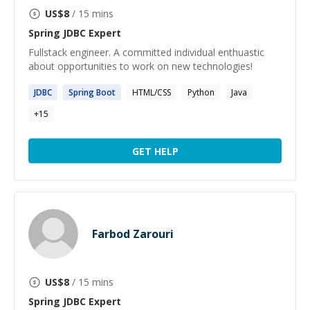
US$
8
/ 15 mins
Spring JDBC
Expert
Fullstack engineer. A committed individual enthuastic
about opportunities to work on new technologies!
JDBC
Spring
Boot
HTML/CSS
Python
Java
+
15
GET HELP
Farbod Zarouri
US$
8
/ 15 mins
Spring JDBC
Expert