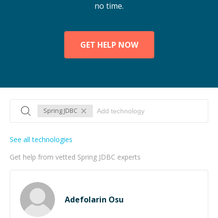
no time.
GET HELP NOW
Spring JDBC
See all technologies
Get help from vetted Spring JDBC experts
Adefolarin Osu