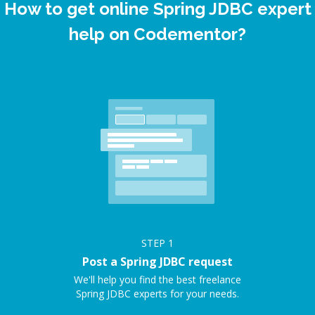
How to get online Spring JDBC expert
help on Codementor?
STEP
1
Post a Spring JDBC request
We'll help you find the best freelance
Spring JDBC experts for your needs.