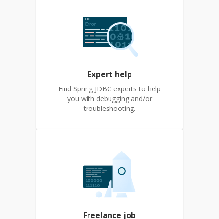
Expert help
Find Spring JDBC experts to help
you with debugging and/or
troubleshooting.
Freelance job