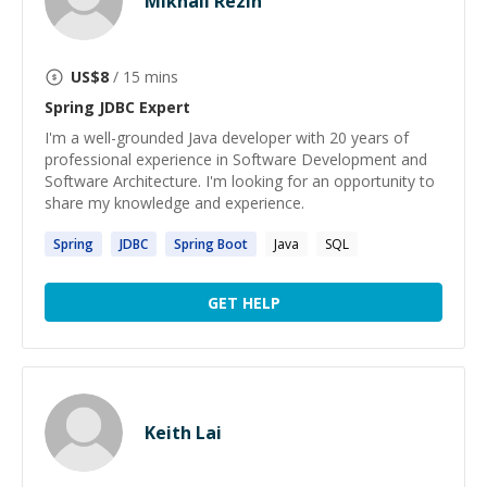
Mikhail Rezin
US$
8
/ 15 mins
Spring JDBC
Expert
I'm a well-grounded Java developer with 20 years of
professional experience in Software Development and
Software Architecture. I'm looking for an opportunity to
share my knowledge and experience.
Spring
JDBC
Spring
Boot
Java
SQL
GET HELP
Keith Lai