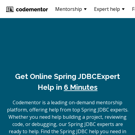
Mentorship
Expert help
F
Get Online
Spring JDBC
Expert
Help in
6 Minutes
Codementor is a leading on-demand mentorship
platform, offering help from top Spring JDBC experts.
Whether you need help building a project, reviewing
code, or debugging, our Spring JDBC experts are
ready to help. Find the Spring JDBC help you need in