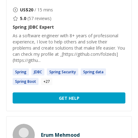
US$
20
/ 15 mins
5.0
(
57
reviews)
Spring JDBC
Expert
As a software engineer with 8+ years of professional
experience, I love to help others and solve their
problems and create solutions that make life easier. You
can check my profile at _[https://github.com/folzieds]
(https://githu...
Spring
JDBC
Spring
Security
Spring
data
Spring
Boot
+
27
GET HELP
Erum Mehmood