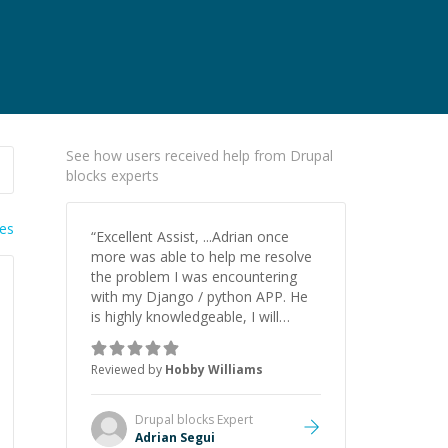
See how users received help from Drupal
blocks experts
ies
“
Excellent Assist, ...Adrian once
more was able to help me resolve
the problem I was encountering
with my Django / python APP. He
is highly knowledgeable, I will
certainly continue to employ his
mentorship in the future.
”
Reviewed by
Hobby Williams
Drupal blocks
Expert
Adrian Segui