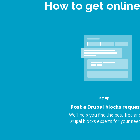
How to get onlin
STEP
1
Post a Drupal blocks reques
We'll help you find the best freelan
Drupal blocks experts for your need