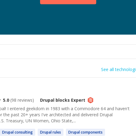
See all technolog
5.0
(
98
reviews)
Drupal blocks
Expert
l! I entered geekdom in 1983 with a Commodore 64 and haven't
or the past 20+ years I've architected and delivered Drupal
.S. Treasury, UN Women, Ohio State,...
Drupal
consulting
Drupal
rules
Drupal
components