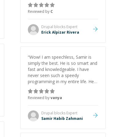
everything clearly using a variety of
tools and examples. I’ve really
Reviewed by
C
appreciated his teaching style and
support.
”
Drupal blocks
Expert
Erick Alpizar Rivera
“
Wow! I am speechless, Samir is
simply the best. He is so smart and
fast and knowledgeable. I have
never seen such a speedy
programming in my entire life. He is
just born to be a developer! Really
thank you for your help and
Reviewed by
vanya
support!
”
Drupal blocks
Expert
Samir Habib Zahmani