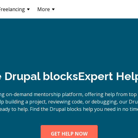
Freelancing
More
e
Drupal blocks
Expert Hel
ng on-demand mentorship platform, offering help from top 
 building a project, reviewing code, or debugging, our Dru
eady to help. Find the Drupal blocks help you need in no tim
GET HELP NOW