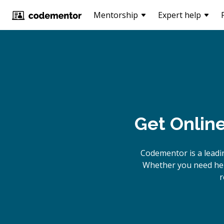
Mentorship
Expert help
Get Onlin
Codementor is a leadi
Whether you need help
r