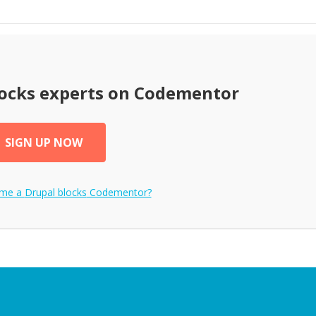
ocks
experts on Codementor
SIGN UP NOW
ome a
Drupal blocks
Codementor?