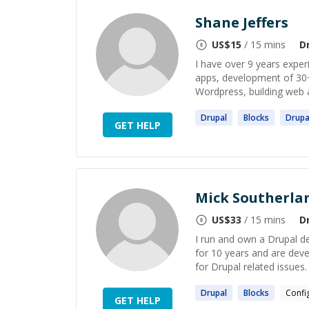
Shane Jeffers
US$
15
/ 15 mins
D
I have over 9 years exper
apps, development of 30
Wordpress, building web a
Drupal
Blocks
Drupa
GET HELP
Mick Southerla
US$
33
/ 15 mins
D
I run and own a Drupal d
for 10 years and are dev
for Drupal related issues. 
Drupal
Blocks
Confi
GET HELP