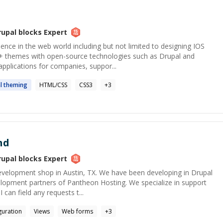
rupal blocks
Expert
ience in the web world including but not limited to designing IOS
+ themes with open-source technologies such as Drupal and
pplications for companies, suppor...
l
theming
HTML/CSS
CSS3
+
3
nd
rupal blocks
Expert
evelopment shop in Austin, TX. We have been developing in Drupal
elopment partners of Pantheon Hosting. We specialize in support
I can field any requests t...
guration
Views
Web forms
+
3