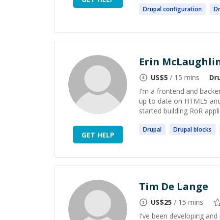
Drupal
configuration
Dr
Erin McLaughli
US$
5
/ 15 mins
Dr
I'm a frontend and backe
up to date on HTML5 and 
started building RoR appli
Drupal
Drupal
blocks
GET HELP
Tim De Lange
US$
25
/ 15 mins
I've been developing and 