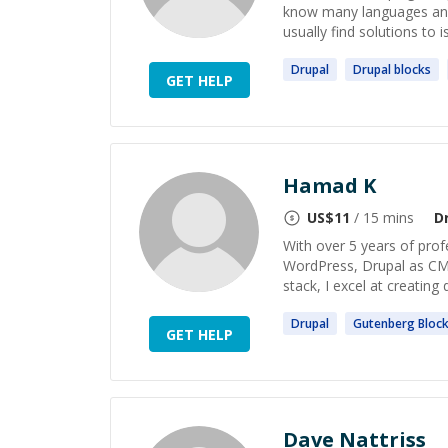
know many languages and
usually find solutions to i
Drupal
Drupal
blocks
GET HELP
Hamad K
US$
11
/ 15 mins
D
With over 5 years of prof
WordPress, Drupal as CMS
stack, I excel at creating 
Drupal
Gutenberg
Bloc
GET HELP
Dave Nattriss