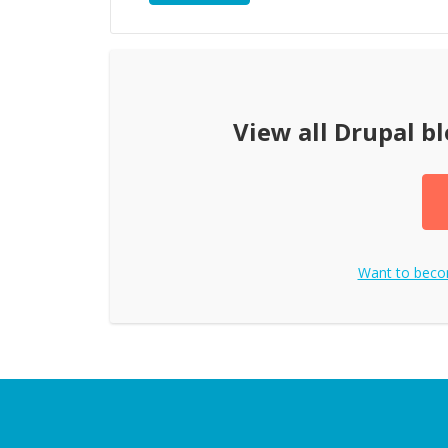
View all
Drupal bl
Want to bec