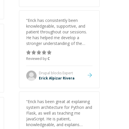
“
Erick has consistently been
knowledgeable, supportive, and
patient throughout our sessions.
He has helped me develop a
stronger understanding of the
concepts behind building a
webpage using Python, JavaScript,
Reviewed by
C
and HTML. His ability to clearly
explain each topic has made the
learning process much more
Drupal blocks
Expert
approachable and effective. I
Erick Alpizar Rivera
appreciate his guidance and would
highly recommend him as a
mentor.
”
“
Erick has been great at explaining
system architecture for Python and
Flask, as well as teaching me
JavaScript. He is patient,
knowledgeable, and explains