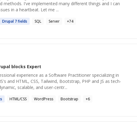
 methods. I've implemented many different things and I can
ssues in a heartbeat. Let me ...
Drupal
7 fields
SQL
Server
+
74
rupal blocks
Expert
essional experience as a Software Practitioner specializing in
's and HTML, CSS, Tailwind, Bootstrap, PHP and JS as tech-
dynamic, scalable, and user-centr...
ks
HTML/CSS
WordPress
Bootstrap
+
6