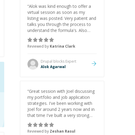
“
Alok was kind enough to offer a
virtual session as soon as my
listing was posted. Very patient and
talks you through the process to
understand the formula's. Also
asks the right questions to
understand your needs. He was
Reviewed by
Katrina Clark
able to pick up on a quick solution
and he got the work done very
fast. Highly recommend - thank
Drupal blocks
Expert
you!
”
Alok Agarwal
“
Great session with Joel discussing
my portfolio and job application
strategies. I've been working with
Joel for around 2 years now and in
that time I've built a very strong
game dev portfolio. Joel has
provided excellent support and
Reviewed by
Zeshan Rasul
guidance throughout this period.