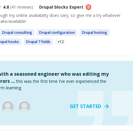
4.8
(
41
reviews)
Drupal blocks
Expert
gh my online availability does vary, so give me a try whatever
wake/available!
Drupal
consulting
Drupal
configuration
Drupal
hosting
upal
hooks
Drupal
7 fields
+
12
 with a seasoned engineer who was editing my
rors …
this was the first time I’ve ever experienced the
rm learning.
GET STARTED