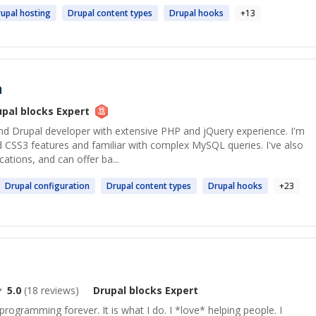
upal
hosting
Drupal
content types
Drupal
hooks
+
13
n
upal blocks
Expert
nd Drupal developer with extensive PHP and jQuery experience. I'm
CSS3 features and familiar with complex MySQL queries. I've also
cations, and can offer ba...
Drupal
configuration
Drupal
content types
Drupal
hooks
+
23
5.0
(
18
reviews)
Drupal blocks
Expert
programming forever. It is what I do. I *love* helping people. I