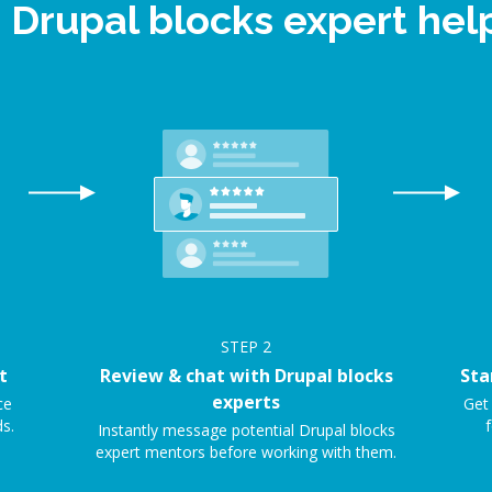
e Drupal blocks expert he
STEP
2
t
Review & chat with Drupal blocks
Sta
experts
ce
Get 
s.
f
Instantly message potential Drupal blocks
expert mentors before working with them.