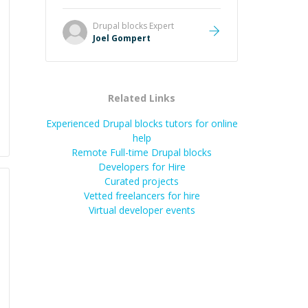
Great mentor and very experienced
and knowledgeable about game
Drupal blocks
Expert
dev and the industry.
”
Joel Gompert
Related Links
Experienced Drupal blocks tutors for online
help
Remote Full-time Drupal blocks
Developers for Hire
Curated projects
Vetted freelancers for hire
Virtual developer events