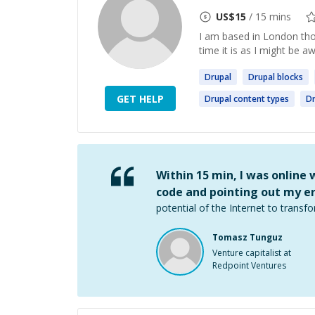
US$
15
/ 15 mins
I am based in London thou
time it is as I might be a
Drupal
Drupal
blocks
GET HELP
Drupal
content types
Dr
Within 15 min, I was online
code and pointing out my er
potential of the Internet to transfo
Tomasz Tunguz
Venture capitalist at
Redpoint Ventures