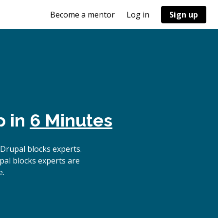
Become a mentor
Log in
Sign up
p in
6 Minutes
Drupal blocks experts.
pal blocks experts are
e.