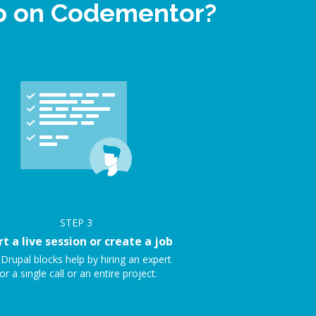
lp on Codementor?
STEP
3
rt a live session or create a job
Drupal blocks help by hiring an expert
or a single call or an entire project.