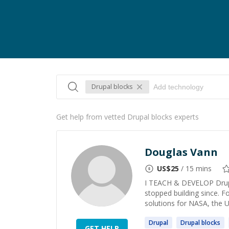
Drupal blocks
Get help from vetted Drupal blocks experts
Douglas Vann
US$
25
/ 15 mins
I TEACH & DEVELOP Drupa
stopped building since. F
solutions for NASA, the U
Drupal
Drupal
blocks
GET HELP