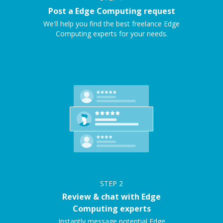
Post a Edge Computing request
We'll help you find the best freelance Edge
Computing experts for your needs.
STEP
2
Review & chat with Edge
Computing experts
Instantly message potential Edge