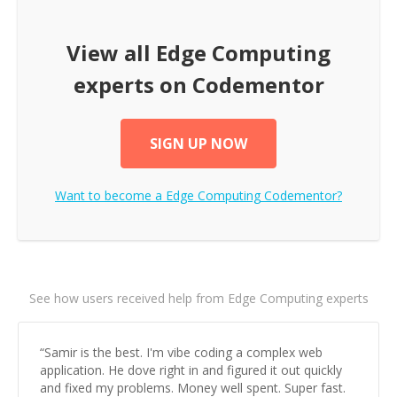
View all
Edge Computing
experts on Codementor
SIGN UP NOW
Want to become a
Edge Computing
Codementor?
See how users received help from Edge Computing experts
“
Samir is the best. I'm vibe coding a complex web
application. He dove right in and figured it out quickly
and fixed my problems. Money well spent. Super fast.