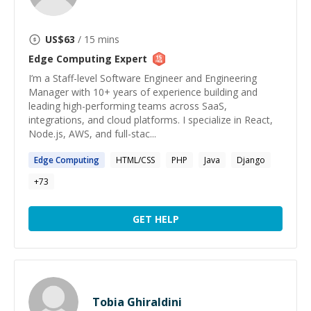
US$
63
/ 15 mins
Edge Computing
Expert
I’m a Staff-level Software Engineer and Engineering
Manager with 10+ years of experience building and
leading high-performing teams across SaaS,
integrations, and cloud platforms. I specialize in React,
Node.js, AWS, and full-stac...
Edge
Computing
HTML/CSS
PHP
Java
Django
+
73
GET HELP
Tobia Ghiraldini