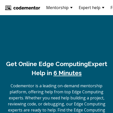
Mentorship
Expert help
F
Get Online
Edge Computing
Expert
Help in
6 Minutes
Codementor is a leading on-demand mentorship
platform, offering help from top Edge Computing
experts. Whether you need help building a project,
reviewing code, or debugging, our Edge Computing
experts are ready to help. Find the Edge Computing