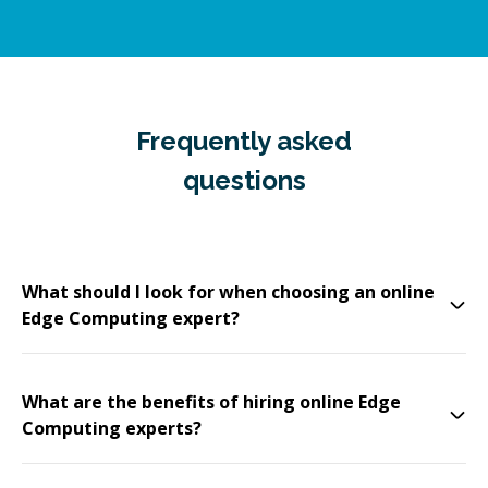
Frequently asked
questions
What should I look for when choosing an online
Edge Computing expert?
What are the benefits of hiring online Edge
Computing experts?