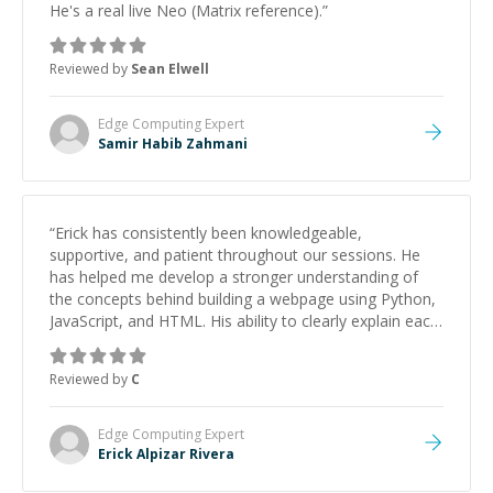
He's a real live Neo (Matrix reference).
”
Reviewed by
Sean Elwell
Edge Computing
Expert
Samir Habib Zahmani
“
Erick has consistently been knowledgeable,
supportive, and patient throughout our sessions. He
has helped me develop a stronger understanding of
the concepts behind building a webpage using Python,
JavaScript, and HTML. His ability to clearly explain each
topic has made the learning process much more
approachable and effective. I appreciate his guidance
Reviewed by
C
and would highly recommend him as a mentor.
”
Edge Computing
Expert
Erick Alpizar Rivera