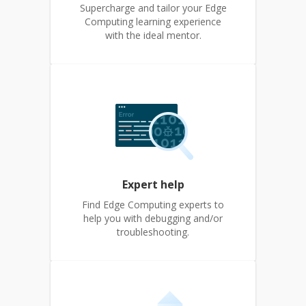
Supercharge and tailor your Edge
Computing learning experience
with the ideal mentor.
Expert help
Find Edge Computing experts to
help you with debugging and/or
troubleshooting.