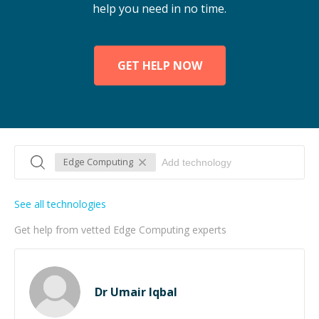
help you need in no time.
GET HELP NOW
Edge Computing
See all technologies
Get help from vetted Edge Computing experts
Dr Umair Iqbal