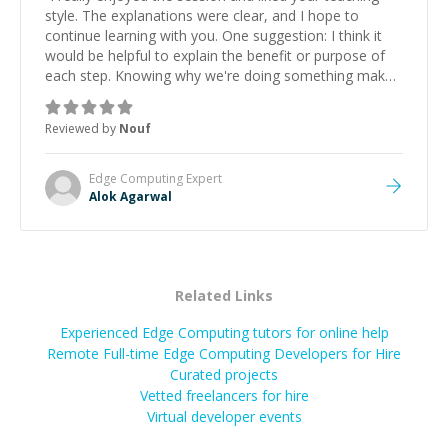
style. The explanations were clear, and I hope to
continue learning with you. One suggestion: I think it
would be helpful to explain the benefit or purpose of
each step. Knowing why we're doing something makes
it easier to understand and remember. It would also be
great if the steps could be shared afterward as a
Reviewed by
Nouf
reference.
”
Edge Computing
Expert
Alok Agarwal
Related Links
Experienced Edge Computing tutors for online help
Remote Full-time Edge Computing Developers for Hire
Curated projects
Vetted freelancers for hire
Virtual developer events