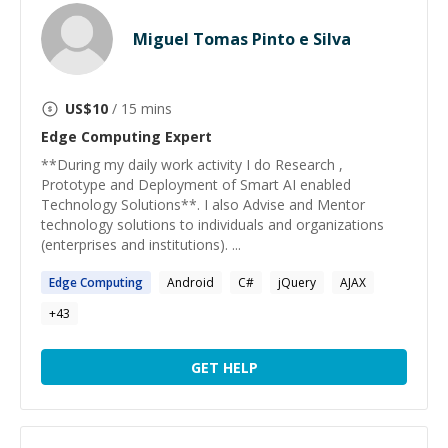
Miguel Tomas Pinto e Silva
US$
10
/ 15 mins
Edge Computing
Expert
**During my daily work activity I do Research ,
Prototype and Deployment of Smart AI enabled
Technology Solutions**. I also Advise and Mentor
technology solutions to individuals and organizations
(enterprises and institutions). ...
Edge
Computing
Android
C#
jQuery
AJAX
+
43
GET HELP