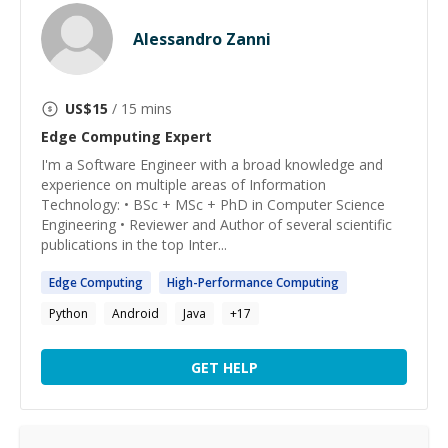
Alessandro Zanni
US$
15
/ 15 mins
Edge Computing
Expert
I'm a Software Engineer with a broad knowledge and
experience on multiple areas of Information
Technology: • BSc + MSc + PhD in Computer Science
Engineering • Reviewer and Author of several scientific
publications in the top Inter...
Edge
Computing
High-Performance
Computing
Python
Android
Java
+
17
GET HELP