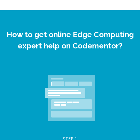
How to get online Edge Computing
expert help on Codementor?
STEP
1