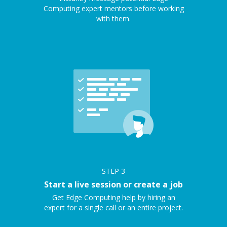
Computing expert mentors before working
with them.
STEP
3
Start a live session or create a job
Get Edge Computing help by hiring an
expert for a single call or an entire project.