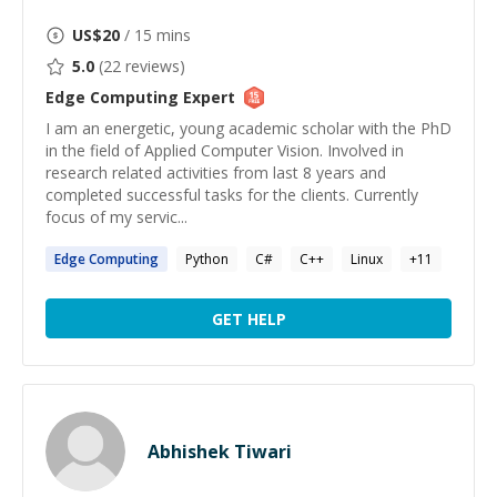
US$
20
/ 15 mins
5.0
(
22
reviews)
Edge Computing
Expert
I am an energetic, young academic scholar with the PhD
in the field of Applied Computer Vision. Involved in
research related activities from last 8 years and
completed successful tasks for the clients. Currently
focus of my servic...
Edge
Computing
Python
C#
C++
Linux
+
11
GET HELP
Abhishek Tiwari