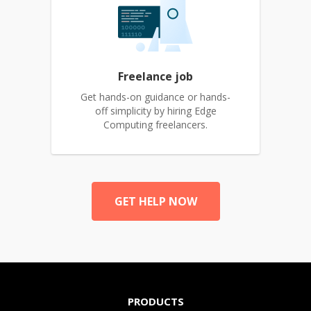
Freelance job
Get hands-on guidance or hands-
off simplicity by hiring Edge
Computing freelancers.
GET HELP NOW
PRODUCTS