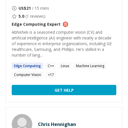
US$
21
/ 15 mins
5.0
(
1
reviews)
Edge Computing
Expert
Abhishek is a seasoned computer vision (CV) and
artificial intelligence (AI) engineer with nearly a decade
of experience in enterprise organizations, including GE
Healthcare, Samsung, and Phililps. He's skilled in a
number of lang...
Edge
Computing
C++
Linux
Machine Learning
Computer Vision
+
17
GET HELP
Chris Hennighan