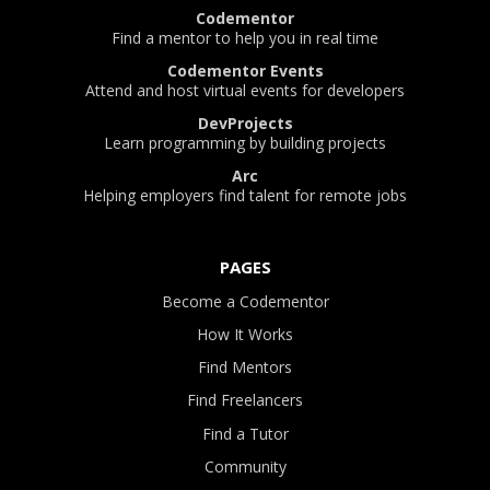
Codementor
Find a mentor to help you in real time
Codementor Events
Attend and host virtual events for developers
DevProjects
Learn programming by building projects
Arc
Helping employers find talent for remote jobs
PAGES
Become a Codementor
How It Works
Find Mentors
Find Freelancers
Find a Tutor
Community