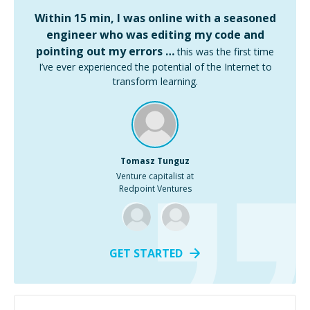
Within 15 min, I was online with a seasoned
engineer who was editing my code and
pointing out my errors …
this was the first time
I’ve ever experienced the potential of the Internet to
transform learning.
Tomasz Tunguz
Venture capitalist at
Redpoint Ventures
GET STARTED