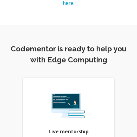
here
.
Codementor is ready to help you
with Edge Computing
Live mentorship