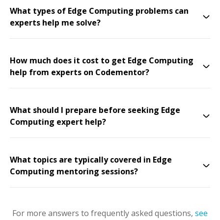
What types of Edge Computing problems can
experts help me solve?
How much does it cost to get Edge Computing
help from experts on Codementor?
What should I prepare before seeking Edge
Computing expert help?
What topics are typically covered in Edge
Computing mentoring sessions?
For more answers to frequently asked questions,
see