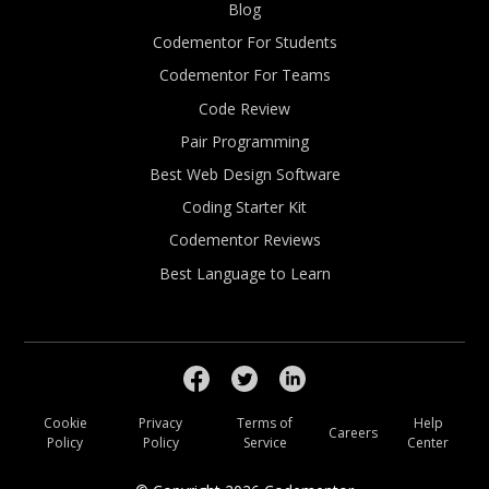
Blog
Codementor For Students
Codementor For Teams
Code Review
Pair Programming
Best Web Design Software
Coding Starter Kit
Codementor Reviews
Best Language to Learn
Cookie
Privacy
Terms of
Help
Careers
Policy
Policy
Service
Center