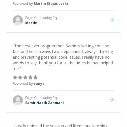
Reviewed by
Martin Stojanovski
proactive, and genuinely collaborative. Beyond the
technical expertise, his positive attitude and initiative
made the whole experience refreshing. He went the
Edge Computing
Expert
extra mile to make sure the solution was clean and
Martin
successful.
”
“
The best ever programmer! Samir is writing code so
fast and he is always two steps ahead, always thinking
and preventing potential code issues. I really have no
words to say thank you for all the times he had helped
me.
”
Reviewed by
vanya
Edge Computing
Expert
Samir Habib Zahmani
“
I really enjoyed the session and liked your teaching