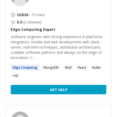
US$
30
/ 15 mins
5.0
(
2
reviews)
Edge Computing
Expert
Software engineer with strong experience in platforms
integration, mobile and web development with client-
server, real-time techniques, distributed architectures,
scalable software patterns and always on the edge of
innovation. C...
Edge
Computing
MongoDB
Shell
React
Kotlin
+
42
GET HELP