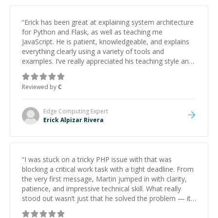
“
Erick has been great at explaining system architecture
for Python and Flask, as well as teaching me
JavaScript. He is patient, knowledgeable, and explains
everything clearly using a variety of tools and
examples. I’ve really appreciated his teaching style and
support.
”
Reviewed by
C
Edge Computing
Expert
Erick Alpizar Rivera
“
I was stuck on a tricky PHP issue with that was
blocking a critical work task with a tight deadline. From
the very first message, Martin jumped in with clarity,
patience, and impressive technical skill. What really
stood out wasn’t just that he solved the problem — it
was how fast he solved it. He took the time to explain
the root cause, His communication was excellent,