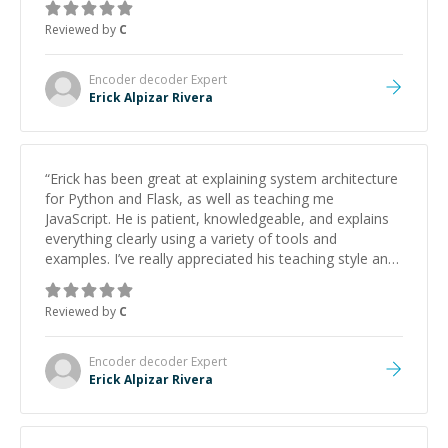
approachable and effective. I appreciate his guidance
Reviewed by
C
and would highly recommend him as a mentor.
”
Encoder decoder
Expert
Erick Alpizar Rivera
“
Erick has been great at explaining system architecture
for Python and Flask, as well as teaching me
JavaScript. He is patient, knowledgeable, and explains
everything clearly using a variety of tools and
examples. I’ve really appreciated his teaching style and
support.
”
Reviewed by
C
Encoder decoder
Expert
Erick Alpizar Rivera