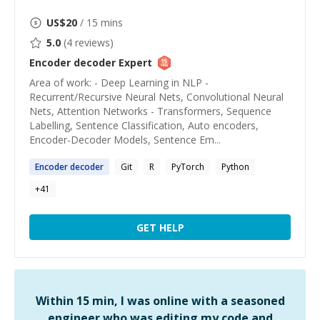
US$
20
/ 15 mins
5.0
(
4
reviews)
Encoder decoder
Expert
Area of work: - Deep Learning in NLP -
Recurrent/Recursive Neural Nets, Convolutional Neural
Nets, Attention Networks - Transformers, Sequence
Labelling, Sentence Classification, Auto encoders,
Encoder-Decoder Models, Sentence Em...
Encoder
decoder
Git
R
PyTorch
Python
+
41
GET HELP
Within 15 min, I was online with a seasoned
engineer who was editing my code and