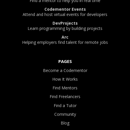
Find a mentor to help you in real time
Codementor Events
Attend and host virtual events for developers
DevProjects
Learn programming by building projects
Arc
Helping employers find talent for remote jobs
PAGES
Become a Codementor
How It Works
Find Mentors
Find Freelancers
Find a Tutor
Community
Blog