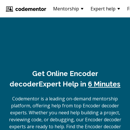
Mentorship
Expert help
F
Get Online
Encoder
decoder
Expert Help in
6 Minutes
Codementor is a leading on-demand mentorship
platform, offering help from top Encoder decoder
experts. Whether you need help building a project,
reviewing code, or debugging, our Encoder decoder
experts are ready to help. Find the Encoder decoder