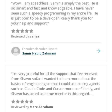
“
Wow! I am speechless, Samir is simply the best. He is
so smart and fast and knowledgeable. I have never
seen such a speedy programming in my entire life. He
is just born to be a developer! Really thank you for
your help and support!
”
Reviewed by
vanya
Encoder decoder
Expert
Samir Habib Zahmani
“
I'm very grateful for all the support that I've received
from Shawn sofar. I wanted to learn more about the
basics of engineering so that I could use coding agents
such as Claude Code and Cursor more confidently, and
Shawn has acted as a true mentor in this regard.
Always patient, solution oriented and taking the time
to explain (and repeat) things, I'm really enjoying
Reviewed by
Marc Abraham
learning from Shawn.
”