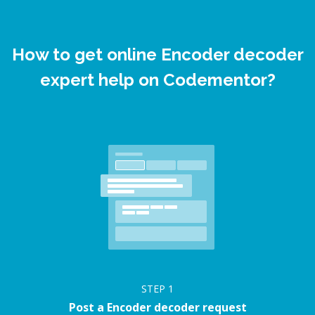
How to get online Encoder decoder
expert help on Codementor?
STEP
1
Post a Encoder decoder request