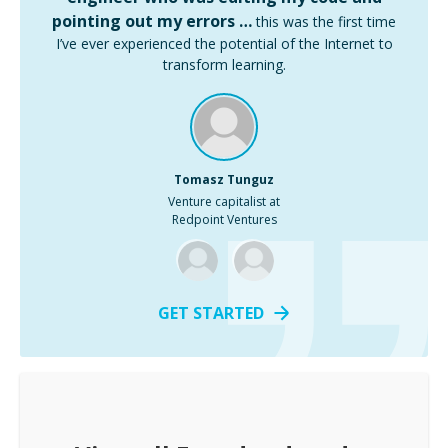
pointing out my errors …
this was the first time
I’ve ever experienced the potential of the Internet to
transform learning.
Tomasz Tunguz
Venture capitalist at
Redpoint Ventures
GET STARTED