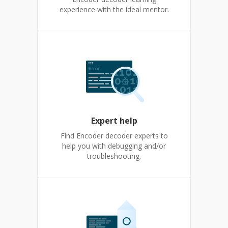
experience with the ideal mentor.
Expert help
Find Encoder decoder experts to
help you with debugging and/or
troubleshooting.