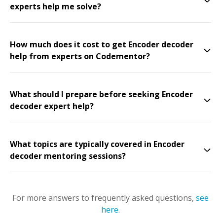
experts help me solve?
How much does it cost to get Encoder decoder
help from experts on Codementor?
What should I prepare before seeking Encoder
decoder expert help?
What topics are typically covered in Encoder
decoder mentoring sessions?
For more answers to frequently asked questions,
see
here
.