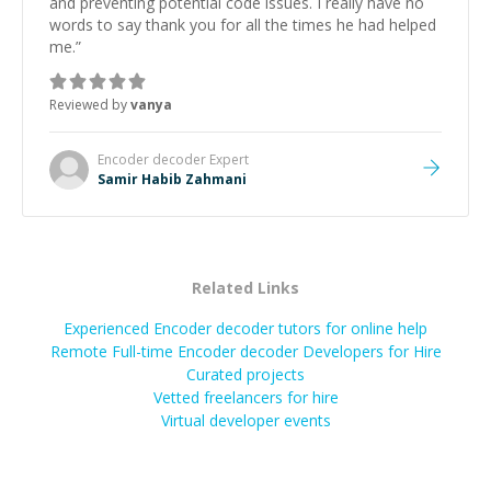
and preventing potential code issues. I really have no
words to say thank you for all the times he had helped
me.
”
Reviewed by
vanya
Encoder decoder
Expert
Samir Habib Zahmani
Related Links
Experienced Encoder decoder tutors for online help
Remote Full-time Encoder decoder Developers for Hire
Curated projects
Vetted freelancers for hire
Virtual developer events