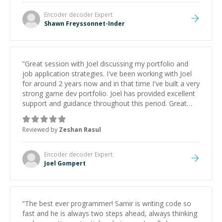
Encoder decoder
Expert
Shawn Freyssonnet-Inder
“
Great session with Joel discussing my portfolio and
job application strategies. I've been working with Joel
for around 2 years now and in that time I've built a very
strong game dev portfolio. Joel has provided excellent
support and guidance throughout this period. Great
mentor and very experienced and knowledgeable
about game dev and the industry.
”
Reviewed by
Zeshan Rasul
Encoder decoder
Expert
Joel Gompert
“
The best ever programmer! Samir is writing code so
fast and he is always two steps ahead, always thinking