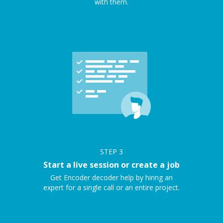
with them.
STEP
3
Start a live session or create a job
Get Encoder decoder help by hiring an
expert for a single call or an entire project.