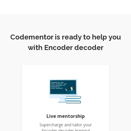
Codementor is ready to help you
with Encoder decoder
Live mentorship
Supercharge and tailor your
Encoder decoder learning