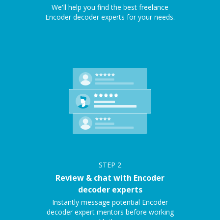
We'll help you find the best freelance
Encoder decoder experts for your needs.
STEP
2
Review & chat with Encoder
decoder experts
Instantly message potential Encoder
decoder expert mentors before working