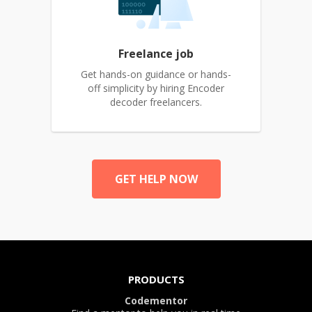
Freelance job
Get hands-on guidance or hands-
off simplicity by hiring Encoder
decoder freelancers.
GET HELP NOW
PRODUCTS
Codementor