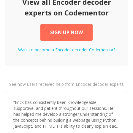
View all
Encoder decoder
experts on Codementor
SIGN UP NOW
Want to become a
Encoder decoder
Codementor?
See how users received help from Encoder decoder experts
“
Erick has consistently been knowledgeable,
supportive, and patient throughout our sessions. He
has helped me develop a stronger understanding of
the concepts behind building a webpage using Python,
JavaScript, and HTML. His ability to clearly explain each
topic has made the learning process much more