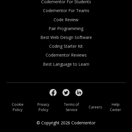
Codementor For Students
Codementor For Teams
Code Review
Pair Programming
Best Web Design Software
Coding Starter Kit
Codementor Reviews
Best Language to Learn
Cookie
Privacy
Terms of
Help
Careers
Policy
Policy
Service
Center
© Copyright
2026
Codementor