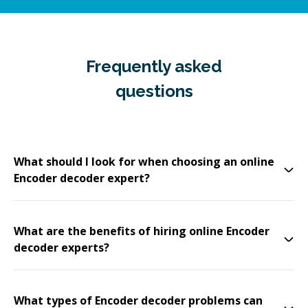
Frequently asked
questions
What should I look for when choosing an online
Encoder decoder expert?
What are the benefits of hiring online Encoder
decoder experts?
What types of Encoder decoder problems can