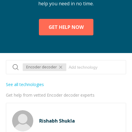
help you need in no time.
GET HELP NOW
Encoder decoder
See all technologies
Get help from vetted Encoder decoder experts
Rishabh Shukla