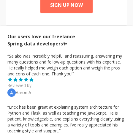
SIGN UP NOW
Our users love our freelance
Spring data
developers✨
“
Salako was incredibly helpful and reassuring, answering my
many questions and follow-up questions with his expertise.
He really helped me weigh each option and weigh the pros
and cons of each one. Thank you!
”
Reviewed by
Aaron A
A
“
Erick has been great at explaining system architecture for
Python and Flask, as well as teaching me JavaScript. He is
patient, knowledgeable, and explains everything clearly using
a variety of tools and examples. I’ve really appreciated his
teaching style and support.
”