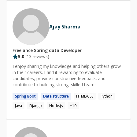
multiple priorities in a fast-paced environment. Looking
technical debt and security exposure. Whether you need
forward to contribute, learn and grow.
an AI-native application, a microservices overhaul, an
agentic workflow orchestration, or an intelligent CRM
integration—I deliver professional, scalable, and
Ajay Sharma
governable solutions. Let's architect intelligence
together. **Contact me today.**
Freelance
Spring data
Developer
5.0
(
13
reviews)
I enjoy sharing my knowledge and helping others grow
in their careers. I find it rewarding to evaluate
candidates, provide constructive feedback, and
contribute to building strong, skilled teams.
Spring
Boot
Data
structure
HTML/CSS
Python
Java
Django
Node.js
+
10