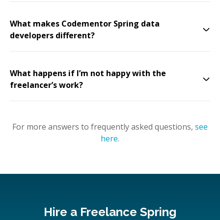
What makes Codementor Spring data
developers different?
What happens if I’m not happy with the
freelancer’s work?
For more answers to frequently asked questions,
see
here
.
Hire a Freelance Spring