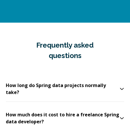
Frequently asked
questions
How long do Spring data projects normally
take?
How much does it cost to hire a freelance Spring
data developer?