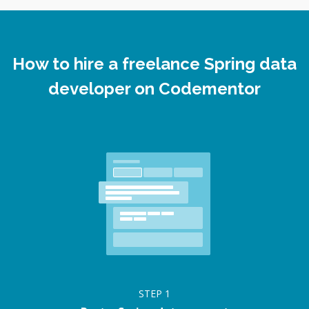
How to hire a freelance Spring data
developer on Codementor
STEP
1