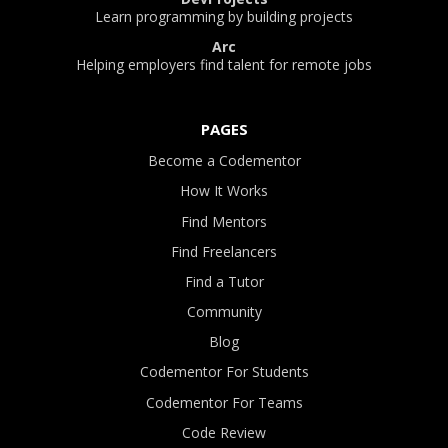
Learn programming by building projects
Arc
Helping employers find talent for remote jobs
PAGES
Become a Codementor
How It Works
Find Mentors
Find Freelancers
Find a Tutor
Community
Blog
Codementor For Students
Codementor For Teams
Code Review