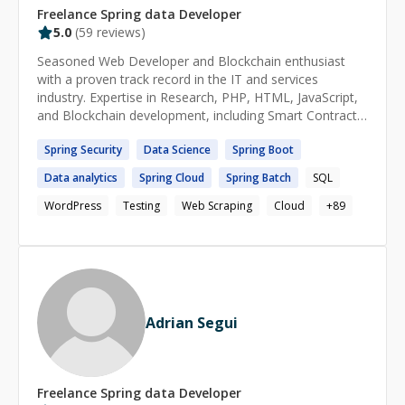
Freelance
Spring data
Developer
5.0
(
59
reviews)
Seasoned Web Developer and Blockchain enthusiast
with a proven track record in the IT and services
industry. Expertise in Research, PHP, HTML, JavaScript,
and Blockchain development, including Smart Contracts.
Skilled in automation, application testing, and
Spring
Security
Data
Science
Spring
Boot
cybersecurity analysis for web and mobile apps.
Data
analytics
Spring
Cloud
Spring
Batch
SQL
WordPress
Testing
Web Scraping
Cloud
+
89
Adrian Segui
Freelance
Spring data
Developer