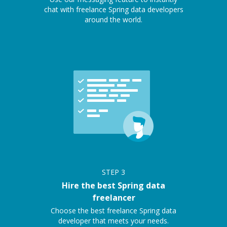
chat with freelance Spring data developers
around the world.
STEP
3
Hire the best Spring data
freelancer
Choose the best freelance Spring data
developer that meets your needs.