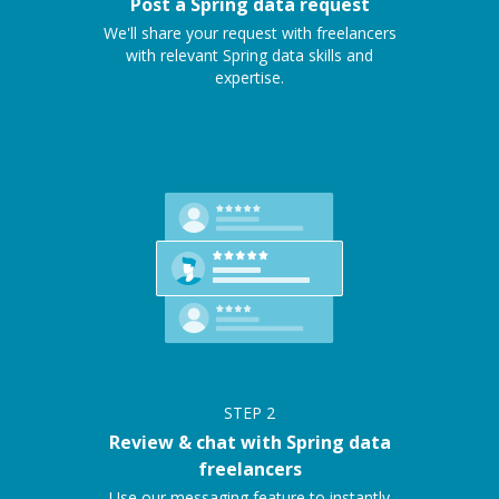
Post a Spring data request
We'll share your request with freelancers
with relevant Spring data skills and
expertise.
STEP
2
Review & chat with Spring data
freelancers
Use our messaging feature to instantly