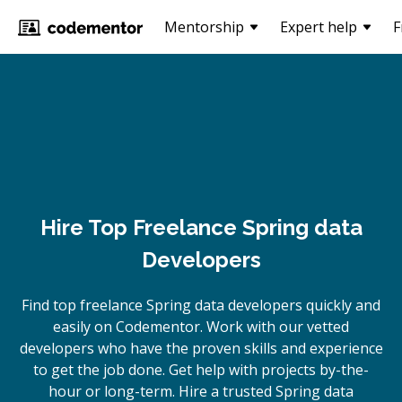
Mentorship
Expert help
F
Hire Top Freelance Spring data
Developers
Find top freelance
Spring data
developers quickly and
easily on Codementor. Work with our vetted
developers who have the proven skills and experience
to get the job done. Get help with projects by-the-
hour or long-term. Hire a trusted
Spring data