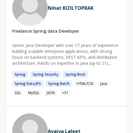
Nihat KIZILTOPRAK
Freelance
Spring data
Developer
Senior Java Developer with over 17 years of experience
building scalable enterprise applications, with strong
focus on backend systems, REST APIs, and distributed
architecture. Hands-on expertise in Java (up to 21),
Sprng , Spring Boot, React ,Angular , TypeScript ,Oracle
Spring
Spring
Security
Spring
Boot
DB,PostgreSQL, and microservices. Proven track record
in insurance and finance tech domains. Comfortable
Spring
Data
JPA
Spring
Batch
HTML/CSS
Java
working in agile environments, and highly skilled in
transforming business requirements into technical
SQL
MySQL
JSON
+
31
solutions.
Avaiya Laleet