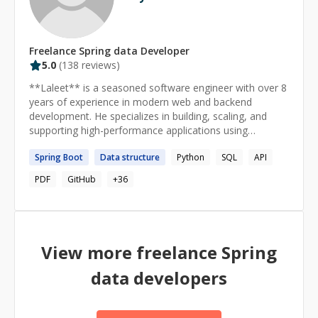
Freelance
Spring data
Developer
5.0
(
138
reviews)
**Laleet** is a seasoned software engineer with over 8
years of experience in modern web and backend
development. He specializes in building, scaling, and
supporting high-performance applications using
**React**, **Next.js**, **Angular**, **NestJS**, and
Spring
Boot
Data
structure
Python
SQL
API
**Express.js**.
PDF
GitHub
+
36
View more freelance
Spring
data
developers