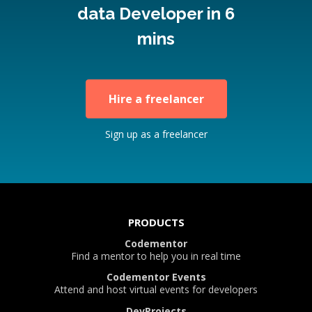
data Developer in 6
mins
Hire a freelancer
Sign up as a freelancer
PRODUCTS
Codementor
Find a mentor to help you in real time
Codementor Events
Attend and host virtual events for developers
DevProjects