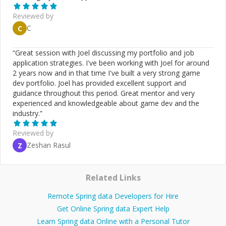
Reviewed by
C
C
“
Great session with Joel discussing my portfolio and job
application strategies. I've been working with Joel for around
2 years now and in that time I've built a very strong game
dev portfolio. Joel has provided excellent support and
guidance throughout this period. Great mentor and very
experienced and knowledgeable about game dev and the
industry.
”
Reviewed by
Zeshan Rasul
Z
Related Links
Remote Spring data Developers for Hire
Get Online Spring data Expert Help
Learn Spring data Online with a Personal Tutor