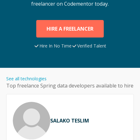
freelancer on Codementor today.
HIRE A FREELANCER
Hire In No Time
Verified Talent
See all technologies
Top freelance
Spring data
developers available to hire
SALAKO TESLIM