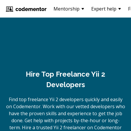
Mentorship
Expert help
F
Hire Top Freelance Yii 2
Developers
Find top freelance
Yii 2
developers quickly and easily
on Codementor. Work with our vetted developers who
have the proven skills and experience to get the job
done. Get help with projects by-the-hour or long-
term. Hire a trusted
Yii 2
freelancer on Codementor