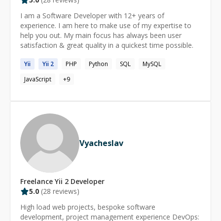
skills and knowledge with them.
I am a Software Developer with 12+ years of
experience. I am here to make use of my expertise to
help you out. My main focus has always been user
satisfaction & great quality in a quickest time possible.
Yii
Yii
2
PHP
Python
SQL
MySQL
JavaScript
+
9
Vyacheslav
Freelance
Yii 2
Developer
5.0
(
28
reviews)
High load web projects, bespoke software
development, project management experience DevOps: