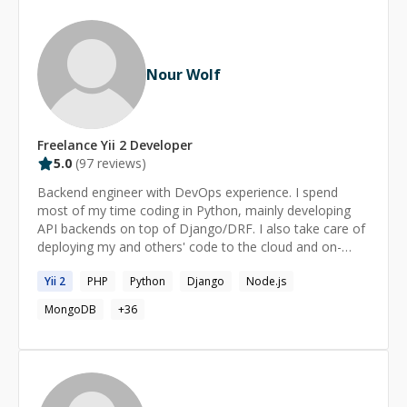
Nour Wolf
Freelance
Yii 2
Developer
5.0
(
97
reviews)
Backend engineer with DevOps experience. I spend
most of my time coding in Python, mainly developing
API backends on top of Django/DRF. I also take care of
deploying my and others' code to the cloud and on-
primise using Docker, Ansible, and CI/CD tools. If you
Yii
2
PHP
Python
Django
Node.js
have any problem or question related to my experise,
feel free to contact me and I will gladly assist you in
MongoDB
+
36
solving it.