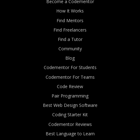
Become a Codementor
How It Works
Find Mentors
Find Freelancers
Find a Tutor
Community
Blog
Codementor For Students
Codementor For Teams
Code Review
Pair Programming
Best Web Design Software
Coding Starter Kit
Codementor Reviews
Best Language to Learn