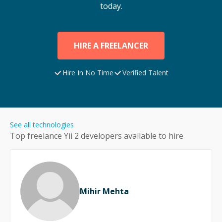
today.
HIRE A FREELANCER
Hire In No Time
Verified Talent
See all technologies
Top freelance
Yii 2
developers available to hire
Mihir Mehta