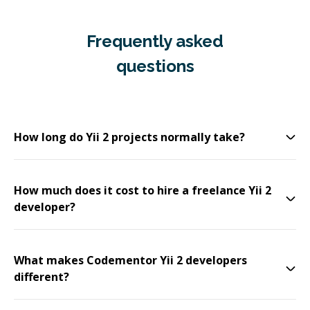
Frequently asked
questions
How long do Yii 2 projects normally take?
How much does it cost to hire a freelance Yii 2
developer?
What makes Codementor Yii 2 developers
different?