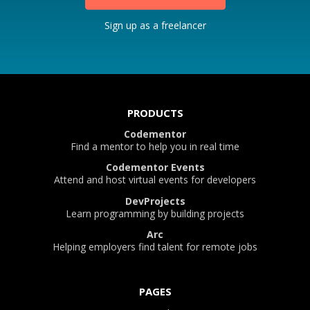
Sign up as a freelancer
PRODUCTS
Codementor
Find a mentor to help you in real time
Codementor Events
Attend and host virtual events for developers
DevProjects
Learn programming by building projects
Arc
Helping employers find talent for remote jobs
PAGES