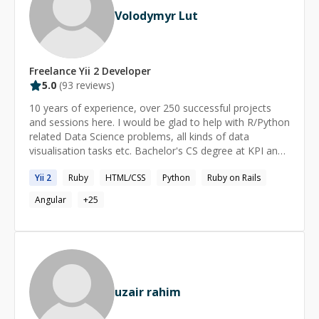
Volodymyr Lut
Freelance
Yii 2
Developer
5.0
(
93
reviews)
10 years of experience, over 250 successful projects
and sessions here. I would be glad to help with R/Python
related Data Science problems, all kinds of data
visualisation tasks etc. Bachelor's CS degree at KPI and
masters CS (Data Science and Machine Learning)
Yii
2
Ruby
HTML/CSS
Python
Ruby on Rails
degree at UCU ([http://csds.ucu.edu.ua/]
(http://csds.ucu.edu.ua/)).
Angular
+
25
uzair rahim