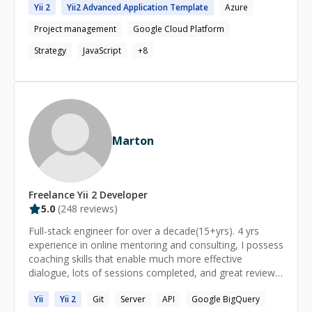
traces, network errors, repro steps), I’ll give you a clear
Yii 2
Yii2
Advanced Application Template
Azure
functional teams, managing architecture strategy, and
diagnosis and a prioritized fix plan—and if it makes
executing projects using Agile and Waterfall
Project management
Google Cloud Platform
sense, I can execute the fixes as a focused sprint.
methodologies. Hands-on expertise in **cloud-native
system design (GCP, AWS, Azure)**, full-stack
Strategy
JavaScript
+
8
development (MERN, PHP, JavaScript), and modern
DevOps practices. Adept at stakeholder engagement,
NFR definition, and ensuring cost-effective, secure, and
resilient technical solutions.
Marton
Freelance
Yii 2
Developer
5.0
(
248
reviews)
Full-stack engineer for over a decade(15+yrs). 4 yrs
experience in online mentoring and consulting, I possess
coaching skills that enable much more effective
dialogue, lots of sessions completed, and great reviews
as you can see on my profile. As a technical engineer,
Yii
Yii
2
Git
Server
API
Google BigQuery
and head of scalable cloud applications, I've completed