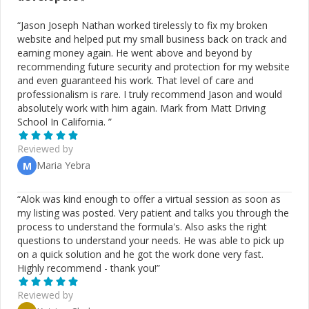
“
Jason Joseph Nathan worked tirelessly to fix my broken
website and helped put my small business back on track and
earning money again. He went above and beyond by
recommending future security and protection for my website
and even guaranteed his work. That level of care and
professionalism is rare. I truly recommend Jason and would
absolutely work with him again. Mark from Matt Driving
School In California.
”
Reviewed by
Maria Yebra
M
“
Alok was kind enough to offer a virtual session as soon as
my listing was posted. Very patient and talks you through the
process to understand the formula's. Also asks the right
questions to understand your needs. He was able to pick up
on a quick solution and he got the work done very fast.
Highly recommend - thank you!
”
Reviewed by