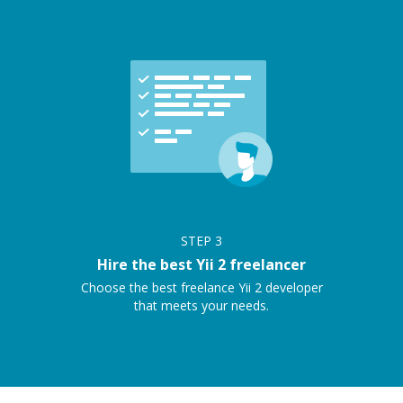
STEP
3
Hire the best Yii 2 freelancer
Choose the best freelance Yii 2 developer
that meets your needs.