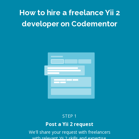
How to hire a freelance Yii 2
developer on Codementor
STEP
1
Post a Yii 2 request
We'll share your request with freelancers
with relevant Yii 2 skills and expertise.