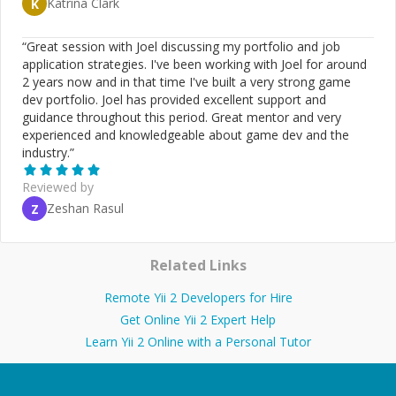
Katrina Clark
K
“
Great session with Joel discussing my portfolio and job
application strategies. I've been working with Joel for around
2 years now and in that time I've built a very strong game
dev portfolio. Joel has provided excellent support and
guidance throughout this period. Great mentor and very
experienced and knowledgeable about game dev and the
industry.
”
Reviewed by
Zeshan Rasul
Z
Related Links
Remote Yii 2 Developers for Hire
Get Online Yii 2 Expert Help
Learn Yii 2 Online with a Personal Tutor