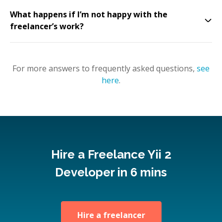
What happens if I’m not happy with the
freelancer’s work?
For more answers to frequently asked questions,
see
here
.
Hire a Freelance Yii 2
Developer in 6 mins
Hire a freelancer