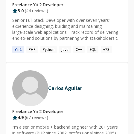
Freelance
Yii 2
Developer
5.0
(
44
reviews)
Senior Full‑Stack Developer with over seven years’
experience designing, building and maintaining
large‑scale web applications. Track record of delivering
end‑to‑end solutions by partnering with stakeholders to
translate business and user needs into reliable software.
Yii
2
PHP
Python
Java
C++
SQL
+
73
Committed to clean, maintainable code, performance
tuning, security best practices, and automated CI/CD
pipelines. Nearly two years of hands‑on AI experience,
integrating machine learning models and automation to
boost product intelligence. I’ve contributed as a
developer at global leaders Adobe and Newgen, as well
as at high‑growth startups MoveInSync and Zillious
Carlos Aguilar
Solutions. Skills Advanced: Java, MySQL, PostgreSQL,
Spring, Hibernate, Spring Boot, Maven/Gradle,
Microservices, Multithreading & Concurrency Control,
Web Services (SOAP & REST), RPC, Git, Google Cloud
Freelance
Yii 2
Developer
Platform (GCP), Database Modeling & Schema Design,
4.9
(
67
reviews)
SQL (Stored Procedures/Functions, Triggers), Docker,
I’m a senior mobile + backend engineer with 20+ years
Kubernetes. Intermediate: TypeScript, Python, Angular,
in software (PHP since 2002; professional since 2005)
React, API Gateway, Service Discovery, Load Balancer,