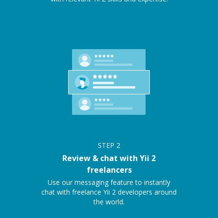
STEP
2
Review & chat with Yii 2
freelancers
Use our messaging feature to instantly
chat with freelance Yii 2 developers around
the world.