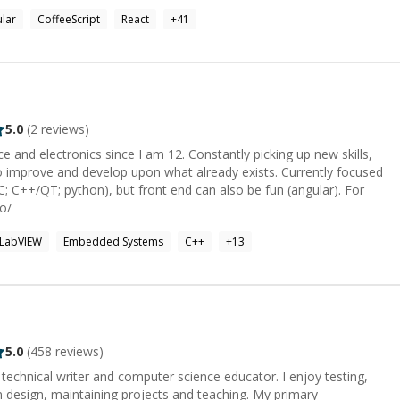
lar
CoffeeScript
React
+
41
rlying mechanisms. This has given me a uniquely strong ability to:
 match human mental models; understand solutions apart from their
lexity in code; deconstruct and re-implement complex code-bases
 me explain
thize with the gap between technology and the human mind. My
tware engineer and mentor, is that spark of discovery or
 (or vice versa) through a problem or explanation. Other
5.0
(
2
reviews)
ing, Camping, Yoga, Mindfulness, Reading, Origami, Retro gaming,
 and electronics since I am 12. Constantly picking up new skills,
 with my kids & my dogs.
o improve and develop upon what already exists. Currently focused
++/QT; python), but front end can also be fun (angular). For
io/
LabVIEW
Embedded Systems
C++
+
13
5.0
(
458
reviews)
, technical writer and computer science educator. I enjoy testing,
ign, maintaining projects and teaching. My primary