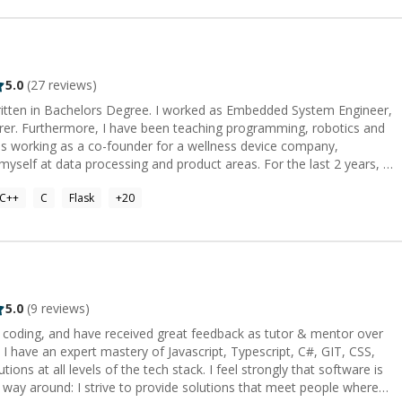
Vector (AI):
search). Search: Elasticsearch, Algolia,
nd Salesforce, Microsoft, ServiceNow, and HubSpot as a durable
5.0
(
27
reviews)
ested heavily in agentic AI, predictive intelligence, and
written in Bachelors Degree. I worked as Embedded System Engineer,
he low-code market at $44.5 billion in 2026, with 75% of new
urer. Furthermore, I have been teaching programming, robotics and
ros, Google App Script,
data processing and product areas. For the last 2 years, I
stablish a new life. Here, I am working as an embedded system
s no longer just helping developers write code faster—it is reshaping
C++
C
Flask
+
20
ning process whether it is a circuit, a device, a software or a project plan.
sted, and delivered. The role of the developer has evolved from
 bring:** 10+ years of battle-tested
ts across
 already there; where code quality is managed, AI accelerates
cal debt and security exposure. Whether you need an AI-
5.0
(
9
reviews)
s overhaul, an agentic workflow orchestration, or an intelligent CRM
r coding, and have received great feedback as tutor & mentor over
d governable solutions. Let's architect intelligence
stery of Javascript, Typescript, C#, GIT, CSS,
ns at all levels of the tech stack. I feel strongly that software is
r way around: I strive to provide solutions that meet people where