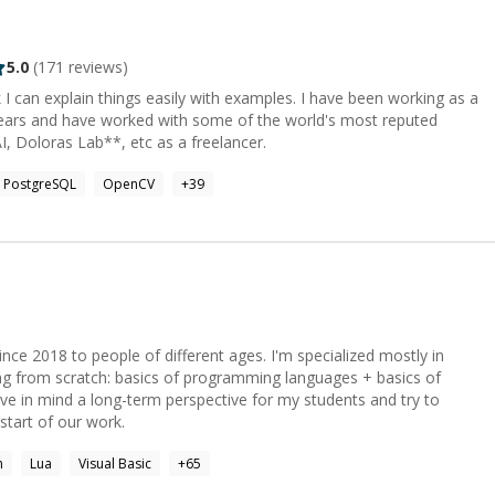
violations of human-written code. I implement robust governance,
 React remains the most
of new enterprise React projects now built on Next.js—a 300%
5.0
(
171
reviews)
 now the default: Core: React 19, Next.js 16 (App
x, Svelte 5 (runes), Astro. Styling: Tailwind CSS,
k I can explain things easily with examples. I have been working as a
on, Material-UI. State: Zustand (35% adoption,
 years and have worked with some of the world's most reputed
TanStack Query, Jotai. Build Tooling: Vite 8 with
I, Doloras Lab**, etc as a freelancer.
ypeScript: Used by 38% of professional
MODERN MOBILE** React Native's New
PostgreSQL
OpenCV
+
39
delivers significant performance improvements through synchronous
GPU-powered rendering for consumer
eloper usage, up 7% from 2024), Java (Spring Boot 4.0—
vices
ce 2018 to people of different ages. I'm specialized mostly in
g from scratch: basics of programming languages + basics of
erless adoption has surpassed 70% penetration in enterprise IT.
ve in mind a long-term perspective for my students and try to
artner projects over 75% of cloud customers will adopt this
 start of our work.
n
Lua
Visual Basic
+
65
roservices. IaC: Terraform, AWS CDK, Pulumi.
ABASES & SEARCH** Relational: