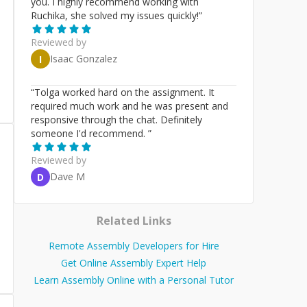
you. I highly recommend working with
Ruchika, she solved my issues quickly!
”
Reviewed by
Isaac Gonzalez
I
“
Tolga worked hard on the assignment. It
required much work and he was present and
responsive through the chat. Definitely
someone I'd recommend.
”
Reviewed by
Dave M
D
Related Links
Remote Assembly Developers for Hire
Get Online Assembly Expert Help
Learn Assembly Online with a Personal Tutor