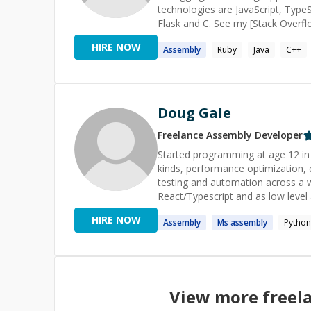
technologies are JavaScript, TypeS
Flask and C. See my [Stack Overf
tab=tags) for more technologies ordered r
HIRE NOW
Assembly
Ruby
Java
C++
Overflow, I'm active on [Code Re
(https://codereview.stackexchange
reviews to get a sense of the insights I can offer your co
project! _<sub>Profile pictu
Doug Gale
Freelance
Assembly
Developer
Started programming at age 12 in
kinds, performance optimization,
testing and automation across a w
React/Typescript and as low leve
microcontroller PCBs. It is way t
HIRE NOW
Assembly
Ms
assembly
Python
Windows Protocols and Engines t
View more freel