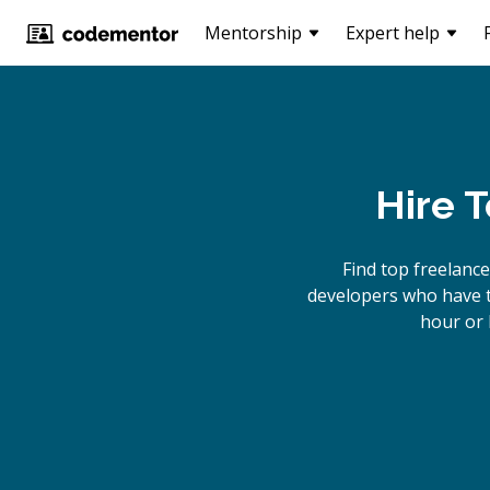
Mentorship
Expert help
Hire 
Find top freelanc
developers who have th
hour or 