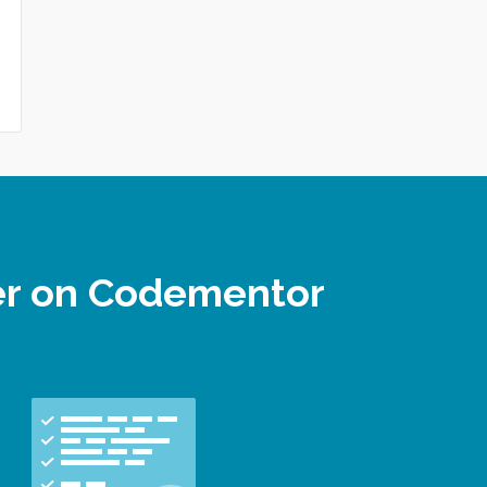
per on Codementor