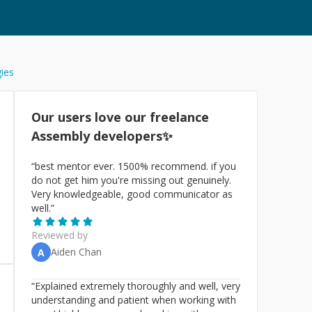
gies
Our users love our freelance
Assembly
developers✨
“
best mentor ever. 1500% recommend. if you
do not get him you're missing out genuinely.
Very knowledgeable, good communicator as
well.
”
Reviewed by
Aiden Chan
A
“
Explained extremely thoroughly and well, very
understanding and patient when working with