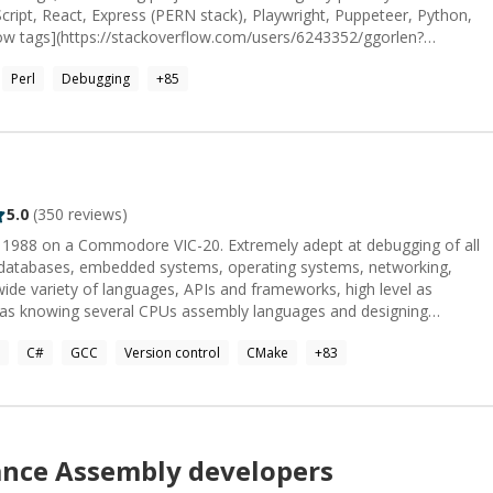
cript, React, Express (PERN stack), Playwright, Puppeteer, Python,
low tags](https://stackoverflow.com/users/6243352/ggorlen?
oughly by my interest and experience. In addition to Stack
Perl
Debugging
+
85
view Stack Exchange]
.com/users/171065/ggorlen). Feel free to peek at a few of these
de. I'm looking forward to hearing about your
re by the wonderful [Emily Huston](https://emilyhuston.github.io) ❤️</sub>_
5.0
(
350
reviews)
 1988 on a Commodore VIC-20. Extremely adept at debugging of all
 databases, embedded systems, operating systems, networking,
ide variety of languages, APIs and frameworks, high level as
l as knowing several CPUs assembly languages and designing
oo much to just enumerate. Formerly worked at Microsoft in
C#
GCC
Version control
CMake
+
83
eam.
ance
Assembly
developers