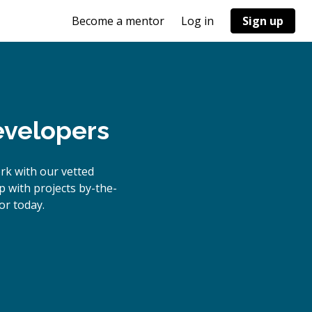
Become a mentor
Log in
Sign up
evelopers
rk with our vetted
p with projects by-the-
r today.