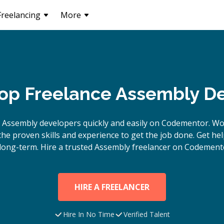
Freelancing
More
Top Freelance Assembly D
e
Assembly
developers quickly and easily on Codementor. Wo
e proven skills and experience to get the job done. Get hel
long-term. Hire a trusted
Assembly
freelancer on Codemento
HIRE A FREELANCER
Hire In No Time
Verified Talent