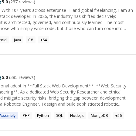
5.0
(
237
reviews)
With 10+ years across enterprise IT and global freelancing, I am an
stack developer. In 2026, the industry has shifted decisively:
; it is architected, governed, and continuously learned. The most
those who simply write code, but those who can turn code into
engineer. I design and build agentic platforms—
roid
Java
C#
+
64
t but actively plans, builds, tests, and releases software. I have
olutions across Medical, Fintech, Employee Management, and SaaS
om AI-native frontends to hyper-scalable microservices with
t
ined models generate predictions and outputs from new data. Most
han training. I specialize in: Agentic AI & Orchestration:
CrewAI—building multi-agent systems that plan, act, and adapt in
5.0
(
385
reviews)
rms combining proprietary training data, planning models, and
sional adept in **Full Stack Web Development**, **Web Security
eering**. As a dedicated Web Security Researcher and ethical
val-Augmented Generation (RAG) with vector databases (Pinecone,
and mitigate security risks, bridging the gap between development
 a Robotics Engineer, I design and build sophisticated robotic
don't just use AI tools—I orchestrate AI agents across the entire
tanding of mechanics, electronics, and programming. Passionate
 and maintenance. Deep Learning & Classical ML:
Assembly
PHP
Python
SQL
Node.js
MongoDB
+
56
 and innovative robotics solutions, I contribute to projects that
ter Vision), RNNs/LSTMs (Time-Series/NLP), Scikit-learn,
, cybersecurity practices, and cutting-edge robotic technology.
I-generated code carries