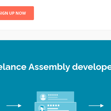
SIGN UP NOW
eelance Assembly develo