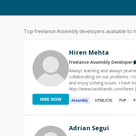
Top freelance
Assembly
developers available to h
Hiren Mehta
Freelance
Assembly
Developer
Always learning and always yearnin
collaborating on our problems. I l
and enjoy solving issues. I have
http://www.hackhands.com/hiren ).
websites.
HIRE NOW
Assembly
HTML/CSS
PHP
P
Adrian Segui