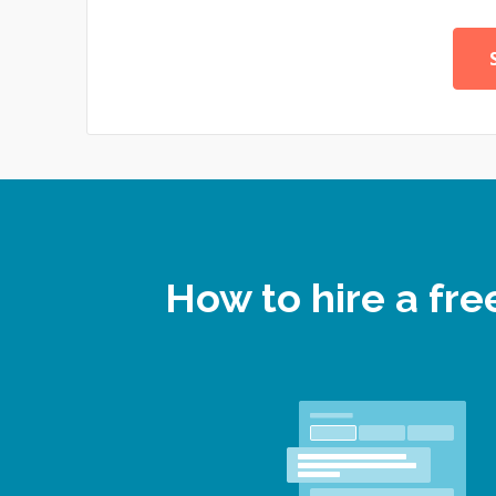
How to hire a fr