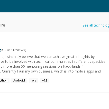
ire
See all technolo
5.0
(
82
reviews)
g, I sincerely believe that we can achieve greater heights by
ove to be involved with technical communities in different capacities
 had more than 50 mentoring sessions on HackHands (
 Currently I run my own business, which is into mobile apps and
ython
Android
Java
+
72