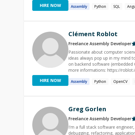
they are. As a programming language enthusiast, I have explored many languages & paradigms, both
HIRE NOW
Assembly
Python
SQL
Angu
in terms of practical use and unde
implement solutions that closely
coded form; spot incidental comp
(e.g. when migrating legacy software). As a tutor and mentor, these experiences enable
things in human terms, and empa
Clément Roblot
favorite experience as both a sof
understanding while walking someone
Freelance
Assembly
Developer
interests: Piano, Stargazing, Hik
Passionate about computer science
Sci-fi, Horror, Dad jokes, Playing
ideas always pop up in my mind t
on backend software (embedded C; C
more informations: https://roblot.
HIRE NOW
Assembly
Python
OpenCV
Greg Gorlen
Freelance
Assembly
Developer
I'm a full stack software engineer
debugging, refactoring, application des