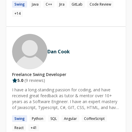
Swing
Java
C++
Jira
GitLab
Code Review
maintainable software systems using techniques such
as design patterns and loosely-coupled architectures. In
+
14
terms of mentoring, I have prior experience from
helping out at a local programming club for junior
coders. https://www.linkedin.com/in/hbodasing
Dan Cook
Freelance
Swing
Developer
5.0
(
9
reviews)
I have a long-standing passion for coding, and have
received great feedback as tutor & mentor over 10+
years as a Software Engineer. I have an expert mastery
of Javascript, Typescript, C#, GIT, CSS, HTML, and have
implemented solutions at all levels of the tech stack. I
Swing
Python
SQL
Angular
CoffeeScript
feel strongly that software is built for people, and not
the other way around: I strive to provide solutions that
React
+
41
meet people where they are. As a programming