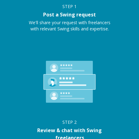
STEP
1
Post a Swing request
We'll share your request with freelancers
with relevant Swing skills and expertise.
STEP
2
Review & chat with Swing
freelancers