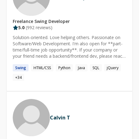
Freelance
Swing
Developer
5.0
(
992
reviews)
Solution-oriented. Love helping others. Passionate on
Software/Web Development. I'm also open for **part-
time/full-time job opportunity**. If your company or
your friend needs a backend/frontend dev, please reach
out to me.
Swing
HTML/CSS
Python
Java
SQL
jQuery
+
34
Calvin T