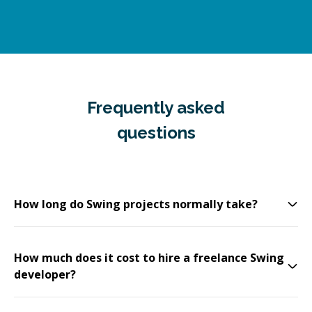
Frequently asked
questions
How long do Swing projects normally take?
How much does it cost to hire a freelance Swing
developer?