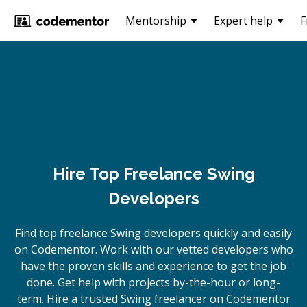
Mentorship
Expert help
F
Hire Top Freelance Swing
Developers
Find top freelance
Swing
developers quickly and easily
on Codementor. Work with our vetted developers who
have the proven skills and experience to get the job
done. Get help with projects by-the-hour or long-
term. Hire a trusted
Swing
freelancer on Codementor