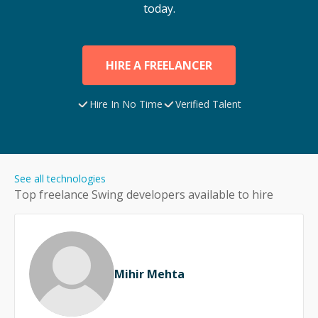
today.
HIRE A FREELANCER
Hire In No Time
Verified Talent
See all technologies
Top freelance
Swing
developers available to hire
Mihir Mehta