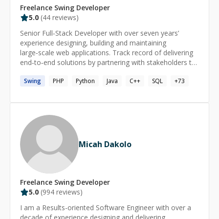
Freelance
Swing
Developer
5.0
(
44
reviews)
Senior Full‑Stack Developer with over seven years’
experience designing, building and maintaining
large‑scale web applications. Track record of delivering
end‑to‑end solutions by partnering with stakeholders to
translate business and user needs into reliable software.
Swing
PHP
Python
Java
C++
SQL
+
73
Committed to clean, maintainable code, performance
tuning, security best practices, and automated CI/CD
pipelines. Nearly two years of hands‑on AI experience,
integrating machine learning models and automation to
boost product intelligence. I’ve contributed as a
developer at global leaders Adobe and Newgen, as well
as at high‑growth startups MoveInSync and Zillious
Micah Dakolo
Solutions. Skills Advanced: Java, MySQL, PostgreSQL,
Spring, Hibernate, Spring Boot, Maven/Gradle,
Microservices, Multithreading & Concurrency Control,
Web Services (SOAP & REST), RPC, Git, Google Cloud
Freelance
Swing
Developer
Platform (GCP), Database Modeling & Schema Design,
5.0
(
994
reviews)
SQL (Stored Procedures/Functions, Triggers), Docker,
I am a Results-oriented Software Engineer with over a
Kubernetes. Intermediate: TypeScript, Python, Angular,
decade of experience designing and delivering
React, API Gateway, Service Discovery, Load Balancer,