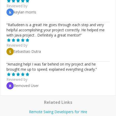
programming, object-oriented design, and imperative
Reviewed by
coding, I create systems that are both elegant and
keylan morris
k
efficient. This methodology allows for clear, abstract
specifications that translate into practical, high-
performance code. *Technologies / Skills* - Clean
“
Rafiudeen is a great! He goes through each step and very
Architecture - Python - Java - TypeScript/JavaScript -
helpful accomplishing your project correctly. He helped me
Rust - Dart/Flutter - Haskell - Clojure - PostGreSQL -
with Java project . Definitely a great mentor!
”
MongoDB - SOLID principles - TDD / BDD / ATDD -
LLMs - ChatGPT, Claude, Llama
Reviewed by
Sebastiao Dutra
S
“
Amazing help! I was far behind on my project and he
brought me up to speed. explained everything clearly.
”
Reviewed by
Removed User
R
Related Links
Remote Swing Developers for Hire