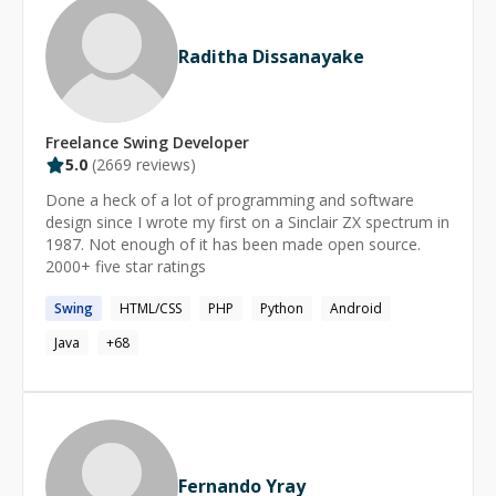
guidance I’m patient, detail-oriented and love turning
questions into *aha!* moments. Let’s build-or fix-
Raditha Dissanayake
something together!
Freelance
Swing
Developer
5.0
(
2669
reviews)
Done a heck of a lot of programming and software
design since I wrote my first on a Sinclair ZX spectrum in
1987. Not enough of it has been made open source.
2000+ five star ratings
Swing
HTML/CSS
PHP
Python
Android
Java
+
68
Fernando Yray