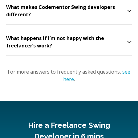
What makes Codementor Swing developers
different?
What happens if I’m not happy with the
freelancer’s work?
For more answers to frequently asked questions,
see
here
.
Hire a Freelance Swing
Developer in 6 mins