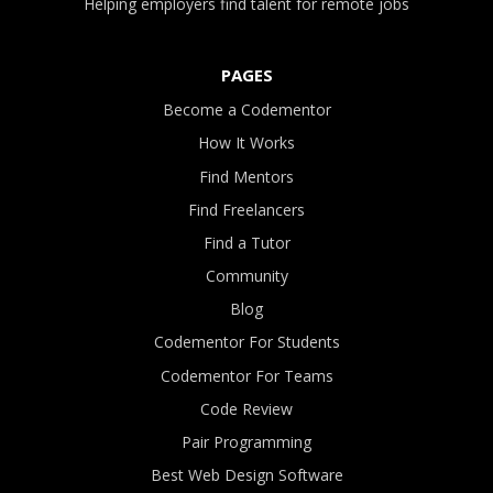
Helping employers find talent for remote jobs
PAGES
Become a Codementor
How It Works
Find Mentors
Find Freelancers
Find a Tutor
Community
Blog
Codementor For Students
Codementor For Teams
Code Review
Pair Programming
Best Web Design Software