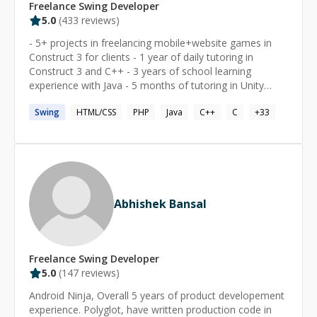
Freelance
Swing
Developer
5.0
(
433
reviews)
- 5+ projects in freelancing mobile+website games in
Construct 3 for clients - 1 year of daily tutoring in
Construct 3 and C++ - 3 years of school learning
experience with Java - 5 months of tutoring in Unity
game dev - published one commercial Construct 2
Swing
HTML/CSS
PHP
Java
C++
C
+
33
game on Wii U "Reversi 32" - tutored Intro to Computer
Science material using Python with Minecraft every
week since Dec 2019
Abhishek Bansal
Freelance
Swing
Developer
5.0
(
147
reviews)
Android Ninja, Overall 5 years of product developement
experience. Polyglot, have written production code in