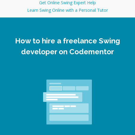
Get Online Swing Expert Help
Learn Swing Online with a Personal Tutor
How to hire a freelance Swing
developer on Codementor