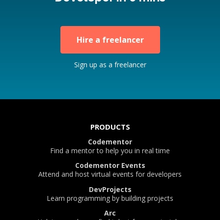
Hire a freelancer
Sign up as a freelancer
PRODUCTS
Codementor
Find a mentor to help you in real time
Codementor Events
Attend and host virtual events for developers
DevProjects
Learn programming by building projects
Arc