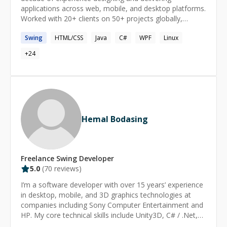
applications across web, mobile, and desktop platforms.
ELK Stack, Kafka, RabbitMQ, Redis Cache, RAG
Worked with 20+ clients on 50+ projects globally,
(Retrieval-Augmented Generation), AI Agents,
solving complex problems while ensuring client
LangGraph, Vector Databases, AI Workflows,
Swing
HTML/CSS
Java
C#
WPF
Linux
satisfaction.
Fine‑Tuning. Core Strengths: Scalable system design,
back‑end architecture, data structures & algorithms.
+
24
How I Can Help You – I’m here to tackle your toughest
technical challenges with expertise and dedication.
Special Offer – Enjoy your first session free! (Terms &
Conditions apply — let’s discuss your needs during our
requirement-gathering call.) Satisfaction Guaranteed –
Not satisfied? Request an instant refund, no questions
Hemal Bodasing
asked. For a comprehensive overview of additional
technologies and frameworks tailored to your needs,
please refer to the Expertise section of my profile.
Freelance
Swing
Developer
5.0
(
70
reviews)
I’m a software developer with over 15 years’ experience
in desktop, mobile, and 3D graphics technologies at
companies including Sony Computer Entertainment and
HP. My core technical skills include Unity3D, C# / .Net,
Java and C++. I’m passionate about creating robust,