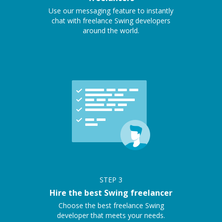
Use our messaging feature to instantly
chat with freelance Swing developers
around the world.
STEP
3
Hire the best Swing freelancer
Choose the best freelance Swing
developer that meets your needs.