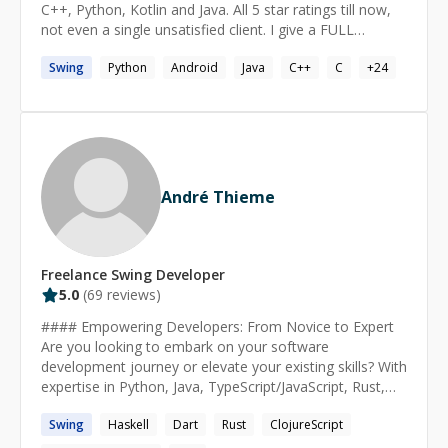
C++, Python, Kotlin and Java. All 5 star ratings till now,
not even a single unsatisfied client. I give a FULL
REFUND guarantee if I am not able to solve your
Swing
Python
Android
Java
C++
C
+
24
problem. Read my Blog: https://abhishekbansal.dev/
André Thieme
Freelance
Swing
Developer
5.0
(
69
reviews)
#### Empowering Developers: From Novice to Expert
Are you looking to embark on your software
development journey or elevate your existing skills? With
expertise in Python, Java, TypeScript/JavaScript, Rust,
Dart/Flutter, Haskell and Clojure. I offer comprehensive
Swing
Haskell
Dart
Rust
ClojureScript
guidance tailored to your needs. My approach combines
technical proficiency with essential soft skills, ensuring