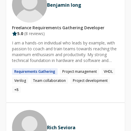
Benjamin Iong
compartir conocimientos. Puedo hablar contigo en
español, catalán, francés o inglés. Dejemos el chino
sólo para frases cortas ;)
Freelance
Requirements Gathering
Developer
5.0
(
8
reviews)
I am a hands-on individual who leads by example, with
passion to coach and train teams towards reaching the
maximum enthusiasm and productivity. My strong
technical foundation in hardware and software and
engineering analytical planning, combined with my ability
Requirements
Gathering
Project management
VHDL
to coordinate the efforts of many to meet the
organizational goals.
Verilog
Team collaboration
Project development
+
8
Rich Seviora