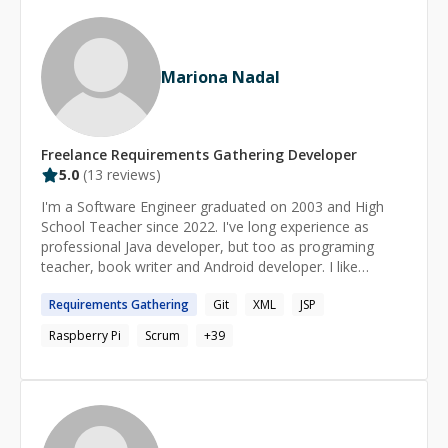
Proficient in writing efficient, maintainable, reusable,
testable code that preserves privacy and security. -
Proficient with different platform/services integrations -
Right knowledge of toolset and libraries for effective
Mariona Nadal
and productive work.
Freelance
Requirements Gathering
Developer
5.0
(
13
reviews)
I'm a Software Engineer graduated on 2003 and High
School Teacher since 2022. I've long experience as
professional Java developer, but too as programing
teacher, book writer and Android developer. I like
traveling, learning languages, helping other people and
Requirements
Gathering
Git
XML
JSP
sharing knowledge. I can chat with you in Spanish,
Catalan, French or English. Left Mandarin only for short
Raspberry Pi
Scrum
+
39
sentences ;) Soy Ingeniera Informática graduada en
2003 y profesora de secundaria (FP) desde 2022. Tengo
una larga experiencia profesional como desarrolladora
Java, pero también como profesora de programación ,
escritora de libros y desarrolladora Android. Me gusta
viajar, aprender idiomas, ayudar a otras personas y