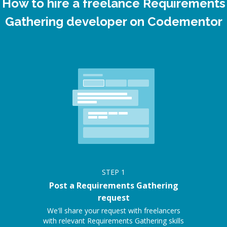
How to hire a freelance Requirements
Gathering developer on Codementor
STEP
1
Post a Requirements Gathering
request
We'll share your request with freelancers
with relevant Requirements Gathering skills