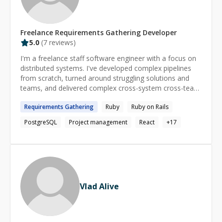
Freelance
Requirements Gathering
Developer
5.0
(
7
reviews)
I'm a freelance staff software engineer with a focus on
distributed systems. I've developed complex pipelines
from scratch, turned around struggling solutions and
teams, and delivered complex cross-system cross-team
projects. I'm available for coaching and freelance work!
Requirements
Gathering
Ruby
Ruby on Rails
I'm generally available between 9AM and 6PM Pacific
Time.
PostgreSQL
Project management
React
+
17
Vlad Alive