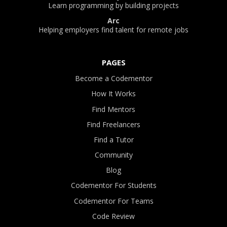
Learn programming by building projects
Arc
Helping employers find talent for remote jobs
PAGES
Become a Codementor
How It Works
Find Mentors
Find Freelancers
Find a Tutor
Community
Blog
Codementor For Students
Codementor For Teams
Code Review