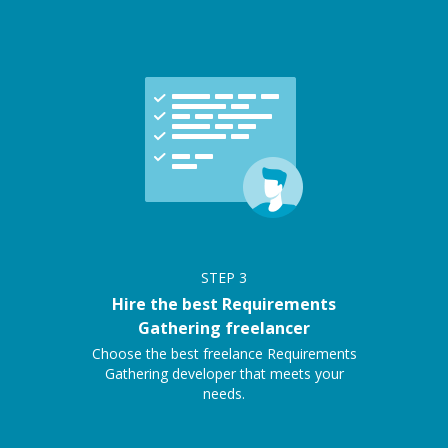
STEP
3
Hire the best Requirements
Gathering freelancer
Choose the best freelance Requirements
Gathering developer that meets your
needs.