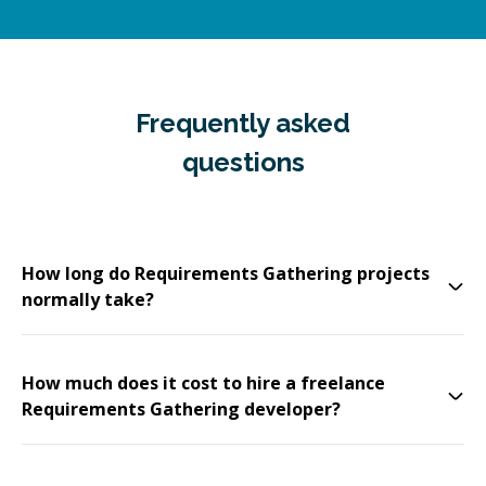
Frequently asked
questions
How long do Requirements Gathering projects
normally take?
How much does it cost to hire a freelance
Requirements Gathering developer?