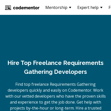
Mentorship
Expert help
F
Hire Top Freelance Requirements
Gathering Developers
Find top freelance
Requirements Gathering
developers quickly and easily on Codementor. Work
with our vetted developers who have the proven skills
and experience to get the job done. Get help with
projects by-the-hour or long-term. Hire a trusted