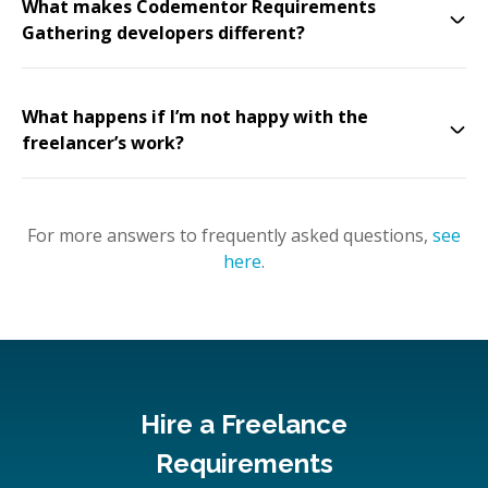
What makes Codementor Requirements
Gathering developers different?
What happens if I’m not happy with the
freelancer’s work?
For more answers to frequently asked questions,
see
here
.
Hire a Freelance
Requirements