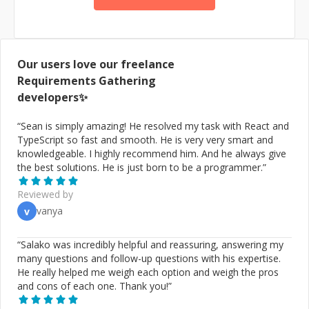
to help ambitious businessmen to materialize their
vision of problems into working and lasting solutions. I
will handle the most fragile aspects of managing
software development for your venture. * Translating
business goals into a plan using tech * Doing code
Our users love our freelance
review, revealing weakness and suggesting how to
Requirements Gathering
make it more reliable, readable, and extendable *
developers✨
Establishing a reliable development workflow based on
quality and results * Establishing automated processes
“
Sean is simply amazing! He resolved my task with React and
for continuous development, testing, and releasing *
TypeScript so fast and smooth. He is very very smart and
Evaluating developers' skills, hiring, and (shh...) firing *
knowledgeable. I highly recommend him. And he always give
Leading your development team * Be your team * Even
the best solutions. He is just born to be a programmer.
”
writing code! If you have a grand mission, want to
release a new app, need a problem solver, or just need
Reviewed by
advice, contact me now! I will come up with 10 ideas for
vanya
v
your case and help you reach your goals.
“
Salako was incredibly helpful and reassuring, answering my
many questions and follow-up questions with his expertise.
He really helped me weigh each option and weigh the pros
and cons of each one. Thank you!
”