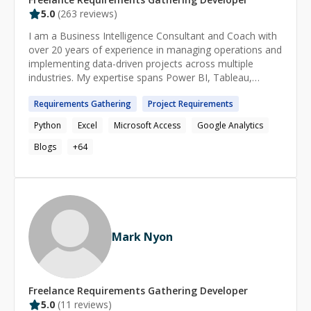
5.0
(
263
reviews)
I am a Business Intelligence Consultant and Coach with
over 20 years of experience in managing operations and
implementing data-driven projects across multiple
industries. My expertise spans Power BI, Tableau,
Looker, business intelligence, project management,
Requirements
Gathering
Project
Requirements
data analytics, and process optimization, ensuring
organizations can leverage data for smarter decision-
Python
Excel
Microsoft Access
Google Analytics
making. ➡️ CERTIFICATIONS: ♦ Microsoft Certified:
Power BI Data Analyst ♦ Project Management
Blogs
+
64
Professional (PMP) ♦ Six Sigma Green Belt ♦ Scrum
Master ♦ Scrum Product Owner ➡️ EXPERTISE IN: ♦
Power BI – Integrating, preparing, modeling, visualizing,
analyzing, securing, and distributing data ♦ Business
Intelligence – Data-driven insights, reporting, and
automation ♦ Project Management – Waterfall & Agile
Mark Nyon
methodologies ♦ Lean Six Sigma – Process optimization
and efficiency improvements ♦ Data Mining – Extracting,
transforming, and analyzing large datasets ♦ Dashboard
Design – Creating interactive, real-time analytics
Freelance
Requirements Gathering
Developer
solutions ➡️ TOOLS & TECHNOLOGIES: ♦ Power BI
5.0
(
11
reviews)