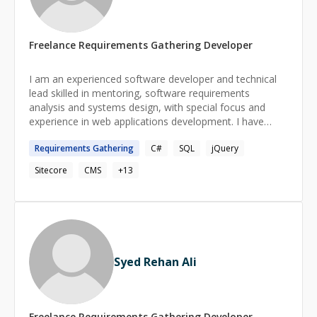
Freelance
Requirements Gathering
Developer
I am an experienced software developer and technical
lead skilled in mentoring, software requirements
analysis and systems design, with special focus and
experience in web applications development. I have
designed and developed web apps and REST APIs and
Requirements
Gathering
C#
SQL
jQuery
performed debugging, deployment and data migrations.
I am proficient in Web 2.0, API integration,
Sitecore
CMS
+
13
troubleshooting, relational database and content
management systems.
Syed Rehan Ali
Freelance
Requirements Gathering
Developer