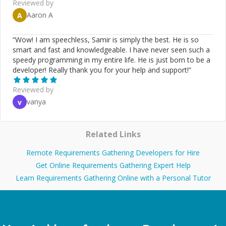
Reviewed by
Aaron A
A
“
Wow! I am speechless, Samir is simply the best. He is so
smart and fast and knowledgeable. I have never seen such a
speedy programming in my entire life. He is just born to be a
developer! Really thank you for your help and support!
”
Reviewed by
vanya
v
Related Links
Remote Requirements Gathering Developers for Hire
Get Online Requirements Gathering Expert Help
Learn Requirements Gathering Online with a Personal Tutor