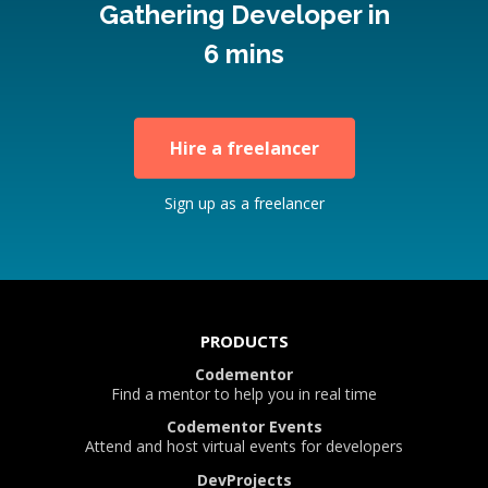
Gathering Developer in
6 mins
Hire a freelancer
Sign up as a freelancer
PRODUCTS
Codementor
Find a mentor to help you in real time
Codementor Events
Attend and host virtual events for developers
DevProjects