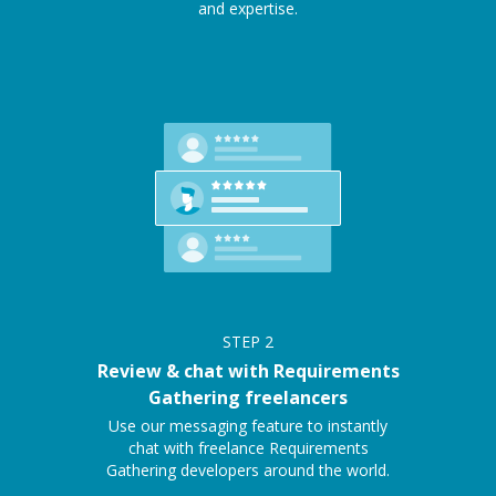
and expertise.
STEP
2
Review & chat with Requirements
Gathering freelancers
Use our messaging feature to instantly
chat with freelance Requirements
Gathering developers around the world.