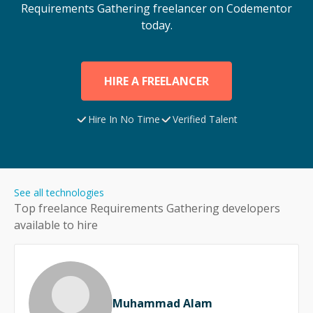
Requirements Gathering
freelancer on Codementor
today.
HIRE A FREELANCER
Hire In No Time
Verified Talent
See all technologies
Top freelance
Requirements Gathering
developers
available to hire
Muhammad Alam