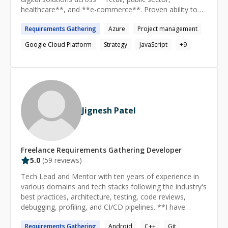
healthcare**, and **e-commerce**. Proven ability to
bridge technical vision with execution—leading cross-
Requirements
Gathering
Azure
Project management
functional teams, managing architecture strategy, and
executing projects using Agile and Waterfall
Google Cloud Platform
Strategy
JavaScript
+
9
methodologies. Hands-on expertise in **cloud-native
system design (GCP, AWS, Azure)**, full-stack
development (MERN, PHP, JavaScript), and modern
DevOps practices. Adept at stakeholder engagement,
NFR definition, and ensuring cost-effective, secure, and
resilient technical solutions.
Jignesh Patel
Freelance
Requirements Gathering
Developer
5.0
(
59
reviews)
Tech Lead and Mentor with ten years of experience in
various domains and tech stacks following the industry's
best practices, architecture, testing, code reviews,
debugging, profiling, and CI/CD pipelines. **I have
something special for you - let's discover:** - Student
Requirements
Gathering
Android
C++
Git
discount is applied automatically. - Displayed rate is not