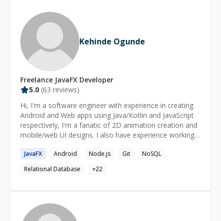
Kehinde Ogunde
Freelance
JavaFX
Developer
5.0
(
63
reviews)
Hi, I'm a software engineer with experience in creating
Android and Web apps using Java/Kotlin and JavaScript
respectively, I'm a fanatic of 2D animation creation and
mobile/web UI designs. I also have experience working
with Relational and Non-Relational databases using
JavaFX
Android
Node.js
Git
NoSQL
MsSQL/MySQL/SQLite and Firebase/MongoDB
respectively. Checkout what Beehive Startup (a US
Relational Database
+
22
based company) says about me.
https://beehivestartups.com/from-andela-to-homie-the-
journey-of-developer-kehinde-ogunde-2da958bc743