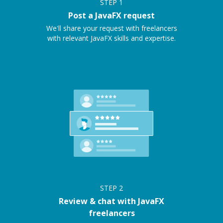
STEP
1
Post a JavaFX request
We'll share your request with freelancers
with relevant JavaFX skills and expertise.
STEP
2
Review & chat with JavaFX
freelancers