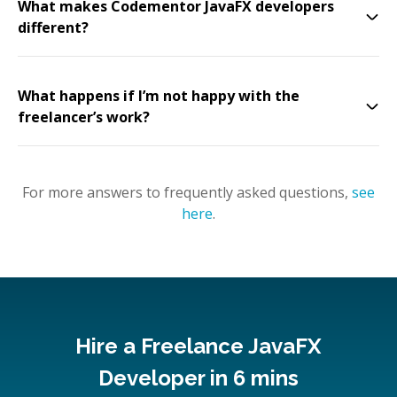
What makes Codementor JavaFX developers
different?
What happens if I’m not happy with the
freelancer’s work?
For more answers to frequently asked questions,
see
here
.
Hire a Freelance JavaFX
Developer in 6 mins