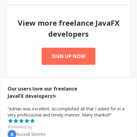
View more freelance
JavaFX
developers
SIGN UP NOW
Our users love our freelance
JavaFX
developers✨
“
Adrian was excellent. Accomplished all that I asked for in a
very professional and timely manner. Many thanks!!!
”
Reviewed by
Russell Storms
R