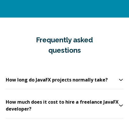
Frequently asked
questions
How long do JavaFX projects normally take?
How much does it cost to hire a freelance JavaFX
developer?