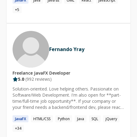
JavaFX
Java
Java EE
UML
React
JavaScript
Codementor platform. • Teaching is one of passing and
+
5
I have helped numerous mentees on their journey to
become successful developers in various fields such as
web, native mobile, and big data. • I have expertise in
curating and simplifying the content to deliver the best
experience with different analogies. • I am deft at
feature implementation, debugging, and refactoring. If
you have any questions, Feel free to reach out, looking
Fernando Yray
forward to meeting you.
Freelance
JavaFX
Developer
5.0
(
992
reviews)
Solution-oriented. Love helping others. Passionate on
Software/Web Development. I'm also open for **part-
time/full-time job opportunity**. If your company or
your friend needs a backend/frontend dev, please reach
out to me.
JavaFX
HTML/CSS
Python
Java
SQL
jQuery
+
34