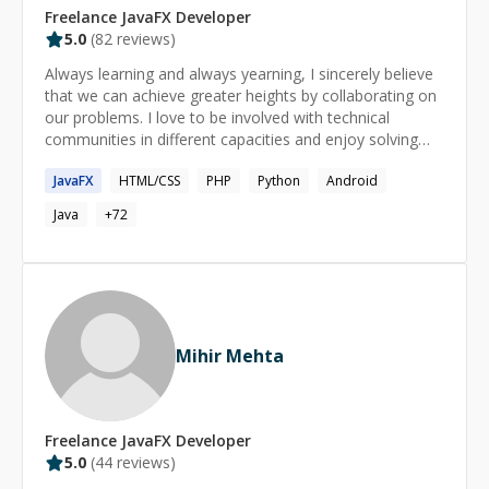
Freelance
JavaFX
Developer
5.0
(
82
reviews)
Always learning and always yearning, I sincerely believe
that we can achieve greater heights by collaborating on
our problems. I love to be involved with technical
communities in different capacities and enjoy solving
issues. I have had more than 50 mentoring sessions on
JavaFX
HTML/CSS
PHP
Python
Android
HackHands ( http://www.hackhands.com/hiren ).
Currently I run my own business, which is into mobile
Java
+
72
apps and websites.
Mihir Mehta
Freelance
JavaFX
Developer
5.0
(
44
reviews)