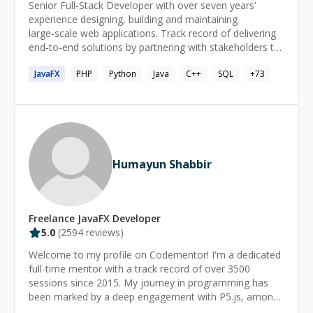
Senior Full‑Stack Developer with over seven years’
experience designing, building and maintaining
large‑scale web applications. Track record of delivering
end‑to‑end solutions by partnering with stakeholders to
translate business and user needs into reliable software.
JavaFX
PHP
Python
Java
C++
SQL
+
73
Committed to clean, maintainable code, performance
tuning, security best practices, and automated CI/CD
pipelines. Nearly two years of hands‑on AI experience,
integrating machine learning models and automation to
boost product intelligence. I’ve contributed as a
developer at global leaders Adobe and Newgen, as well
as at high‑growth startups MoveInSync and Zillious
Humayun Shabbir
Solutions. Skills Advanced: Java, MySQL, PostgreSQL,
Spring, Hibernate, Spring Boot, Maven/Gradle,
Microservices, Multithreading & Concurrency Control,
Web Services (SOAP & REST), RPC, Git, Google Cloud
Freelance
JavaFX
Developer
Platform (GCP), Database Modeling & Schema Design,
5.0
(
2594
reviews)
SQL (Stored Procedures/Functions, Triggers), Docker,
Welcome to my profile on Codementor! I'm a dedicated
Kubernetes. Intermediate: TypeScript, Python, Angular,
full-time mentor with a track record of over 3500
React, API Gateway, Service Discovery, Load Balancer,
sessions since 2015. My journey in programming has
ELK Stack, Kafka, RabbitMQ, Redis Cache, RAG
been marked by a deep engagement with P5.js, among
(Retrieval-Augmented Generation), AI Agents,
other technologies. My career as a software developer
LangGraph, Vector Databases, AI Workflows,