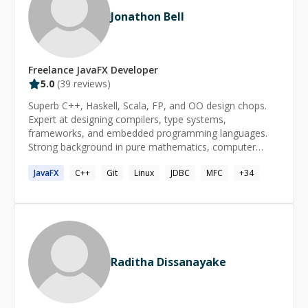
Jonathon Bell
Freelance
JavaFX
Developer
5.0
(
39
reviews)
Superb C++, Haskell, Scala, FP, and OO design chops.
Expert at designing compilers, type systems,
frameworks, and embedded programming languages.
Strong background in pure mathematics, computer
science, functional programming, and category theory.
JavaFX
C++
Git
Linux
JDBC
MFC
+
34
Raditha Dissanayake