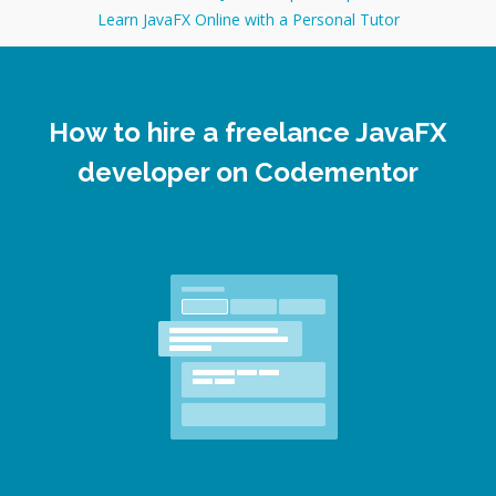
Learn JavaFX Online with a Personal Tutor
How to hire a freelance JavaFX
developer on Codementor