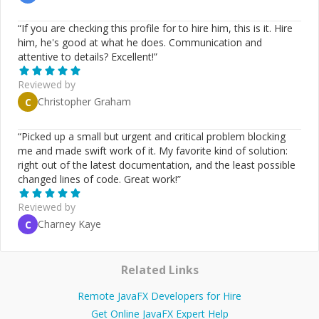
“
If you are checking this profile for to hire him, this is it. Hire
him, he's good at what he does. Communication and
attentive to details? Excellent!
”
Reviewed by
Christopher Graham
C
“
Picked up a small but urgent and critical problem blocking
me and made swift work of it. My favorite kind of solution:
right out of the latest documentation, and the least possible
changed lines of code. Great work!
”
Reviewed by
Charney Kaye
C
Related Links
Remote JavaFX Developers for Hire
Get Online JavaFX Expert Help