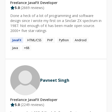
Freelance
JavaFX
Developer
5.0
(
2669
reviews)
Done a heck of a lot of programming and software
design since I wrote my first on a Sinclair ZX spectrum in
1987. Not enough of it has been made open source.
2000+ five star ratings
JavaFX
HTML/CSS
PHP
Python
Android
Java
+
68
Pavneet Singh
Freelance
JavaFX
Developer
5.0
(
2249
reviews)