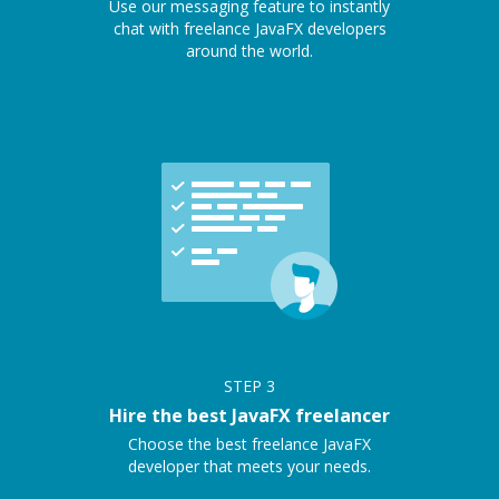
Use our messaging feature to instantly
chat with freelance JavaFX developers
around the world.
STEP
3
Hire the best JavaFX freelancer
Choose the best freelance JavaFX
developer that meets your needs.