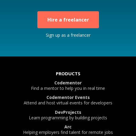
Hire a freelancer
Sign up as a freelancer
PRODUCTS
Codementor
Find a mentor to help you in real time
Codementor Events
Attend and host virtual events for developers
DevProjects
Learn programming by building projects
Arc
Helping employers find talent for remote jobs