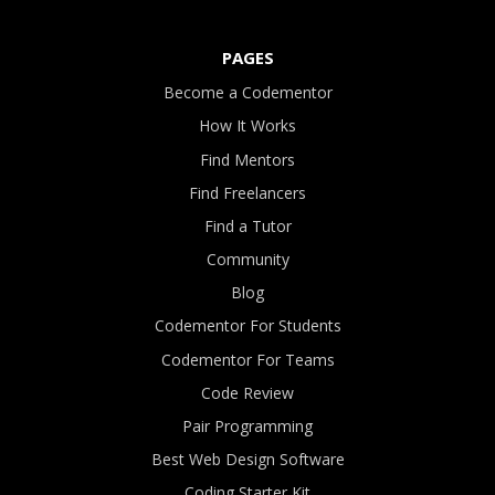
PAGES
Become a Codementor
How It Works
Find Mentors
Find Freelancers
Find a Tutor
Community
Blog
Codementor For Students
Codementor For Teams
Code Review
Pair Programming
Best Web Design Software
Coding Starter Kit