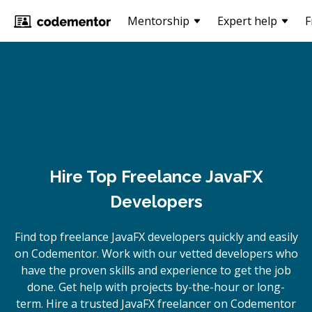
Mentorship
Expert help
F
Hire Top Freelance JavaFX
Developers
Find top freelance
JavaFX
developers quickly and easily
on Codementor. Work with our vetted developers who
have the proven skills and experience to get the job
done. Get help with projects by-the-hour or long-
term. Hire a trusted
JavaFX
freelancer on Codementor