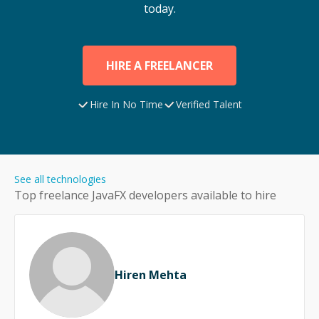
today.
HIRE A FREELANCER
Hire In No Time
Verified Talent
See all technologies
Top freelance
JavaFX
developers available to hire
Hiren Mehta