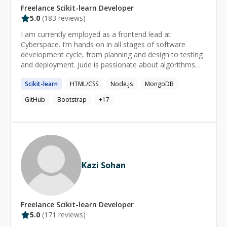
Freelance
Scikit-learn
Developer
5.0
(
183
reviews)
I am currently employed as a frontend lead at
Cyberspace. I’m hands on in all stages of software
development cycle, from planning and design to testing
and deployment. Jude is passionate about algorithms
analysis, bug fixes, brainstorming ideas, integrating and
Scikit-learn
HTML/CSS
Node.js
MongoDB
building new systems
GitHub
Bootstrap
+
17
Kazi Sohan
Freelance
Scikit-learn
Developer
5.0
(
171
reviews)