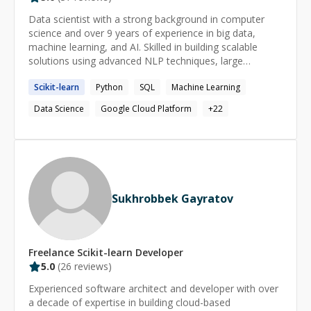
Data scientist with a strong background in computer
science and over 9 years of experience in big data,
machine learning, and AI. Skilled in building scalable
solutions using advanced NLP techniques, large
language models (LLMs), and cloud platforms like AWS
Scikit-learn
Python
SQL
Machine Learning
and GCP. Proven track record of delivering impactful
data-driven solutions across healthcare, retail, and
Data Science
Google Cloud Platform
+
22
pharmaceutical industries.
Sukhrobbek Gayratov
Freelance
Scikit-learn
Developer
5.0
(
26
reviews)
Experienced software architect and developer with over
a decade of expertise in building cloud-based