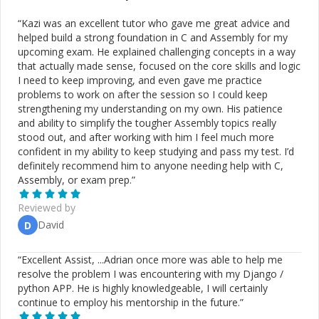
“
Kazi was an excellent tutor who gave me great advice and
helped build a strong foundation in C and Assembly for my
upcoming exam. He explained challenging concepts in a way
that actually made sense, focused on the core skills and logic
I need to keep improving, and even gave me practice
problems to work on after the session so I could keep
strengthening my understanding on my own. His patience
and ability to simplify the tougher Assembly topics really
stood out, and after working with him I feel much more
confident in my ability to keep studying and pass my test. I’d
definitely recommend him to anyone needing help with C,
Assembly, or exam prep.
”
Reviewed by
David
D
“
Excellent Assist, ...Adrian once more was able to help me
resolve the problem I was encountering with my Django /
python APP. He is highly knowledgeable, I will certainly
continue to employ his mentorship in the future.
”