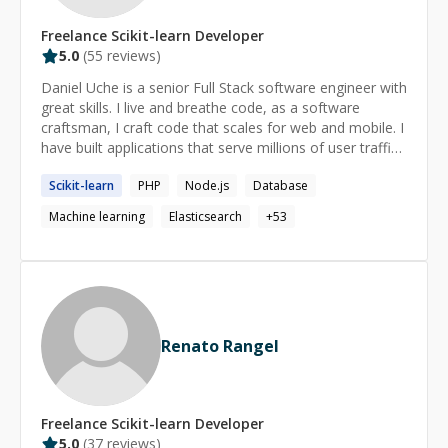
companies, structured for LLM querying ⚙️ DataPraxis:
Freelance
Scikit-learn
Developer
container-based ingestion platform
5.0
(
55
reviews)
(GCE/Docker/Kubernetes) reducing ingest time from 45
minutes to 3 🌍 Catalist: Productionizing machine
Daniel Uche is a senior Full Stack software engineer with
learning models at 1,000,000x scale and implemented
great skills. I live and breathe code, as a software
Cloudera colocation -> BigQuery transtion MS Applied
craftsman, I craft code that scales for web and mobile. I
Mathematics & Statistics, Johns Hopkins University.
have built applications that serve millions of user traffic.
Feel free to hit me up on any problem you might have
Scikit-learn
PHP
Node.js
Database
across **React**, **Redux**, **Node**,
**JavaScript**, **Mobile app**, **Software
Machine learning
Elasticsearch
+
53
Architecture**, **Software Engineering**, **Database
Design**. I can help make complex concepts look
simple. I can also help with your Software Analysis
project using **LLVM Compiler Infrastructure** Also I
am familiar with CI/CD, container container
orchestration and elastic search and logstash
Renato Rangel
ecosystem.
Freelance
Scikit-learn
Developer
5.0
(
37
reviews)