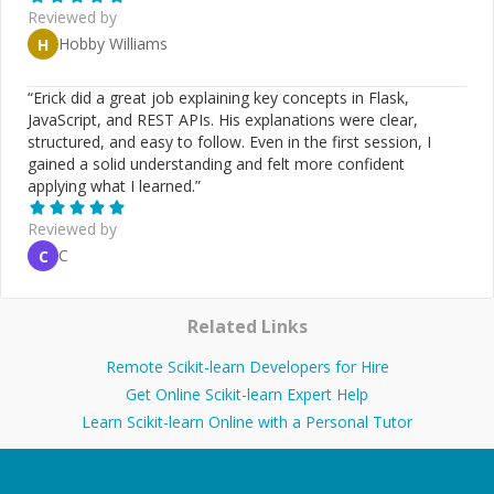
Reviewed by
Hobby Williams
H
“
Erick did a great job explaining key concepts in Flask,
JavaScript, and REST APIs. His explanations were clear,
structured, and easy to follow. Even in the first session, I
gained a solid understanding and felt more confident
applying what I learned.
”
Reviewed by
C
C
Related Links
Remote Scikit-learn Developers for Hire
Get Online Scikit-learn Expert Help
Learn Scikit-learn Online with a Personal Tutor