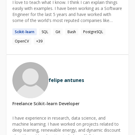
I love to teach what I know. I think I can explain things
easily with examples. I have been working as a Software
Engineer for the last 5 years and have worked with
some of the world's most reputed companies like
**Open AI, Scale AI, Doloras Lab**, etc as a freelancer.
Scikit-learn
SQL
Git
Bash
PostgreSQL
OpenCV
+
39
felipe antunes
Freelance
Scikit-learn
Developer
I have experience in research, data science, and
machine learning. I have worked on projects related to
deep learning, renewable energy, and dynamic discount