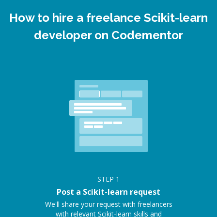
How to hire a freelance Scikit-learn
developer on Codementor
STEP
1
Post a Scikit-learn request
We'll share your request with freelancers
with relevant Scikit-learn skills and