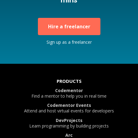
Hire a freelancer
Sign up as a freelancer
PRODUCTS
Codementor
Find a mentor to help you in real time
Codementor Events
Attend and host virtual events for developers
DevProjects
Learn programming by building projects
Arc