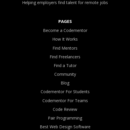
Helping employers find talent for remote jobs
PAGES
Become a Codementor
How It Works
Find Mentors
Find Freelancers
Find a Tutor
Community
Blog
Codementor For Students
Codementor For Teams
Code Review
Pair Programming
Best Web Design Software