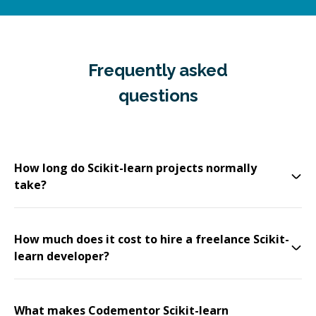
Frequently asked
questions
How long do Scikit-learn projects normally
take?
How much does it cost to hire a freelance Scikit-
learn developer?
What makes Codementor Scikit-learn