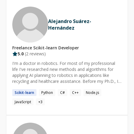
Alejandro Suárez-
Hernández
Freelance
Scikit-learn
Developer
5.0
(
2
reviews)
I'm a doctor in robotics. For most of my professional
life I've researched new methods and algorithms for
applying AI planning to robotics in applications like
recycling and healthcare assistance. Before my Ph.D., I
got a master in artificial intelligence and graduated in
Scikit-learn
Python
C#
C++
Node.js
Computer Science and Electrical Engineering. Currently I
work as a software developer in a robotics company,
JavaScript
+
3
namely developing solutions for fixed industrial robots.
I've many personal project: I've implemented machine
learning algorithms, and engage regularly in bot
competitions and other forms of competitive
programming (CodinGame, HackerRank, CodeForces,