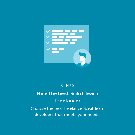
STEP
3
Hire the best Scikit-learn
freelancer
Choose the best freelance Scikit-learn
developer that meets your needs.