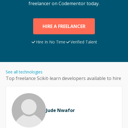
freelancer on Codementor today.
HIRE A FREELANCER
Hire In No Time
Verified Talent
See all technologies
Top freelance
Scikit-learn
developers available to hire
Jude Nwafor