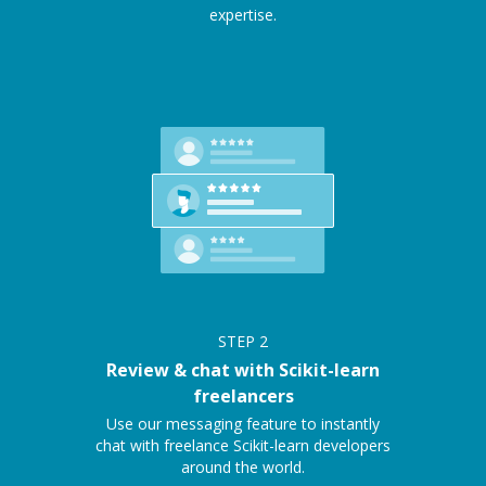
expertise.
STEP
2
Review & chat with Scikit-learn
freelancers
Use our messaging feature to instantly
chat with freelance Scikit-learn developers
around the world.