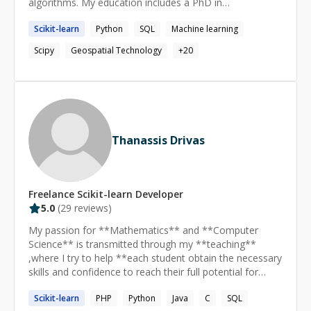
algorithms. My education includes a PhD in
Mathematical Modelling and a MicroMasters in
Scikit-learn
Python
SQL
Machine learning
Statistics and Data Science.
Scipy
Geospatial Technology
+
20
Thanassis Drivas
Freelance
Scikit-learn
Developer
5.0
(
29
reviews)
My passion for **Mathematics** and **Computer
Science** is transmitted through my **teaching**
,where I try to help **each student obtain the necessary
skills and confidence to reach their full potential for
exams and beyond**. My approach has always been
Scikit-learn
PHP
Python
Java
C
SQL
not only to **encourage** each student to engage