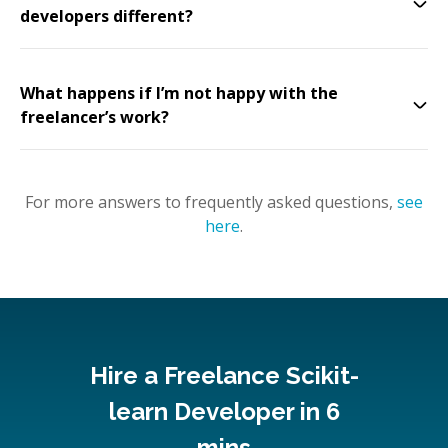
developers different?
What happens if I’m not happy with the
freelancer’s work?
For more answers to frequently asked questions,
see
here
.
Hire a Freelance Scikit-
learn Developer in 6
mins