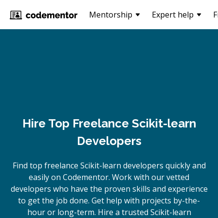
Mentorship
Expert help
F
Hire Top Freelance Scikit-learn
Developers
Find top freelance
Scikit-learn
developers quickly and
easily on Codementor. Work with our vetted
developers who have the proven skills and experience
to get the job done. Get help with projects by-the-
hour or long-term. Hire a trusted
Scikit-learn