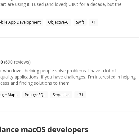
tart are using it. I used (and loved) UIKit for a decade, but the
bile App Development
Objective-C
Swift
+
1
.0
(
698
reviews)
r who loves helping people solve problems. I have a lot of
uality applications. If you have challenges, I'm interested in helping
ess and finding solutions to them.
ogle Maps
PostgreSQL
Sequelize
+
31
elance
macOS
developers