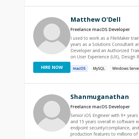
Matthew O'Dell
Freelance
macOS
Developer
I used to work as a FileMaker trai
years as a Solutions Consultant a
Developer and an Authorized Trainer. For the past 5 years, I've been working as a design
on User Experience (UX), Design 
background and my UX experience, I
HIRE NOW
macOS
MySQL
Windows Serve
Shanmuganathan
Freelance
macOS
Developer
Senior iOS Engineer with 9+ years
and 15 years overall in software e
endpoint security/compliance, and 
production features to millions of