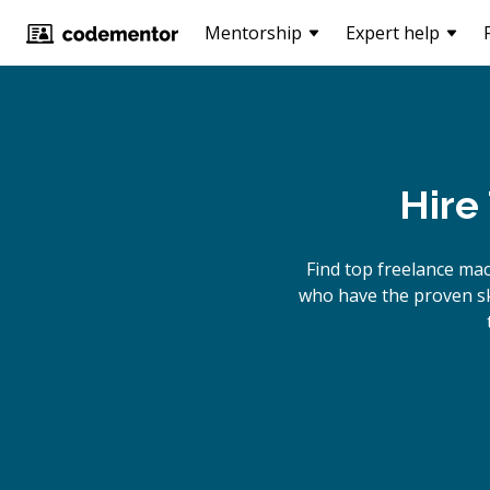
Mentorship
Expert help
Hire
Find top freelance
ma
who have the proven ski