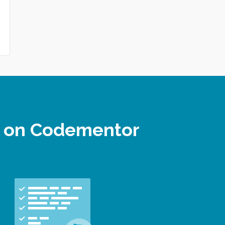
r on Codementor