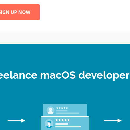
SIGN UP NOW
freelance macOS develope