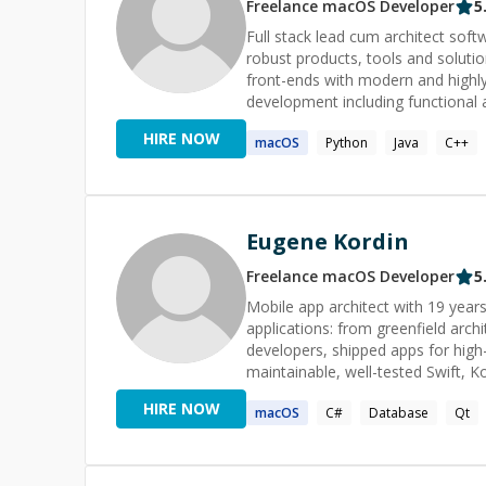
Freelance
macOS
Developer
5
Full stack lead cum architect sof
robust products, tools and solutio
front-ends with modern and highly
development including functional 
Algorithms that empowers me to 
HIRE NOW
macOS
Python
Java
C++
priorities in a fast-paced environ
Eugene Kordin
Freelance
macOS
Developer
5
Mobile app architect with 19 years
applications: from greenfield arch
developers, shipped apps for high-
maintainable, well-tested Swift, Kotlin, Java
runs deep: memory management, mu
HIRE NOW
macOS
C#
Database
Qt
lifecycle ownership from concepti
C/C++ and C# on Windows platforms,
team leader since 2013, I've grow
multiple engineers advance to seni