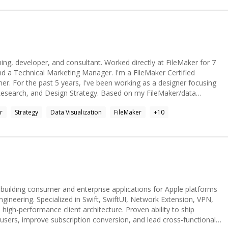
ning, developer, and consultant. Worked directly at FileMaker for 7
nd a Technical Marketing Manager. I'm a FileMaker Certified
er focusing
Research, and Design Strategy. Based on my FileMaker/data
 love finding ways to storytell with data.
r
Strategy
Data Visualization
FileMaker
+
10
 building consumer and enterprise applications for Apple platforms
ngineering. Specialized in Swift, SwiftUI, Network Extension, VPN,
high-performance client architecture. Proven ability to ship
 users, improve subscription conversion, and lead cross-functional