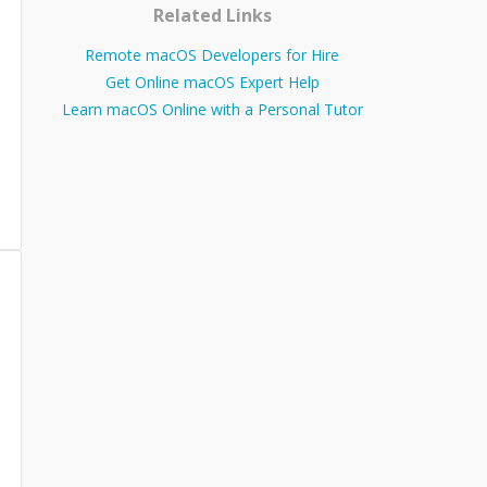
Related Links
Remote macOS Developers for Hire
Get Online macOS Expert Help
Learn macOS Online with a Personal Tutor