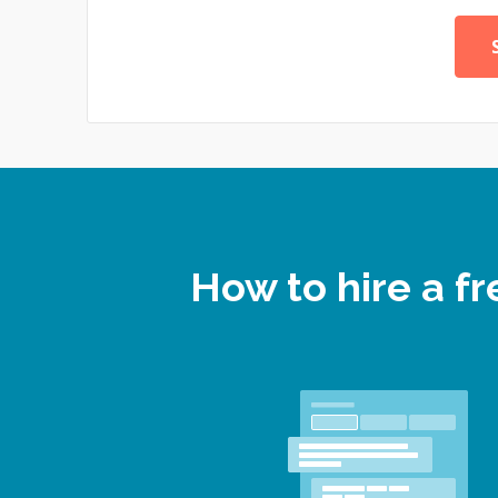
How to hire a 