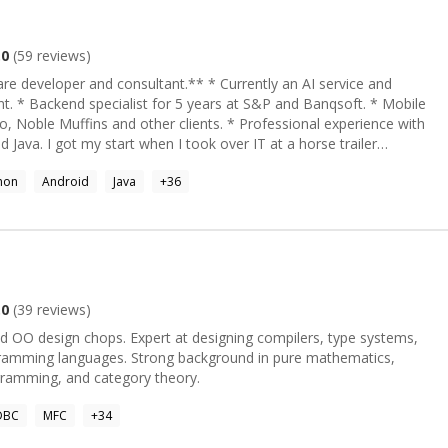
acrificing quality.
.0
(
59
reviews)
nd consultant.** * Currently an AI service and
ft. * Mobile
ins and other clients. * Professional experience with
t a horse trailer
t a complete AI entertainment
hon
Android
Java
+
36
ontent filters necessary for monetization. At S&P, I took our
om zero to production. I later served as scrum master, and was given
ization. As a game developer, my Turbo Slicer
ly by the Unity Asset Store. I wrote a finite element analysis kit for
collapse for the games Construction Machines 2016, Demolish &
h interesting
.0
(
39
reviews)
t designing compilers, type systems,
thread safety and asynchronous IO in iOS apps. * Lead a
g background in pure mathematics,
student through correct authoring of a filesystem driver. Write me and let's get something done!
gramming, and category theory.
DBC
MFC
+
34