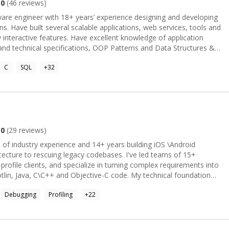
.0
(
46
reviews)
tware engineer with 18+ years’ experience designing and developing
ns. Have built several scalable applications, web services, tools and
 interactive features. Have excellent knowledge of application
and technical specifications, OOP Patterns and Data Structures &
lead software design and development and manage multiple
C
SQL
+
32
ment. Looking forward to contribute, learn and grow.
.0
(
29
reviews)
 of industry experience and 14+ years building iOS \Android
itecture to rescuing legacy codebases. I've led teams of 15+
profile clients, and specialize in turning complex requirements into
, C\C++ and Objective-C code. My technical foundation
lti-threading, comprehensive Unit and UI testing, and full project
Debugging
Profiling
+
22
on to App Store deployment. I've also worked extensively with
 and apply Python and JavaScript where they fit the job. As a
n teams, built personalized developer growth plans, and helped
or and tech lead roles. I bring the same rigor to people as I do to