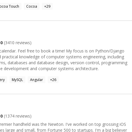
ocoa Touch
Cocoa
+
29
.0
(
3410
reviews)
 free to book a time! My focus is on Python/Django
nd practical knowledge of computer systems engineering, including
tems, databases and database design, version control, programming
side development and computer systems architecture.
ery
MySQL
Angular
+
26
.0
(
1374
reviews)
 premier handheld was the Newton. I've worked on top grossing iOS
 and small, from Fortune 500 to startups. I'm a big believer