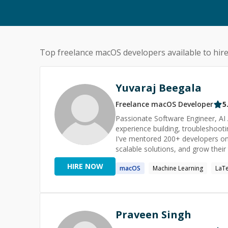
Top freelance
macOS
developers available to hir
Yuvaraj Beegala
Freelance
macOS
Developer
5
Passionate Software Engineer, AI 
experience building, troubleshoot
I've mentored 200+ developers on
scalable solutions, and grow their technical skills. Whether you're
guidance on architecture, or want 
HIRE NOW
macOS
Machine Learning
LaT
feel free to reach out. I'll do my 
solution as quickly as possible.
Praveen Singh