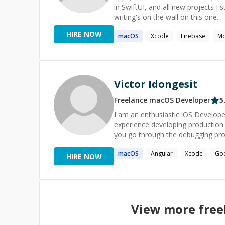
in SwiftUI, and all new projects I s
writing's on the wall on this one.
HIRE NOW
macOS
Xcode
Firebase
Mo
Victor Idongesit
Freelance
macOS
Developer
5
I am an enthusiastic iOS Develope
experience developing production q
you go through the debugging proc
macOS
Angular
Xcode
Go
HIRE NOW
View more fre