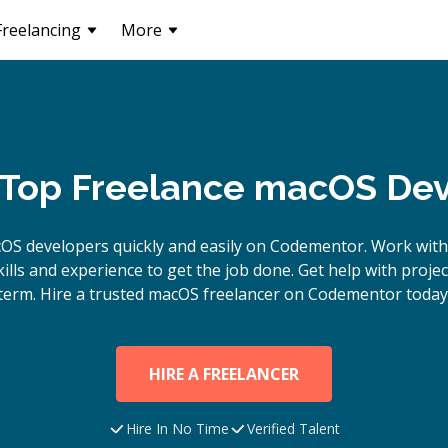
Freelancing
More
 Top Freelance macOS De
cOS
developers quickly and easily on Codementor. Work with
lls and experience to get the job done. Get help with proje
term. Hire a trusted
macOS
freelancer on Codementor today
HIRE A FREELANCER
Hire In No Time
Verified Talent