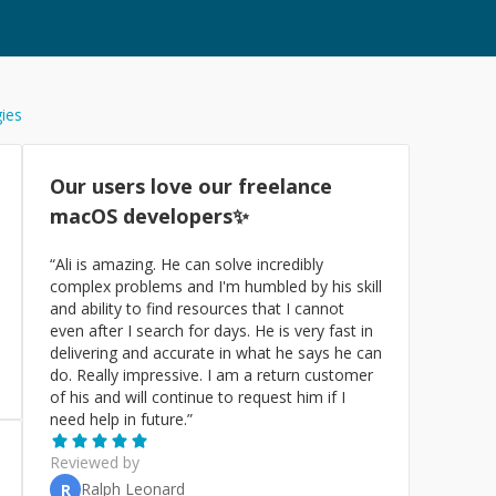
gies
Our users love our freelance
macOS
developers✨
“
Ali is amazing. He can solve incredibly
complex problems and I'm humbled by his skill
and ability to find resources that I cannot
even after I search for days. He is very fast in
delivering and accurate in what he says he can
do. Really impressive. I am a return customer
of his and will continue to request him if I
need help in future.
”
Reviewed by
Ralph Leonard
R