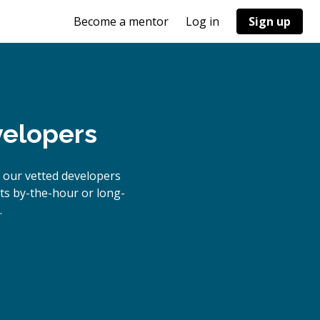
Become a mentor
Log in
Sign up
velopers
 our vetted developers
cts by-the-hour or long-
.