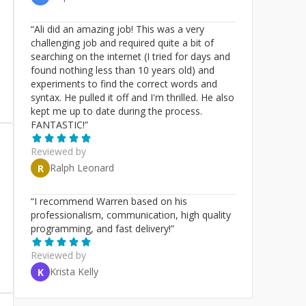
“
Ali did an amazing job! This was a very
challenging job and required quite a bit of
searching on the internet (I tried for days and
found nothing less than 10 years old) and
experiments to find the correct words and
syntax. He pulled it off and I'm thrilled. He also
kept me up to date during the process.
FANTASTIC!
”
Reviewed by
Ralph Leonard
R
“
I recommend Warren based on his
professionalism, communication, high quality
programming, and fast delivery!
”
Reviewed by
Krista Kelly
K