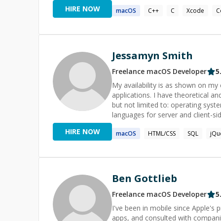
initiatives end-to-end.
HIRE NOW
macOS
C++
C
Xcode
C
Jessamyn Smith
Freelance
macOS
Developer
5
My availability is as shown on my calendar. Feel
applications. I have theoretical a
but not limited to: operating sys
languages for server and client-
HIRE NOW
macOS
HTML/CSS
SQL
jQu
Ben Gottlieb
Freelance
macOS
Developer
5
I've been in mobile since Apple's
apps, and consulted with companies large