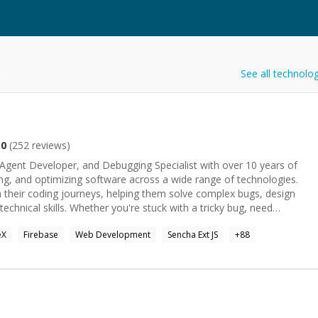
e
See all technolo
.0
(
252
reviews)
Agent Developer, and Debugging Specialist with over 10 years of
ing, and optimizing software across a wide range of technologies.
 their coding journeys, helping them solve complex bugs, design
 stuck with a tricky bug, need
help with AI agents, backend, frontend, or full-stack development,
eX
Firebase
Web Development
Sencha Ext JS
+
88
best to understand your problem and provide a practical, effective