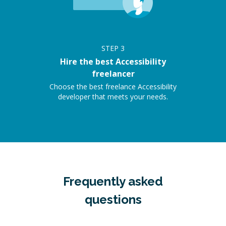
STEP
3
Hire the best Accessibility
freelancer
Choose the best freelance Accessibility
developer that meets your needs.
Frequently asked
questions