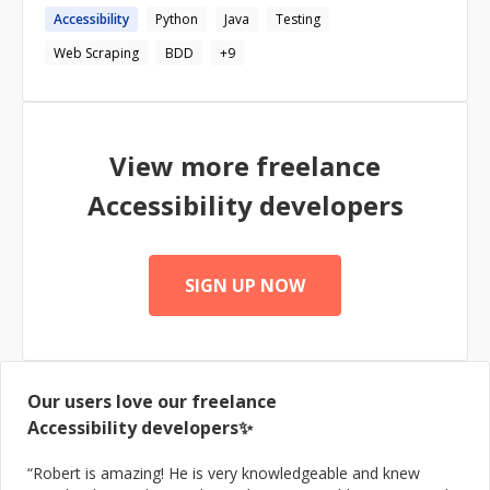
Accessibility
Python
Java
Testing
Web Scraping
BDD
+
9
View more freelance
Accessibility
developers
SIGN UP NOW
Our users love our freelance
Accessibility
developers✨
“
Robert is amazing! He is very knowledgeable and knew