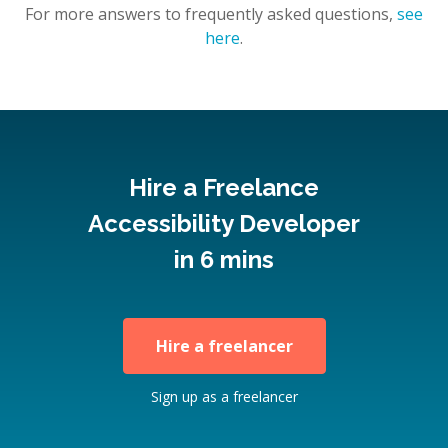
For more answers to frequently asked questions,
see
here
.
Hire a Freelance
Accessibility Developer
in 6 mins
Hire a freelancer
Sign up as a freelancer