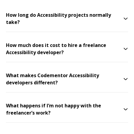
How long do Accessibility projects normally
take?
How much does it cost to hire a freelance
Accessibility developer?
What makes Codementor Accessibility
developers different?
What happens if I’m not happy with the
freelancer’s work?