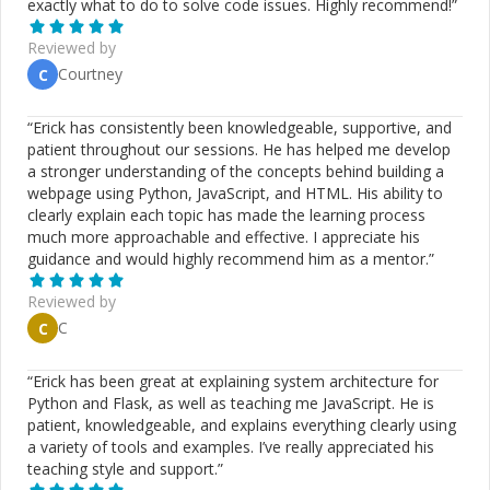
exactly what to do to solve code issues. Highly recommend!
”
Reviewed by
Courtney
C
“
Erick has consistently been knowledgeable, supportive, and
patient throughout our sessions. He has helped me develop
a stronger understanding of the concepts behind building a
webpage using Python, JavaScript, and HTML. His ability to
clearly explain each topic has made the learning process
much more approachable and effective. I appreciate his
guidance and would highly recommend him as a mentor.
”
Reviewed by
C
C
“
Erick has been great at explaining system architecture for
Python and Flask, as well as teaching me JavaScript. He is
patient, knowledgeable, and explains everything clearly using
a variety of tools and examples. I’ve really appreciated his
teaching style and support.
”