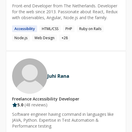
Front-end Developer from The Netherlands. Developer
for the web since 2013. Passionate about React, Redux
with observables, Angular, Node.js and the family.
Accessibility
HTML/CSS
PHP
Ruby on Rails
Node.js
Web Design
+
28
Juhi Rana
Freelance
Accessibility
Developer
5.0
(
48
reviews)
Software engineer having command in languages like
JAVA, Python. Expertise in Test Automation &
Performance testing.