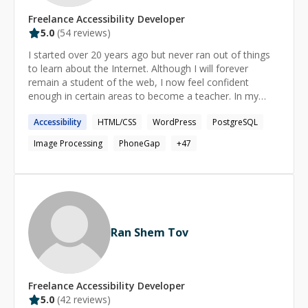
Freelance
Accessibility
Developer
5.0
(
54
reviews)
I started over 20 years ago but never ran out of things
to learn about the Internet. Although I will forever
remain a student of the web, I now feel confident
enough in certain areas to become a teacher. In my
mind, this dual role of mentor and mentee is the perfect
Accessibility
HTML/CSS
WordPress
PostgreSQL
balance for an interesting professional life.
Image Processing
PhoneGap
+
47
Ran Shem Tov
Freelance
Accessibility
Developer
5.0
(
42
reviews)