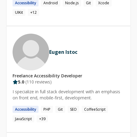
Accessibility
Android
Node.js
Git
Xcode
provide guidance to early stage startups to maximize
return on investment.
UIKit
+
12
Eugen Istoc
Freelance
Accessibility
Developer
5.0
(
110
reviews)
I specialize in full stack development with an emphasis
on front end, mobile-first, development.
Accessibility
PHP
Git
SEO
CoffeeScript
JavaScript
+
39