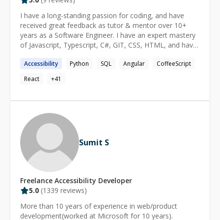
I have a long-standing passion for coding, and have
received great feedback as tutor & mentor over 10+
years as a Software Engineer. I have an expert mastery
of Javascript, Typescript, C#, GIT, CSS, HTML, and have
implemented solutions at all levels of the tech stack. I
Accessibility
Python
SQL
Angular
CoffeeScript
feel strongly that software is built for people, and not
the other way around: I strive to provide solutions that
React
+
41
meet people where they are. As a programming
language enthusiast, I have explored many languages &
paradigms, both in terms of practical use and underlying
mechanisms. This has given me a uniquely strong ability
to: implement solutions that closely match human
mental models; understand solutions apart from their
Sumit S
coded form; spot incidental complexity in code;
deconstruct and re-implement complex code-bases (e.g.
when migrating legacy software). As a tutor and
mentor, these experiences enable me explain things in
Freelance
Accessibility
Developer
human terms, and empathize with the gap between
5.0
(
1339
reviews)
technology and the human mind. My favorite experience
as both a software engineer and mentor, is that spark
More than 10 years of experience in web/product
of discovery or understanding while walking someone
development(worked at Microsoft for 10 years).