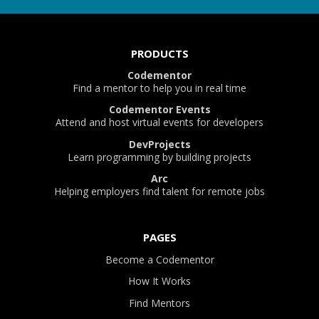
PRODUCTS
Codementor
Find a mentor to help you in real time
Codementor Events
Attend and host virtual events for developers
DevProjects
Learn programming by building projects
Arc
Helping employers find talent for remote jobs
PAGES
Become a Codementor
How It Works
Find Mentors