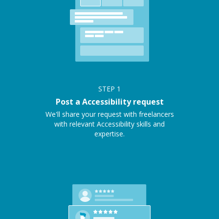
STEP
1
Post a Accessibility request
We'll share your request with freelancers
with relevant Accessibility skills and
expertise.