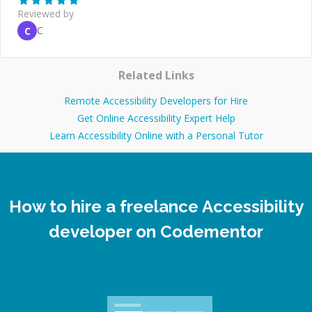
Reviewed by
C
C
Related Links
Remote Accessibility Developers for Hire
Get Online Accessibility Expert Help
Learn Accessibility Online with a Personal Tutor
How to hire a freelance Accessibility
developer on Codementor