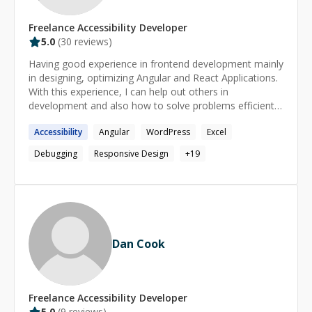
Freelance
Accessibility
Developer
5.0
(
30
reviews)
Having good experience in frontend development mainly
in designing, optimizing Angular and React Applications.
With this experience, I can help out others in
development and also how to solve problems efficiently.
I would help you learn the skills needed to become a
Accessibility
Angular
WordPress
Excel
professional. I will not tell you how to code; rather, I will
guide you through the practice of coding, will help you
Debugging
Responsive Design
+
19
to find your own answers and also intervening you when
you got stuck. These things I know: - HTML - CSS / SASS
/ Less - React - Angular - Tailwind CSS - Responsive web
design - Pixel perfect UI with elegant CSS - Javascript /
ES6 - npm - Github
Dan Cook
Freelance
Accessibility
Developer
5.0
(
9
reviews)