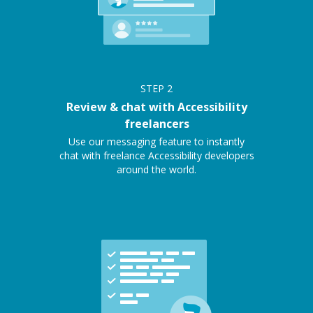
STEP
2
Review & chat with Accessibility
freelancers
Use our messaging feature to instantly
chat with freelance Accessibility developers
around the world.