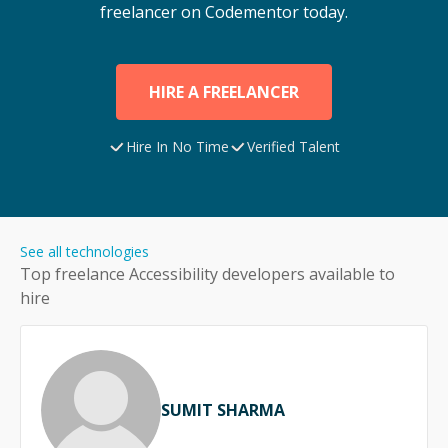
freelancer on Codementor today.
HIRE A FREELANCER
Hire In No Time
Verified Talent
See all technologies
Top freelance
Accessibility
developers available to
hire
SUMIT SHARMA