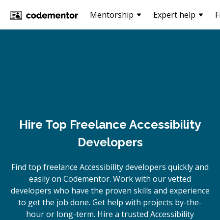
Mentorship
Expert help
F
Hire Top Freelance Accessibility
Developers
Find top freelance
Accessibility
developers quickly and
easily on Codementor. Work with our vetted
developers who have the proven skills and experience
to get the job done. Get help with projects by-the-
hour or long-term. Hire a trusted
Accessibility