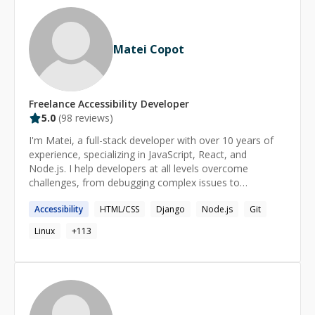
Matei Copot
Freelance
Accessibility
Developer
5.0
(
98
reviews)
I'm Matei, a full-stack developer with over 10 years of
experience, specializing in JavaScript, React, and
Node.js. I help developers at all levels overcome
challenges, from debugging complex issues to
understanding core concepts. My approach is patient
Accessibility
HTML/CSS
Django
Node.js
Git
and tailored to your needs, ensuring you gain
confidence and clarity in your coding journey. Format: -
Linux
+
113
regular (long term) or one-time - for any level
(beginner/intermediate/advanced) - personalized take-
home tasks & resources - 45-90min sessions, up to
6hrs/day on request Availability: - 4:00-18:00 UTC on
workdays - irregular on weekends - last minute or late
night sessions on request (email matei@copot.eu)