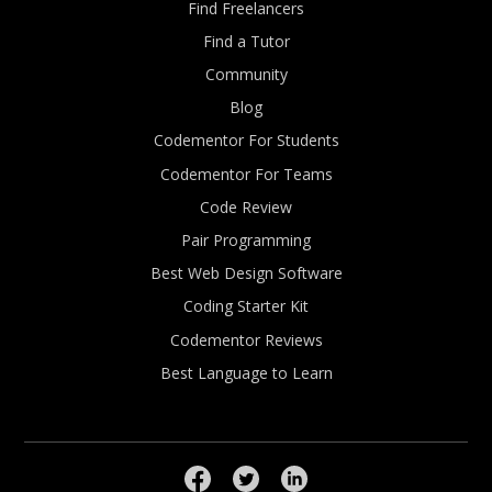
Find Freelancers
Find a Tutor
Community
Blog
Codementor For Students
Codementor For Teams
Code Review
Pair Programming
Best Web Design Software
Coding Starter Kit
Codementor Reviews
Best Language to Learn