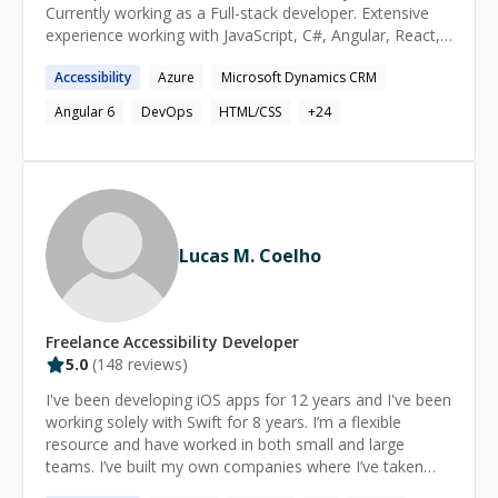
(or vice versa) through a problem or explanation. Other
Currently working as a Full-stack developer. Extensive
interests: Piano, Stargazing, Hiking, Camping, Yoga,
experience working with JavaScript, C#, Angular, React,
Mindfulness, Reading, Origami, Retro gaming, Sci-fi,
DotNet. Available for freelance work as well. I've a lot of
Horror, Dad jokes, Playing with my kids & my dogs.
Accessibility
Azure
Microsoft Dynamics CRM
experience working end to end with large enterprise
grade applications.
Angular 6
DevOps
HTML/CSS
+
24
Lucas M. Coelho
Freelance
Accessibility
Developer
5.0
(
148
reviews)
I've been developing iOS apps for 12 years and I've been
working solely with Swift for 8 years. I’m a flexible
resource and have worked in both small and large
teams. I’ve built my own companies where I’ve taken
ideas from concept, to design, to delivery. I can also