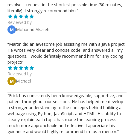
resolve it request in the shortest possible time (30 minutes,
literally). I strongly recommend him!
”
Reviewed by
Mohanad Alsaleh
M
“
Martin did an awesome job assisting me with a Java project.
He writes very clear and concise code, and answered all my
questions. I would definitely recommend him for any coding
project!
”
Reviewed by
Michael
M
“
Erick has consistently been knowledgeable, supportive, and
patient throughout our sessions. He has helped me develop
a stronger understanding of the concepts behind building a
webpage using Python, JavaScript, and HTML. His ability to
clearly explain each topic has made the learning process
much more approachable and effective. I appreciate his
guidance and would highly recommend him as a mentor.
”