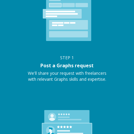
STEP
1
Post a Graphs request
We'll share your request with freelancers
with relevant Graphs skills and expertise.