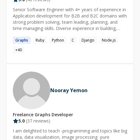
Senior Software Engineer with 4+ years of experience in
Application development for B2B and B2C domains with
strong problem solving, team leading, planning, and
time managing skills. Diverse experience in building,
securing, deploying, and optimizing modern software
Graphs
Ruby
Python
C
Django
Node.js
development projects and environments.
+
40
Nooray Yemon
Freelance
Graphs
Developer
5.0
(
37
reviews)
I am delighted to teach -programming and topics like big
data, data visualization, image processing -pure