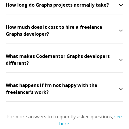
How long do Graphs projects normally take?
How much does it cost to hire a freelance
Graphs developer?
What makes Codementor Graphs developers
different?
What happens if I’m not happy with the
freelancer’s work?
For more answers to frequently asked questions,
see
here
.