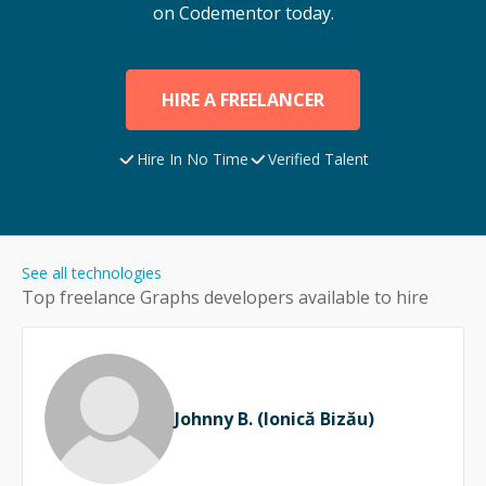
on Codementor today.
HIRE A FREELANCER
Hire In No Time
Verified Talent
See all technologies
Top freelance
Graphs
developers available to hire
Johnny B. (Ionică Bizău)