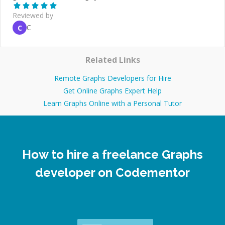
Reviewed by
C
C
Related Links
Remote Graphs Developers for Hire
Get Online Graphs Expert Help
Learn Graphs Online with a Personal Tutor
How to hire a freelance Graphs
developer on Codementor