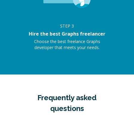
STEP
3
Hire the best Graphs freelancer
Choose the best freelance Graphs
developer that meets your needs.
Frequently asked
questions