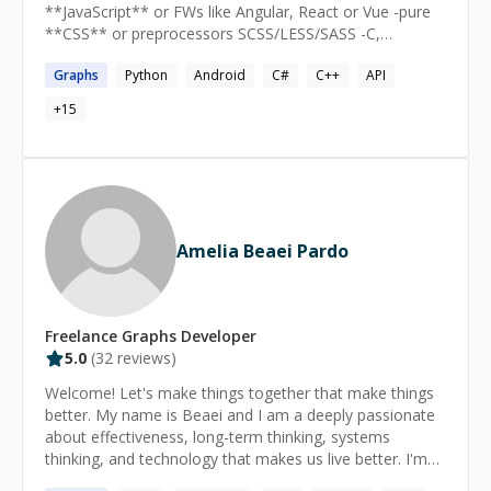
**JavaScript** or FWs like Angular, React or Vue -pure
**CSS** or preprocessors SCSS/LESS/SASS -C,
**C++**, C# -**R** -**Python** -GIT -PHP Give me a
Graphs
Python
Android
C#
C++
API
knock if you need any assist with **AWS** (EC2, SSL,
ACM, S3, Route 53 ...) setup. Have a cool idea in mind?
+
15
Want to build a proof of concept? I am always excited
to dive in with you! experimenting with js & css:
*https://codepen.io/yemon/popular* I will also be happy
to provide consultancy on starting or managing your
awesome project. Thanks.
Amelia Beaei Pardo
Freelance
Graphs
Developer
5.0
(
32
reviews)
Welcome! Let's make things together that make things
better. My name is Beaei and I am a deeply passionate
about effectiveness, long-term thinking, systems
thinking, and technology that makes us live better. I'm
currently on the Core Development Team of Amply