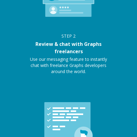
STEP
2
Review & chat with Graphs
freelancers
Use our messaging feature to instantly
chat with freelance Graphs developers
around the world.