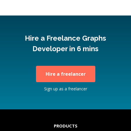
Hire a Freelance Graphs
Developer in 6 mins
Hire a freelancer
Sign up as a freelancer
PRODUCTS