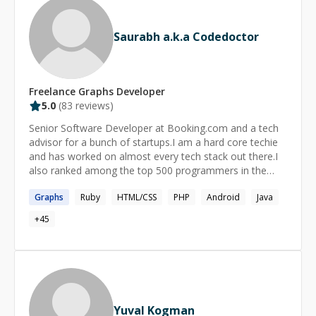
Saurabh a.k.a Codedoctor
Freelance
Graphs
Developer
5.0
(
83
reviews)
Senior Software Developer at Booking.com and a tech
advisor for a bunch of startups.I am a hard core techie
and has worked on almost every tech stack out there.I
also ranked among the top 500 programmers in the
world.I mentored more than 150+ developers and 10+
Graphs
Ruby
HTML/CSS
PHP
Android
Java
startups on tech fronts.
+
45
Yuval Kogman