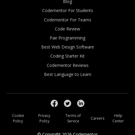
Blog
Codementor For Students
Codementor For Teams
Code Review
Pair Programming
Best Web Design Software
Coding Starter Kit
Codementor Reviews
Best Language to Learn
Cookie
Privacy
Terms of
Help
Careers
Policy
Policy
Service
Center
© Copyright
2026
Codementor