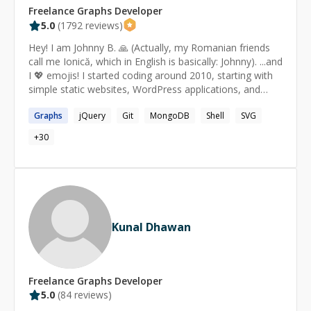
Freelance
Graphs
Developer
5.0
(
1792
reviews)
Hey! I am Johnny B. 🙏 (Actually, my Romanian friends
call me Ionică, which in English is basically: Johnny). ...and
I 💖 emojis! I started coding around 2010, starting with
simple static websites, WordPress applications, and
then tried Node.js for the first name around 2012. Since
Graphs
jQuery
Git
MongoDB
Shell
SVG
then, I have been working with Node.js. I like it a lot.
Currently, I do the best in: ★ Node.js 🚀 ​ ​ ☆ Command
+
30
line tools ​ ​ ☆ Express.js ​ ​ ☆ Passport ​ ​ ☆ Raw/minimal
code, without frameworks (e.g. simple HTTP server) ​ ​ ☆
Using npm ​ ​ ☆ Creating npm packages for Node.js (and
for the front-end as well) ​ ​ ☆ Scraping the web ​ ​ ☆
Automation of repetitive tasks ​ ​ ☆ Image processing ★
JavaScript ✨ ​ ​ ☆ Creating and importing libraries ​ ​ ☆
Kunal Dhawan
jQuery (creating plugins, using them etc) ​ ​ ☆ Scraping ​ ​
☆ Automation of repetitive tasks ​ ​ ☆ Publishing npm
packages ​ ​ ☆ SVG (SVG.js, d3.js) ★ HTML & CSS 🎨 ​ ​ ☆
Fixing CSS quick issues ​ ​ ☆ Implementing mockups ​ ​ ☆
Freelance
Graphs
Developer
Making the page responsive ​ ​ ☆ SEO tips & tricks ★
5.0
(
84
reviews)
Command line 💻 ​ ​ ☆ Shortcut tips ​ ​ ☆ Creating