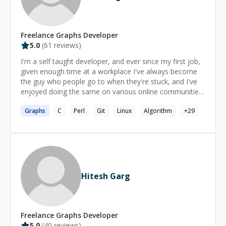
Freelance
Graphs
Developer
5.0
(
61
reviews)
I'm a self taught developer, and ever since my first job,
given enough time at a workplace I've always become
the guy who people go to when they're stuck, and I've
enjoyed doing the same on various online communities.
I've always found those interactions very rewarding, I
Graphs
C
Perl
Git
Linux
Algorithm
+
29
find it much easier to apply myself in a focused way to
helping other people solve their problems. I really
believe in the "teach a man to fish" cliche. If you are a
student or need help working on open source, I offer a
50% rate reduction. Note that I will not solve
exercises/assignments for you, I am only willing to help
you to solve them yourself. Finally, I suggest you check
Hitesh Garg
out this great write up by Adam Goldman, another
mentor on this site, which has some great tips on how
better utilize this service
https://www.codementor.io/adamgold/get-the-most-
Freelance
Graphs
Developer
out-of-your-session-5c5iho6ns
5.0
(
40
reviews)