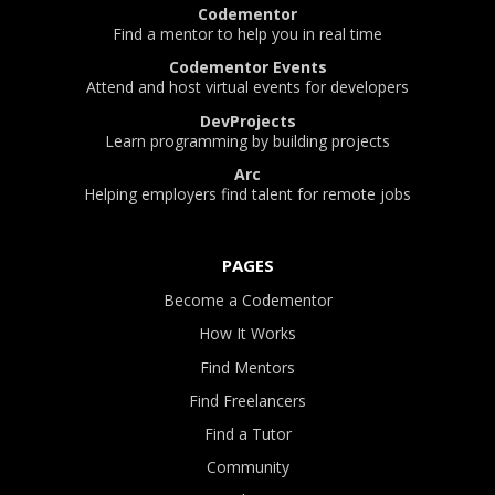
Codementor
Find a mentor to help you in real time
Codementor Events
Attend and host virtual events for developers
DevProjects
Learn programming by building projects
Arc
Helping employers find talent for remote jobs
PAGES
Become a Codementor
How It Works
Find Mentors
Find Freelancers
Find a Tutor
Community