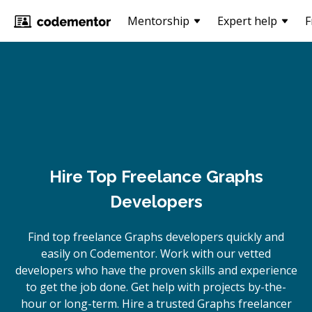
Mentorship
Expert help
F
Hire Top Freelance Graphs
Developers
Find top freelance
Graphs
developers quickly and
easily on Codementor. Work with our vetted
developers who have the proven skills and experience
to get the job done. Get help with projects by-the-
hour or long-term. Hire a trusted
Graphs
freelancer