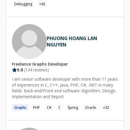
(requirements definition, prototyping, proof of concept,
Debugging
+
42
while driving projects forward. Long-term Partnership
design, testing, and maintenance). I have a track record
Approach ------------------------------ Miguel specializes in
for delivering software solutions using industry-leading
**MVP development, continuous support, and team
technologies.
integration**. His client partnerships typically span 2+
years, reflecting his ability to become a trusted technical
partner who helps streamline development workflows
PHUONG HOANG LAN
and implement industry best practices. **Available
NGUYEN
for**: MVP development, full-stack web applications,
team augmentation, and long-term technical
partnerships.
Freelance
Graphs
Developer
5.0
(
134
reviews)
I am senior software developer with more than 11 years
of experiences in C, C++, Java, PHP, C#, .NET in many
fields: Back-end/Front-end software: Algorithm, Design,
Implementation and Report
Graphs
PHP
C#
C
Spring
Oracle
+
32