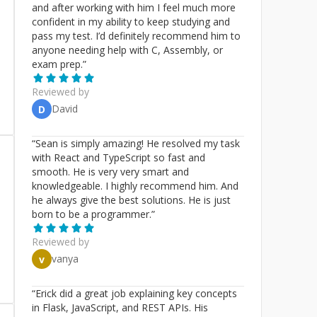
and after working with him I feel much more
confident in my ability to keep studying and
pass my test. I’d definitely recommend him to
anyone needing help with C, Assembly, or
exam prep.
”
Reviewed by
David
D
“
Sean is simply amazing! He resolved my task
with React and TypeScript so fast and
smooth. He is very very smart and
knowledgeable. I highly recommend him. And
he always give the best solutions. He is just
born to be a programmer.
”
Reviewed by
vanya
v
“
Erick did a great job explaining key concepts
in Flask, JavaScript, and REST APIs. His