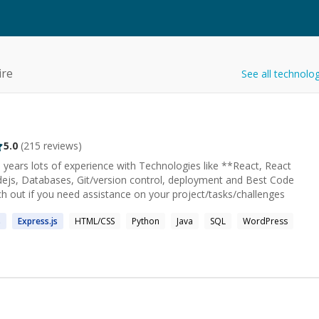
ire
See all technolo
5.0
(
215
reviews)
 years lots of experience with Technologies like **React, React
odejs, Databases, Git/version control, deployment and Best Code
ch out if you need assistance on your project/tasks/challenges
s
Express.
js
HTML/CSS
Python
Java
SQL
WordPress