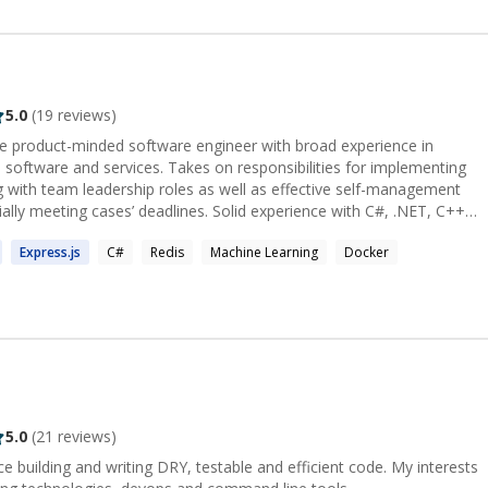
5.0
(
19
reviews)
able product-minded software engineer with broad experience in
Takes on responsibilities for implementing
ng with team leadership roles as well as effective self-management
s’ deadlines. Solid experience with C#, .NET, C++
oping highly distributed, scalable and performant self-hosted and
Express.
js
C#
Redis
Machine Learning
Docker
st want to help you find the distance between the two where the mystery lies.
5.0
(
21
reviews)
ce building and writing DRY, testable and efficient code. My interests