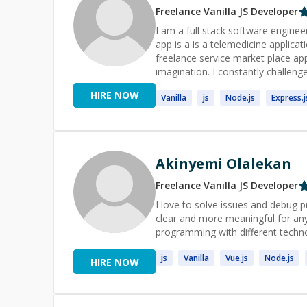
Freelance
Vanilla JS
Developer
I am a full stack software enginee
app is a is a telemedicine applica
freelance service market place app
imagination. I constantly challeng
participating in open source applic
HIRE NOW
Vanilla
js
Node.
js
Express.
j
Akinyemi Olalekan
Freelance
Vanilla JS
Developer
I love to solve issues and debug p
clear and more meaningful for any
programming with different techn
js
Vanilla
Vue.
js
Node.
js
HIRE NOW