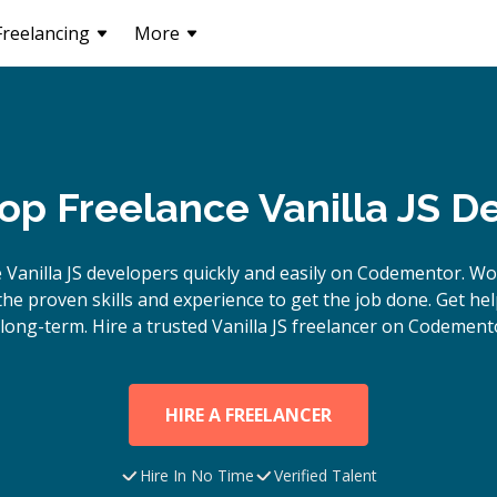
Freelancing
More
Top Freelance Vanilla JS D
e
Vanilla JS
developers quickly and easily on Codementor. Wo
e proven skills and experience to get the job done. Get hel
long-term. Hire a trusted
Vanilla JS
freelancer on Codemento
HIRE A FREELANCER
Hire In No Time
Verified Talent