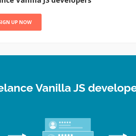
SIGN UP NOW
eelance Vanilla JS develo