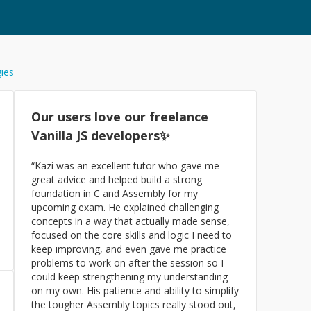
gies
Our users love our freelance
Vanilla JS
developers✨
“
Kazi was an excellent tutor who gave me
great advice and helped build a strong
foundation in C and Assembly for my
upcoming exam. He explained challenging
concepts in a way that actually made sense,
focused on the core skills and logic I need to
keep improving, and even gave me practice
problems to work on after the session so I
could keep strengthening my understanding
on my own. His patience and ability to simplify
the tougher Assembly topics really stood out,