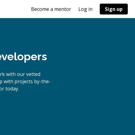
Become a mentor
Log in
Sign up
evelopers
rk with our vetted
p with projects by-the-
r today.