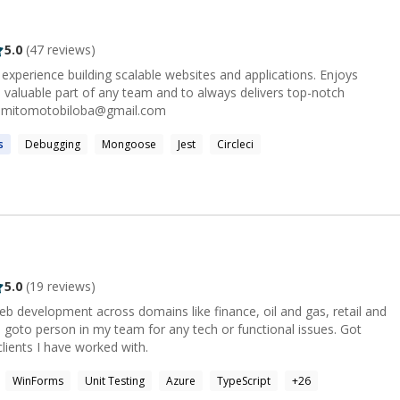
5.0
(
47
reviews)
experience building scalable websites and applications. Enjoys
 valuable part of any team and to always delivers top-notch
lutions. Contact: omitomotobiloba@gmail.com
s
Debugging
Mongoose
Jest
Circleci
5.0
(
19
reviews)
eb development across domains like finance, oil and gas, retail and
 goto person in my team for any tech or functional issues. Got
ients I have worked with.
WinForms
Unit Testing
Azure
TypeScript
+
26