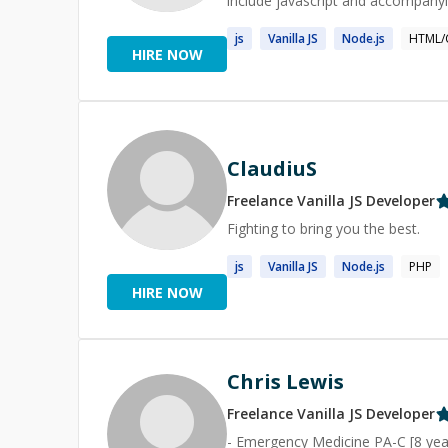
include javascript and accompany
js
Vanilla
JS
Node.
js
HTML/
HIRE NOW
ClaudiuS
Freelance
Vanilla JS
Developer
Fighting to bring you the best.
js
Vanilla
JS
Node.
js
PHP
HIRE NOW
Chris Lewis
Freelance
Vanilla JS
Developer
- Emergency Medicine PA-C [8 year