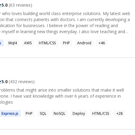
5.0
(
63
reviews)
r who loves building world class enterprise solutions. My latest web
tion that connects patients with doctors. I am currently developing a
lication for businesses. I believe in the power of reading and
e myself in learning new things everyday. I also love teaching and
ations.
s
Mql4
AWS
HTML/CSS
PHP
Android
+
46
5.0
(
432
reviews)
roblems that might arise into smaller solutions that make it well
one. I have vast knowledge with over 6 years of experience in
ologies
Express.
js
PHP
SQL
NoSQL
Deploy
HTML/CSS
+
28