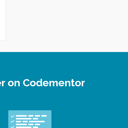
per on Codementor