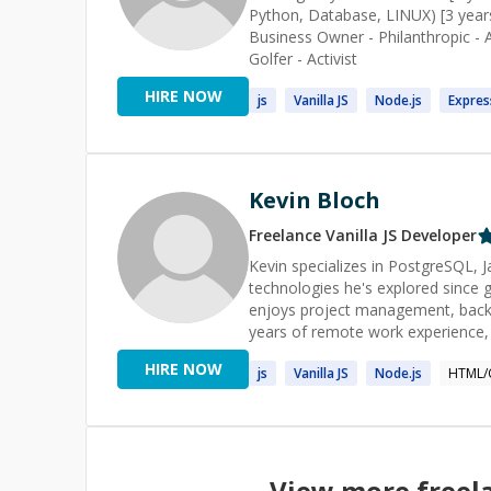
Python, Database, LINUX) [3 years]
Business Owner - Philanthropic - 
Golfer - Activist
HIRE NOW
js
Vanilla
JS
Node.
js
Expres
Kevin Bloch
Freelance
Vanilla JS
Developer
Kevin specializes in PostgreSQL,
technologies he's explored since g
enjoys project management, back
years of remote work experience, 
[he is a Pluralsight author](https:
HIRE NOW
js
Vanilla
JS
Node.
js
HTML/
2% on Stack Overflow](http://stackoverflow.com/us
[his Toptal Talent page](https://
View more freel