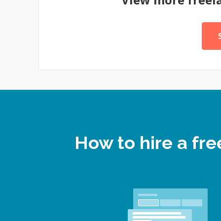
How to hire a fr