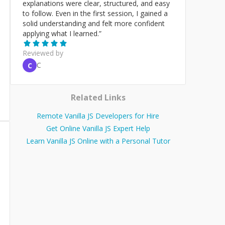
explanations were clear, structured, and easy
to follow. Even in the first session, I gained a
solid understanding and felt more confident
applying what I learned.
”
Reviewed by
C
C
Related Links
Remote Vanilla JS Developers for Hire
Get Online Vanilla JS Expert Help
Learn Vanilla JS Online with a Personal Tutor