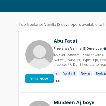
Top freelance
Vanilla JS
developers available to h
Abu Fatai
Freelance
Vanilla JS
Developer
An avid Software Engineer with 6+
Native, JavaScript, Typescript, N
practices**. Don't hesitate to rea
js
Vanilla
JS
Next.
js
Node.
j
HIRE NOW
+
31
Muideen Ajiboye