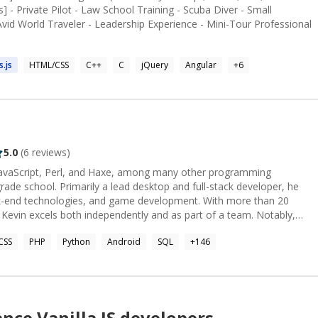
 - Private Pilot - Law School Training - Scuba Diver - Small
Avid World Traveler - Leadership Experience - Mini-Tour Professional
s.
js
HTML/CSS
C++
C
jQuery
Angular
+
6
5.0
(
6
reviews)
 JavaScript, Perl, and Haxe, among many other programming
rade school. Primarily a lead desktop and full-stack developer, he
-end technologies, and game development. With more than 20
Kevin excels both independently and as part of a team. Notably,
//app.pluralsight.com/profile/author/kevin-bloch) and [ranks in the top
CSS
PHP
Python
Android
SQL
+
146
ers/16777/kev). For further detail please consult
www.toptal.com/resume/kevin-bloch).
ance
Vanilla JS
developers