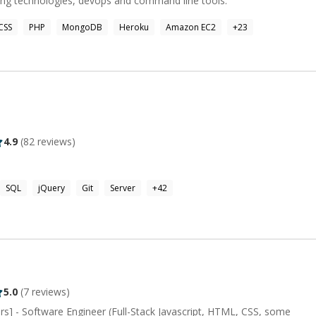
ing technologies, devops and command line tools.
CSS
PHP
MongoDB
Heroku
Amazon EC2
+
23
4.9
(
82
reviews)
SQL
jQuery
Git
Server
+
42
5.0
(
7
reviews)
s] - Software Engineer (Full-Stack Javascript, HTML, CSS, some