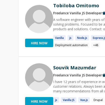
Tobiloba Omitomo
Freelance
Vanilla JS
Developer
A software engineer with years of 
solving problems. Focused to be a
products and so
Vanilla
js
Node.
js
Express.
j
HIRE NOW
Deployment automation
+
48
Souvik Mazumdar
Freelance
Vanilla JS
Developer
I have 12 years of experience in w
customer relations. Always been a
many recommendations from all cl
js
Vanilla
JS
Vue.
js
Drupal
HIRE NOW