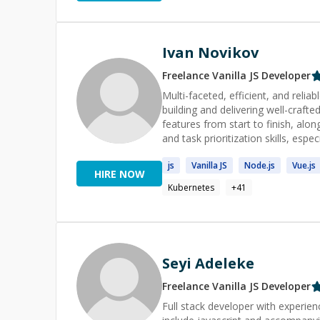
Ivan Novikov
Freelance
Vanilla JS
Developer
Multi-faceted, efficient, and reli
building and delivering well-crafted software and services. 
features from start to finish, alo
and task prioritization skills, especially meeting case
and Go including design and devel
js
Vanilla
JS
Node.
js
Vue.
js
Cloud services. Note: Ivan prefers long term advisory and mentoring using immersive and Agile
HIRE NOW
approaches. Let's take a look at your problem and you realize that every solution to every problem
Kubernetes
+
41
could be simple. I ju
Seyi Adeleke
Freelance
Vanilla JS
Developer
Full stack developer with experien