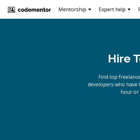
Mentorship
Expert help
Hire 
Find top freelanc
developers who have th
hour or 