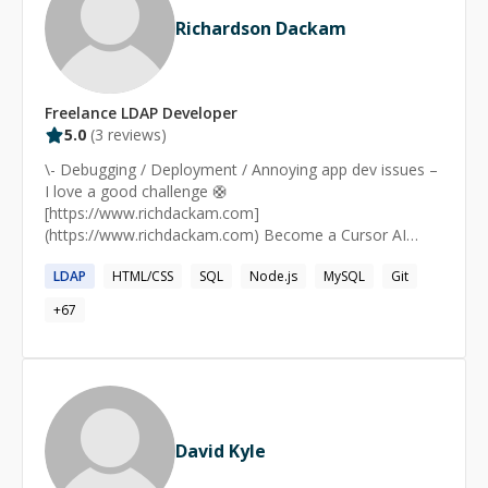
Richardson Dackam
Freelance
LDAP
Developer
5.0
(
3
reviews)
\- Debugging / Deployment / Annoying app dev issues –
I love a good challenge 🛟
[https://www.richdackam.com]
(https://www.richdackam.com) Become a Cursor AI
Expert [https://www.youtube.com/@codewithrich]
LDAP
HTML/CSS
SQL
Node.js
MySQL
Git
(https://www.youtube.com/@codewithrich) Want to
learn how to build with AI? [https://joinaifounders.club]
+
67
(https://joinaifounders.club)
David Kyle