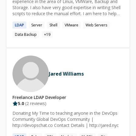
experience in the area of Linux, VMWare, Backup and
Storage. I also have very good expertise in writing Shell
scripts to reduce the manual effort. I am here to help
the users to resolve their technical issue which can help
LDAP
Server
Shell
VMware
Web Servers
me to improve my technical skills. Primary Skills: - Linux
(RHEL 5 &6 and Cent OS) - VMWare - Symantec Net
Data Backup
+
19
backup - SAN (Netapp and Hitachi) - Shell Scripting
Jared Williams
Freelance
LDAP
Developer
5.0
(
2
reviews)
Donating My Time to teaching anyone in the DevOps
Community Global DevOps Community |
http://devopschat.co Contact Details | http://jared.nyc