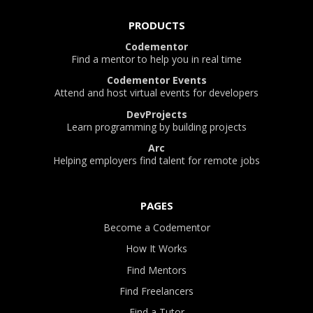
PRODUCTS
Codementor
Find a mentor to help you in real time
Codementor Events
Attend and host virtual events for developers
DevProjects
Learn programming by building projects
Arc
Helping employers find talent for remote jobs
PAGES
Become a Codementor
How It Works
Find Mentors
Find Freelancers
Find a Tutor