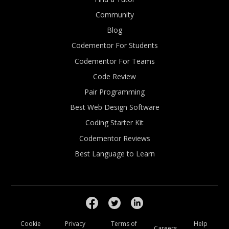
Community
Blog
Codementor For Students
Codementor For Teams
Code Review
Pair Programming
Best Web Design Software
Coding Starter Kit
Codementor Reviews
Best Language to Learn
Cookie
Privacy
Terms of
Help
Careers