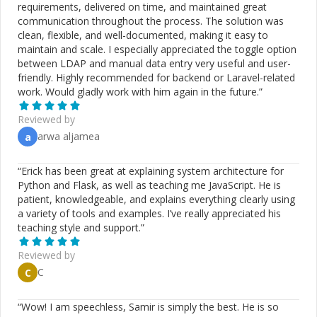
requirements, delivered on time, and maintained great
communication throughout the process. The solution was
clean, flexible, and well-documented, making it easy to
maintain and scale. I especially appreciated the toggle option
between LDAP and manual data entry very useful and user-
friendly. Highly recommended for backend or Laravel-related
work. Would gladly work with him again in the future.
”
Reviewed by
arwa aljamea
a
“
Erick has been great at explaining system architecture for
Python and Flask, as well as teaching me JavaScript. He is
patient, knowledgeable, and explains everything clearly using
a variety of tools and examples. I’ve really appreciated his
teaching style and support.
”
Reviewed by
C
C
“
Wow! I am speechless, Samir is simply the best. He is so