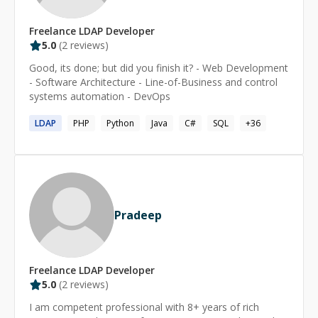
Freelance
LDAP
Developer
5.0
(
2
reviews)
Good, its done; but did you finish it? - Web Development
- Software Architecture - Line-of-Business and control
systems automation - DevOps
LDAP
PHP
Python
Java
C#
SQL
+
36
Pradeep
Freelance
LDAP
Developer
5.0
(
2
reviews)
I am competent professional with 8+ years of rich