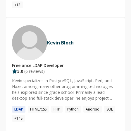
Alignment, Data Migrations and Scripting, Sales
+
13
Engineering, Virtualization, DevOps and infrastructure
deployment automation, Unix Administration, Shell
Scripting, Perl
Kevin Bloch
Freelance
LDAP
Developer
5.0
(
6
reviews)
Kevin specializes in PostgreSQL, JavaScript, Perl, and
Haxe, among many other programming technologies
he's explored since grade school. Primarily a lead
desktop and full-stack developer, he enjoys project
management, back-end technologies, and game
LDAP
HTML/CSS
PHP
Python
Android
SQL
development. With more than 20 years of remote work
experience, Kevin excels both independently and as part
+
148
of a team. Notably, [he is a Pluralsight author]
(https://app.pluralsight.com/profile/author/kevin-bloch)