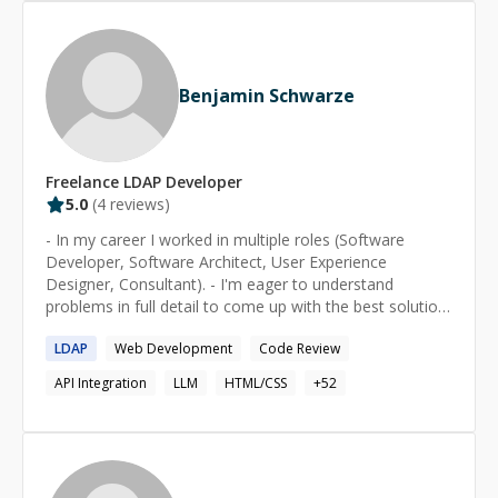
and [ranks in the top 2% on Stack Overflow]
(http://stackoverflow.com/users/16777/kev). For further
detail please consult [his Toptal Talent page]
(https://www.toptal.com/resume/kevin-bloch).
Benjamin Schwarze
Freelance
LDAP
Developer
5.0
(
4
reviews)
- In my career I worked in multiple roles (Software
Developer, Software Architect, User Experience
Designer, Consultant). - I'm eager to understand
problems in full detail to come up with the best solution
(in terms of time/budget/quality). - Creator of open
LDAP
Web Development
Code Review
source project goodplay, an Ansible-/Docker-based
testing tool.
API Integration
LLM
HTML/CSS
+
52