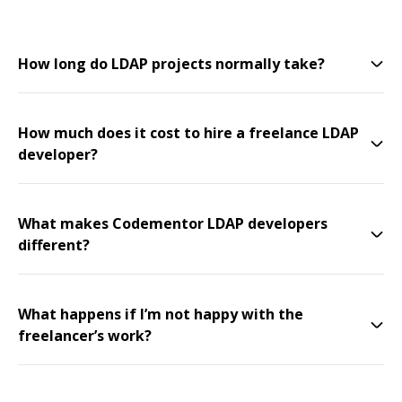
How long do LDAP projects normally take?
How much does it cost to hire a freelance LDAP
developer?
What makes Codementor LDAP developers
different?
What happens if I’m not happy with the
freelancer’s work?