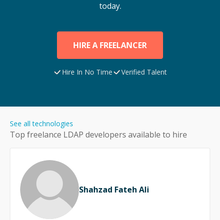
today.
HIRE A FREELANCER
Hire In No Time
Verified Talent
See all technologies
Top freelance
LDAP
developers available to hire
Shahzad Fateh Ali