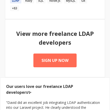
LDAP
Ruby
SQL
Node.js
MySQL
Git
+
83
View more freelance
LDAP
developers
SIGN UP NOW
Our users love our freelance
LDAP
developers✨
“
David did an excellent job integrating LDAP authentication
into our Laravel project. He clearly understood the