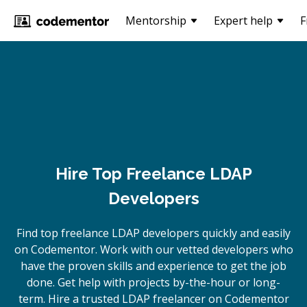
Mentorship
Expert help
F
Hire Top Freelance LDAP
Developers
Find top freelance
LDAP
developers quickly and easily
on Codementor. Work with our vetted developers who
have the proven skills and experience to get the job
done. Get help with projects by-the-hour or long-
term. Hire a trusted
LDAP
freelancer on Codementor