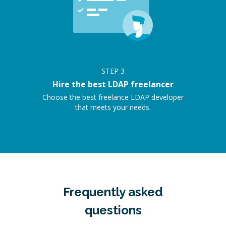
STEP
3
Hire the best LDAP freelancer
Choose the best freelance LDAP developer
that meets your needs.
Frequently asked
questions