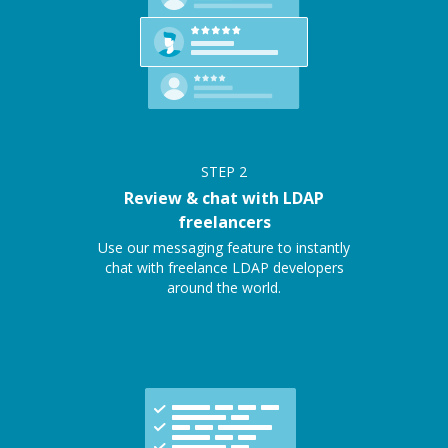
STEP
2
Review & chat with LDAP
freelancers
Use our messaging feature to instantly
chat with freelance LDAP developers
around the world.