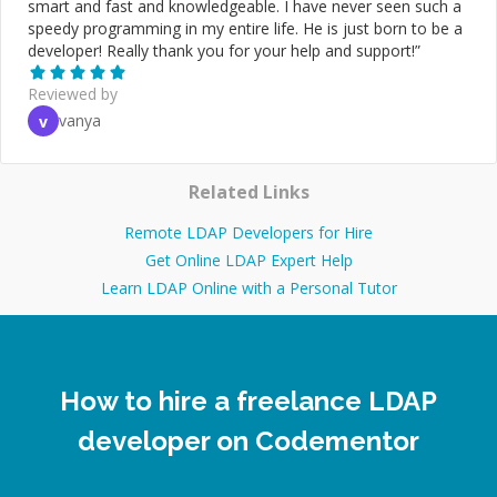
smart and fast and knowledgeable. I have never seen such a
speedy programming in my entire life. He is just born to be a
developer! Really thank you for your help and support!
”
Reviewed by
vanya
v
Related Links
Remote LDAP Developers for Hire
Get Online LDAP Expert Help
Learn LDAP Online with a Personal Tutor
How to hire a freelance LDAP
developer on Codementor