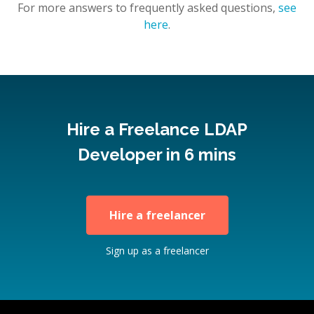
For more answers to frequently asked questions,
see
here
.
Hire a Freelance LDAP
Developer in 6 mins
Hire a freelancer
Sign up as a freelancer