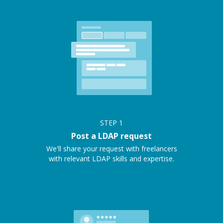
STEP
1
Post a LDAP request
We'll share your request with freelancers
with relevant LDAP skills and expertise.