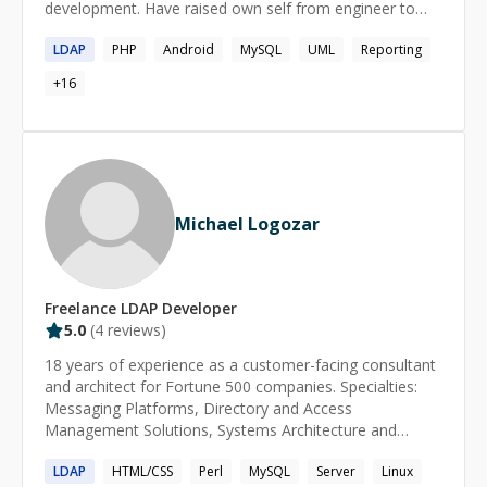
development. Have raised own self from engineer to
discipline Focused on long-term, maintainable solutions
Architect and an Analyst and learn how to craft a
LDAP
PHP
Android
MySQL
UML
Reporting
software. To Engineer is a beautiful Art. A keen learner
amid all the responsibilities who keeps on learning new
+
16
things eveyday as a goal.
Michael Logozar
Freelance
LDAP
Developer
5.0
(
4
reviews)
18 years of experience as a customer-facing consultant
and architect for Fortune 500 companies. Specialties:
Messaging Platforms, Directory and Access
Management Solutions, Systems Architecture and
Design, Cloud solutions, IaaS, SIEM, Linux and Solaris
LDAP
HTML/CSS
Perl
MySQL
Server
Linux
Administration, Performance analysis, Business Process