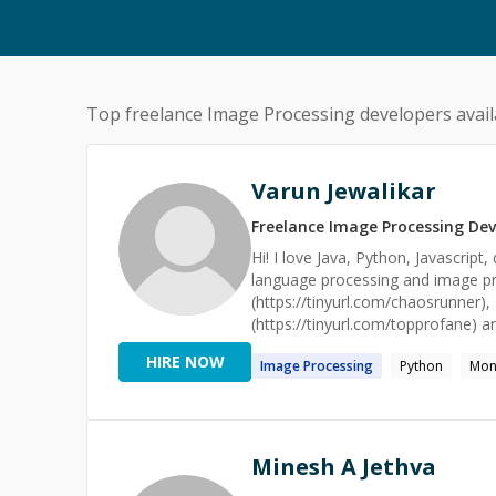
Top freelance
Image Processing
developers avail
Varun Jewalikar
Freelance
Image Processing
Dev
Hi! I love Java, Python, Javascript
language processing and image p
(https://tinyurl.com/chaosrunner),
(https://tinyurl.com/topprofane) a
testing framework called AWSSSMC
HIRE NOW
Image
Processing
Python
Mo
a Senior Engineer at Amazon's Pr
of transactions-per-second, utilis
and Javascript. This involves ima
databases/APIs for mobile/web app
backend engineering, cloud tech, n
Minesh A Jethva
of these topics. I also love hackdays and have attended 20 hackdays in Europe in the last couple of