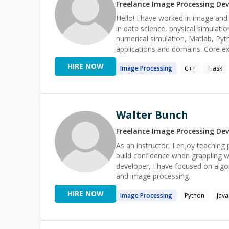
Freelance
Image Processing
Dev
Hello! I have worked in image and data analysis at leading UK and US universities. Strong background
in data science, physical simulati
numerical simulation, Matlab, Pyth
applications and domains. Core expertise in image and data analysis, UX, and data visualisation. FOSS
projects supported via https://
HIRE NOW
Image
Processing
C++
Flask
Walter Bunch
Freelance
Image Processing
Dev
As an instructor, I enjoy teaching
build confidence when grappling 
developer, I have focused on algor
and image processing.
HIRE NOW
Image
Processing
Python
Java