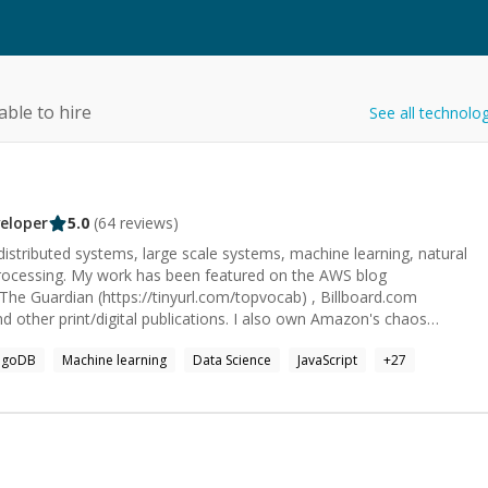
able to hire
See all technolo
eloper
5.0
(
64
reviews)
, distributed systems, large scale systems, machine learning, natural
rocessing. My work has been featured on the AWS blog
 The Guardian (https://tinyurl.com/topvocab) , Billboard.com
nd other print/digital publications. I also own Amazon's chaos
haosRunner (https://github.com/amzn/awsssmchaosrunner). I am
ngoDB
Machine learning
Data Science
JavaScript
+
27
ime Video and have worked on scaling backend systems to millions
ing various cloud technologies and primarily working with Java, Kotlin
ge/audio/text processing systems, creating & managing
lications and everything in between. I have 15yrs+ experience with
lp, signal processing and image processing. I can help you with any