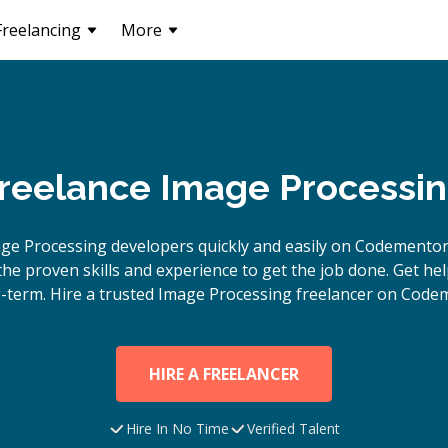
Freelancing
More
Freelance Image Processi
ge Processing
developers quickly and easily on Codementor
e proven skills and experience to get the job done. Get hel
-term. Hire a trusted
Image Processing
freelancer on Codem
HIRE A FREELANCER
Hire In No Time
Verified Talent