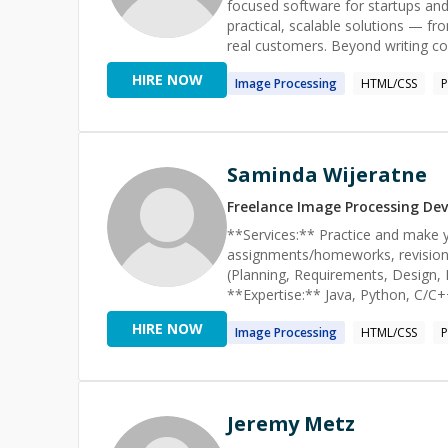
quality software. I am a process-o
focused software for startups and 
tasks effectively.
practical, scalable solutions — fr
real customers. Beyond writing code, I enjoy solving challenging problems, improving development
processes, and helping others gro
HIRE NOW
Image
Processing
HTML/CSS
difficult issue, designing a new fe
solutions that are thoughtful, effi
Saminda Wijeratne
Freelance
Image Processing
Dev
**Services:** Practice and make y
assignments/homeworks, revisions.
(Planning, Requirements, Design, 
**Expertise:** Java, Python, C/C++
Matlab/Octave, SQL **Concepts/F
HIRE NOW
Image
Processing
HTML/CSS
list/Heaps, Sequencing, BFS/DFS/So
JQuery, numpy, pandas, scipy, sci
linkdn or google account 'samind
Jeremy Metz