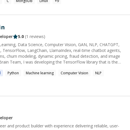
C
MongoDB
Linux
+
9
olio site and Github for
 assorted coding endeavors! https://www.firas.casa
aur
in
eloper
5.0
(
1
reviews)
 Learning, Data Science, Computer Vision, GAN, NLP, CHATGPT,
h, TensorFlow, LangChain, LlamaIndex, real-time chatbot agents,
 churn modeling, dynamic pricing, fraud detection, and image
rary. I love the using TensorFlow because I know the infrastructure
l
Python
Machine learning
Computer Vision
NLP
tificial Intelligence topics for about 4 years. I 'm following latest
ave a blog that I review. I have also contributed several various
e direct experience in the following
essing, (RNN, Transforms,
nt Analyzing, Summarizing, SOA Models(Bert, GPT, T5)) My
eloper
it is of immense significance to me personally to develop high-
eer and product builder with experience delivering reliable, user-