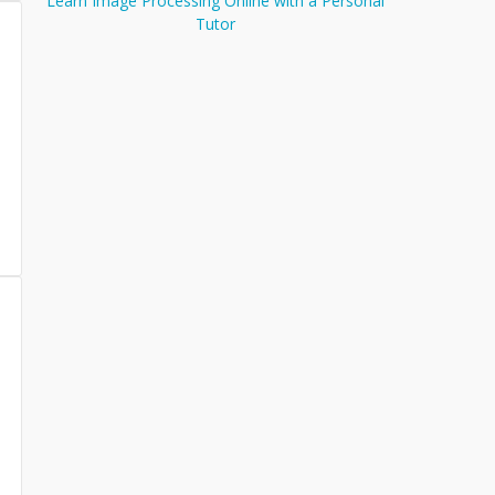
Learn Image Processing Online with a Personal
Tutor