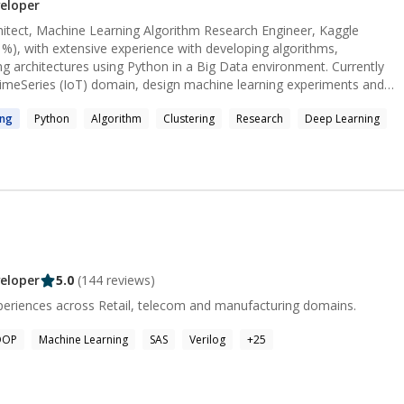
s/experienced developers on different kinds of projects. Thanks
eloper
ou soon!
chitect, Machine Learning Algorithm Research Engineer, Kaggle
%), with extensive experience with developing algorithms,
architectures using Python in a Big Data environment. Currently
TimeSeries (IoT) domain, design machine learning experiments and
ls for Time-Series segmentation and classification. I have 8+ yrs.
ing
Python
Algorithm
Clustering
Research
Deep Learning
her with expertise in data
and evaluation using Python, Pyspark or R on Cloud Platforms.
rn and adapt new ideas,
ry data
 algorithms/models and data science APIs in cloud based scalable
oduct, operation research, supply chain, or energy domain
Engineer #CloudArchitecture #DataEngineer #SoftwareEngineer
inesh[dot]1291@gmail.com for
eloper
5.0
(
144
reviews)
alytics experiences across Retail, telecom and manufacturing domains.
OOP
Machine Learning
SAS
Verilog
+
25