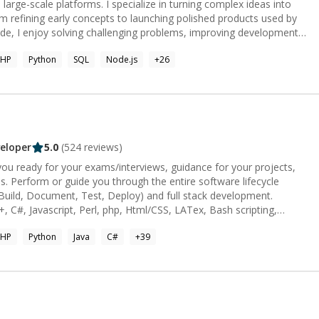
rientated person and most of my customers find it useful to finish
large-scale platforms. I specialize in turning complex ideas into
om refining early concepts to launching polished products used by
w through clear guidance and mentorship. Whether it’s debugging a
PHP
Python
SQL
Node.js
+
26
ature, or building a product from the ground up, I focus on creating
cient, and built to make an impact.
eloper
5.0
(
524
reviews)
ou ready for your exams/interviews, guidance for your projects,
 Perform or guide you through the entire software lifecycle
Build, Document, Test, Deploy) and full stack development.
, C#, Javascript, Perl, php, Html/CSS, LATex, Bash scripting,
rameworks/Libraries:** OOP, Database, Graph/Tree/Arrays/Linked
PHP
Python
Java
C#
+
39
rting/Kruskal/Prims, RegEx, Unit Testing / JUnit, javafx, Matplotlib,
kit-learn, pygame, ChartJS, D3.js, OpenCV You may reach me via my
aw'