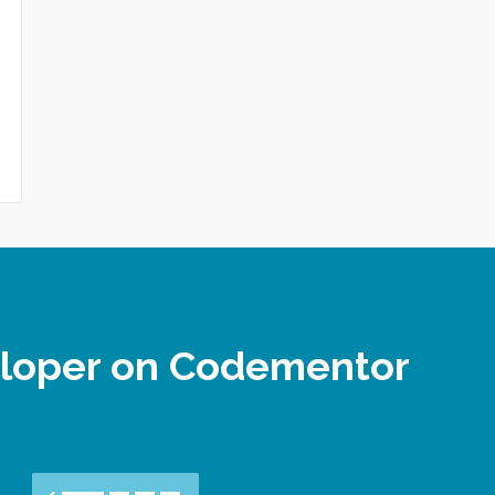
eloper on Codementor