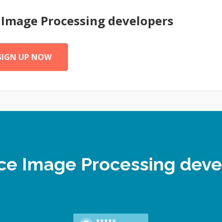
e
Image Processing
developers
SIGN UP NOW
ance Image Processing dev