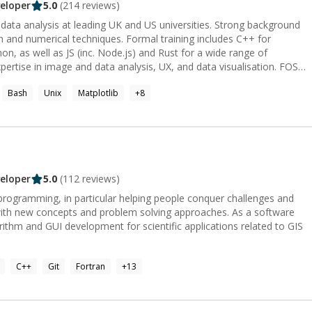
eloper
5.0
(
214
reviews)
on and numerical techniques. Formal training includes C++ for
on, as well as JS (inc. Node.js) and Rust for a wide range of
www.buymeacoffee.com/jmetz
Bash
Unix
Matplotlib
+
8
eloper
5.0
(
112
reviews)
 programming, in particular helping people conquer challenges and
with new concepts and problem solving approaches. As a software
ithm and GUI development for scientific applications related to GIS
C++
Git
Fortran
+
13