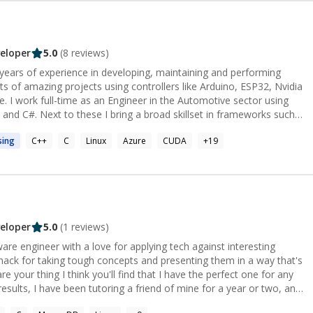
eloper
5.0
(
8
reviews)
years of experience in developing, maintaining and performing
rts of amazing projects using controllers like Arduino, ESP32, Nvidia
. I work full-time as an Engineer in the Automotive sector using
and C#. Next to these I bring a broad skillset in frameworks such
at they
sing
C++
C
Linux
Azure
CUDA
+
19
ls.
eloper
5.0
(
1
reviews)
ware engineer with a love for applying tech against interesting
ack for taking tough concepts and presenting them in a way that's
re your thing I think you'll find that I have the perfect one for any
results, I have been tutoring a friend of mine for a year or two, and
 taught him to transition from Application Specialist (non-coding