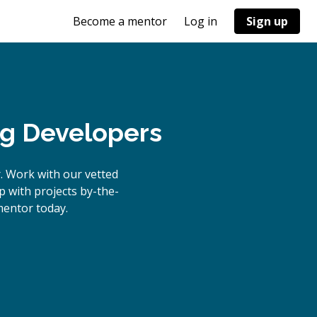
Become a mentor
Log in
Sign up
ng Developers
. Work with our vetted
p with projects by-the-
entor today.