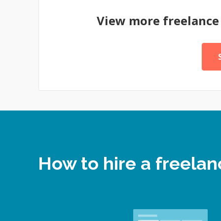
View more freelanc
How to hire a freel