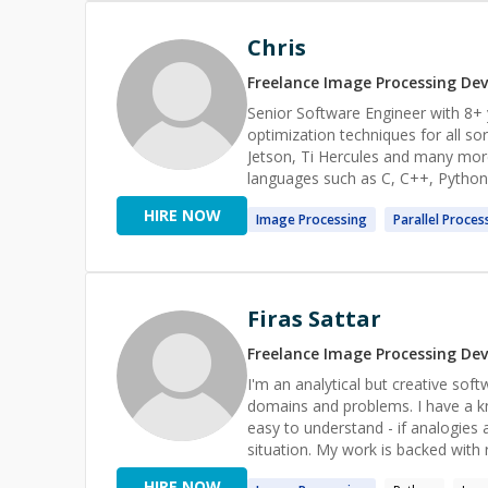
Chris
Freelance
Image Processing
Dev
Senior Software Engineer with 8+ 
optimization techniques for all so
Jetson, Ti Hercules and many more
languages such as C, C++, Python 
as Nvidia Cuda, ROS and FreeRTOS. I love to share my knowledge with other developers so th
HIRE NOW
Image
Processing
Parallel
Proces
can grow and accomplish their goa
Firas Sattar
Freelance
Image Processing
Dev
I'm an analytical but creative soft
domains and problems. I have a kn
easy to understand - if analogies a
situation. My work is backed with 
he was able to use the knowledge I
HIRE NOW