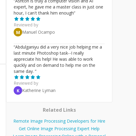
“
Ashton is truly a computer vision and AI
expert, he gave me a master class in just one
hour, I can't thank him enough
”
Reviewed by
Manuel Ocampo
M
“
Abdulganiyu did a very nice job helping me a
last minute Photoshop task--I really
appreciate his help! He was able to work
quickly and on demand to help me on the
same day.
”
Reviewed by
Katherine Lyman
K
Related Links
Remote Image Processing Developers for Hire
Get Online Image Processing Expert Help