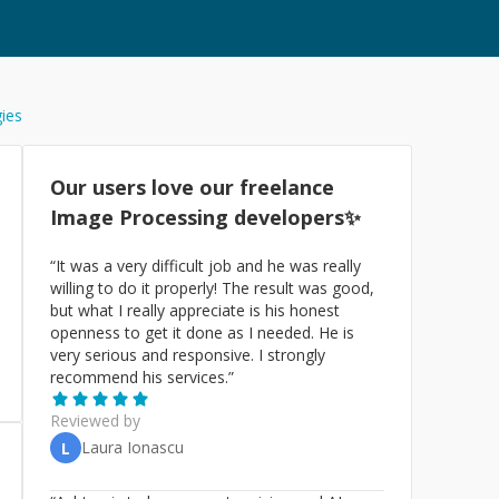
gies
Our users love our freelance
Image Processing
developers✨
“
It was a very difficult job and he was really
willing to do it properly! The result was good,
but what I really appreciate is his honest
openness to get it done as I needed. He is
very serious and responsive. I strongly
recommend his services.
”
Reviewed by
Laura Ionascu
L