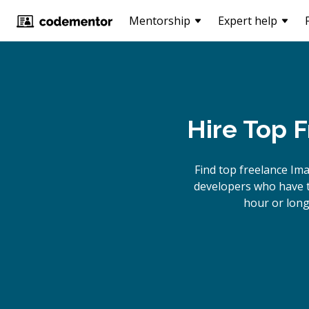
Mentorship
Expert help
Hire Top 
Find top freelance
Ima
developers who have th
hour or long