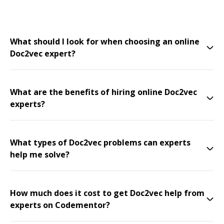
What should I look for when choosing an online
Doc2vec expert?
What are the benefits of hiring online Doc2vec
experts?
What types of Doc2vec problems can experts
help me solve?
How much does it cost to get Doc2vec help from
experts on Codementor?