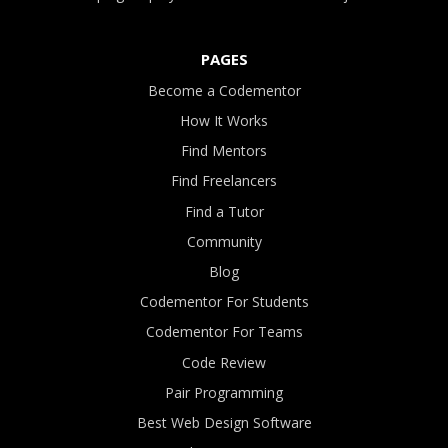
PAGES
Become a Codementor
How It Works
Find Mentors
Find Freelancers
Find a Tutor
Community
Blog
Codementor For Students
Codementor For Teams
Code Review
Pair Programming
Best Web Design Software