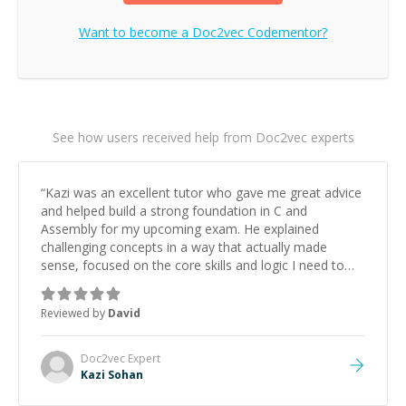
Want to become a
Doc2vec
Codementor?
See how users received help from Doc2vec experts
“
Kazi was an excellent tutor who gave me great advice
and helped build a strong foundation in C and
Assembly for my upcoming exam. He explained
challenging concepts in a way that actually made
sense, focused on the core skills and logic I need to
keep improving, and even gave me practice problems
to work on after the session so I could keep
Reviewed by
David
strengthening my understanding on my own. His
patience and ability to simplify the tougher Assembly
topics really stood out, and after working with him I
Doc2vec
Expert
feel much more confident in my ability to keep
Kazi Sohan
studying and pass my test. I’d definitely recommend