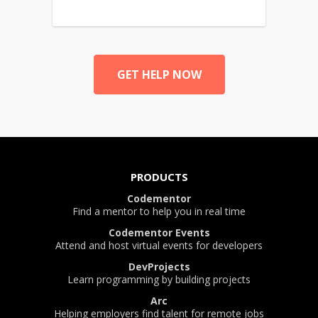
GET HELP NOW
PRODUCTS
Codementor
Find a mentor to help you in real time
Codementor Events
Attend and host virtual events for developers
DevProjects
Learn programming by building projects
Arc
Helping employers find talent for remote jobs