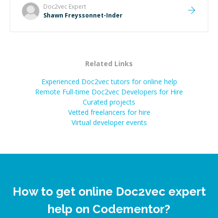
Doc2vec
Expert
Shawn Freyssonnet-Inder
Related Links
Experienced Doc2vec tutors for online help
Remote Full-time Doc2vec Developers for Hire
Curated projects
Vetted freelancers for hire
Virtual developer events
How to get online Doc2vec expert
help on Codementor?