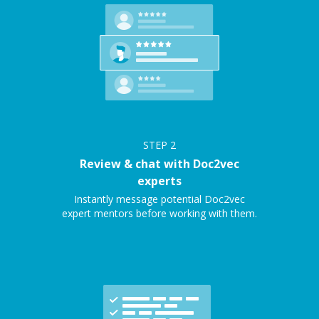
STEP
2
Review & chat with Doc2vec
experts
Instantly message potential Doc2vec
expert mentors before working with them.