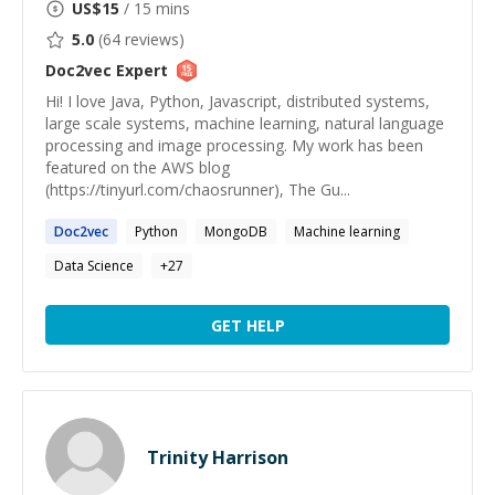
US$
15
/ 15 mins
5.0
(
64
reviews)
Doc2vec
Expert
Hi! I love Java, Python, Javascript, distributed systems,
large scale systems, machine learning, natural language
processing and image processing. My work has been
featured on the AWS blog
(https://tinyurl.com/chaosrunner), The Gu...
Doc2vec
Python
MongoDB
Machine learning
Data Science
+
27
GET HELP
Trinity Harrison