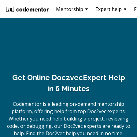
Mentorship
Expert help
F
Get Online
Doc2vec
Expert Help
in
6 Minutes
Codementor is a leading on-demand mentorship
platform, offering help from top Doc2vec experts.
Whether you need help building a project, reviewing
code, or debugging, our Doc2vec experts are ready to
help. Find the Doc2vec help you need in no time.