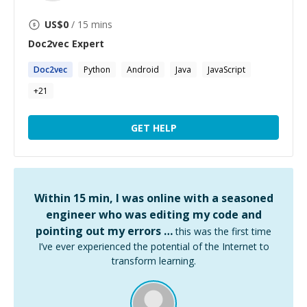
US$
0
/ 15 mins
Doc2vec
Expert
Doc2vec
Python
Android
Java
JavaScript
+
21
GET HELP
Within 15 min, I was online with a seasoned
engineer who was editing my code and
pointing out my errors …
this was the first time
I’ve ever experienced the potential of the Internet to
transform learning.