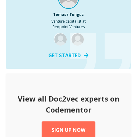
Tomasz Tunguz
Venture capitalist at
Redpoint Ventures
GET STARTED
View all
Doc2vec
experts on
Codementor
SIGN UP NOW