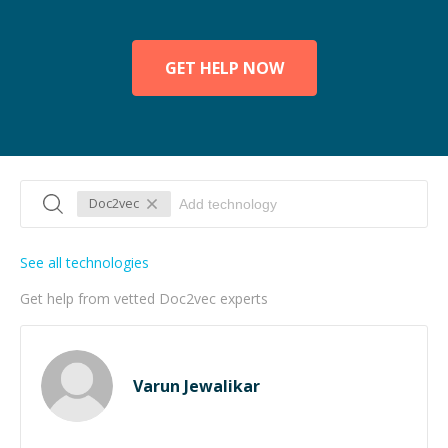
GET HELP NOW
Doc2vec
See all technologies
Get help from vetted Doc2vec experts
Varun Jewalikar