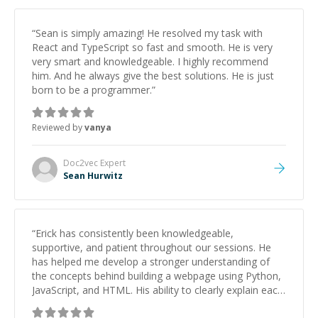
him to anyone needing help with C, Assembly, or exam
prep.
”
“
Sean is simply amazing! He resolved my task with
React and TypeScript so fast and smooth. He is very
very smart and knowledgeable. I highly recommend
him. And he always give the best solutions. He is just
born to be a programmer.
”
Reviewed by
vanya
Doc2vec
Expert
Sean Hurwitz
“
Erick has consistently been knowledgeable,
supportive, and patient throughout our sessions. He
has helped me develop a stronger understanding of
the concepts behind building a webpage using Python,
JavaScript, and HTML. His ability to clearly explain each
topic has made the learning process much more