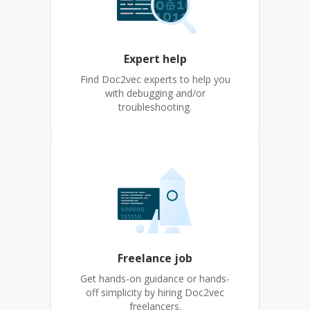
Expert help
Find Doc2vec experts to help you
with debugging and/or
troubleshooting.
Freelance job
Get hands-on guidance or hands-
off simplicity by hiring Doc2vec
freelancers.