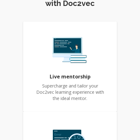
with Doc2vec
Live mentorship
Supercharge and tailor your
Doc2vec learning experience with
the ideal mentor.