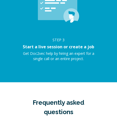
STEP
3
Start a live session or create a job
Get Doc2vec help by hiring an expert for a
single call or an entire project.
Frequently asked
questions