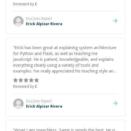
approachable and effective. I appreciate his guidance
Reviewed by
C
and would highly recommend him as a mentor.
”
Doc2vec
Expert
Erick Alpizar Rivera
“
Erick has been great at explaining system architecture
for Python and Flask, as well as teaching me
JavaScript. He is patient, knowledgeable, and explains
everything clearly using a variety of tools and
examples. I’ve really appreciated his teaching style and
support.
”
Reviewed by
C
Doc2vec
Expert
Erick Alpizar Rivera
“
Wow! I am speechless, Samir is simply the best. He is