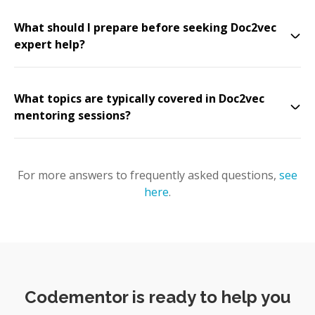
What should I prepare before seeking Doc2vec
expert help?
What topics are typically covered in Doc2vec
mentoring sessions?
For more answers to frequently asked questions,
see
here
.
Codementor is ready to help you