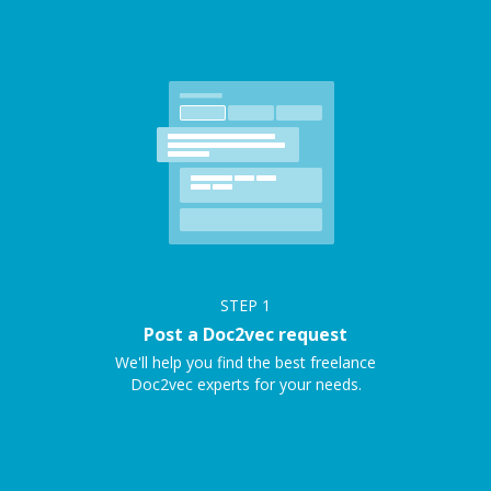
STEP
1
Post a Doc2vec request
We'll help you find the best freelance
Doc2vec experts for your needs.