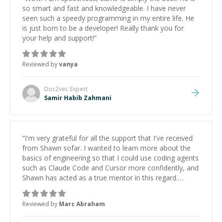
so smart and fast and knowledgeable. I have never
seen such a speedy programming in my entire life. He
is just born to be a developer! Really thank you for
your help and support!
”
Reviewed by
vanya
Doc2vec
Expert
Samir Habib Zahmani
“
I'm very grateful for all the support that I've received
from Shawn sofar. I wanted to learn more about the
basics of engineering so that I could use coding agents
such as Claude Code and Cursor more confidently, and
Shawn has acted as a true mentor in this regard.
Always patient, solution oriented and taking the time
to explain (and repeat) things, I'm really enjoying
Reviewed by
Marc Abraham
learning from Shawn.
”