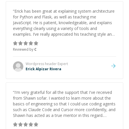
“
Erick has been great at explaining system architecture
for Python and Flask, as well as teaching me
JavaScript. He is patient, knowledgeable, and explains
everything clearly using a variety of tools and
examples. I’ve really appreciated his teaching style and
support.
”
Reviewed by
C
Wordpress header
Expert
Erick Alpizar Rivera
“
I'm very grateful for all the support that I've received
from Shawn sofar. I wanted to learn more about the
basics of engineering so that I could use coding agents
such as Claude Code and Cursor more confidently, and
Shawn has acted as a true mentor in this regard.
Always patient, solution oriented and taking the time
to explain (and repeat) things, I'm really enjoying