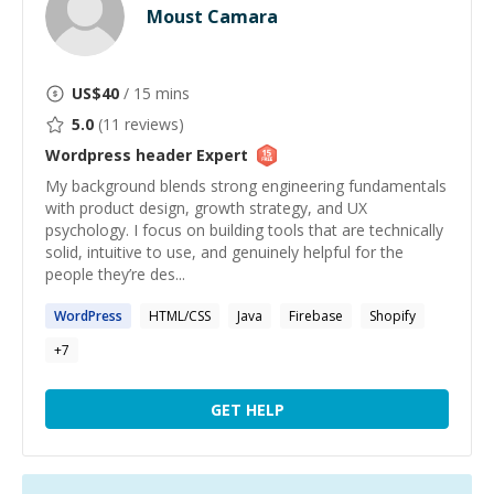
Moust Camara
US$
40
/ 15 mins
5.0
(
11
reviews)
Wordpress header
Expert
My background blends strong engineering fundamentals
with product design, growth strategy, and UX
psychology. I focus on building tools that are technically
solid, intuitive to use, and genuinely helpful for the
people they’re des...
WordPress
HTML/CSS
Java
Firebase
Shopify
+
7
GET HELP