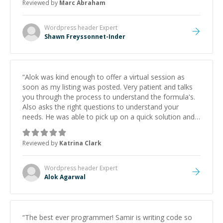
Reviewed by
Marc Abraham
learning from Shawn.
”
Wordpress header
Expert
Shawn Freyssonnet-Inder
“
Alok was kind enough to offer a virtual session as
soon as my listing was posted. Very patient and talks
you through the process to understand the formula's.
Also asks the right questions to understand your
needs. He was able to pick up on a quick solution and
he got the work done very fast. Highly recommend -
thank you!
”
Reviewed by
Katrina Clark
Wordpress header
Expert
Alok Agarwal
“
The best ever programmer! Samir is writing code so