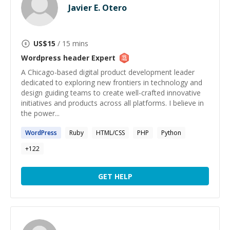
Javier E. Otero
US$
15
/ 15 mins
Wordpress header
Expert
A Chicago-based digital product development leader
dedicated to exploring new frontiers in technology and
design guiding teams to create well-crafted innovative
initiatives and products across all platforms. I believe in
the power...
WordPress
Ruby
HTML/CSS
PHP
Python
+
122
GET HELP