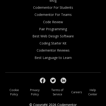
Blog
Codementor For Students
Codementor For Teams
Code Review
Pair Programming
Best Web Design Software
Coding Starter Kit
Codementor Reviews
Best Language to Learn
Cookie
Privacy
Terms of
Help
Careers
Policy
Policy
Service
Center
© Copyright
2026
Codementor