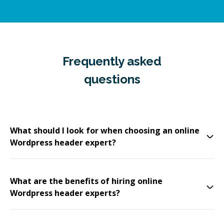
Frequently asked
questions
What should I look for when choosing an online
Wordpress header expert?
What are the benefits of hiring online
Wordpress header experts?