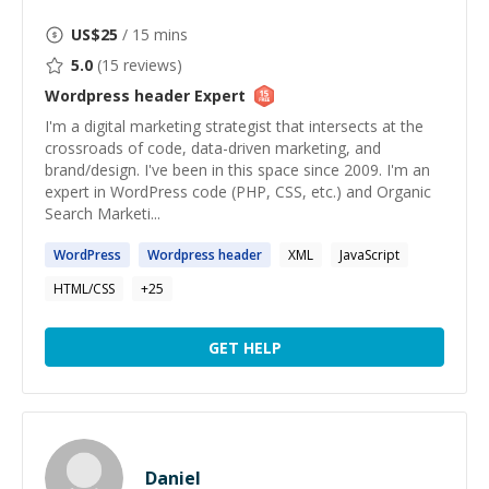
US$
25
/ 15 mins
5.0
(
15
reviews)
Wordpress header
Expert
I'm a digital marketing strategist that intersects at the
crossroads of code, data-driven marketing, and
brand/design. I've been in this space since 2009. I'm an
expert in WordPress code (PHP, CSS, etc.) and Organic
Search Marketi...
WordPress
Wordpress
header
XML
JavaScript
HTML/CSS
+
25
GET HELP
Daniel