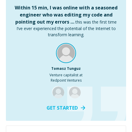
Within 15 min, I was online with a seasoned
engineer who was editing my code and
pointing out my errors …
this was the first time
I’ve ever experienced the potential of the Internet to
transform learning.
Tomasz Tunguz
Venture capitalist at
Redpoint Ventures
GET STARTED