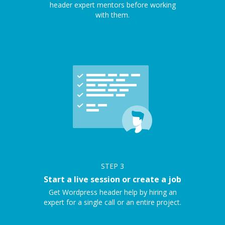
header expert mentors before working
with them.
STEP
3
Start a live session or create a job
Get Wordpress header help by hiring an
expert for a single call or an entire project.