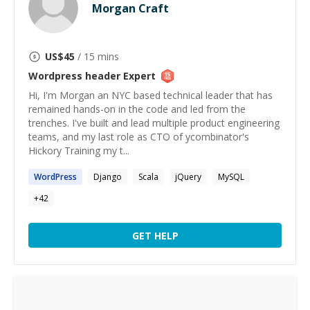
Morgan Craft
US$
45
/ 15 mins
Wordpress header
Expert
Hi, I'm Morgan an NYC based technical leader that has
remained hands-on in the code and led from the
trenches. I've built and lead multiple product engineering
teams, and my last role as CTO of ycombinator's
Hickory Training my t...
WordPress
Django
Scala
jQuery
MySQL
+
42
GET HELP