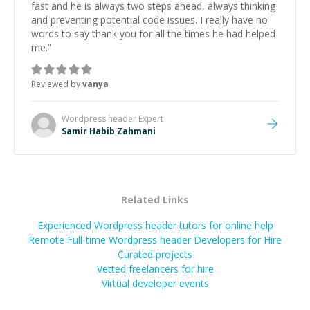
fast and he is always two steps ahead, always thinking
and preventing potential code issues. I really have no
words to say thank you for all the times he had helped
me.
”
Reviewed by
vanya
Wordpress header
Expert
Samir Habib Zahmani
Related Links
Experienced Wordpress header tutors for online help
Remote Full-time Wordpress header Developers for Hire
Curated projects
Vetted freelancers for hire
Virtual developer events