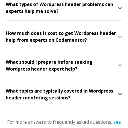
What types of Wordpress header problems can
experts help me solve?
How much does it cost to get Wordpress header
help from experts on Codementor?
What should I prepare before seeking
Wordpress header expert help?
What topics are typically covered in Wordpress
header mentoring sessions?
For more answers to frequently asked questions,
see