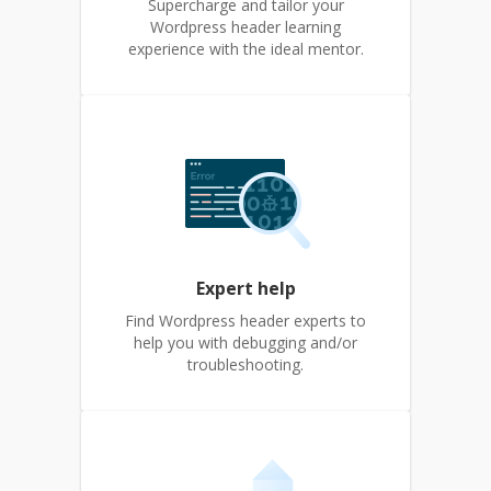
Supercharge and tailor your
Wordpress header learning
experience with the ideal mentor.
Expert help
Find Wordpress header experts to
help you with debugging and/or
troubleshooting.