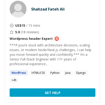
Shahzad Fateh Ali
US$
15
/ 15 mins
5.0
(
18
reviews)
Wordpress header
Expert
***If you’re stuck with architecture decisions, scaling
issues, or modern Node/Next.js challenges, I can help
you move forward quickly and confidently.*** I’m a
Senior Full-Stack Engineer with 17+ years of
professional experience...
WordPress
HTML/CSS
Python
Java
Django
+
45
GET HELP