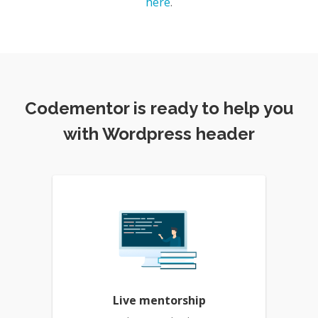
here
.
Codementor is ready to help you
with Wordpress header
Live mentorship