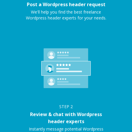
Post a Wordpress header request
We'll help you find the best freelance
Wordpress header experts for your needs.
STEP
2
Review & chat with Wordpress
header experts
Instantly message potential Wordpress