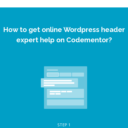
How to get online Wordpress header
expert help on Codementor?
STEP
1