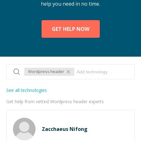
help you need in no time.
GET HELP NOW
Wordpress header
See all technologies
Get help from vetted Wordpress header experts
Zacchaeus Nifong