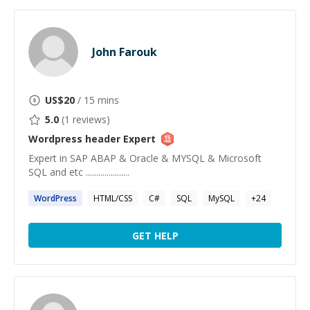
John Farouk
US$
20
/ 15 mins
5.0
(
1
reviews)
Wordpress header
Expert
Expert in SAP ABAP & Oracle & MYSQL & Microsoft
SQL and etc .....................
WordPress
HTML/CSS
C#
SQL
MySQL
+
24
GET HELP