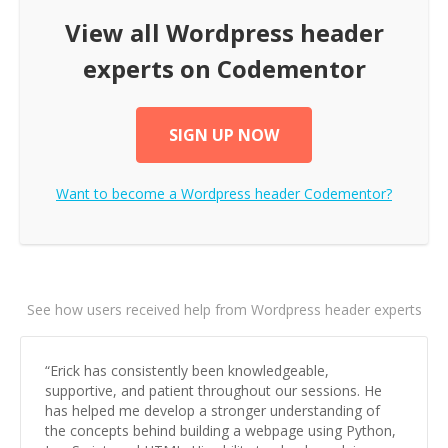
View all
Wordpress header
experts on Codementor
SIGN UP NOW
Want to become a
Wordpress header
Codementor?
See how users received help from Wordpress header experts
“
Erick has consistently been knowledgeable,
supportive, and patient throughout our sessions. He
has helped me develop a stronger understanding of
the concepts behind building a webpage using Python,