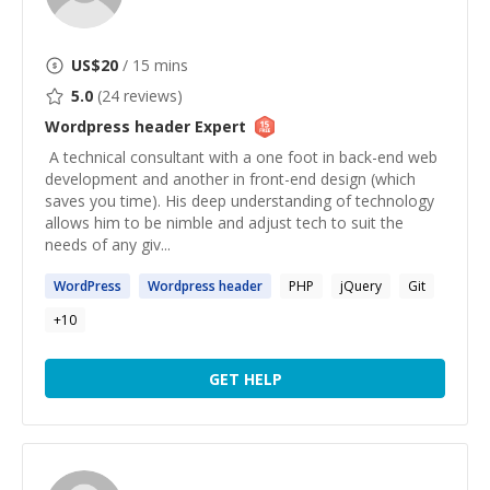
US$
20
/ 15 mins
5.0
(
24
reviews)
Wordpress header
Expert
​ A technical consultant with a one foot in back-end web
development and another in front-end design (which
saves you time). His deep understanding of technology
allows him to be nimble and adjust tech to suit the
needs of any giv...
WordPress
Wordpress
header
PHP
jQuery
Git
+
10
GET HELP