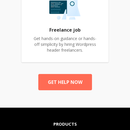
Freelance job
Get hands-on guidance or hands-
off simplicity by hiring Wordpress
header freelancers.
GET HELP NOW
PRODUCTS