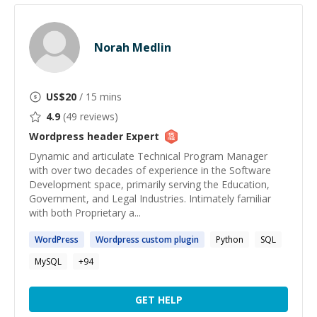
Norah Medlin
US$
20
/ 15 mins
4.9
(
49
reviews)
Wordpress header
Expert
Dynamic and articulate Technical Program Manager
with over two decades of experience in the Software
Development space, primarily serving the Education,
Government, and Legal Industries. Intimately familiar
with both Proprietary a...
WordPress
Wordpress
custom plugin
Python
SQL
MySQL
+
94
GET HELP