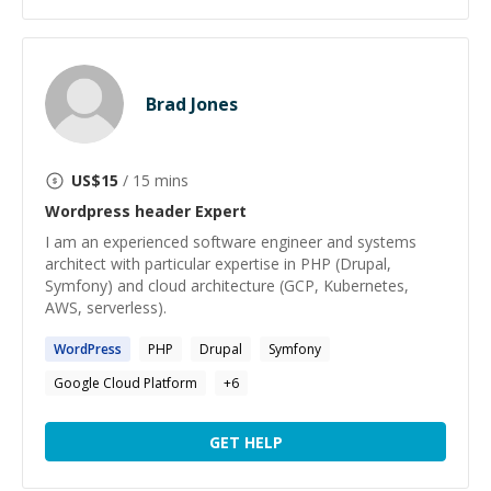
Brad Jones
US$
15
/ 15 mins
Wordpress header
Expert
I am an experienced software engineer and systems
architect with particular expertise in PHP (Drupal,
Symfony) and cloud architecture (GCP, Kubernetes,
AWS, serverless).
WordPress
PHP
Drupal
Symfony
Google Cloud Platform
+
6
GET HELP