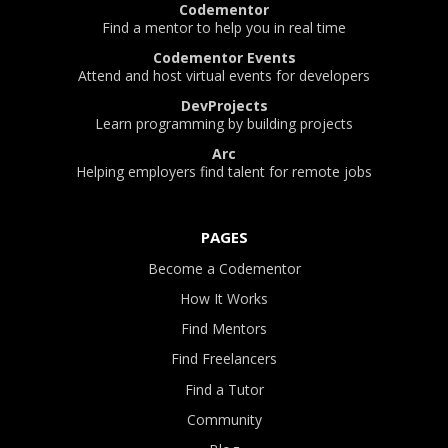
Codementor
Find a mentor to help you in real time
Codementor Events
Attend and host virtual events for developers
DevProjects
Learn programming by building projects
Arc
Helping employers find talent for remote jobs
PAGES
Become a Codementor
How It Works
Find Mentors
Find Freelancers
Find a Tutor
Community