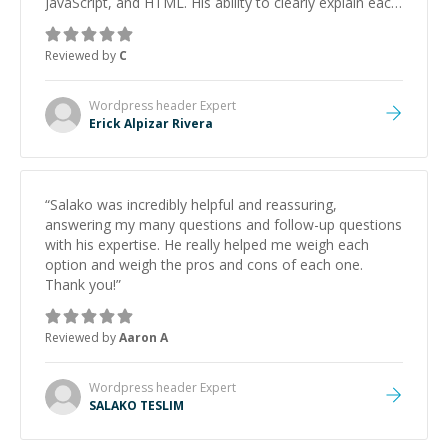
JavaScript, and HTML. His ability to clearly explain each
topic has made the learning process much more
approachable and effective. I appreciate his guidance
Reviewed by
C
and would highly recommend him as a mentor.
”
Wordpress header
Expert
Erick Alpizar Rivera
“
Salako was incredibly helpful and reassuring,
answering my many questions and follow-up questions
with his expertise. He really helped me weigh each
option and weigh the pros and cons of each one.
Thank you!
”
Reviewed by
Aaron A
Wordpress header
Expert
SALAKO TESLIM