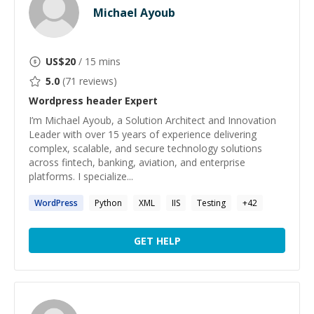
Michael Ayoub
US$
20
/ 15 mins
5.0
(
71
reviews)
Wordpress header
Expert
I’m Michael Ayoub, a Solution Architect and Innovation
Leader with over 15 years of experience delivering
complex, scalable, and secure technology solutions
across fintech, banking, aviation, and enterprise
platforms. I specialize...
WordPress
Python
XML
IIS
Testing
+
42
GET HELP