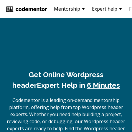
Mentorship
Expert help
F
Get Online
Wordpress
header
Expert Help in
6 Minutes
Codementor is a leading on-demand mentorship
platform, offering help from top Wordpress header
experts. Whether you need help building a project,
reviewing code, or debugging, our Wordpress header
experts are ready to help. Find the Wordpress header