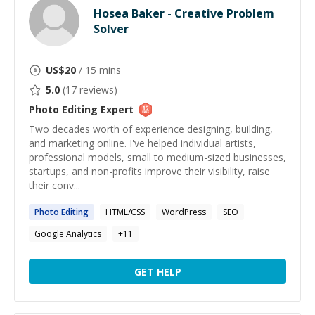
Hosea Baker - Creative Problem
Solver
US$
20
/ 15 mins
5.0
(
17
reviews)
Photo Editing
Expert
Two decades worth of experience designing, building,
and marketing online. I've helped individual artists,
professional models, small to medium-sized businesses,
startups, and non-profits improve their visibility, raise
their conv...
Photo
Editing
HTML/CSS
WordPress
SEO
Google Analytics
+
11
GET HELP