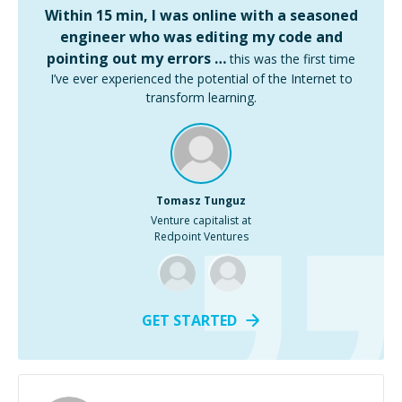
Within 15 min, I was online with a seasoned
engineer who was editing my code and
pointing out my errors …
this was the first time
I’ve ever experienced the potential of the Internet to
transform learning.
Tomasz Tunguz
Venture capitalist at
Redpoint Ventures
GET STARTED