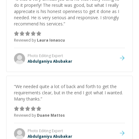
do it properly! The result was good, but what I really
appreciate is his honest openness to get it done as I
needed. He is very serious and responsive. I strongly
recommend his services.
”
Reviewed by
Laura Ionascu
Photo Editing
Expert
Abdulganiyu Abubakar
“
We needed quite a lot of back and forth to get the
requirements clear, but in the end I got what I wanted.
Many thanks.
”
Reviewed by
Duane Mattos
Photo Editing
Expert
Abdulganiyu Abubakar