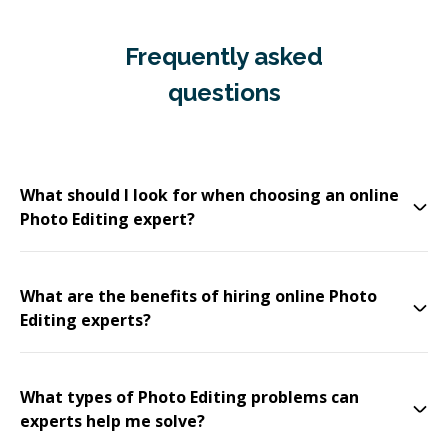
Frequently asked
questions
What should I look for when choosing an online
Photo Editing expert?
What are the benefits of hiring online Photo
Editing experts?
What types of Photo Editing problems can
experts help me solve?