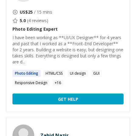
US$
25
/ 15 mins
5.0
(
4
reviews)
Photo Editing
Expert
I have been working as **UI/UX Designer** for 4 years
and past that I worked as a **Front-End Developer**
for 2 years. Building a website is easy, but designing one
takes skills. Everything is designed but only a few things
are d...
Photo
Editing
HTML/CSS
UI design
GUI
Responsive Design
+
16
GET HELP
Zahid Nazir