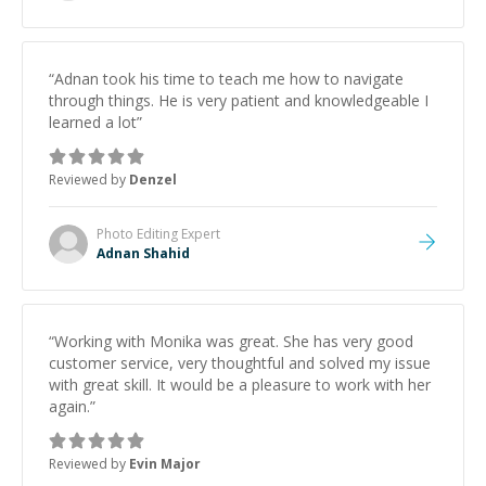
“
Adnan took his time to teach me how to navigate
through things. He is very patient and knowledgeable I
learned a lot
”
Reviewed by
Denzel
Photo Editing
Expert
Adnan Shahid
“
Working with Monika was great. She has very good
customer service, very thoughtful and solved my issue
with great skill. It would be a pleasure to work with her
again.
”
Reviewed by
Evin Major