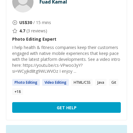
Fuad Kamal
US$
30
/ 15 mins
4.7
(
3
reviews)
Photo Editing
Expert
I help health & fitness companies keep their customers
engaged with native mobile experiences that keep pace
with the latest platform developments. See a video intro
here: https://youtu.be/cs-VPwoo3yY?
si=WCyjkd8tg9WLWVOz I enjoy ...
Photo
Editing
Video
Editing
HTML/CSS
Java
Git
+
18
GET HELP