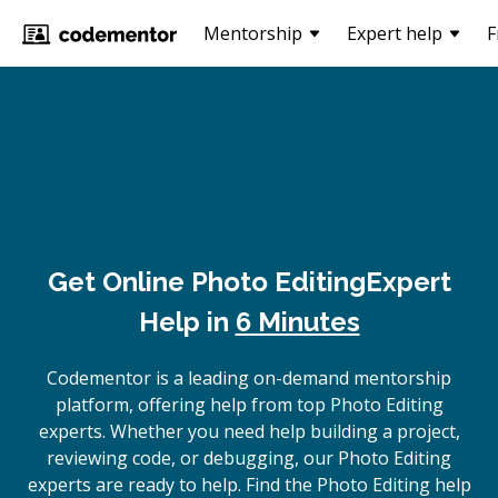
Mentorship
Expert help
F
Get Online
Photo Editing
Expert
Help in
6 Minutes
Codementor is a leading on-demand mentorship
platform, offering help from top Photo Editing
experts. Whether you need help building a project,
reviewing code, or debugging, our Photo Editing
experts are ready to help. Find the Photo Editing help