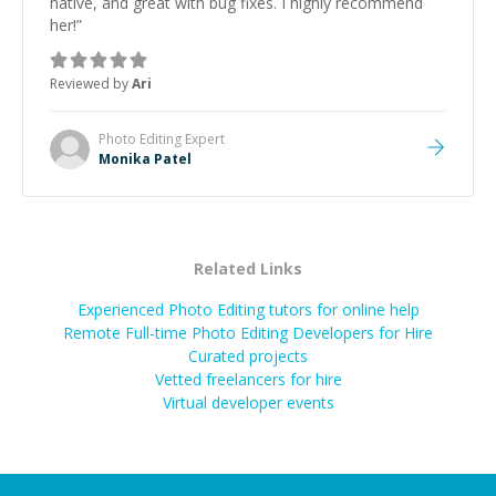
native, and great with bug fixes. I highly recommend
her!
”
Reviewed by
Ari
Photo Editing
Expert
Monika Patel
Related Links
Experienced Photo Editing tutors for online help
Remote Full-time Photo Editing Developers for Hire
Curated projects
Vetted freelancers for hire
Virtual developer events