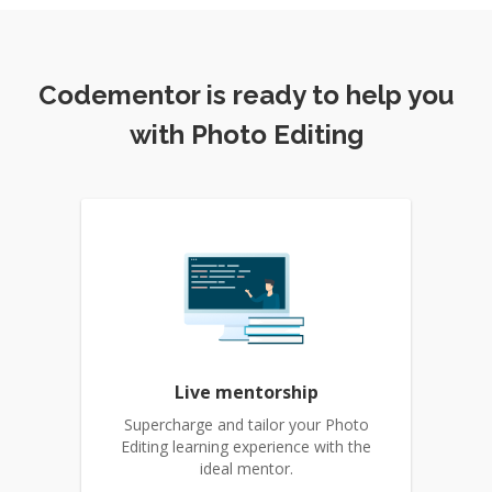
Codementor is ready to help you
with Photo Editing
Live mentorship
Supercharge and tailor your Photo
Editing learning experience with the
ideal mentor.