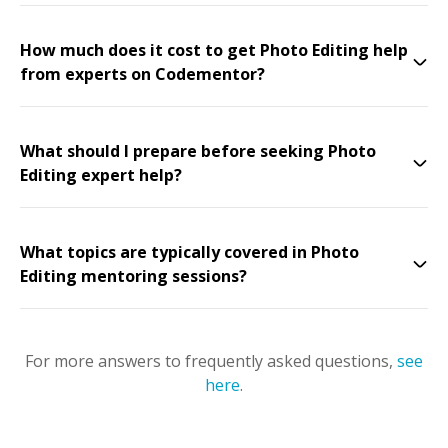
How much does it cost to get Photo Editing help
from experts on Codementor?
What should I prepare before seeking Photo
Editing expert help?
What topics are typically covered in Photo
Editing mentoring sessions?
For more answers to frequently asked questions,
see
here
.