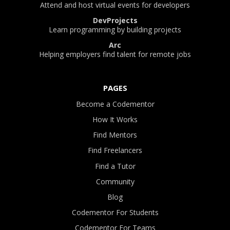
Attend and host virtual events for developers
DevProjects
Learn programming by building projects
Arc
Helping employers find talent for remote jobs
PAGES
Become a Codementor
How It Works
Find Mentors
Find Freelancers
Find a Tutor
Community
Blog
Codementor For Students
Codementor For Teams