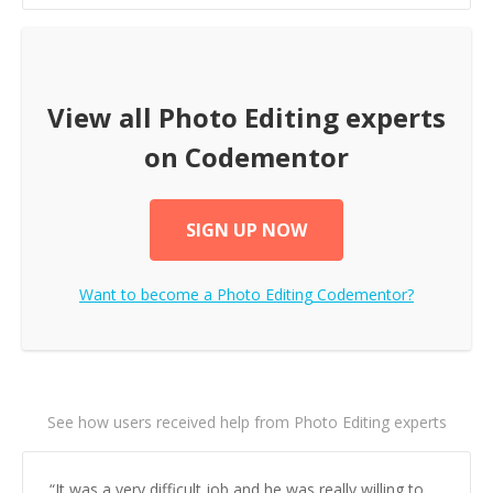
View all
Photo Editing
experts
on Codementor
SIGN UP NOW
Want to become a
Photo Editing
Codementor?
See how users received help from Photo Editing experts
“
It was a very difficult job and he was really willing to