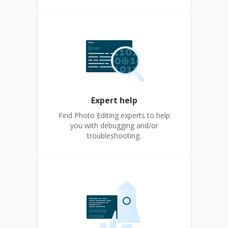
Expert help
Find Photo Editing experts to help
you with debugging and/or
troubleshooting.