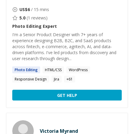
US$
6
/ 15 mins
5.0
(
1
reviews)
Photo Editing
Expert
I'm a Senior Product Designer with 7+ years of
experience designing B2B, B2C, and SaaS products
across fintech, e-commerce, agritech, AI, and data-
driven platforms. I've led products from discovery and
user research through design...
Photo
Editing
HTML/CSS
WordPress
Responsive Design
Jira
+
61
GET HELP
Victoria Myrand