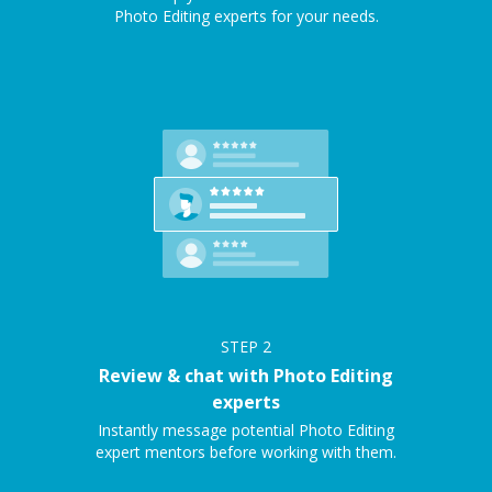
Photo Editing experts for your needs.
STEP
2
Review & chat with Photo Editing
experts
Instantly message potential Photo Editing
expert mentors before working with them.