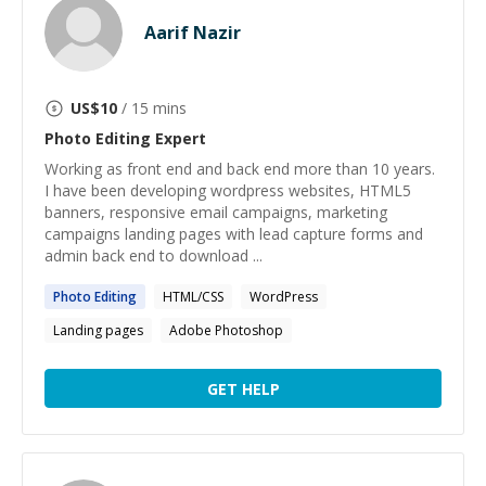
Aarif Nazir
US$
10
/ 15 mins
Photo Editing
Expert
Working as front end and back end more than 10 years.
I have been developing wordpress websites, HTML5
banners, responsive email campaigns, marketing
campaigns landing pages with lead capture forms and
admin back end to download ...
Photo
Editing
HTML/CSS
WordPress
Landing pages
Adobe Photoshop
GET HELP