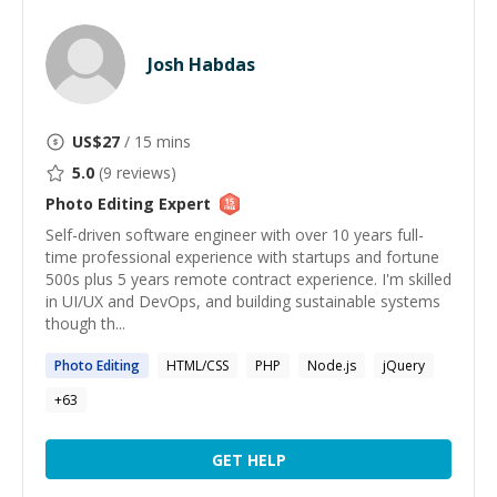
Josh Habdas
US$
27
/ 15 mins
5.0
(
9
reviews)
Photo Editing
Expert
Self-driven software engineer with over 10 years full-
time professional experience with startups and fortune
500s plus 5 years remote contract experience. I'm skilled
in UI/UX and DevOps, and building sustainable systems
though th...
Photo
Editing
HTML/CSS
PHP
Node.js
jQuery
+
63
GET HELP