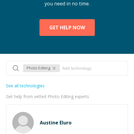
you need in no time.
GET HELP NOW
Photo Editing
See all technologies
Get help from vetted Photo Editing experts
Austine Eluro