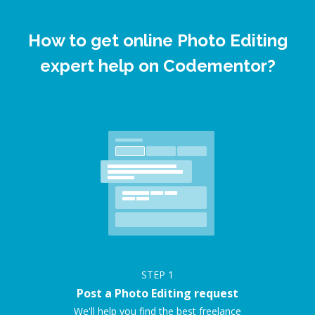
How to get online Photo Editing
expert help on Codementor?
STEP
1
Post a Photo Editing request
We'll help you find the best freelance