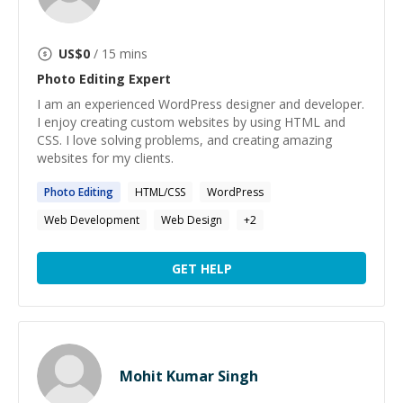
US$
0
/ 15 mins
Photo Editing
Expert
I am an experienced WordPress designer and developer.
I enjoy creating custom websites by using HTML and
CSS. I love solving problems, and creating amazing
websites for my clients.
Photo
Editing
HTML/CSS
WordPress
Web Development
Web Design
+
2
GET HELP
Mohit Kumar Singh