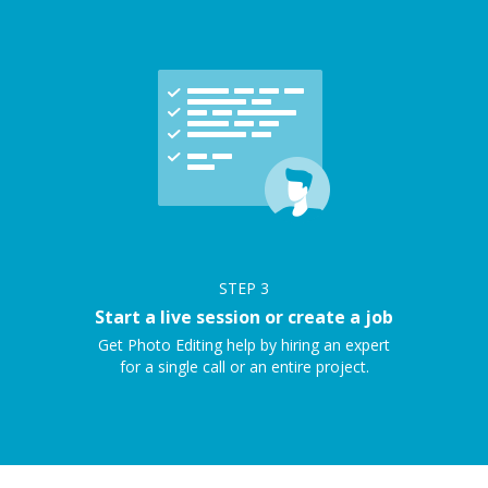
STEP
3
Start a live session or create a job
Get Photo Editing help by hiring an expert
for a single call or an entire project.