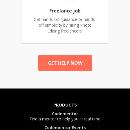
Freelance job
Get hands-on guidance or hands-
off simplicity by hiring Photo
Editing freelancers.
GET HELP NOW
PRODUCTS
Codementor
Find a mentor to help you in real time
Codementor Events