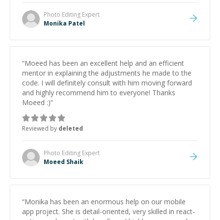
Photo Editing
Expert
Monika Patel
“
Moeed has been an excellent help and an efficient
mentor in explaining the adjustments he made to the
code. I will definitely consult with him moving forward
and highly recommend him to everyone! Thanks
Moeed :)
”
Reviewed by
deleted
Photo Editing
Expert
Moeed Shaik
“
Monika has been an enormous help on our mobile
app project. She is detail-oriented, very skilled in react-