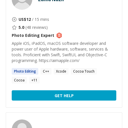
US$
12
/ 15 mins
5.0
(
48
reviews)
Photo Editing
Expert
Apple iOS, iPadOS, macOS software developer and
power user of Apple hardware, software, services &
tools. Proficient with Swift, SwiftUI, and Objective-C
programming. https://aimapple.com/
Photo
Editing
C++
Xcode
Cocoa Touch
Cocoa
+
11
GET HELP