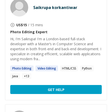
Saikrupa korkantiwar
US$
15
/ 15 mins
Photo Editing
Expert
Hi, I'm Saikrupa! I'm a London-based full-stack
developer with a Master’s in Computer Science and
expertise in both front-end and back-end development. I
specialize in creating efficient, scalable web applications
using modern fra...
Photo
Editing
Video
Editing
HTML/CSS
Python
Java
+
13
GET HELP