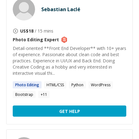
Sebastian Laclé
US$
18
/ 15 mins
Photo Editing
Expert
Detail-oriented **Front End Developer** with 10+ years
of experience. Passionate about clean code and best
practices. Experience in UI/UX and Back End. Doing
Creative Coding as a hobby and very interested in
interactive visual thi...
Photo
Editing
HTML/CSS
Python
WordPress
Bootstrap
+
11
GET HELP