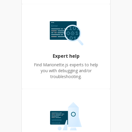
Expert help
Find Marionette.js experts to help
you with debugging and/or
troubleshooting.