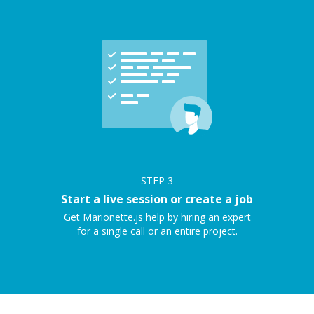
STEP
3
Start a live session or create a job
Get Marionette.js help by hiring an expert
for a single call or an entire project.