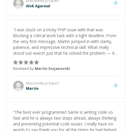
Marionette.js
Expert
Alok Agarwal
“
I was stuck on a tricky PHP issue with that was
blocking a critical work task with a tight deadline. From
the very first message, Martin jumped in with clarity,
patience, and impressive technical skill. What really
stood out wasn’t just that he solved the problem — it
was how fast he solved it. He took the time to explain
the root cause, His communication was excellent,
Reviewed by
Martin Stojanovski
proactive, and genuinely collaborative. Beyond the
technical expertise, his positive attitude and initiative
made the whole experience refreshing. He went the
Marionette.js
Expert
extra mile to make sure the solution was clean and
Martin
successful.
”
“
The best ever programmer! Samir is writing code so
fast and he is always two steps ahead, always thinking
and preventing potential code issues. I really have no
words to say thank you for all the times he had helped