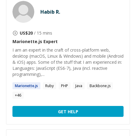
Habib R.
US$
20
/ 15 mins
Marionette.js
Expert
I am an expert in the craft of cross-platform web,
desktop (macOS, Linux & Windows) and mobile (Android
& iOS) apps. Some of the stuff that I am experienced in:
Languages: JavaScript (ES6-7), Java (incl. reactive
programming),...
Marionette.js
Ruby
PHP
Java
Backbone.js
+
46
GET HELP