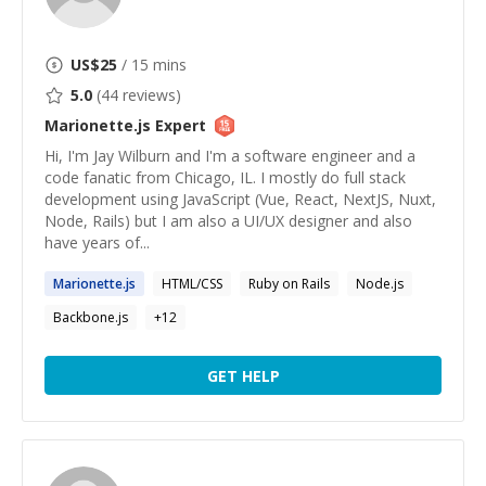
US$
25
/ 15 mins
5.0
(
44
reviews)
Marionette.js
Expert
Hi, I'm Jay Wilburn and I'm a software engineer and a
code fanatic from Chicago, IL. I mostly do full stack
development using JavaScript (Vue, React, NextJS, Nuxt,
Node, Rails) but I am also a UI/UX designer and also
have years of...
Marionette.js
HTML/CSS
Ruby on Rails
Node.js
Backbone.js
+
12
GET HELP