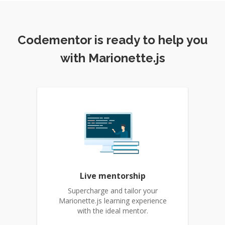
Codementor is ready to help you
with Marionette.js
Live mentorship
Supercharge and tailor your
Marionette.js learning experience
with the ideal mentor.