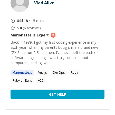
Vlad Alive
US$
18
/ 15 mins
5.0
(
6
reviews)
Marionette.js
Expert
Back in 1989, I got my first coding experience in my
sixth year, when my parents bought me a brand new
"ZX Spectrum". Since then, I've never left the path of
software engineering. I was truly curious about
computers, coding, writi...
Marionette.js
Vue.js
DevOps
Ruby
Ruby on Rails
+
20
GET HELP