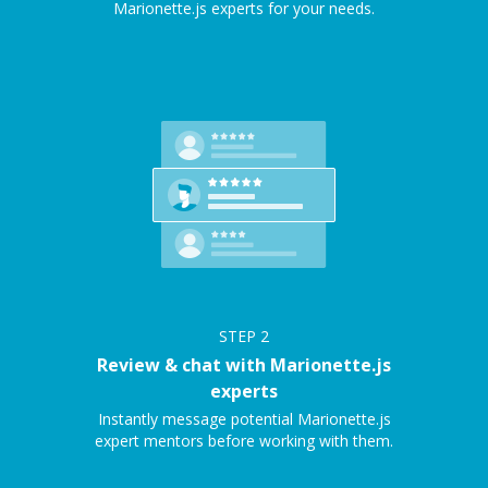
Marionette.js experts for your needs.
STEP
2
Review & chat with Marionette.js
experts
Instantly message potential Marionette.js
expert mentors before working with them.