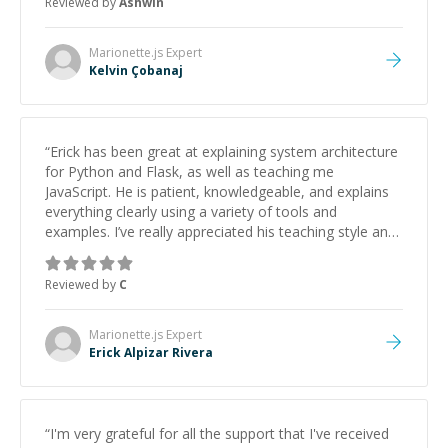
Reviewed by
Ashwin
Marionette.js
Expert
Kelvin Çobanaj
“
Erick has been great at explaining system architecture
for Python and Flask, as well as teaching me
JavaScript. He is patient, knowledgeable, and explains
everything clearly using a variety of tools and
examples. I’ve really appreciated his teaching style and
support.
”
Reviewed by
C
Marionette.js
Expert
Erick Alpizar Rivera
“
I'm very grateful for all the support that I've received