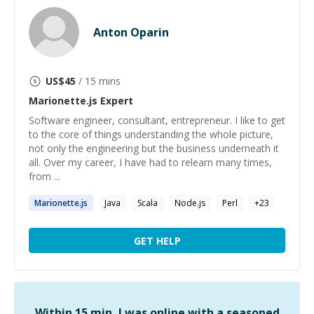
Anton Oparin
US$
45
/ 15 mins
Marionette.js
Expert
Software engineer, consultant, entrepreneur. I like to get
to the core of things understanding the whole picture,
not only the engineering but the business underneath it
all. Over my career, I have had to relearn many times,
from ...
Marionette.js
Java
Scala
Node.js
Perl
+
23
GET HELP
Within 15 min, I was online with a seasoned