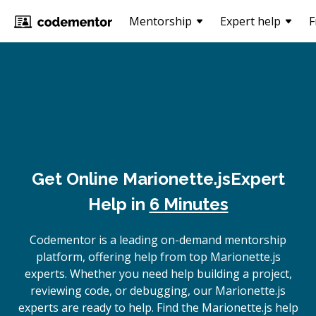
Mentorship
Expert help
F
Get Online
Marionette.js
Expert
Help in
6 Minutes
Codementor is a leading on-demand mentorship
platform, offering help from top Marionette.js
experts. Whether you need help building a project,
reviewing code, or debugging, our Marionette.js
experts are ready to help. Find the Marionette.js help