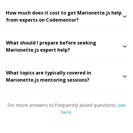
How much does it cost to get Marionette.js help
from experts on Codementor?
What should I prepare before seeking
Marionette.js expert help?
What topics are typically covered in
Marionette.js mentoring sessions?
For more answers to frequently asked questions,
see
here
.