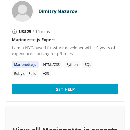
Dimitry Nazarov
US$
25
/ 15 mins
Marionette.js
Expert
I am a NYC-based full-stack developer with ~9 years of
experience. Looking for p/t roles.
Marionette.js
HTML/CSS
Python
SQL
Ruby on Rails
+
23
GET HELP
View all
Marionette.js
experts