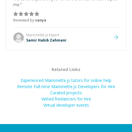
me.
”
Reviewed by
vanya
Marionette.js
Expert
Samir Habib Zahmani
Related Links
Experienced Marionette.js tutors for online help
Remote Full-time Marionette.js Developers for Hire
Curated projects
Vetted freelancers for hire
Virtual developer events