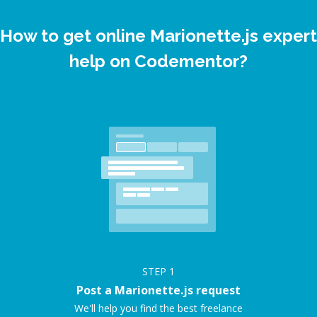
How to get online Marionette.js expert
help on Codementor?
STEP
1
Post a Marionette.js request
We'll help you find the best freelance