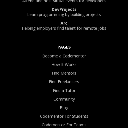
Attend and host virtual events for developers
DevProjects
Learn programming by building projects
Arc
Helping employers find talent for remote jobs
PAGES
Become a Codementor
How It Works
Find Mentors
Find Freelancers
Find a Tutor
Community
Blog
Codementor For Students
Codementor For Teams