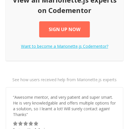
on Codementor
SIGN UP NOW
Want to become a
Marionette.js
Codementor?
See how users received help from Marionette.js experts
“
Awesome mentor, and very patient and super smart.
He is very knowledgable and offers multiple options for
a solution, so I learnt a lot! Will surely contact again!
Thanks
”