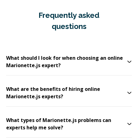
Frequently asked
questions
What should I look for when choosing an online
Marionette.js expert?
What are the benefits of hiring online
Marionette.js experts?
What types of Marionette.js problems can
experts help me solve?