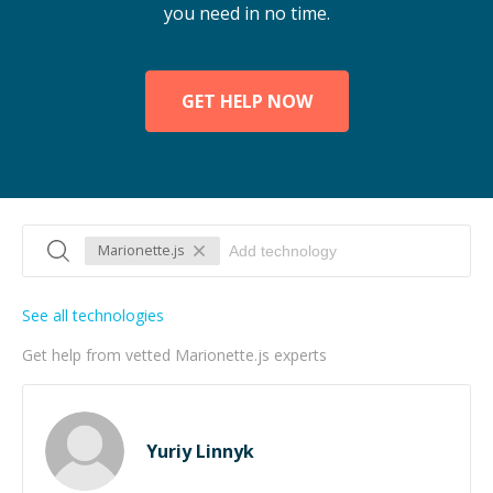
you need in no time.
GET HELP NOW
Marionette.js
See all technologies
Get help from vetted Marionette.js experts
Yuriy Linnyk