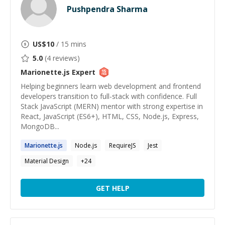
Pushpendra Sharma
US$
10
/ 15 mins
5.0
(
4
reviews)
Marionette.js
Expert
Helping beginners learn web development and frontend
developers transition to full-stack with confidence. Full
Stack JavaScript (MERN) mentor with strong expertise in
React, JavaScript (ES6+), HTML, CSS, Node.js, Express,
MongoDB...
Marionette.js
Node.js
RequireJS
Jest
Material Design
+
24
GET HELP