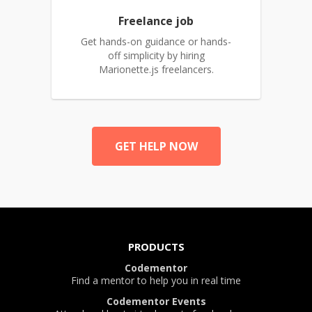
Freelance job
Get hands-on guidance or hands-
off simplicity by hiring
Marionette.js freelancers.
GET HELP NOW
PRODUCTS
Codementor
Find a mentor to help you in real time
Codementor Events