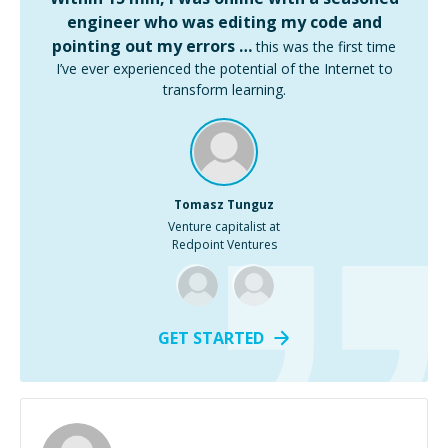
engineer who was editing my code and
pointing out my errors …
this was the first time
I’ve ever experienced the potential of the Internet to
transform learning.
Tomasz Tunguz
Venture capitalist at
Redpoint Ventures
GET STARTED