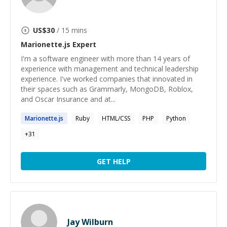
US$
30
/ 15 mins
Marionette.js
Expert
I'm a software engineer with more than 14 years of
experience with management and technical leadership
experience. I've worked companies that innovated in
their spaces such as Grammarly, MongoDB, Roblox,
and Oscar Insurance and at...
Marionette.js
Ruby
HTML/CSS
PHP
Python
+
31
GET HELP
Jay Wilburn