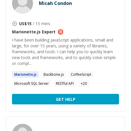
Micah Condon
US$
15
/ 15 mins
Marionette.js
Expert
I have been building JavaScript applications, small and
large, for over 15 years, using a variety of libraries,
frameworks, and tools. I can help you to quickly learn
new tools and frameworks, and to quickly solve simple
or compl...
Marionette.js
Backbone.js
CoffeeScript
Microsoft SQL Server
RESTful API
+
20
GET HELP