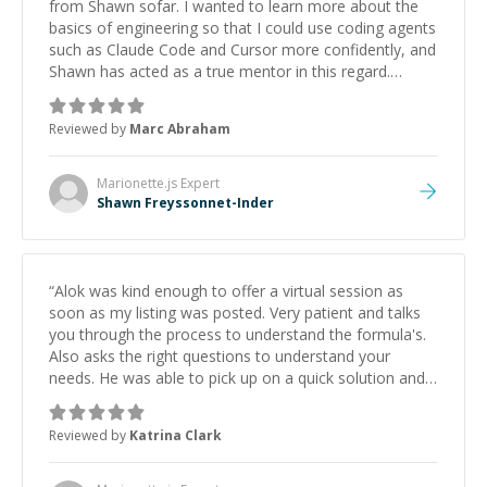
from Shawn sofar. I wanted to learn more about the
basics of engineering so that I could use coding agents
such as Claude Code and Cursor more confidently, and
Shawn has acted as a true mentor in this regard.
Always patient, solution oriented and taking the time
to explain (and repeat) things, I'm really enjoying
Reviewed by
Marc Abraham
learning from Shawn.
”
Marionette.js
Expert
Shawn Freyssonnet-Inder
“
Alok was kind enough to offer a virtual session as
soon as my listing was posted. Very patient and talks
you through the process to understand the formula's.
Also asks the right questions to understand your
needs. He was able to pick up on a quick solution and
he got the work done very fast. Highly recommend -
thank you!
”
Reviewed by
Katrina Clark