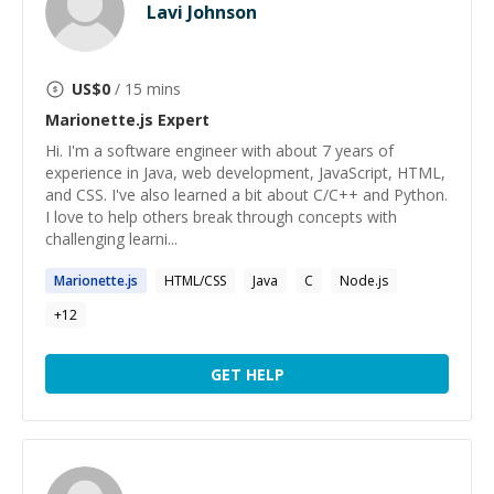
Lavi Johnson
US$
0
/ 15 mins
Marionette.js
Expert
Hi. I'm a software engineer with about 7 years of
experience in Java, web development, JavaScript, HTML,
and CSS. I've also learned a bit about C/C++ and Python.
I love to help others break through concepts with
challenging learni...
Marionette.js
HTML/CSS
Java
C
Node.js
+
12
GET HELP