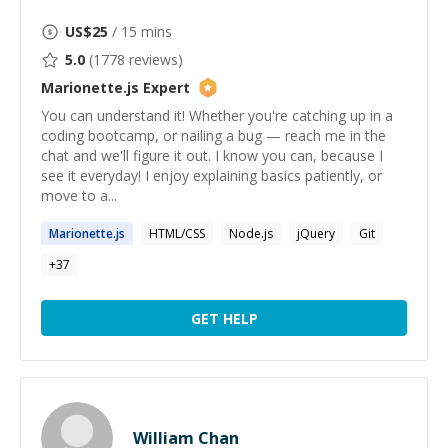
US$
25
/ 15 mins
5.0
(
1778
reviews)
Marionette.js
Expert
You can understand it! Whether you're catching up in a
coding bootcamp, or nailing a bug — reach me in the
chat and we'll figure it out. I know you can, because I
see it everyday! I enjoy explaining basics patiently, or
move to a...
Marionette.js
HTML/CSS
Node.js
jQuery
Git
+
37
GET HELP
William Chan