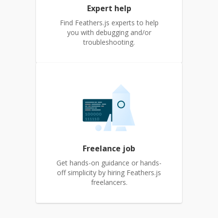
Expert help
Find Feathers.js experts to help
you with debugging and/or
troubleshooting.
Freelance job
Get hands-on guidance or hands-
off simplicity by hiring Feathers.js
freelancers.