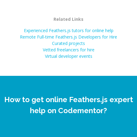
Related Links
Experienced Feathers.js tutors for online help
Remote Full-time Feathers.js Developers for Hire
Curated projects
Vetted freelancers for hire
Virtual developer events
How to get online Feathers.js expert
help on Codementor?