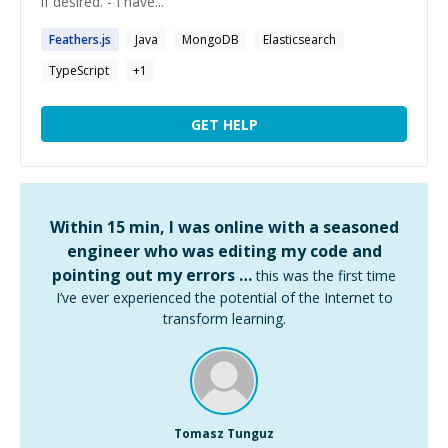
if desired. - I have...
Feathers.js
Java
MongoDB
Elasticsearch
TypeScript
+
1
GET HELP
Within 15 min, I was online with a seasoned
engineer who was editing my code and
pointing out my errors …
this was the first time
I’ve ever experienced the potential of the Internet to
transform learning.
Tomasz Tunguz