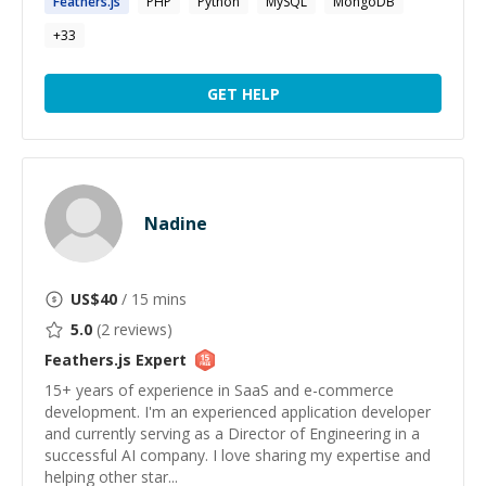
Feathers.js
PHP
Python
MySQL
MongoDB
+
33
GET HELP
Nadine
US$
40
/ 15 mins
5.0
(
2
reviews)
Feathers.js
Expert
15+ years of experience in SaaS and e-commerce
development. I'm an experienced application developer
and currently serving as a Director of Engineering in a
successful AI company. I love sharing my expertise and
helping other star...