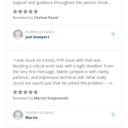
support and guidance throughout this period. Great
mentor and very experienced and knowledgeable
about game dev and the industry.
”
Reviewed by
Zeshan Rasul
Feathers.js
Expert
Joel Gompert
“
I was stuck on a tricky PHP issue with that was
blocking a critical work task with a tight deadline. From
the very first message, Martin jumped in with clarity,
patience, and impressive technical skill. What really
stood out wasn’t just that he solved the problem — it
was how fast he solved it. He took the time to explain
the root cause, His communication was excellent,
Reviewed by
Martin Stojanovski
proactive, and genuinely collaborative. Beyond the
technical expertise, his positive attitude and initiative
made the whole experience refreshing. He went the
Feathers.js
Expert
extra mile to make sure the solution was clean and
Martin
successful.
”