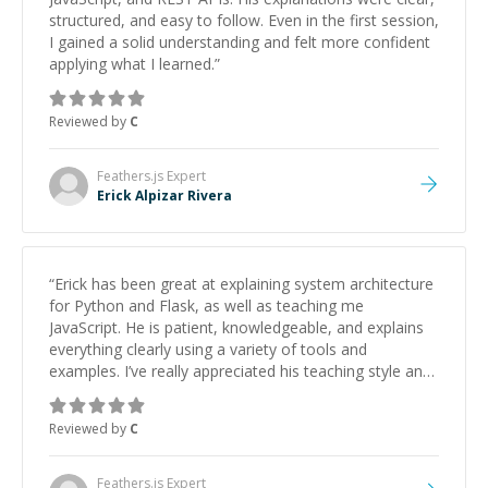
structured, and easy to follow. Even in the first session,
I gained a solid understanding and felt more confident
applying what I learned.
”
Reviewed by
C
Feathers.js
Expert
Erick Alpizar Rivera
“
Erick has been great at explaining system architecture
for Python and Flask, as well as teaching me
JavaScript. He is patient, knowledgeable, and explains
everything clearly using a variety of tools and
examples. I’ve really appreciated his teaching style and
support.
”
Reviewed by
C
Feathers.js
Expert