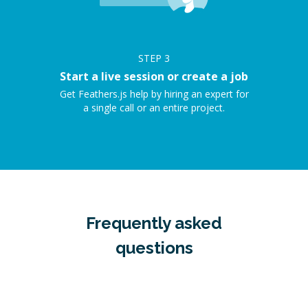
STEP
3
Start a live session or create a job
Get Feathers.js help by hiring an expert for
a single call or an entire project.
Frequently asked
questions