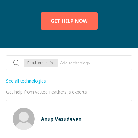
GET HELP NOW
Feathers.js
See all technologies
Get help from vetted Feathers.js experts
Anup Vasudevan