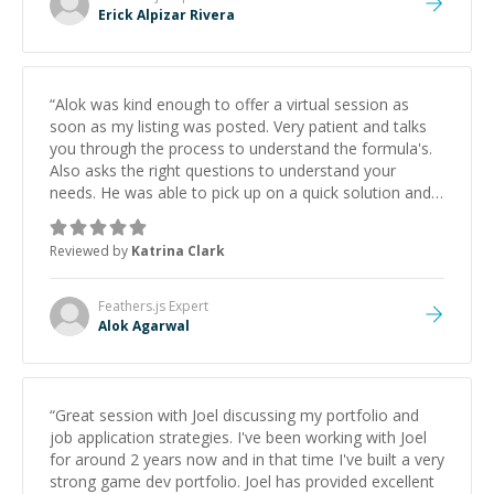
Erick Alpizar Rivera
“
Alok was kind enough to offer a virtual session as
soon as my listing was posted. Very patient and talks
you through the process to understand the formula's.
Also asks the right questions to understand your
needs. He was able to pick up on a quick solution and
he got the work done very fast. Highly recommend -
thank you!
”
Reviewed by
Katrina Clark
Feathers.js
Expert
Alok Agarwal
“
Great session with Joel discussing my portfolio and
job application strategies. I've been working with Joel
for around 2 years now and in that time I've built a very
strong game dev portfolio. Joel has provided excellent