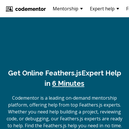
Mentorship
Expert help
F
Get Online
Feathers.js
Expert Help
in
6 Minutes
Codementor is a leading on-demand mentorship
platform, offering help from top Feathers.js experts.
Whether you need help building a project, reviewing
code, or debugging, our Feathers.js experts are ready
to help. Find the Feathers.js help you need in no time.