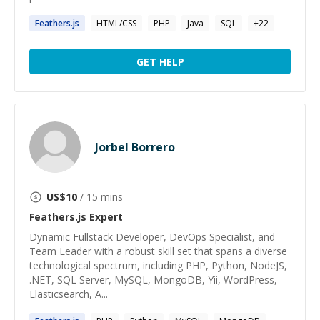
Feathers.js
HTML/CSS
PHP
Java
SQL
+
22
GET HELP
Jorbel Borrero
US$
10
/ 15 mins
Feathers.js
Expert
Dynamic Fullstack Developer, DevOps Specialist, and
Team Leader with a robust skill set that spans a diverse
technological spectrum, including PHP, Python, NodeJS,
.NET, SQL Server, MySQL, MongoDB, Yii, WordPress,
Elasticsearch, A...