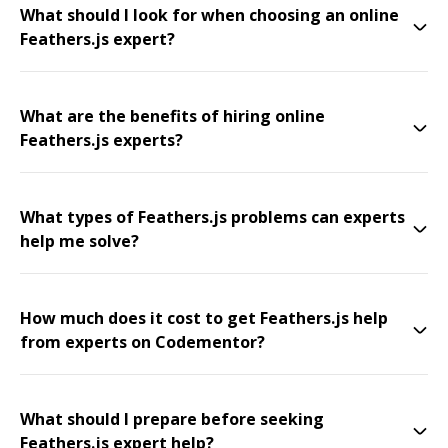
What should I look for when choosing an online
Feathers.js expert?
What are the benefits of hiring online
Feathers.js experts?
What types of Feathers.js problems can experts
help me solve?
How much does it cost to get Feathers.js help
from experts on Codementor?
What should I prepare before seeking
Feathers.js expert help?