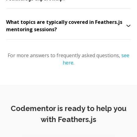
What topics are typically covered in Feathers.js
mentoring sessions?
For more answers to frequently asked questions,
see
here
.
Codementor is ready to help you
with Feathers.js