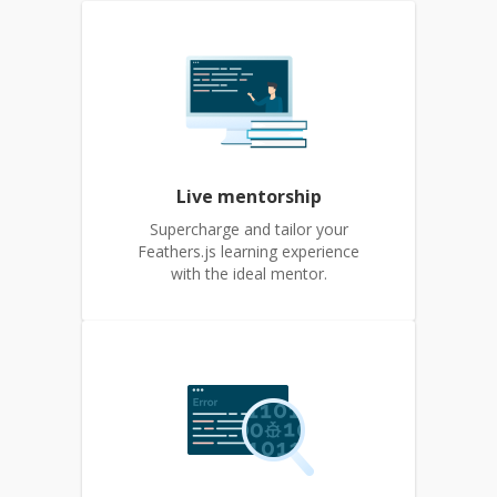
Live mentorship
Supercharge and tailor your
Feathers.js learning experience
with the ideal mentor.