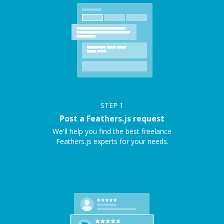
STEP
1
Post a Feathers.js request
We'll help you find the best freelance
Feathers.js experts for your needs.