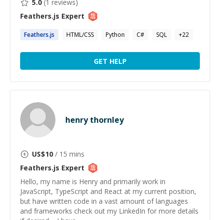
5.0
(
1
reviews)
Feathers.js
Expert
Feathers.js
HTML/CSS
Python
C#
SQL
+
22
GET HELP
henry thornley
US$
10
/ 15 mins
Feathers.js
Expert
Hello, my name is Henry and primarily work in
JavaScript, TypeScript and React at my current position,
but have written code in a vast amount of languages
and frameworks check out my LinkedIn for more details