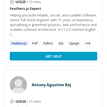
US$
25
/ 15 mins
Feathers.js
Expert
Helping you build reliable, secure, and scalable software.
Senior Full Stack Engineer with 7+ years of experience
specialising in greenfield projects, web performance and
scalable software architecture. A C1-C2 certified English
c...
Feathers.js
PHP
Python
SQL
Django
+
18
GET HELP
Antony Agustine Raj
US$
20
/ 15 mins