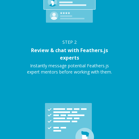
STEP
2
Review & chat with Feathers.js
experts
Instantly message potential Feathers.js
expert mentors before working with them.