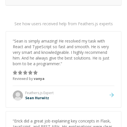
See how users received help from Feathers.js experts
“
Sean is simply amazing! He resolved my task with
React and TypeScript so fast and smooth. He is very
very smart and knowledgeable. I highly recommend
him. And he always give the best solutions. He is just
born to be a programmer.
”
Reviewed by
vanya
Feathers.js
Expert
Sean Hurwitz
“
Erick did a great job explaining key concepts in Flask,
JavaScript, and REST APIs. His explanations were clear,