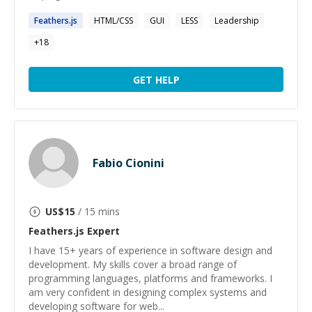
Feathers.js
HTML/CSS
GUI
LESS
Leadership
+
18
GET HELP
Fabio Cionini
US$
15
/ 15 mins
Feathers.js
Expert
I have 15+ years of experience in software design and
development. My skills cover a broad range of
programming languages, platforms and frameworks. I
am very confident in designing complex systems and
developing software for web...