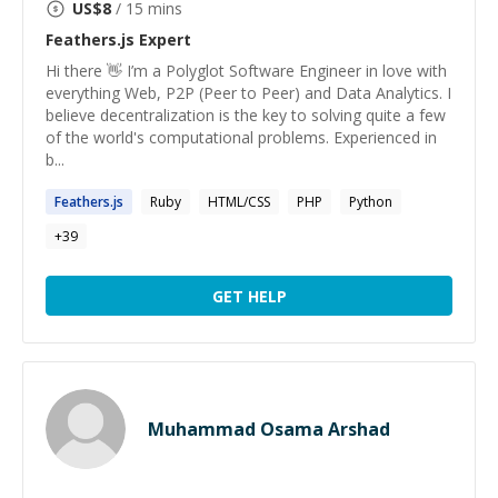
US$
8
/ 15 mins
Feathers.js
Expert
Hi there 👋 I’m a Polyglot Software Engineer in love with
everything Web, P2P (Peer to Peer) and Data Analytics. I
believe decentralization is the key to solving quite a few
of the world's computational problems. Experienced in
b...
Feathers.js
Ruby
HTML/CSS
PHP
Python
+
39
GET HELP
Muhammad Osama Arshad