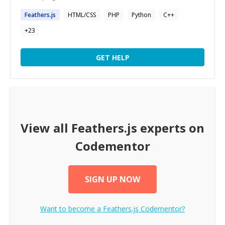
Feathers.js
HTML/CSS
PHP
Python
C++
+
23
GET HELP
View all
Feathers.js
experts on
Codementor
SIGN UP NOW
Want to become a
Feathers.js
Codementor?