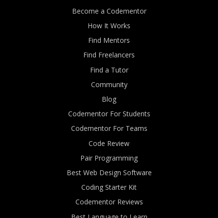
Become a Codementor
How It Works
Find Mentors
Find Freelancers
Find a Tutor
Community
Blog
Codementor For Students
Codementor For Teams
Code Review
Pair Programming
Best Web Design Software
Coding Starter Kit
Codementor Reviews
Best Language to Learn