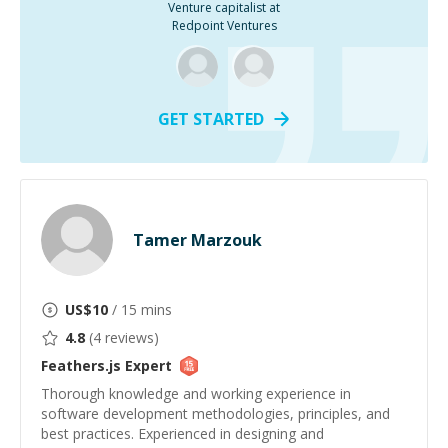
Venture capitalist at
Redpoint Ventures
GET STARTED
Tamer Marzouk
US$
10
/ 15 mins
4.8
(
4
reviews)
Feathers.js
Expert
Thorough knowledge and working experience in
software development methodologies, principles, and
best practices. Experienced in designing and