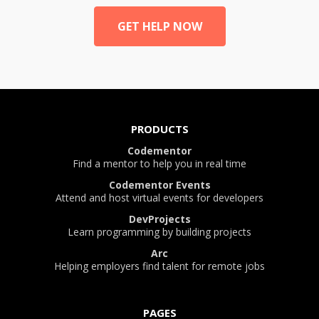
GET HELP NOW
PRODUCTS
Codementor
Find a mentor to help you in real time
Codementor Events
Attend and host virtual events for developers
DevProjects
Learn programming by building projects
Arc
Helping employers find talent for remote jobs
PAGES