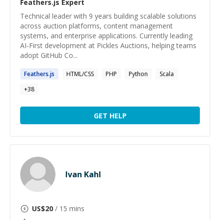
Feathers.js
Expert
Technical leader with 9 years building scalable solutions
across auction platforms, content management
systems, and enterprise applications. Currently leading
AI-First development at Pickles Auctions, helping teams
adopt GitHub Co...
Feathers.js
HTML/CSS
PHP
Python
Scala
+
38
GET HELP
Ivan Kahl
US$
20
/ 15 mins