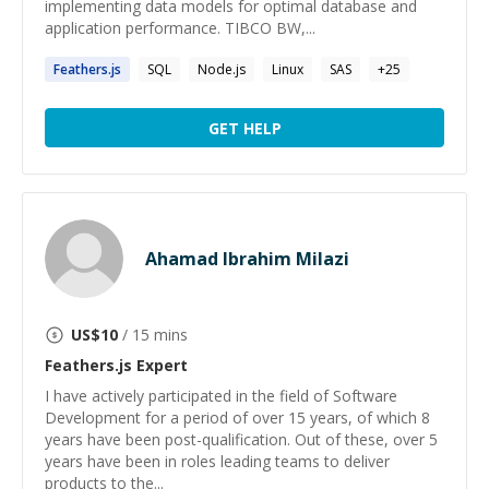
implementing data models for optimal database and
application performance. TIBCO BW,...
Feathers.js
SQL
Node.js
Linux
SAS
+
25
GET HELP
Ahamad Ibrahim Milazi
US$
10
/ 15 mins
Feathers.js
Expert
I have actively participated in the field of Software
Development for a period of over 15 years, of which 8
years have been post-qualification. Out of these, over 5
years have been in roles leading teams to deliver
products to the...