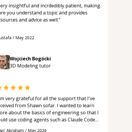
ery insightful and incrdedibly patient, making
ure you understand a topic and provides
sources and advice as well.
“
ustafa
/
May 2022
Wojciech Bogócki
3D Modeling
tutor
'm very grateful for all the support that I've
eceived from Shawn sofar. I wanted to learn
ore about the basics of engineering so that I
ould use coding agents such as Claude Code
nd Cursor more confidently, and Shawn has
arc Abraham
/
May 2026