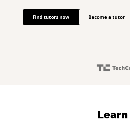
Find tutors now
Become a tutor
Learn 