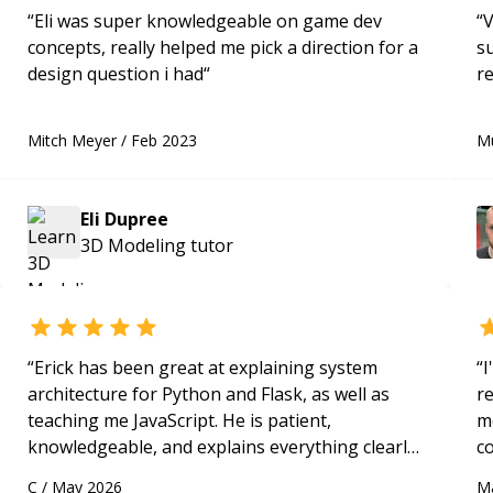
“
Eli was super knowledgeable on game dev
“
V
concepts, really helped me pick a direction for a
s
design question i had
“
re
Mitch Meyer
/
Feb 2023
M
Eli Dupree
3D Modeling
tutor
“
Erick has been great at explaining system
“
I
architecture for Python and Flask, as well as
r
teaching me JavaScript. He is patient,
m
knowledgeable, and explains everything clearly
c
using a variety of tools and examples. I’ve really
a
C
/
May 2026
M