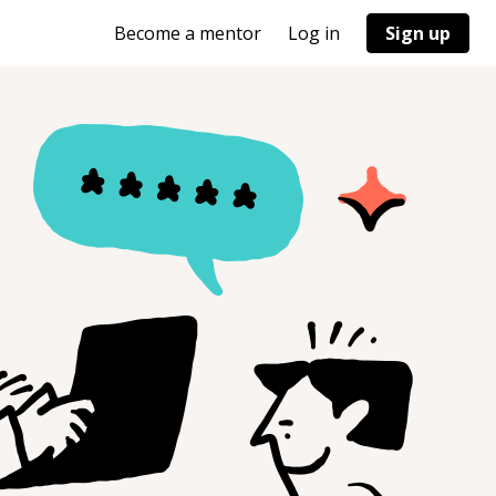
Become a mentor
Log in
Sign up