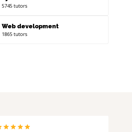
5745
tutors
Web development
1865
tutors