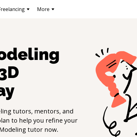
Freelancing
More
odeling
3D
ay
ling
tutors, mentors, and
lan to help you refine your
Modeling
tutor now.