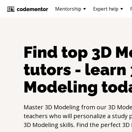
Mentorship
Expert help
Find top
3D M
tutors - learn
Modeling
tod
Master
3D Modeling
from our
3D Mode
teachers who will personalize a study p
3D Modeling
skills. Find the perfect
3D 