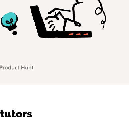
tutors