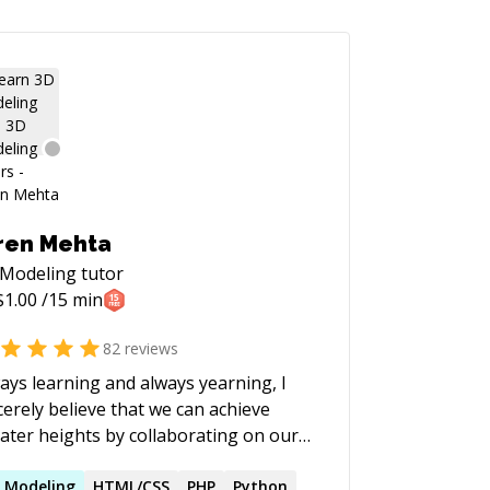
ren Mehta
 Modeling
tutor
$
1.00
/15 min
82
reviews
ays learning and always yearning, I
cerely believe that we can achieve
ater heights by collaborating on our
blems. I love to be involved with
hnical communities in different
D
Modeling
HTML/CSS
PHP
Python