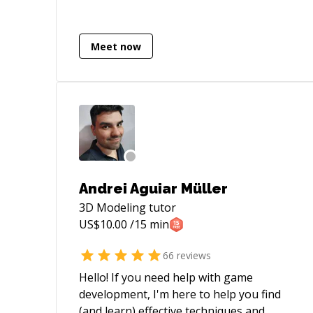
Multithreading, In-App purchases, Push
Notifications, Firebase, Parse,
Backendless, Google Analytics,
Meet now
OneSignal, Branch.io, Fabric, Facebook
SDK, Instagram, Uber, Twitter, OAuth2,
Braintree Payments, Apple Pay,
HealthKit, ... you name it:) When it comes
to iOS development, I am your guy!
Excellent English, experience in Czech,
US, CA and UK startups. I'm here for you.
Let's talk!
Andrei Aguiar Müller
3D Modeling
tutor
US$
10.00
/15 min
66
reviews
Hello! If you need help with game
development, I'm here to help you find
(and learn) effective techniques and