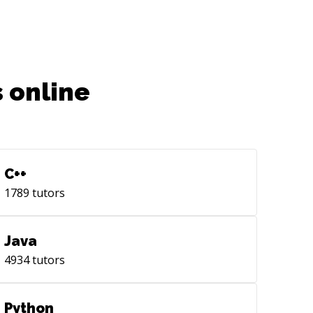
 online
C++
1789
tutors
Java
4934
tutors
Python