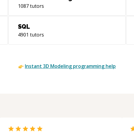
1087
tutors
SQL
4901
tutors
Instant
3D Modeling
programming help