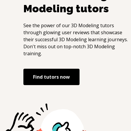
Modeling
tutors
Python
See the power of our
3D Modeling
tutors
through glowing user reviews that showcase
their successful
3D Modeling
learning journeys.
Don't miss out on top-notch
3D Modeling
training.
Find tutors now