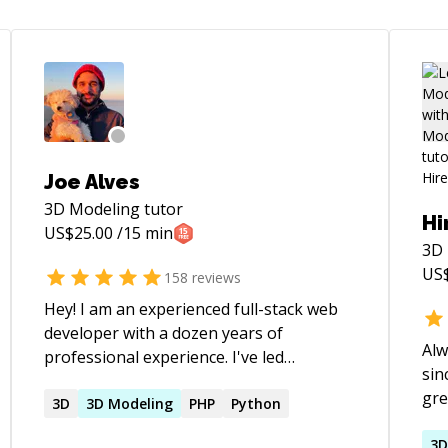
Joe Alves
3D Modeling
tutor
Hi
US$
25.00
/15 min
3D
US
158
reviews
Hey! I am an experienced full-stack web
developer with a dozen years of
Alw
professional experience. I've led
sin
engineering teams and have 4 years of
gre
classroom experience at coding
3D
3D
Modeling
PHP
Python
pro
bootcamps. If you're looking for
tec
3