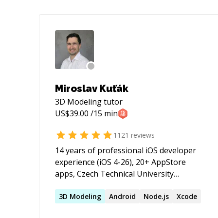
Miroslav Kuťák
3D Modeling
tutor
US$
39.00
/15 min
1121
reviews
14 years of professional iOS developer
experience (iOS 4-26), 20+ AppStore
apps, Czech Technical University
graduate. Obj-C & Swift, strong in OOP
patterns, Jenkins CI, Auto-Layout,
3D
Modeling
Android
Node.js
Xcode
Responsive Design, GIT, RESTful API's,