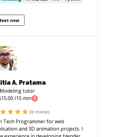
acities and enjoy solving issues. I have
 more than 50 mentoring sessions on
Meet now
kHands (
p://www.hackhands.com/hiren ).
rently I run my own business, which is
o mobile apps and websites.
itia A. Pratama
 Modeling
tutor
$
15.00
/15 min
28
reviews
m Tech Programmer for web
lication and 3D animation projects. I
e experience in developing blender