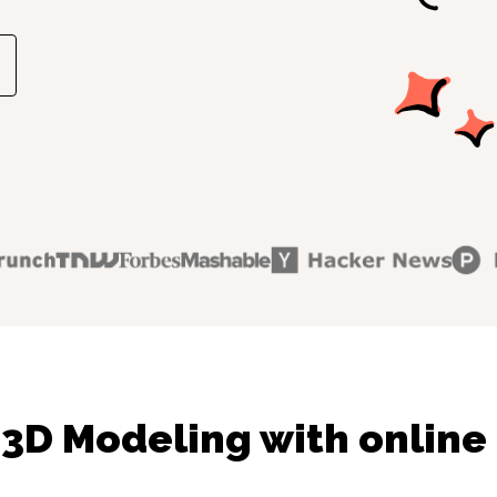
3D Modeling with online 