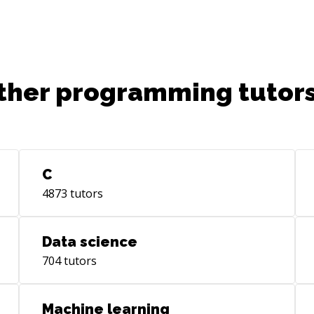
ther programming tutors
C
4873
tutors
Data science
704
tutors
Machine learning