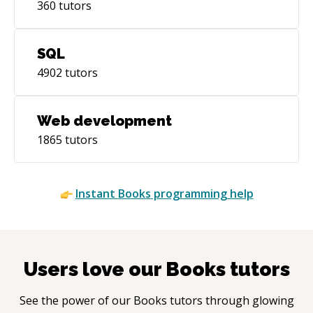
360
tutors
SQL
4902
tutors
Web development
1865
tutors
Instant
Books
programming help
Users love our
Books
tutors
See the power of our
Books
tutors through glowing