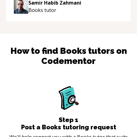
Samir Habib Zahmani
Books
tutor
How to find
Books
tutors on
Codementor
Step
1
Post a Books tutoring request
We'll help connect you with a Books tutor that suits