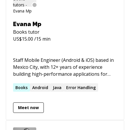
creates (many) projects and publications for
Inspiring, Informing, and Empowering Creative
Professionals™.
Evana Mp
Books
tutor
US$
15.00
/15 min
Staff Mobile Engineer (Android & iOS) based in
Mexico City, with 12+ years of experience
building high-performance applications for
large-scale platforms including Disney
Streaming, Zillow, and GroceryTV. Specialized in
Books
Android
Java
Error Handling
Android architecture, media/player engineering
(ExoPlayer, Media3), and leading cross-
Meet now
functional teams. Co-author of _Android App
Distribution_ (Kodeco). Available for remote
contracts worldwide.