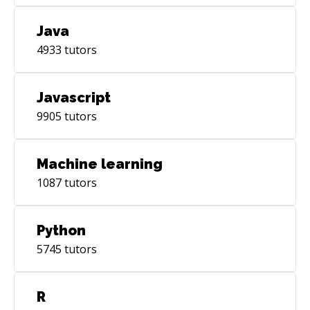
Java
4933
tutors
Javascript
9905
tutors
Machine learning
1087
tutors
Python
5745
tutors
R