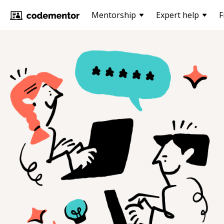
Mentorship
Expert help
F