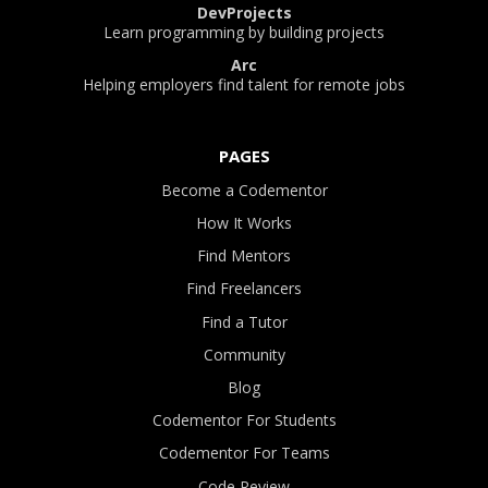
DevProjects
Learn programming by building projects
Arc
Helping employers find talent for remote jobs
PAGES
Become a Codementor
How It Works
Find Mentors
Find Freelancers
Find a Tutor
Community
Blog
Codementor For Students
Codementor For Teams
Code Review