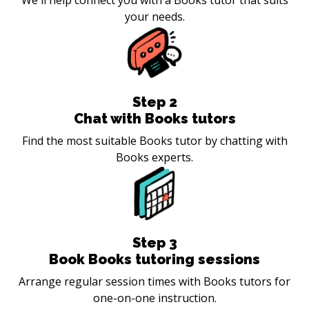
your needs.
Step
2
Chat with Books tutors
Find the most suitable Books tutor by chatting with
Books experts.
Step
3
Book Books tutoring sessions
Arrange regular session times with Books tutors for
one-on-one instruction.