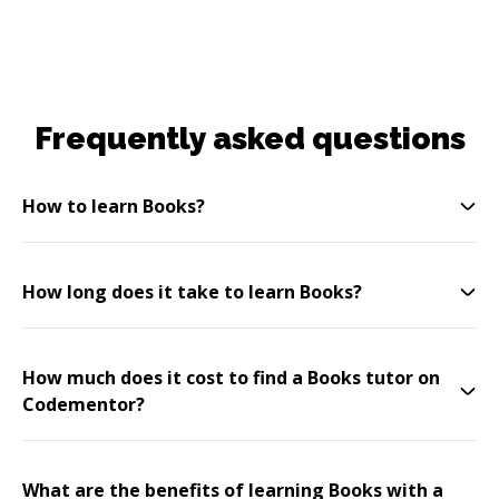
Frequently asked questions
How to learn Books?
How long does it take to learn Books?
How much does it cost to find a Books tutor on
Codementor?
What are the benefits of learning Books with a