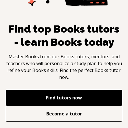
Find top
Books
tutors
- learn
Books
today
Master
Books
from our
Books
tutors, mentors, and
teachers who will personalize a study plan to help you
refine your
Books
skills. Find the perfect
Books
tutor
now.
Find tutors now
Become a tutor