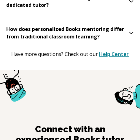
dedicated tutor?
How does personalized Books mentoring differ
from traditional classroom learning?
Have more questions? Check out our
Help Center
Connect with an
experienced
Books
tutor