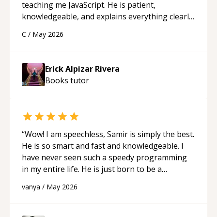
teaching me JavaScript. He is patient,
knowledgeable, and explains everything clearly
using a variety of tools and examples. I’ve really
C
/
May 2026
appreciated his teaching style and support.
“
Erick Alpizar Rivera
Books
tutor
“
Wow! I am speechless, Samir is simply the best.
He is so smart and fast and knowledgeable. I
have never seen such a speedy programming
in my entire life. He is just born to be a
developer! Really thank you for your help and
vanya
/
May 2026
support!
“