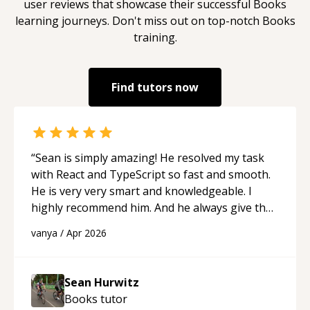
user reviews that showcase their successful
Books
learning journeys. Don't miss out on top-notch
Books
training.
Find tutors now
“
Sean is simply amazing! He resolved my task
with React and TypeScript so fast and smooth.
He is very very smart and knowledgeable. I
highly recommend him. And he always give the
best solutions. He is just born to be a
vanya
/
Apr 2026
programmer.
“
Sean Hurwitz
Books
tutor