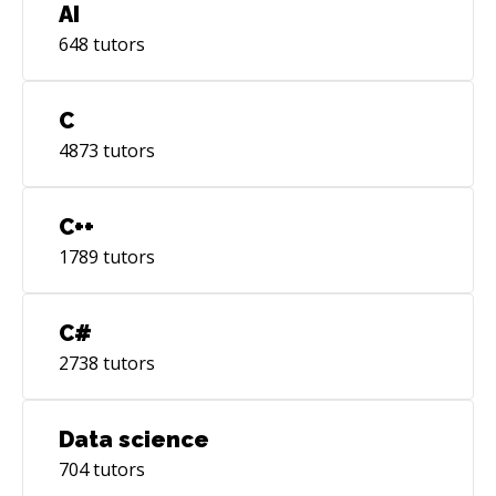
AI
648
tutors
C
4873
tutors
C++
1789
tutors
C#
2738
tutors
Data science
704
tutors