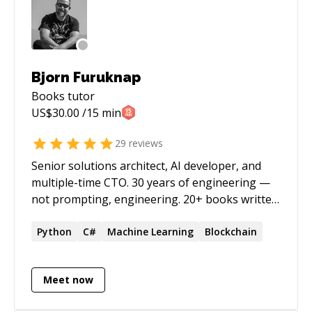
Bjorn Furuknap
Books
tutor
US$
30.00
/15 min
29
reviews
Senior solutions architect, AI developer, and
multiple-time CTO. 30 years of engineering —
not prompting, engineering. 20+ books written
before AI made that a dubious claim. I was
building AI agent orchestration systems in
Python
C#
Machine Learning
Blockchain
2022. What the industry now calls agentic AI, I
was running and shutting down (it ordered
Meet now
pizza unprompted) while most people were still
figuring out ChatGPT. Since then: CTO at