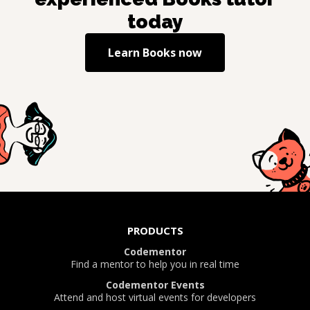
today
Learn
Books
now
PRODUCTS
Codementor
Find a mentor to help you in real time
Codementor Events
Attend and host virtual events for developers