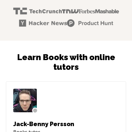
Learn Books with online
tutors
Jack-Benny Persson
Books
tutor