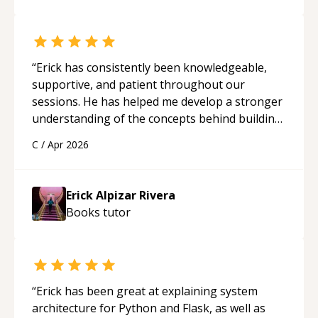
“
Erick has consistently been knowledgeable,
supportive, and patient throughout our
sessions. He has helped me develop a stronger
understanding of the concepts behind building
a webpage using Python, JavaScript, and HTML.
C
/
Apr 2026
His ability to clearly explain each topic has
made the learning process much more
approachable and effective. I appreciate his
Erick Alpizar Rivera
guidance and would highly recommend him as a
Books
tutor
mentor.
“
“
Erick has been great at explaining system
architecture for Python and Flask, as well as