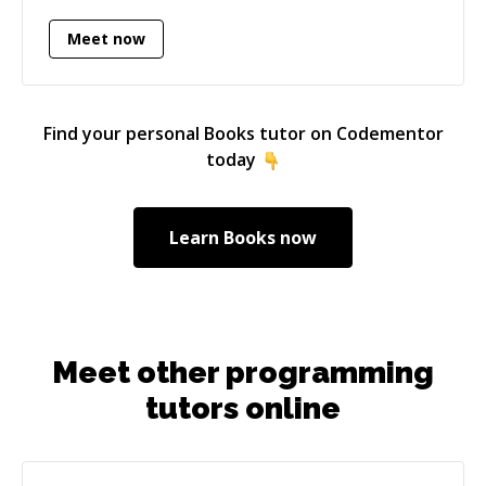
Meet now
Find your personal
Books
tutor on Codementor
today
Learn
Books
now
Meet other programming
tutors online