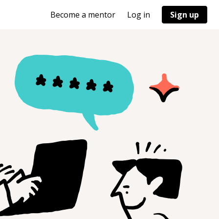
Become a mentor
Log in
Sign up