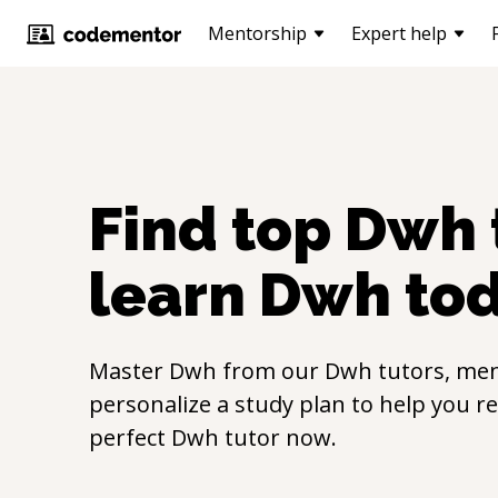
Mentorship
Expert help
Find top
Dwh
learn
Dwh
to
Master
Dwh
from our
Dwh
tutors, men
personalize a study plan to help you r
perfect
Dwh
tutor now.