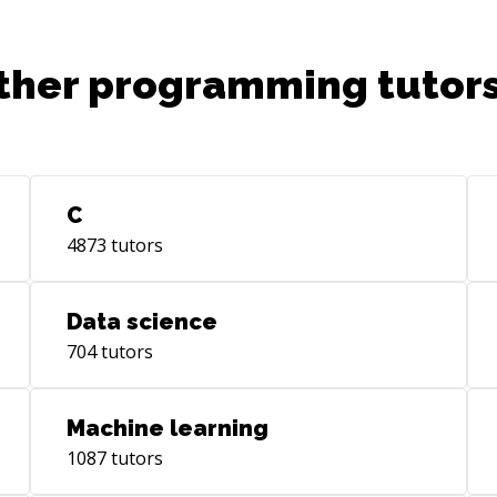
we were modeling data marts for
business units. We use sap power
designer for our data warehouse
ther programming tutors
conceptual model, Oracle for our physical
model, and Informatica for our etl flows.
C
4873
tutors
Data science
704
tutors
Machine learning
1087
tutors