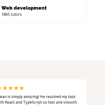
Web development
1865
tutors
ean is simply amazing! He resolved my task
ith React and TypeScript so fast and smooth.