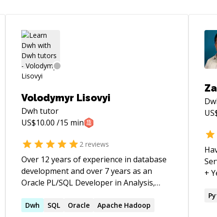
Za
Volodymyr Lisovyi
Dw
Dwh
tutor
US
US$
10.00
/15 min
2
reviews
Hav
Over 12 years of experience in database
Serv
development and over 7 years as an
+ Yea
Oracle PL/SQL Developer in Analysis,
exp
Design, and Implementation of Business
Py
Applications using the Oracle (RDBMS).
Dwh
SQL
Oracle
Apache Hadoop