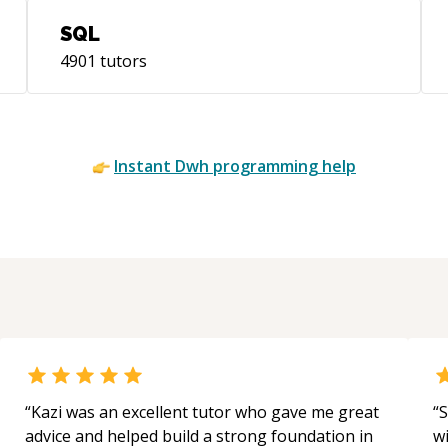
SQL
4901
tutors
Instant
Dwh
programming help
“
Kazi was an excellent tutor who gave me great
“
S
advice and helped build a strong foundation in
w