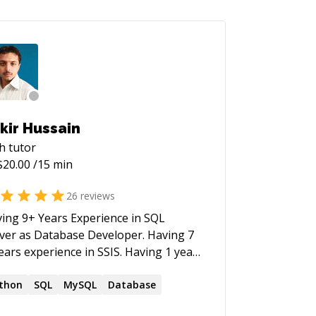
kir Hussain
h
tutor
$
20.00
/15 min
26
reviews
ing 9+ Years Experience in SQL
er as Database Developer. Having 7
rs experience in SSIS. Having 1 year
erience in python.
thon
SQL
MySQL
Database