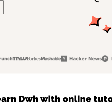
arn Dwh with online tut