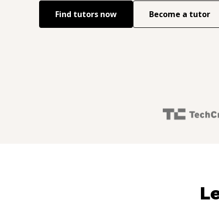
Find tutors now
Become a tutor
Le