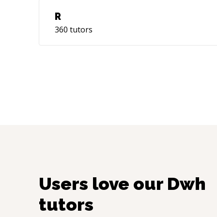
R
360
tutors
Users love our
Dwh
tutors