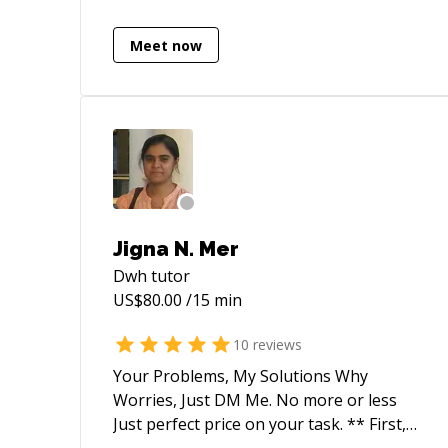
,Telecom, health care, Tax & Legal and
FMCG
Meet now
Jigna N. Mer
Dwh
tutor
US$
80.00
/15 min
10
reviews
Your Problems, My Solutions Why
Worries, Just DM Me. No more or less
Just perfect price on your task. ** First,