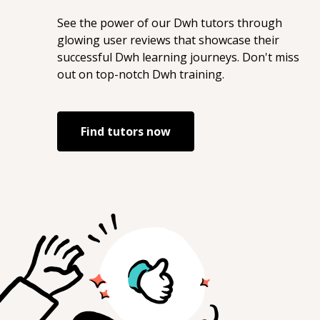
See the power of our
Dwh
tutors through
glowing user reviews that showcase their
successful
Dwh
learning journeys. Don't miss
out on top-notch
Dwh
training.
Find tutors now