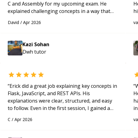
C and Assembly for my upcoming exam. He
H
explained challenging concepts in a way that
h
actually made sense, focused on the core skills
be
David
/
Apr 2026
v
and logic I need to keep improving, and even
p
gave me practice problems to work on after the
session so I could keep strengthening my
Kazi Sohan
understanding on my own. His patience and
Dwh
tutor
ability to simplify the tougher Assembly topics
really stood out, and after working with him I
feel much more confident in my ability to keep
studying and pass my test. I’d definitely
recommend him to anyone needing help with C,
“
Erick did a great job explaining key concepts in
“
W
Assembly, or exam prep.
“
Flask, JavaScript, and REST APIs. His
H
explanations were clear, structured, and easy
h
to follow. Even in the first session, I gained a
in
solid understanding and felt more confident
d
C
/
Apr 2026
v
applying what I learned.
“
s