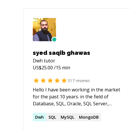
syed saqib ghawas
Dwh
tutor
US$
25.00
/15 min
317
reviews
Hello I have been working in the market
for the past 10 years. in the field of
Database, SQL, Oracle, SQL Server,
MySQL, NOSQL,DWH,ETL ,reporting and
BI tools. Have knowledge of multiples
Dwh
SQL
MySQL
MongoDB
domain areas such as Finance & banking