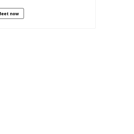
Meet now