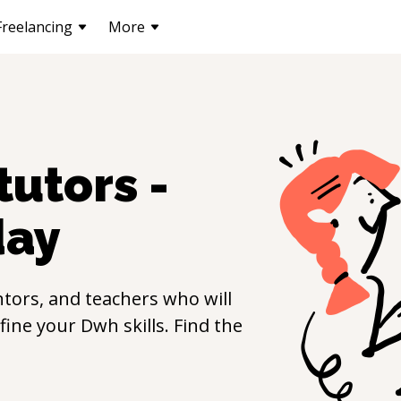
Freelancing
More
tutors -
day
tors, and teachers who will
efine your
Dwh
skills. Find the