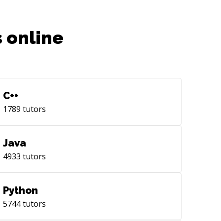
 online
C++
1789
tutors
Java
4933
tutors
Python
5744
tutors