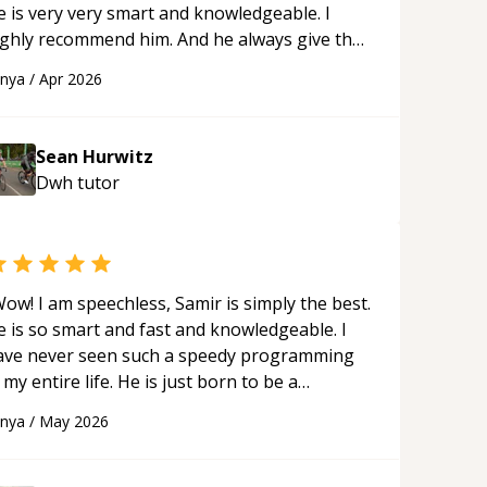
e is very very smart and knowledgeable. I
ighly recommend him. And he always give the
st solutions. He is just born to be a
anya
/
Apr 2026
rogrammer.
“
Sean Hurwitz
Dwh
tutor
ow! I am speechless, Samir is simply the best.
e is so smart and fast and knowledgeable. I
ave never seen such a speedy programming
 my entire life. He is just born to be a
eveloper! Really thank you for your help and
anya
/
May 2026
upport!
“