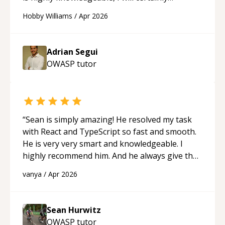
continue to employ his mentorship in the
Hobby Williams
/
Apr 2026
future.
“
Adrian Segui
OWASP
tutor
“
Sean is simply amazing! He resolved my task
with React and TypeScript so fast and smooth.
He is very very smart and knowledgeable. I
highly recommend him. And he always give the
best solutions. He is just born to be a
vanya
/
Apr 2026
programmer.
“
Sean Hurwitz
OWASP
tutor