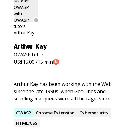
Arthur Kay
OWASP
tutor
US$
15.00
/15 min
Arthur Kay has been working with the Web
since the late 1990s, when GeoCities and
scrolling marquees were all the rage. Since
those early days, Arthur graduated from Loyola
University Chicago (where he studied Music and
OWASP
Chrome Extension
Cybersecurity
Computer Science) and now works as a Senior
HTML/CSS
Software Engineer with a core focus on
JavaScript.