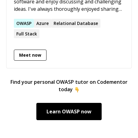
software and enjoy discussing and challenging
ideas. I've always thoroughly enjoyed sharing
knowledge.
OWASP
Azure
Relational Database
Full Stack
Meet now
Find your personal
OWASP
tutor on Codementor
today
Learn
OWASP
now