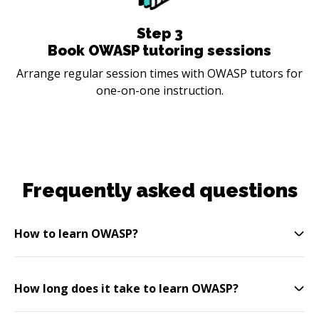
Step
3
Book OWASP tutoring sessions
Arrange regular session times with OWASP tutors for
one-on-one instruction.
Frequently asked questions
How to learn OWASP?
How long does it take to learn OWASP?