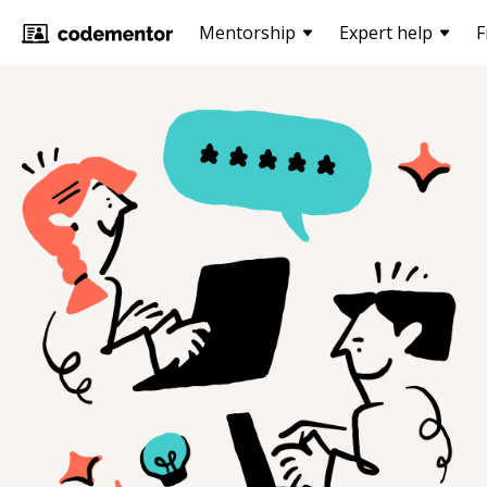
Mentorship
Expert help
F