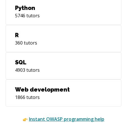
Python
5746
tutors
R
360
tutors
SQL
4903
tutors
Web development
1866
tutors
Instant
OWASP
programming help