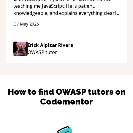
teaching me JavaScript. He is patient,
knowledgeable, and explains everything clearly
using a variety of tools and examples. I’ve really
C
/
May 2026
appreciated his teaching style and support.
“
Erick Alpizar Rivera
OWASP
tutor
How to find
OWASP
tutors on
Codementor