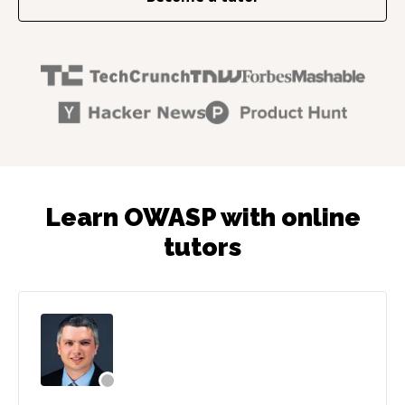
Learn OWASP with online
tutors