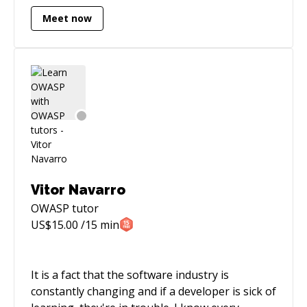
Meet now
Vitor Navarro
OWASP
tutor
US$
15.00
/15 min
It is a fact that the software industry is
constantly changing and if a developer is sick of