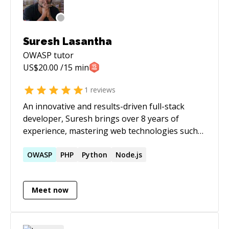
Suresh Lasantha
OWASP
tutor
US$
20.00
/15 min
1
reviews
An innovative and results-driven full-stack
developer, Suresh brings over 8 years of
experience, mastering web technologies such
as Angular, Vue, Node.js, TypeScript.
Transitioning from Java to modern
OWASP
PHP
Python
Node.js
frameworks, he excels in complex solutions,
optimizes performance, and enhances user
Meet now
engagement with a strong work ethic and
analytical skills.