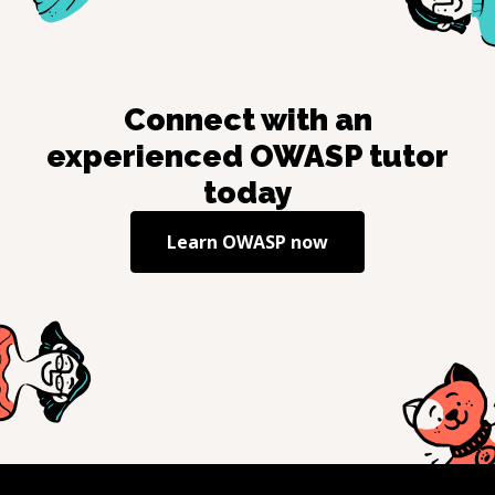
Connect with an
experienced
OWASP
tutor
today
Learn
OWASP
now