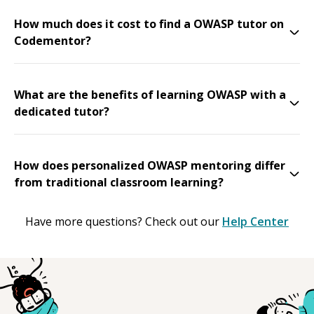
How much does it cost to find a OWASP tutor on
Codementor?
What are the benefits of learning OWASP with a
dedicated tutor?
How does personalized OWASP mentoring differ
from traditional classroom learning?
Have more questions? Check out our
Help Center