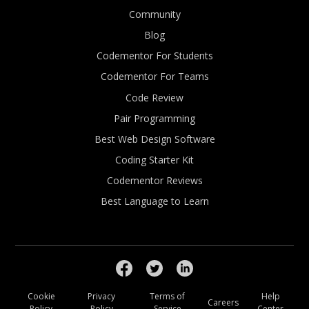
Community
Blog
Codementor For Students
Codementor For Teams
Code Review
Pair Programming
Best Web Design Software
Coding Starter Kit
Codementor Reviews
Best Language to Learn
Cookie
Privacy
Terms of
Help
Careers
Policy
Policy
Service
Center