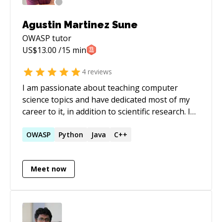
security hardening, and impactful mentorship.
Agustin Martinez Sune
OWASP
tutor
US$
13.00
/15 min
4
reviews
I am passionate about teaching computer
science topics and have dedicated most of my
career to it, in addition to scientific research. I
have hands-on expertise in a specialized field
known as formal methods and formal
OWASP
Python
Java
C++
verification. As more professionals begin to
adopt these technologies, my goal is to
Meet now
support them on their journey. In addition to
this, I have a deep enthusiasm for teaching
fundamental technical computer science
subjects, which I have been doing throughout
my years in academic teaching.