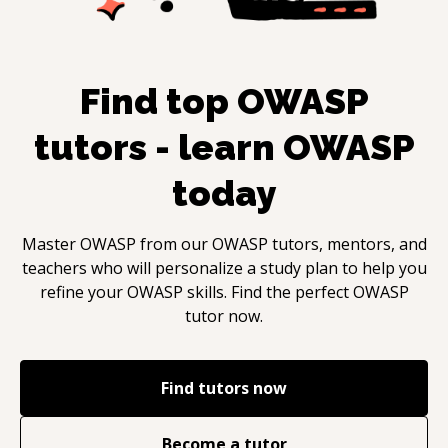
Find top
OWASP
tutors - learn
OWASP
today
Master
OWASP
from our
OWASP
tutors, mentors, and
teachers who will personalize a study plan to help you
refine your
OWASP
skills. Find the perfect
OWASP
tutor now.
Find tutors now
Become a tutor