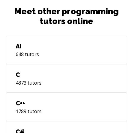
Meet other programming
tutors online
AI
648
tutors
C
4873
tutors
C++
1789
tutors
C#