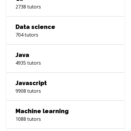
2738
tutors
Data science
704
tutors
Java
4935
tutors
Javascript
9908
tutors
Machine learning
1088
tutors