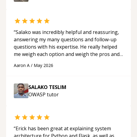
“
Salako was incredibly helpful and reassuring,
answering my many questions and follow-up
questions with his expertise. He really helped
me weigh each option and weigh the pros and
cons of each one. Thank you!
“
Aaron A
/
May 2026
SALAKO TESLIM
OWASP
tutor
“
Erick has been great at explaining system
architecture for Python and Flask, as well as