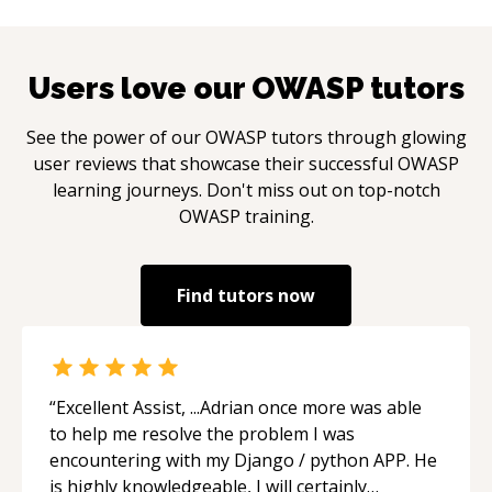
Users love our
OWASP
tutors
See the power of our
OWASP
tutors through glowing
user reviews that showcase their successful
OWASP
learning journeys. Don't miss out on top-notch
OWASP
training.
Find tutors now
“
Excellent Assist, ...Adrian once more was able
to help me resolve the problem I was
encountering with my Django / python APP. He
is highly knowledgeable, I will certainly