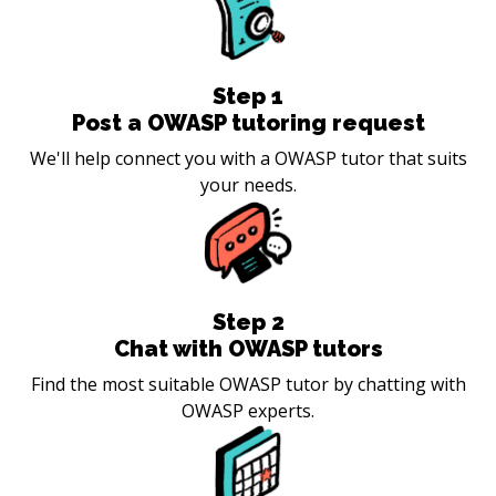
Step
1
Post a OWASP tutoring request
We'll help connect you with a OWASP tutor that suits
your needs.
Step
2
Chat with OWASP tutors
Find the most suitable OWASP tutor by chatting with
OWASP experts.