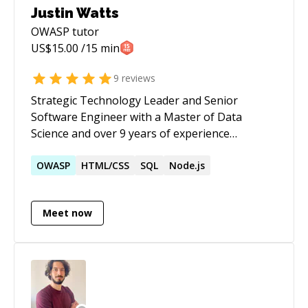
Justin Watts
OWASP
tutor
US$
15.00
/15 min
9
reviews
Strategic Technology Leader and Senior
Software Engineer with a Master of Data
Science and over 9 years of experience
architecting scalable, data-driven ecosystems.
Expert at guiding high- performing teams
OWASP
HTML/CSS
SQL
Node.js
through the full SDLC, having led teams of 5
developers to deliver complex microservices,
Meet now
high-traffic APIs, and AI-driven automation.
Proven track record of leveraging C# / .NET,
Azure, and Generative AI to modernize legacy
infrastructures and secure multi-million dollar
contracts. Dedicated to driving technical
roadmaps that prioritize system reliability,