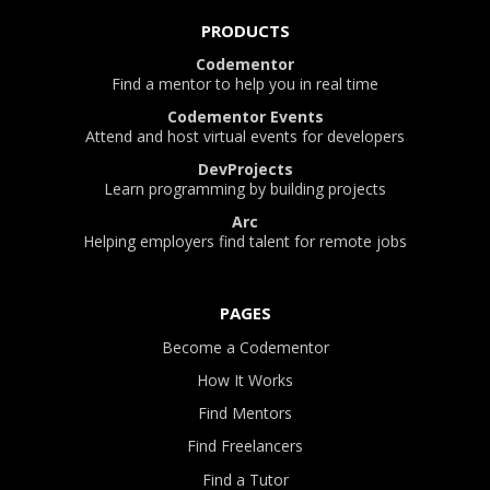
PRODUCTS
Codementor
Find a mentor to help you in real time
Codementor Events
Attend and host virtual events for developers
DevProjects
Learn programming by building projects
Arc
Helping employers find talent for remote jobs
PAGES
Become a Codementor
How It Works
Find Mentors
Find Freelancers
Find a Tutor