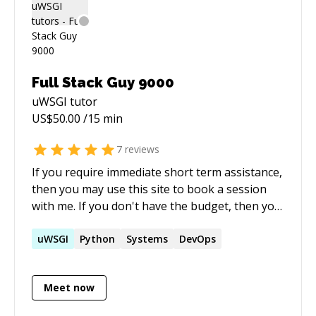
2014 Currently a Research Scientist with the
Cardiac Imaging Technology Lab at Geisinger
Health Systems, Danville PA
(http://fornwaltlab.com/) Current research
interests include: Image Processing, 3D
Full Stack Guy 9000
Visualization, Computational Geometry,
uWSGI
tutor
Medical Software Development, Web
US$
50.00
/15 min
Applications for Image Analysis, and Machine
Learning combining Medical Images, Genetic
7
reviews
Sequencing, and Electronic Health Data.
If you require immediate short term assistance,
(https://scholar.google.com/citations?
then you may use this site to book a session
user=EVDMzzUAAAAJ&hl=en) Extensive
with me. If you don't have the budget, then you
experience (10+) in MATLAB and Python.
might want to also try posting on Stack
Overflow, where myself and many others
uWSGI
Python
Systems
DevOps
donate our time for free to help the
community.
Meet now