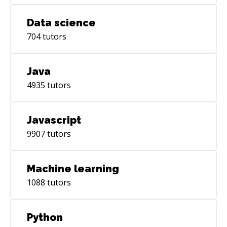
Data science
704
tutors
Java
4935
tutors
Javascript
9907
tutors
Machine learning
1088
tutors
Python