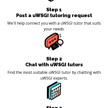
Step
1
Post a uWSGI tutoring request
We'll help connect you with a uWSGI tutor that suits
your needs.
Step
2
Chat with uWSGI tutors
Find the most suitable uWSGI tutor by chatting with
uWSGI experts.
Step
3