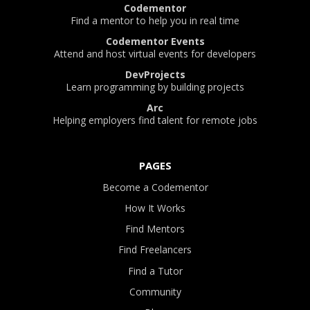
Codementor
Find a mentor to help you in real time
Codementor Events
Attend and host virtual events for developers
DevProjects
Learn programming by building projects
Arc
Helping employers find talent for remote jobs
PAGES
Become a Codementor
How It Works
Find Mentors
Find Freelancers
Find a Tutor
Community