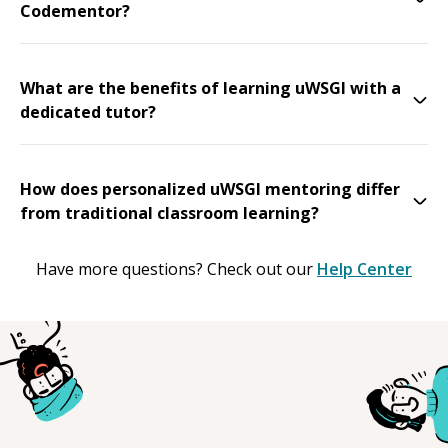
Codementor?
What are the benefits of learning uWSGI with a
dedicated tutor?
How does personalized uWSGI mentoring differ
from traditional classroom learning?
Have more questions? Check out our
Help Center