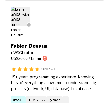
Fabien Devaux
uWSGI
tutor
US$
20.00
/15 min
2
reviews
15+ years programming experience. Knowing
bits of everything allows me to understand big
projects (network, UI, database). I'm at ease
with asynchronous programming, especially in
Python or Javascript and have a lot of
uWSGI
HTML/CSS
Python
C
experience working in Agile/Scrum/BDD or