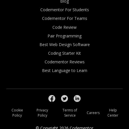
Blog
Codementor For Students
Codementor For Teams
Code Review
Pair Programming
Best Web Design Software
Coding Starter Kit
Codementor Reviews
Best Language to Learn
Cookie
Privacy
Terms of
Help
Careers
Policy
Policy
Service
Center
© Copyright
2026
Codementor