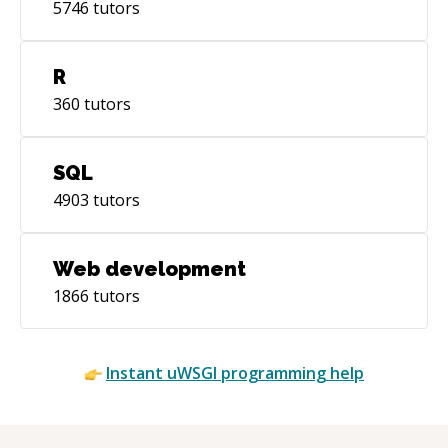
5746
tutors
R
360
tutors
SQL
4903
tutors
Web development
1866
tutors
Instant
uWSGI
programming help