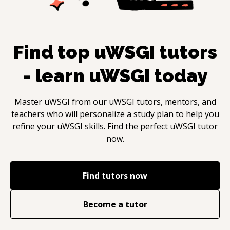
Find top
uWSGI
tutors
- learn
uWSGI
today
Master
uWSGI
from our
uWSGI
tutors, mentors, and
teachers who will personalize a study plan to help you
refine your
uWSGI
skills. Find the perfect
uWSGI
tutor
now.
Find tutors now
Become a tutor