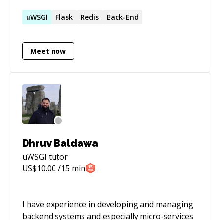
architecture and scaling them. Have experience
in building Android apps for over an year. Apart
uWSGI
Flask
Redis
Back-End
from that, I have experience in setting up
Google Analytics and other tools to measure
Meet now
the performance.
Dhruv Baldawa
uWSGI
tutor
US$
10.00
/15 min
I have experience in developing and managing
backend systems and especially micro-services