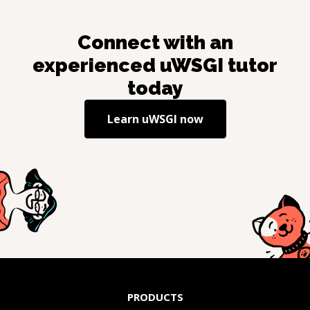
Connect with an
experienced
uWSGI
tutor
today
Learn
uWSGI
now
PRODUCTS