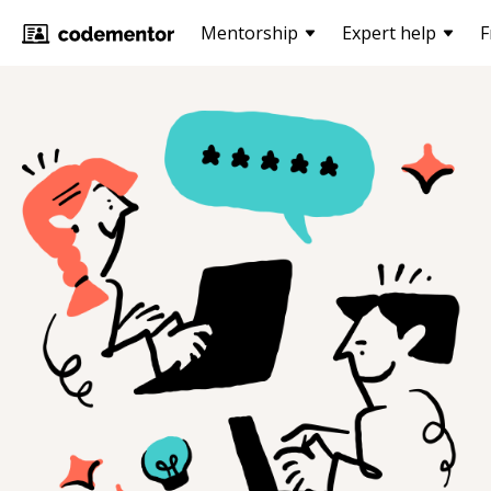
Mentorship
Expert help
F