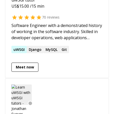
US$
15.00
/15 min
70
reviews
Software Engineer with a demonstrated history
of working in the software industry. Skilled in
developer operations, web applications
development and designing distributed
systems, micro-services, low latency fault-
uWSGI
Django
MySQL
Git
tolerant services, and managing infrastructure
security.
Meet now