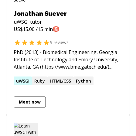
Jonathan Suever
uWSGI
tutor
US$
15.00
/15 min
9
reviews
PhD (2013) - Biomedical Engineering, Georgia
Institute of Technology and Emory University,
Atlanta, GA (https://www.bme.gatech.edu/).
Specialization in Image and Signal Processing
and Medical Imaging. National Science
uWSGI
Ruby
HTML/CSS
Python
Foundation Graduate Research Fellow, 2010-
2013 (https://www.nsfgrfp.org/) Image
Meet now
Processing Consultant for Scientific Imaging
and Visualization, 2013
(http://www.scientificiv.com/) Previously a
Postdoctoral Scholar and Research Assistant
Professor at the University of Kentucky, 2013-