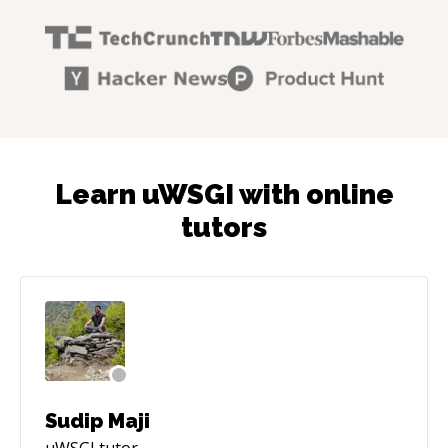
Learn uWSGI with online
tutors
Sudip Maji
uWSGI
tutor