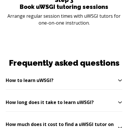
Book uWSGI tutoring sessions
Arrange regular session times with uWSGI tutors for
one-on-one instruction.
Frequently asked questions
How to learn uWSGI?
How long does it take to learn uWSGI?
How much does it cost to find a uWSGI tutor on