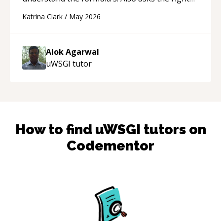
questions to understand your needs. He was
Katrina Clark
/
May 2026
able to pick up on a quick solution and he got
the work done very fast. Highly recommend -
thank you!
“
Alok Agarwal
uWSGI
tutor
How to find
uWSGI
tutors on
Codementor