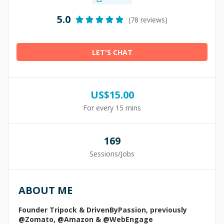
5.0
(78 reviews)
LET'S CHAT
US$
15.00
For every 15 mins
169
Sessions/Jobs
ABOUT ME
Founder Tripock & DrivenByPassion, previously
@Zomato, @Amazon & @WebEngage