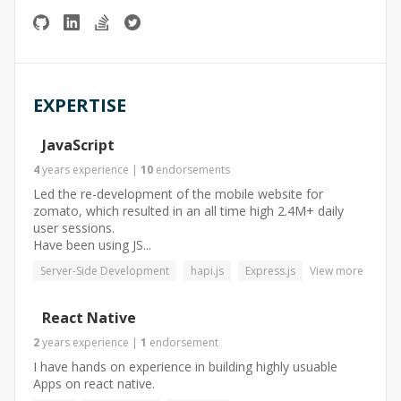
EXPERTISE
JavaScript
4
years
experience
|
10
endorsements
Led the re-development of the mobile website for
zomato, which resulted in an all time high 2.4M+ daily
user sessions.
Have been using JS...
Server-Side Development
hapi.js
Express.js
View more
React Native
2
years
experience
|
1
endorsement
I have hands on experience in building highly usuable
Apps on react native.