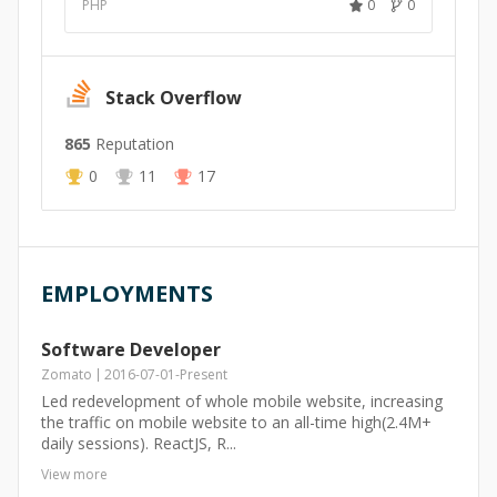
PHP
0
0
Stack Overflow
865
Reputation
0
11
17
EMPLOYMENTS
Software Developer
Zomato
2016-07-01
-
Present
Led redevelopment of whole mobile website, increasing
the traffic on mobile website to an all-time high(2.4M+
daily sessions). ReactJS, R...
View more