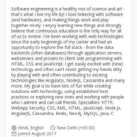
Software engineering is a healthy mix of science and art -
that's what I live my life by! I love tinkering with software
(and hardware), and making things work and play
together nicely. I enjoy learning new things and strongly
believe that continuous education is the only way for all
of us to evolve. I've been working with web technologies
since the early beginnings of my career and had an
opportunity to explore the full stack - from the data
backends (often databases) through application servers,
webservers and proxies to client side programming with
HTML, CSS and JavaScript. I get easily excited with (new)
technology and often can't resist getting my hands dirty
by playing with and often contributing to exciting
technologies like AngularJs, NodeJs, Cassandra and many
more. My goal is to have lots of fun while creating
solutions with technology, using established best
practices or exploring new ones and working with people
who I admire and can call friends. Specialties: HTTP,
WebApp Security, CSS, XML, HTML, JavaScript, Node.Js,
AngularJS, Cassandra, Redis, Neo4j, MySQL, Java, C
Hindi, English
New Delhi (+05:30)
Joined August 2017