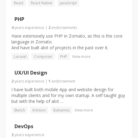
React
React Native
JavaScript
PHP
4
years
experience
|
2
endorsements
Have extensively use PHP in Zomato, as this is the core
language in Zomato.
And have built alot of projects in the past over it.
Laravel
Composer
PHP
View more
UX/UI Design
2
years
experience
|
1
endorsement
I have built both mobile App and website design for
multiple clients and for my own startup. A self taught guy
but with the help of alot ...
Sketch
InVision
Balsamiq
View more
DevOps
2
years
experience