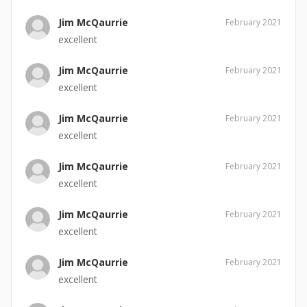
Jim McQaurrie
February 2021
excellent
Jim McQaurrie
February 2021
excellent
Jim McQaurrie
February 2021
excellent
Jim McQaurrie
February 2021
excellent
Jim McQaurrie
February 2021
excellent
Jim McQaurrie
February 2021
excellent