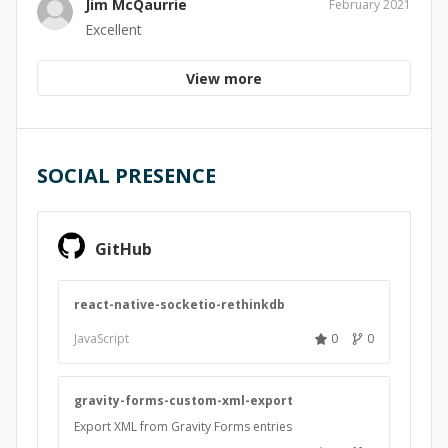
Jim McQaurrie
February 2021
Excellent
View more
SOCIAL PRESENCE
GitHub
react-native-socketio-rethinkdb
JavaScript
0
0
gravity-forms-custom-xml-export
Export XML from Gravity Forms entries