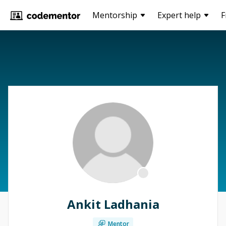
Mentorship
Expert help
F
Ankit Ladhania
Mentor