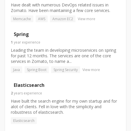
Have dealt with numerous DevOps related issues in
Zomato. Have been maintaining a few core services.
Memcache
AWS
Amazon EC2
View more
Spring
1
year
experience
Leading the team in developing microservices on spring
for past 12 months. The services are one of the core
services in Zomato, to name a...
Java
Spring Boot
Spring Security
View more
Elasticsearch
2
years
experience
Have built the search engine for my own startup and for
alot of clients. Fell in love with the simplicity and
robustness of elasticsearch.
Elasticsearch