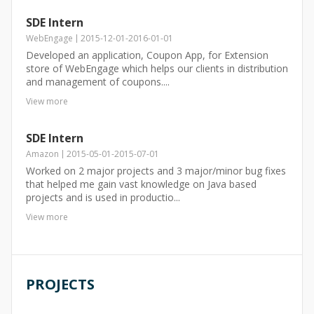
SDE Intern
WebEngage
2015-12-01
-
2016-01-01
Developed an application, Coupon App, for Extension
store of WebEngage which helps our clients in distribution
and management of coupons....
View more
SDE Intern
Amazon
2015-05-01
-
2015-07-01
Worked on 2 major projects and 3 major/minor bug fixes
that helped me gain vast knowledge on Java based
projects and is used in productio...
View more
PROJECTS