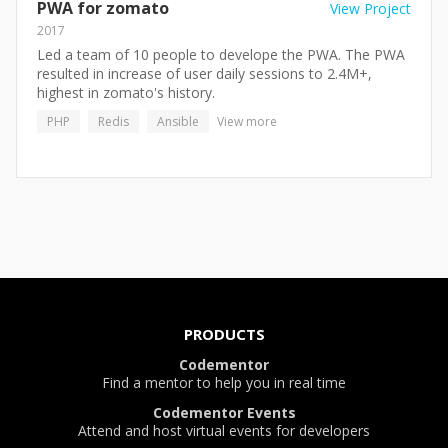
PWA for zomato
View Project
2017
Led a team of 10 people to develope the PWA. The PWA
resulted in increase of user daily sessions to 2.4M+,
highest in zomato's history.
PHP
Redis
Ansible
View more
PRODUCTS
Codementor
Find a mentor to help you in real time
Codementor Events
Attend and host virtual events for developers