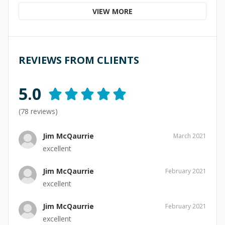
VIEW MORE
REVIEWS FROM CLIENTS
5.0
(
78
reviews)
Jim McQaurrie
March 2021
excellent
Jim McQaurrie
February 2021
excellent
Jim McQaurrie
February 2021
excellent