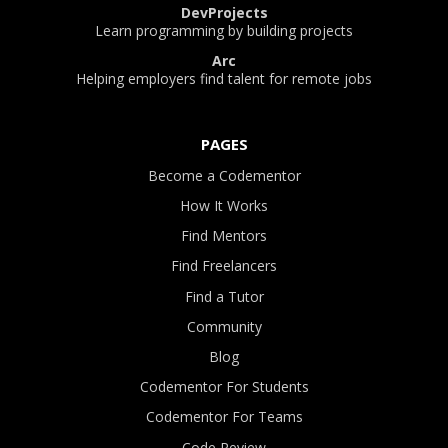
DevProjects
Learn programming by building projects
Arc
Helping employers find talent for remote jobs
PAGES
Become a Codementor
How It Works
Find Mentors
Find Freelancers
Find a Tutor
Community
Blog
Codementor For Students
Codementor For Teams
Code Review