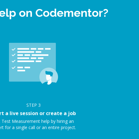
help on Codementor?
STEP
3
rt a live session or create a job
 Test Measurement help by hiring an
rt for a single call or an entire project.