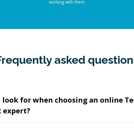
working with them.
Frequently asked question
 look for when choosing an online Te
 expert?