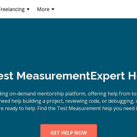
Freelancing
More
est Measurement
Expert H
ding on-demand mentorship platform, offering help from 
need help building a project, reviewing code, or debugging
re ready to help. Find the Test Measurement help you need i
GET HELP NOW