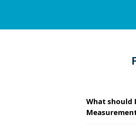
What should I
Measurement