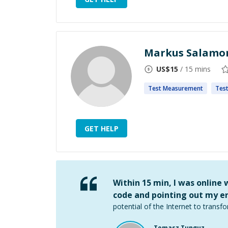
Markus Salamo
US$
15
/ 15 mins
Test
Measurement
Tes
GET HELP
Within 15 min, I was online
code and pointing out my er
potential of the Internet to transfo
Tomasz Tunguz