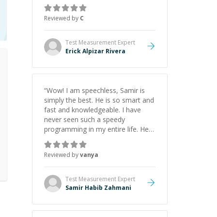
everything clearly using a variety of
tools and examples. I’ve really
Reviewed by
C
appreciated his teaching style and
support.
”
Test Measurement
Expert
Erick Alpizar Rivera
“
Wow! I am speechless, Samir is
simply the best. He is so smart and
fast and knowledgeable. I have
never seen such a speedy
programming in my entire life. He is
just born to be a developer! Really
thank you for your help and
Reviewed by
vanya
support!
”
Test Measurement
Expert
Samir Habib Zahmani