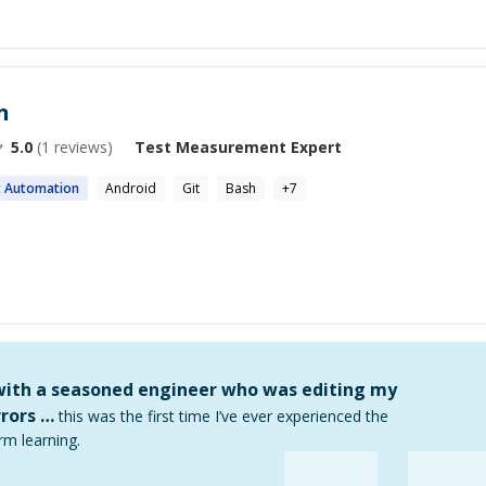
n
5.0
(
1
reviews)
Test Measurement
Expert
t
Automation
Android
Git
Bash
+
7
 with a seasoned engineer who was editing my
rors …
this was the first time I’ve ever experienced the
rm learning.