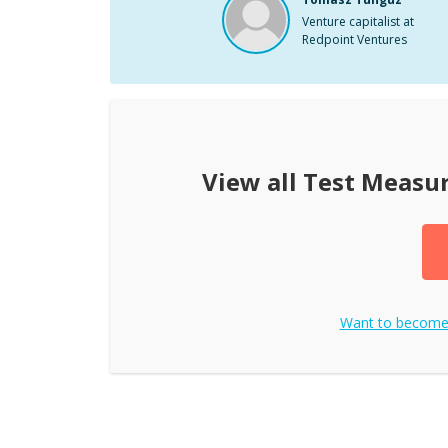
Venture capitalist at
Redpoint Ventures
View all
Test Measu
Want to becom