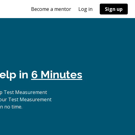
Become a mentor
Log in
Sign up
elp in
6 Minutes
top Test Measurement
, our Test Measurement
n no time.