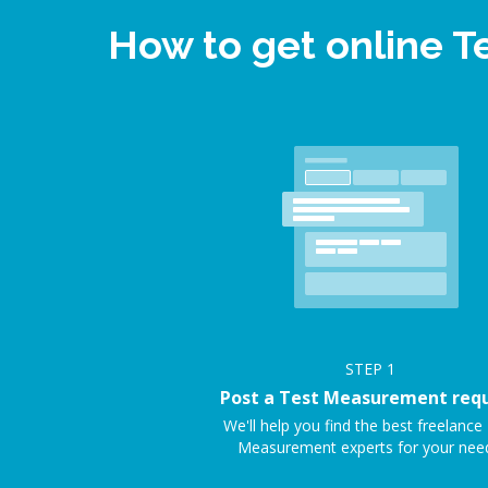
How to get online 
STEP
1
Post a Test Measurement req
We'll help you find the best freelance
Measurement experts for your nee