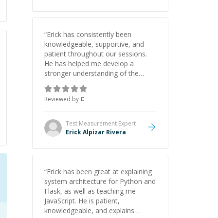
“
Erick has consistently been
knowledgeable, supportive, and
patient throughout our sessions.
He has helped me develop a
stronger understanding of the
concepts behind building a
webpage using Python, JavaScript,
Reviewed by
C
and HTML. His ability to clearly
explain each topic has made the
learning process much more
Test Measurement
Expert
approachable and effective. I
Erick Alpizar Rivera
appreciate his guidance and would
highly recommend him as a
mentor.
”
“
Erick has been great at explaining
system architecture for Python and
Flask, as well as teaching me
JavaScript. He is patient,
knowledgeable, and explains