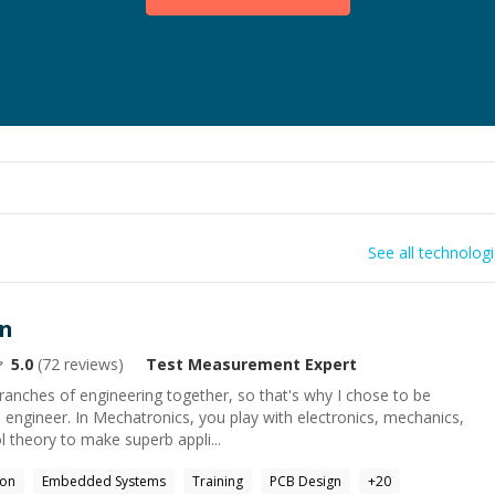
See all technolog
an
5.0
(
72
reviews)
Test Measurement
Expert
 branches of engineering together, so that's why I chose to be
engineer. In Mechatronics, you play with electronics, mechanics,
 theory to make superb appli...
hon
Embedded Systems
Training
PCB Design
+
20