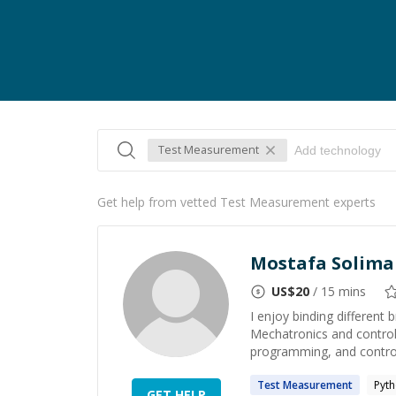
Test Measurement
Get help from vetted Test Measurement experts
Mostafa Solim
US$
20
/ 15 mins
I enjoy binding different
Mechatronics and control 
programming, and control
Test
Measurement
Pyt
GET HELP