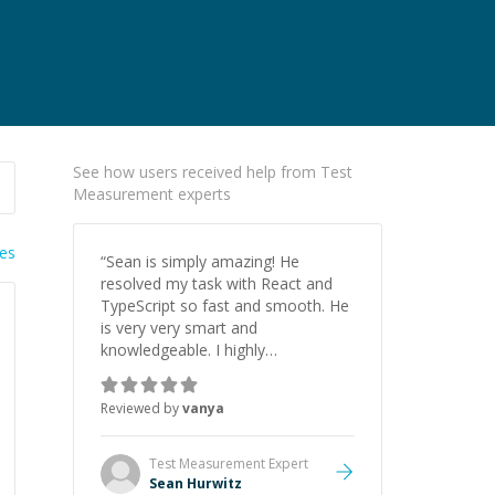
See how users received help from Test
Measurement experts
ies
“
Sean is simply amazing! He
resolved my task with React and
TypeScript so fast and smooth. He
is very very smart and
knowledgeable. I highly
recommend him. And he always
give the best solutions. He is just
Reviewed by
vanya
born to be a programmer.
”
Test Measurement
Expert
Sean Hurwitz