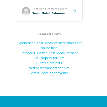
Test Measurement
Expert
Samir Habib Zahmani
Related Links
Experienced Test Measurement tutors for
online help
Remote Full-time Test Measurement
Developers for Hire
Curated projects
Vetted freelancers for hire
Virtual developer events