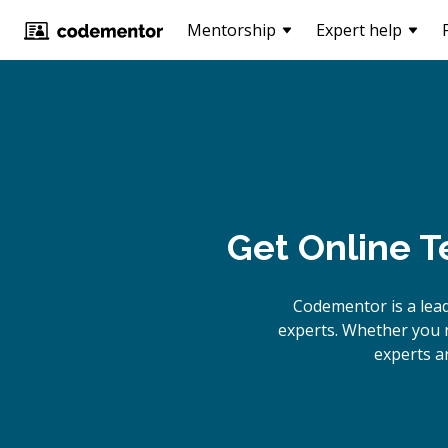
Mentorship
Expert help
Get Online
T
Codementor is a lea
experts. Whether you 
experts a