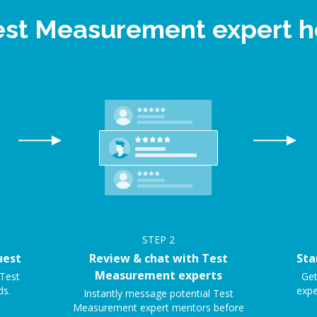
Test Measurement expert 
STEP
2
uest
Review & chat with Test
Sta
Measurement experts
 Test
Get
ds.
expe
Instantly message potential Test
Measurement expert mentors before