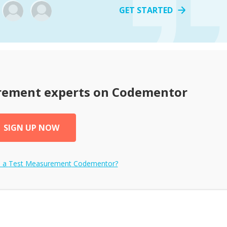
GET STARTED
rement
experts on Codementor
SIGN UP NOW
e a
Test Measurement
Codementor?