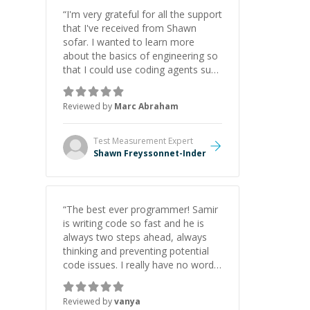
“
I'm very grateful for all the support
that I've received from Shawn
sofar. I wanted to learn more
about the basics of engineering so
that I could use coding agents such
as Claude Code and Cursor more
confidently, and Shawn has acted
Reviewed by
Marc Abraham
as a true mentor in this regard.
Always patient, solution oriented
and taking the time to explain (and
Test Measurement
Expert
repeat) things, I'm really enjoying
Shawn Freyssonnet-Inder
learning from Shawn.
”
“
The best ever programmer! Samir
is writing code so fast and he is
always two steps ahead, always
thinking and preventing potential
code issues. I really have no words
to say thank you for all the times
he had helped me.
”
Reviewed by
vanya