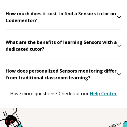
How much does it cost to find a Sensors tutor on
Codementor?
What are the benefits of learning Sensors with a
dedicated tutor?
How does personalized Sensors mentoring differ
from traditional classroom learning?
Have more questions? Check out our
Help Center