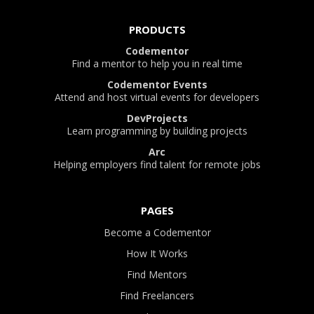
PRODUCTS
Codementor
Find a mentor to help you in real time
Codementor Events
Attend and host virtual events for developers
DevProjects
Learn programming by building projects
Arc
Helping employers find talent for remote jobs
PAGES
Become a Codementor
How It Works
Find Mentors
Find Freelancers