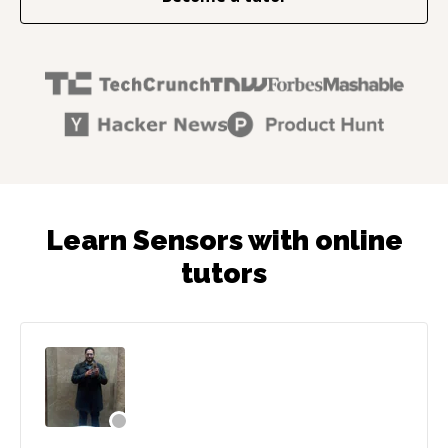
Learn Sensors with online
tutors