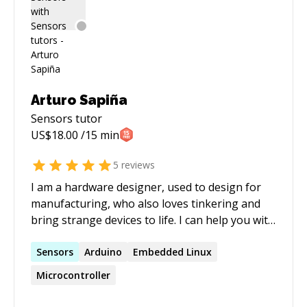
Arturo Sapiña
Sensors
tutor
US$
18.00
/15 min
5
reviews
I am a hardware designer, used to design for
manufacturing, who also loves tinkering and
bring strange devices to life. I can help you with
many electronics related topics.
Sensors
Arduino
Embedded Linux
Microcontroller