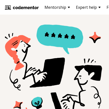
Mentorship
Expert help
F