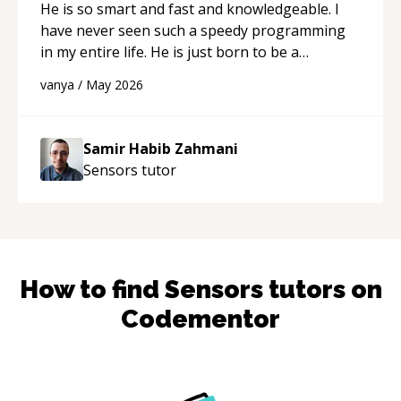
He is so smart and fast and knowledgeable. I
have never seen such a speedy programming
in my entire life. He is just born to be a
developer! Really thank you for your help and
vanya
/
May 2026
support!
“
Samir Habib Zahmani
Sensors
tutor
How to find
Sensors
tutors on
Codementor