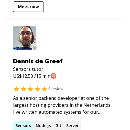
Meet now
Dennis de Greef
Sensors
tutor
US$
12.50
/15 min
4
reviews
As a senior backend developer at one of the
largest hosting providers in the Netherlands,
I've written automated systems for our
webhosting and VPS services. I am also an
active member of the PHP community in the
Sensors
Node.js
Git
Server