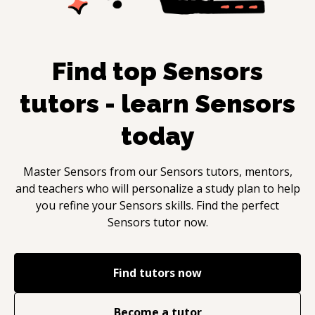
Find top
Sensors
tutors - learn
Sensors
today
Master
Sensors
from our
Sensors
tutors, mentors,
and teachers who will personalize a study plan to help
you refine your
Sensors
skills. Find the perfect
Sensors
tutor now.
Find tutors now
Become a tutor