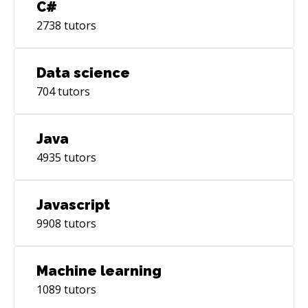
C#
2738
tutors
Data science
704
tutors
Java
4935
tutors
Javascript
9908
tutors
Machine learning
1089
tutors