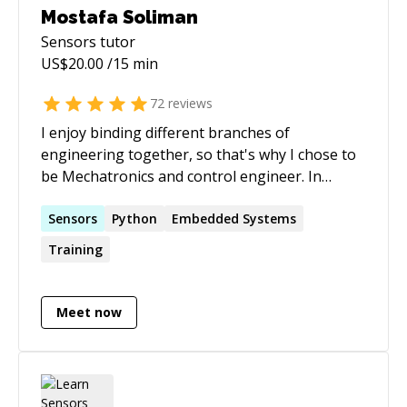
Mostafa Soliman
Sensors
tutor
US$
20.00
/15 min
72
reviews
I enjoy binding different branches of
engineering together, so that's why I chose to
be Mechatronics and control engineer. In
Mechatronics, you play with electronics,
mechanics, programming, and control theory
Sensors
Python
Embedded Systems
to make superb applications and products. The
Training
name of the game is successful integration
between different domains, which is a missing
skill searched by many engineers, and needed
Meet now
by many Start-ups.