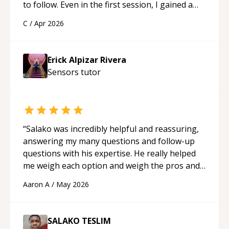
to follow. Even in the first session, I gained a
solid understanding and felt more confident
C
/
Apr 2026
applying what I learned.
“
Erick Alpizar Rivera
Sensors
tutor
“
Salako was incredibly helpful and reassuring,
answering my many questions and follow-up
questions with his expertise. He really helped
me weigh each option and weigh the pros and
cons of each one. Thank you!
“
Aaron A
/
May 2026
SALAKO TESLIM