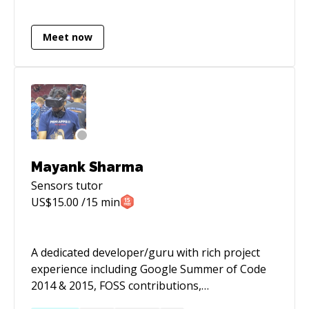
Netherlands, attend a lot of meetups, try to
help people in any way possible and trying out
Meet now
public speaking to aid that goal.
Mayank Sharma
Sensors
tutor
US$
15.00
/15 min
A dedicated developer/guru with rich project
experience including Google Summer of Code
2014 & 2015, FOSS contributions,
engineering/designing API's for software