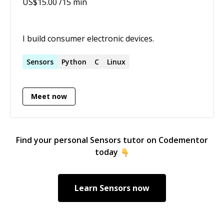
US$
15.00
/15 min
I build consumer electronic devices.
Sensors
Python
C
Linux
Meet now
Find your personal
Sensors
tutor on Codementor
today
Learn
Sensors
now