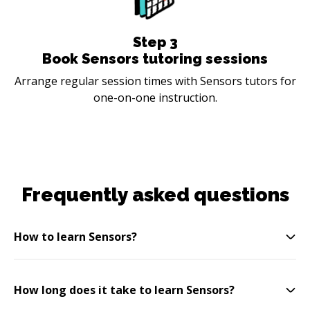
Step
3
Book Sensors tutoring sessions
Arrange regular session times with Sensors tutors for
one-on-one instruction.
Frequently asked questions
How to learn Sensors?
How long does it take to learn Sensors?