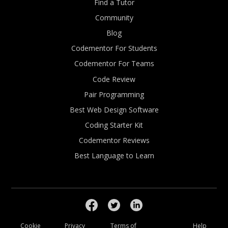
Find a Tutor
Community
Blog
Codementor For Students
Codementor For Teams
Code Review
Pair Programming
Best Web Design Software
Coding Starter Kit
Codementor Reviews
Best Language to Learn
Cookie
Privacy
Terms of
Help