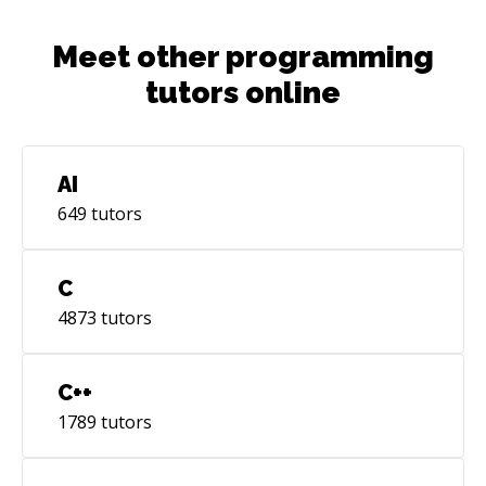
Meet other programming
tutors online
AI
649
tutors
C
4873
tutors
C++
1789
tutors