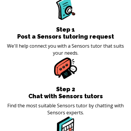
Step
1
Post a Sensors tutoring request
We'll help connect you with a Sensors tutor that suits
your needs.
Step
2
Chat with Sensors tutors
Find the most suitable Sensors tutor by chatting with
Sensors experts.