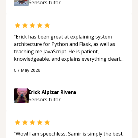
Sensors
tutor
“
Erick has been great at explaining system
architecture for Python and Flask, as well as
teaching me JavaScript. He is patient,
knowledgeable, and explains everything clearly
using a variety of tools and examples. I’ve really
C
/
May 2026
appreciated his teaching style and support.
“
Erick Alpizar Rivera
Sensors
tutor
“
Wow! I am speechless, Samir is simply the best.