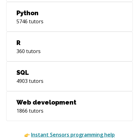
Python
5746
tutors
R
360
tutors
SQL
4903
tutors
Web development
1866
tutors
Instant
Sensors
programming help