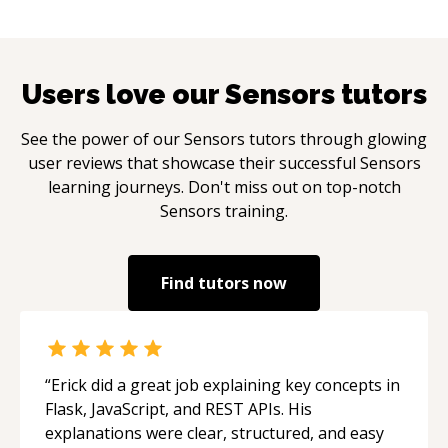
Users love our
Sensors
tutors
See the power of our
Sensors
tutors through glowing
user reviews that showcase their successful
Sensors
learning journeys. Don't miss out on top-notch
Sensors
training.
Find tutors now
“
Erick did a great job explaining key concepts in
Flask, JavaScript, and REST APIs. His
explanations were clear, structured, and easy