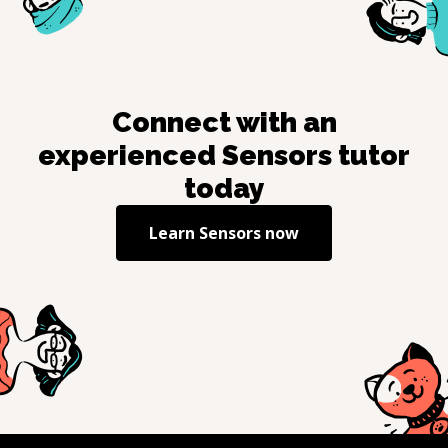
Connect with an
experienced
Sensors
tutor
today
Learn
Sensors
now