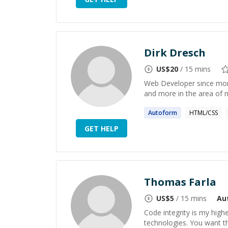
Dirk Dresch
US$
20
/ 15 mins
Web Developer since mor
and more in the area of 
Autoform
HTML/CSS
GET HELP
Thomas Farla
US$
5
/ 15 mins
Au
Code integrity is my hig
technologies. You want t