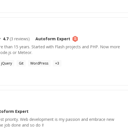
4.7
(
3
reviews)
Autoform
Expert
e than 15 years. Started with Flash projects and PHP. Now more
node.js or Meteor.
jQuery
Git
WordPress
+
3
toform
Expert
hest priority. Web development is my passion and embrace new
he job done and so do I!