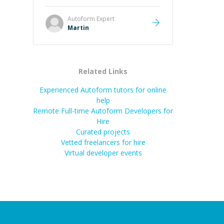
it was how fast he solved it. He
took the time to explain the root
Autoform
Expert
cause, His communication was
Martin
excellent, proactive, and genuinely
collaborative. Beyond the technical
expertise, his positive attitude and
initiative made the whole
Related Links
experience refreshing. He went the
extra mile to make sure the
Experienced Autoform tutors for online
solution was clean and successful.
”
help
Remote Full-time Autoform Developers for
Hire
Curated projects
Vetted freelancers for hire
Virtual developer events