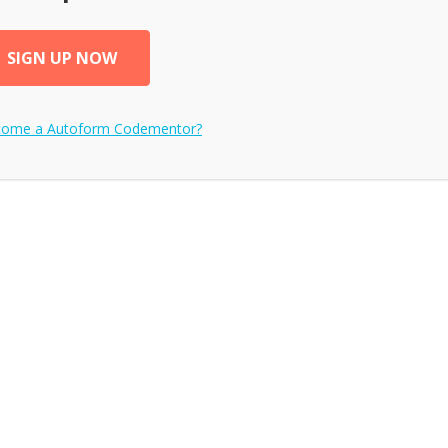
SIGN UP NOW
ecome a
Autoform
Codementor?