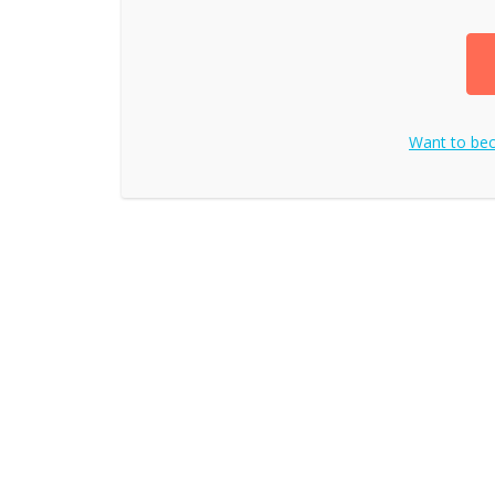
Want to b