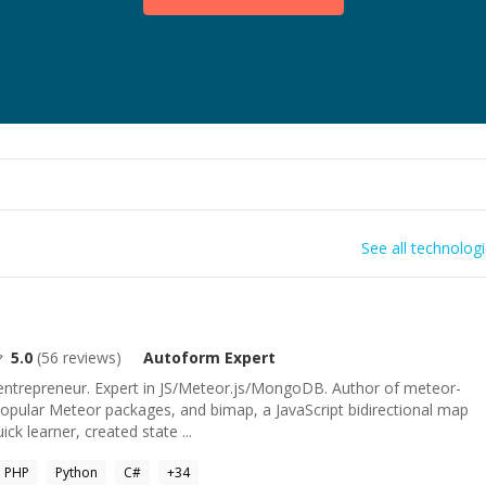
See all technolog
5.0
(
56
reviews)
Autoform
Expert
 entrepreneur. Expert in JS/Meteor.js/MongoDB. Author of meteor-
opular Meteor packages, and bimap, a JavaScript bidirectional map
ck learner, created state ...
PHP
Python
C#
+
34