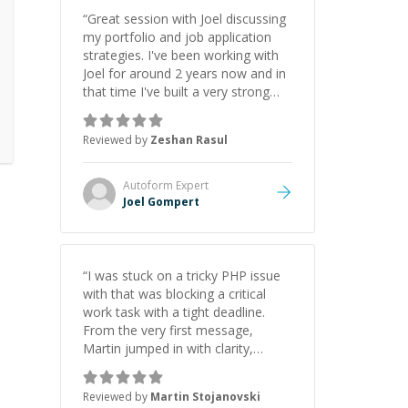
“
Great session with Joel discussing
my portfolio and job application
strategies. I've been working with
Joel for around 2 years now and in
that time I've built a very strong
game dev portfolio. Joel has
provided excellent support and
Reviewed by
Zeshan Rasul
guidance throughout this period.
Great mentor and very experienced
and knowledgeable about game
Autoform
Expert
dev and the industry.
”
Joel Gompert
“
I was stuck on a tricky PHP issue
with that was blocking a critical
work task with a tight deadline.
From the very first message,
Martin jumped in with clarity,
patience, and impressive technical
skill. What really stood out wasn’t
Reviewed by
Martin Stojanovski
just that he solved the problem —