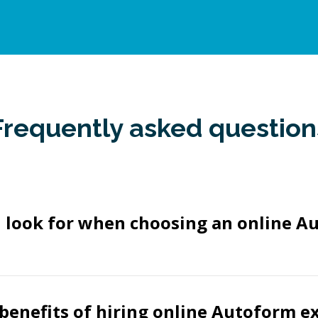
Frequently asked question
I look for when choosing an online A
benefits of hiring online Autoform e