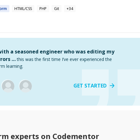
form
HTML/CSS
PHP
Git
+
34
 with a seasoned engineer who was editing my
rors …
this was the first time I’ve ever experienced the
rm learning.
GET STARTED
rm
experts on Codementor