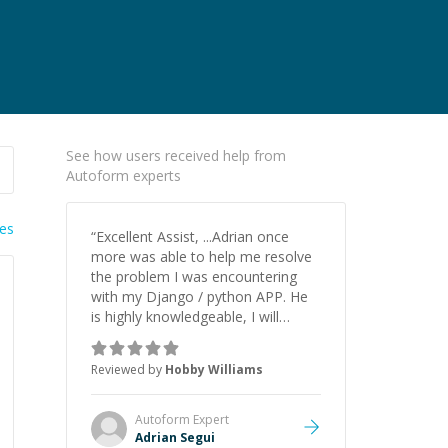
See how users received help from
Autoform experts
ies
“
Excellent Assist, ...Adrian once
more was able to help me resolve
the problem I was encountering
with my Django / python APP. He
is highly knowledgeable, I will
certainly continue to employ his
mentorship in the future.
”
Reviewed by
Hobby Williams
Autoform
Expert
Adrian Segui