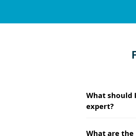
What should 
expert?
What are the 