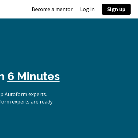
Become a mentor
Log in
Sign up
in
6 Minutes
op Autoform experts.
oform experts are ready