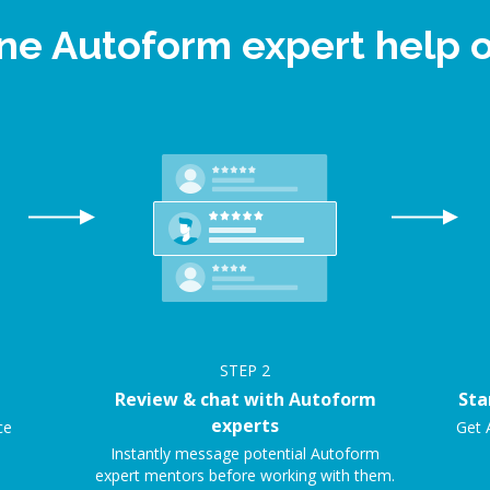
ine Autoform expert help
STEP
2
Review & chat with Autoform
Sta
experts
ce
Get 
.
Instantly message potential Autoform
expert mentors before working with them.