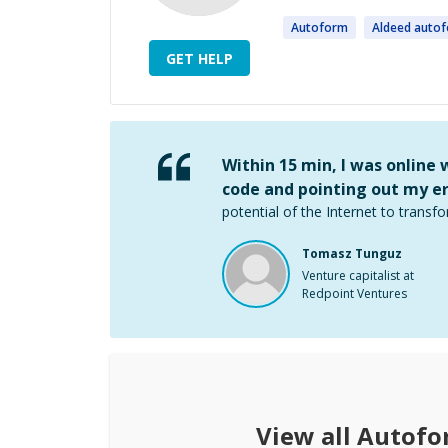
Autoform
Aldeed
auto
GET HELP
Within 15 min, I was online
code and pointing out my er
potential of the Internet to transfo
Tomasz Tunguz
Venture capitalist at
Redpoint Ventures
View all
Autofo