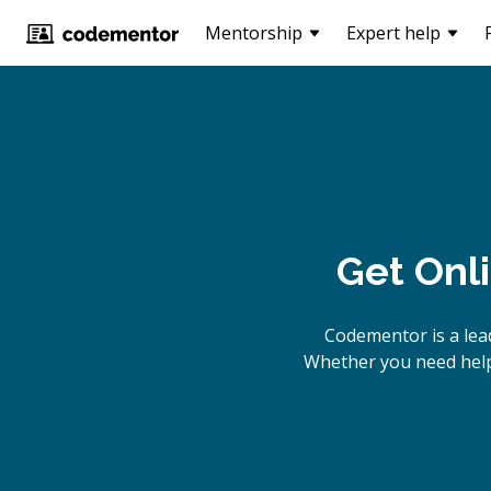
Mentorship
Expert help
Get Onl
Codementor is a lea
Whether you need help 