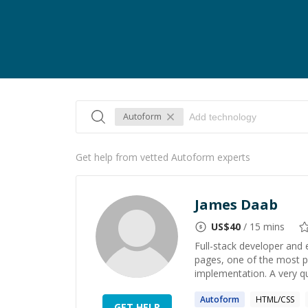
Autoform
Get help from vetted Autoform experts
James Daab
US$
40
/ 15 mins
Full-stack developer and
pages, one of the most p
implementation. A very qui
Autoform
HTML/CSS
GET HELP