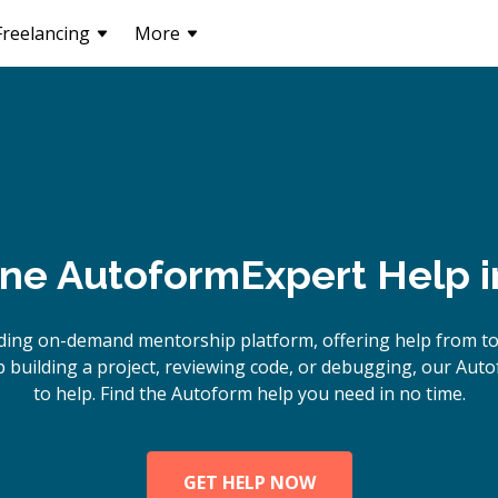
Freelancing
More
ine
Autoform
Expert Help 
ding on-demand mentorship platform, offering help from t
building a project, reviewing code, or debugging, our Aut
to help. Find the Autoform help you need in no time.
GET HELP NOW