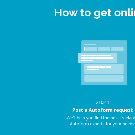
How to get onl
STEP
1
Post a Autoform request
We'll help you find the best freelan
Autoform experts for your needs