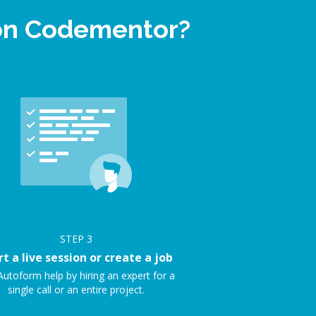
 on Codementor?
STEP
3
rt a live session or create a job
Autoform help by hiring an expert for a
single call or an entire project.