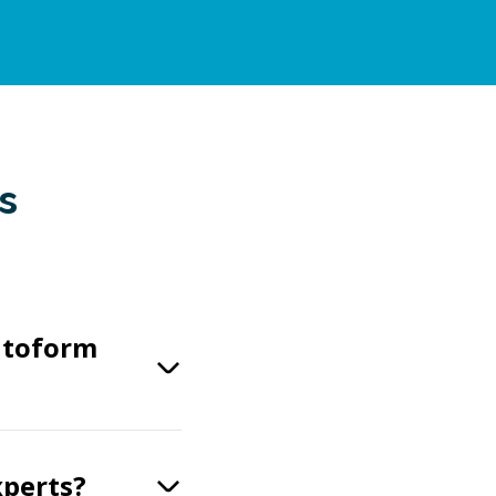
s
utoform
xperts?