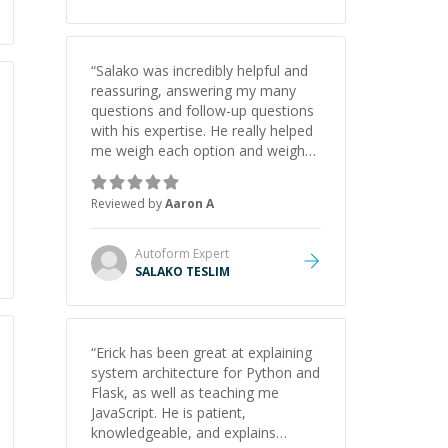
“
Salako was incredibly helpful and
reassuring, answering my many
questions and follow-up questions
with his expertise. He really helped
me weigh each option and weigh
the pros and cons of each one.
Thank you!
”
Reviewed by
Aaron A
Autoform
Expert
SALAKO TESLIM
“
Erick has been great at explaining
system architecture for Python and
Flask, as well as teaching me
JavaScript. He is patient,
knowledgeable, and explains