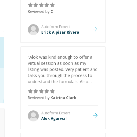
everything clearly using a variety of
tools and examples. I’ve really
Reviewed by
C
appreciated his teaching style and
support.
”
Autoform
Expert
Erick Alpizar Rivera
“
Alok was kind enough to offer a
virtual session as soon as my
listing was posted. Very patient and
talks you through the process to
understand the formula's. Also
asks the right questions to
understand your needs. He was
Reviewed by
Katrina Clark
able to pick up on a quick solution
and he got the work done very
fast. Highly recommend - thank
Autoform
Expert
you!
”
Alok Agarwal