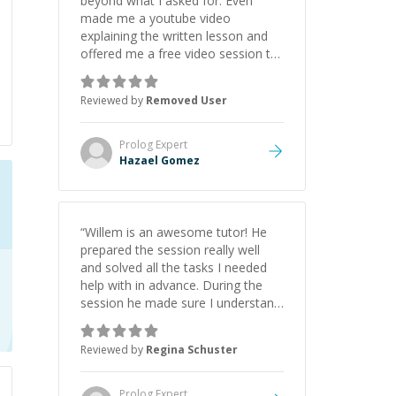
beyond what I asked for. Even
made me a youtube video
explaining the written lesson and
offered me a free video session to
explain the assistance. Dont
hesitate to hire for
Reviewed by
Removed User
freelance/tutoring, highly
recommend to anyone
”
Prolog
Expert
Hazael Gomez
“
Willem is an awesome tutor! He
prepared the session really well
and solved all the tasks I needed
help with in advance. During the
session he made sure I understand
all parts of the solution and even
did that in a time which fits my
Reviewed by
Regina Schuster
student budget. I will definitely get
back to him when I need help with
anything else.
”
Prolog
Expert