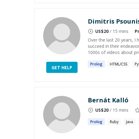
Dimitris Psouni
US$
20
/ 15 mins
P
Over the last 20 years, I
succeed in their endeavor
1000s of videos about p
Prolog
HTML/CSS
Py
GET HELP
Bernát Kalló
US$
20
/ 15 mins
Prolog
Ruby
Java