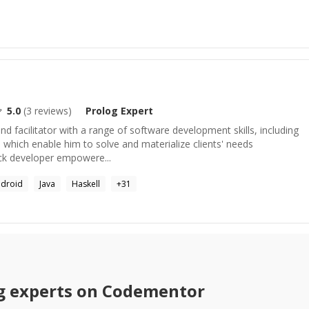
5.0
(
3
reviews)
Prolog
Expert
nd facilitator with a range of software development skills, including
, which enable him to solve and materialize clients' needs
stack developer empowere...
droid
Java
Haskell
+
31
g
experts on Codementor