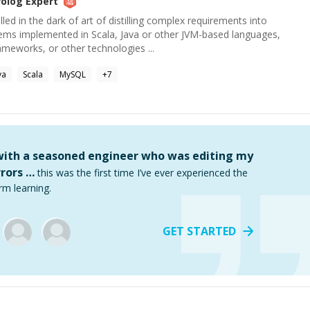
rolog
Expert
ed in the dark of art of distilling complex requirements into
tems implemented in Scala, Java or other JVM-based languages,
ameworks, or other technologies ...
va
Scala
MySQL
+
7
 with a seasoned engineer who was editing my
rors …
this was the first time I’ve ever experienced the
rm learning.
GET STARTED