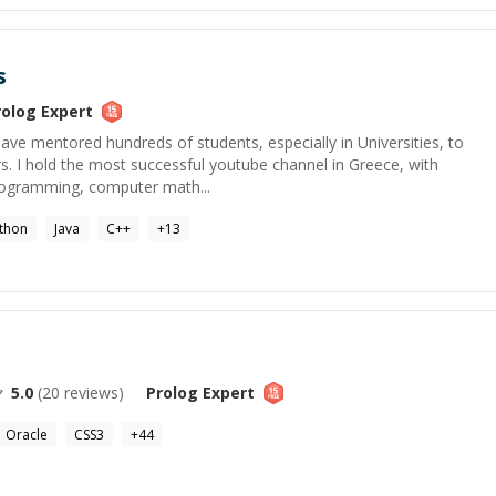
s
rolog
Expert
 have mentored hundreds of students, especially in Universities, to
s. I hold the most successful youtube channel in Greece, with
rogramming, computer math...
thon
Java
C++
+
13
5.0
(
20
reviews)
Prolog
Expert
Oracle
CSS3
+
44