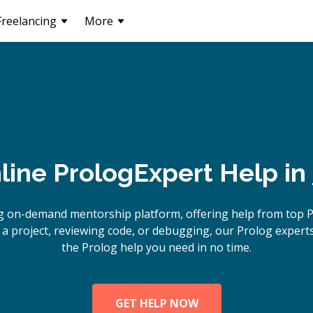
Freelancing
More
line
Prolog
Expert Help in
g on-demand mentorship platform, offering help from top 
a project, reviewing code, or debugging, our Prolog experts
the Prolog help you need in no time.
GET HELP NOW