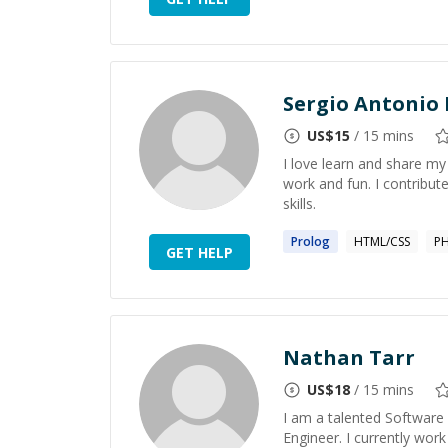
Sergio Antonio 
US$
15
/ 15 mins
I love learn and share my
work and fun. I contribu
skills.
Prolog
HTML/CSS
P
GET HELP
Nathan Tarr
US$
18
/ 15 mins
I am a talented Software
Engineer. I currently wor