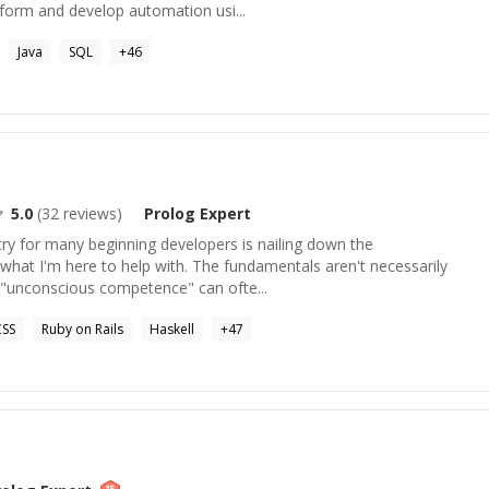
aform and develop automation usi...
Java
SQL
+
46
5.0
(
32
reviews)
Prolog
Expert
ntry for many beginning developers is nailing down the
what I'm here to help with. The fundamentals aren't necessarily
t "unconscious competence" can ofte...
SS
Ruby on Rails
Haskell
+
47