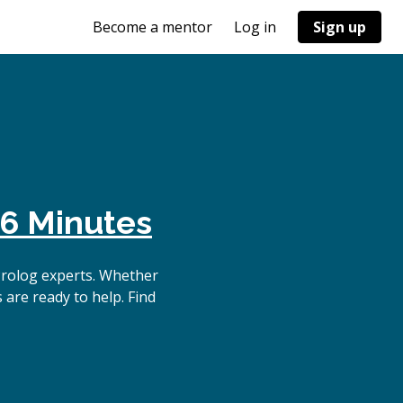
Become a mentor
Log in
Sign up
6 Minutes
Prolog experts. Whether
 are ready to help. Find