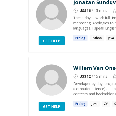
Jonatan Sundqv
US$
16
/ 15 mins
These days I work full tim
mentoring. Apologies to 
languages. I speak English 
Prolog
Python
Java
GET HELP
Willem Van On
US$
12
/ 15 mins
Developer by day, program
(computer science) and p
contests and hackathlons.
Prolog
Java
C#
GET HELP