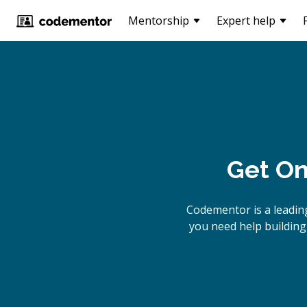
Mentorship
Expert help
Get On
Codementor is a leadin
you need help building 