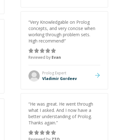
“
Very Knowledgable on Prolog
concepts, and very concise when
working through problem sets.
High recommend!
”
Reviewed by
Evan
Prolog
Expert
Vladimir Gordeev
“
He was great. He went through
what I asked. And I now have a
better understanding of Prolog.
Thanks again.
”
Reviewed by
ZTO