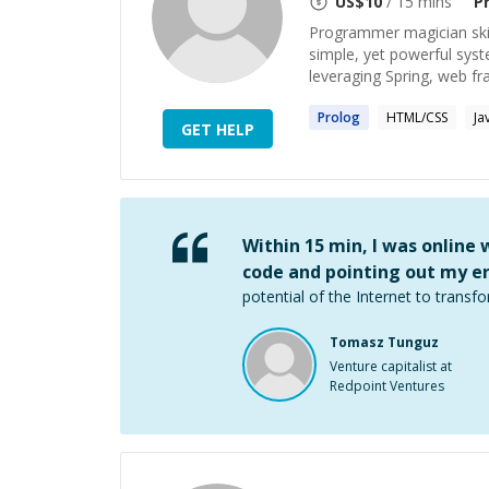
US$
10
/ 15 mins
P
Programmer magician skill
simple, yet powerful sys
leveraging Spring, web fr
Prolog
HTML/CSS
Ja
GET HELP
Within 15 min, I was online
code and pointing out my er
potential of the Internet to transfo
Tomasz Tunguz
Venture capitalist at
Redpoint Ventures