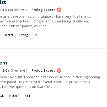
ist
5.0
(
38
reviews)
Prolog
Expert
e as a developer, so unfortunately I have very little time for
my former mentees. I program in a smattering of different
and a bit of Spanish, aside fr...
Haskell
Erlang
+
2
sem
5.0
(
15
reviews)
Prolog
Expert
mer by night. I obtained a master of science in civil engineering
articipated - together with several teams - in programming
 I answer questions on StackOv...
SQL
Haskell
+
34