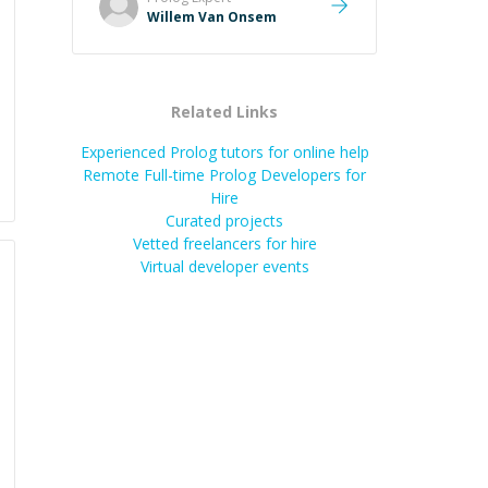
Willem Van Onsem
Related Links
Experienced Prolog tutors for online help
Remote Full-time Prolog Developers for
Hire
Curated projects
Vetted freelancers for hire
Virtual developer events