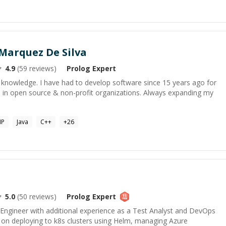
Marquez De Silva
4.9
(
59
reviews)
Prolog
Expert
 knowledge. I have had to develop software since 15 years ago for
te in open source & non-profit organizations. Always expanding my
HP
Java
C++
+
26
5.0
(
50
reviews)
Prolog
Expert
 Engineer with additional experience as a Test Analyst and DevOps
k on deploying to k8s clusters using Helm, managing Azure