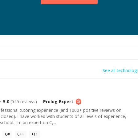
See all technolog
5.0
(
545
reviews)
Prolog
Expert
ofessional tutoring experience (and 1000+ positive reviews on
closed). I have worked with students of all levels of experience,
chool. I'm an expert on C,...
C#
C++
+
11