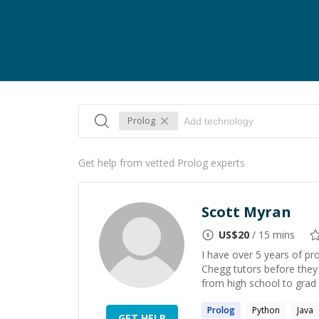
Prolog
Get help from vetted Prolog experts
Scott Myran
US$
20
/ 15 mins
I have over 5 years of pr
Chegg tutors before they 
from high school to grad s
Prolog
Python
Java
GET HELP