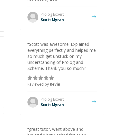
Prolog
Expert
Scott Myran
“
Scott was awesome. Explained
everything perfectly and helped me
so much get unstuck on my
understanding of Prolog and
Scheme. Thank you so much!
”
Reviewed by
Kevin
Prolog
Expert
Scott Myran
“
great tutor. went above and