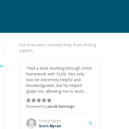
See how users received help from Prolog
experts
ies
“
Had a blast working through some
homework with Scott. Not only
was he extremely helpful and
knowledgeable, but he helped
guide me, allowing me to work
through problems myself. I will
surely work with him again, if ever
Reviewed by
jacob hastings
needed.
”
Prolog
Expert
Scott Myran