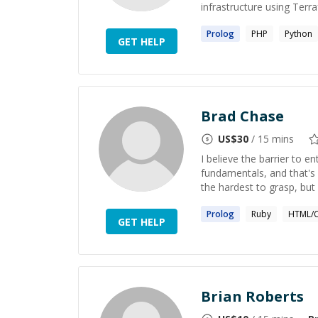
infrastructure using Terr
Prolog
PHP
Python
GET HELP
Brad Chase
US$
30
/ 15 mins
I believe the barrier to e
fundamentals, and that's 
the hardest to grasp, bu
Prolog
Ruby
HTML/C
GET HELP
Brian Roberts