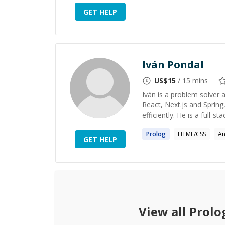
GET HELP
Iván Pondal
US$
15
/ 15 mins
Iván is a problem solver a
React, Next.js and Spring
efficiently. He is a full-
Prolog
HTML/CSS
An
GET HELP
View all
Prolo