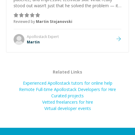
stood out wasn’t just that he solved the problem — it
was how fast he solved it. He took the time to explain
the root cause, His communication was excellent,
Reviewed by
Martin Stojanovski
proactive, and genuinely collaborative. Beyond the
technical expertise, his positive attitude and initiative
made the whole experience refreshing. He went the
Apollostack
Expert
extra mile to make sure the solution was clean and
Martin
successful.
”
Related Links
Experienced Apollostack tutors for online help
Remote Full-time Apollostack Developers for Hire
Curated projects
Vetted freelancers for hire
Virtual developer events