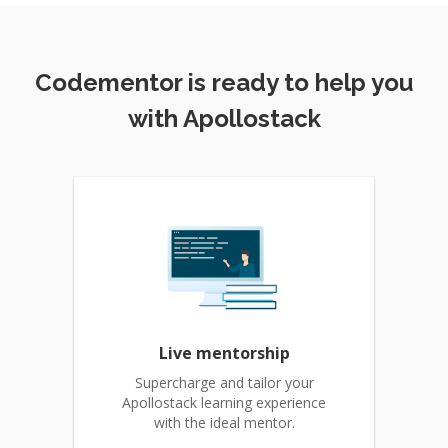
Codementor is ready to help you
with Apollostack
Live mentorship
Supercharge and tailor your
Apollostack learning experience
with the ideal mentor.