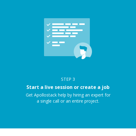
STEP
3
Start a live session or create a job
Get Apollostack help by hiring an expert for
a single call or an entire project.