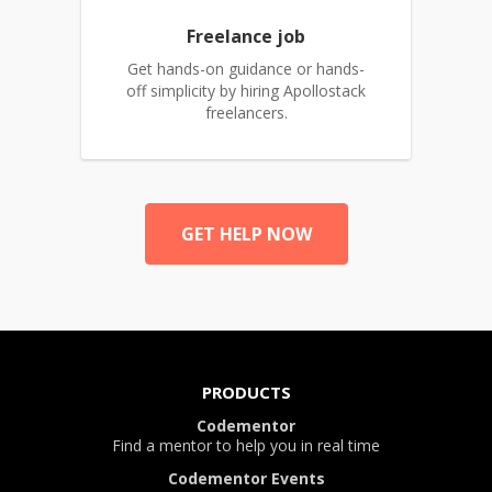
Freelance job
Get hands-on guidance or hands-
off simplicity by hiring Apollostack
freelancers.
GET HELP NOW
PRODUCTS
Codementor
Find a mentor to help you in real time
Codementor Events