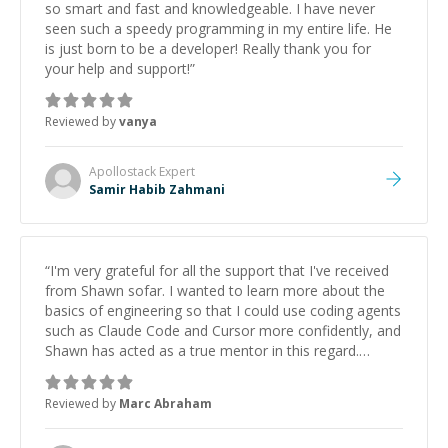
so smart and fast and knowledgeable. I have never
seen such a speedy programming in my entire life. He
is just born to be a developer! Really thank you for
your help and support!
”
Reviewed by
vanya
Apollostack
Expert
Samir Habib Zahmani
“
I'm very grateful for all the support that I've received
from Shawn sofar. I wanted to learn more about the
basics of engineering so that I could use coding agents
such as Claude Code and Cursor more confidently, and
Shawn has acted as a true mentor in this regard.
Always patient, solution oriented and taking the time
to explain (and repeat) things, I'm really enjoying
Reviewed by
Marc Abraham
learning from Shawn.
”