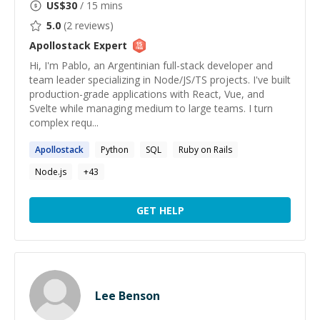
US$
30
/ 15 mins
5.0
(
2
reviews)
Apollostack
Expert
Hi, I'm Pablo, an Argentinian full-stack developer and
team leader specializing in Node/JS/TS projects. I've built
production-grade applications with React, Vue, and
Svelte while managing medium to large teams. I turn
complex requ...
Apollostack
Python
SQL
Ruby on Rails
Node.js
+
43
GET HELP
Lee Benson