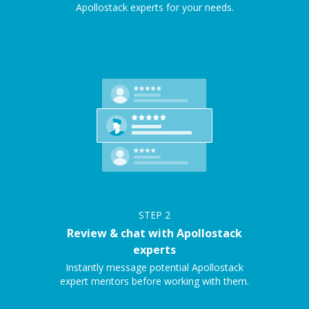
Apollostack experts for your needs.
STEP
2
Review & chat with Apollostack
experts
Instantly message potential Apollostack
expert mentors before working with them.