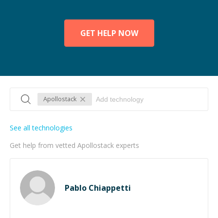
GET HELP NOW
Apollostack
See all technologies
Get help from vetted Apollostack experts
Pablo Chiappetti