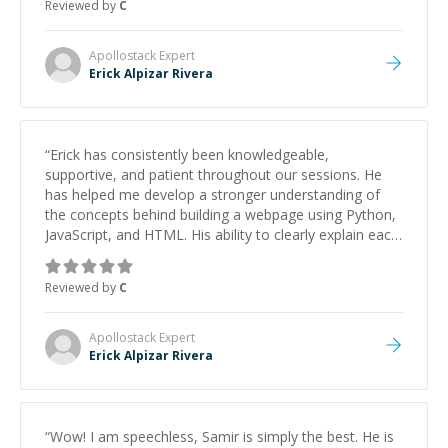
Reviewed by
C
Apollostack
Expert
Erick Alpizar Rivera
“
Erick has consistently been knowledgeable,
supportive, and patient throughout our sessions. He
has helped me develop a stronger understanding of
the concepts behind building a webpage using Python,
JavaScript, and HTML. His ability to clearly explain each
topic has made the learning process much more
approachable and effective. I appreciate his guidance
Reviewed by
C
and would highly recommend him as a mentor.
”
Apollostack
Expert
Erick Alpizar Rivera
“
Wow! I am speechless, Samir is simply the best. He is