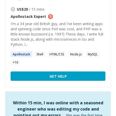
US$
20
/ 15 mins
Apollostack
Expert
I'm a 34 year old British guy, and I've been writing apps
and spinning code since Perl was cool, and PHP was a
little-known buzzword (i.e. 1997) These days, I write full-
stack Node.js, along with microservices in Go and
Python. I...
Apollostack
Shell
HTML/CSS
Node.js
MySQL
+
16
GET HELP
Within 15 min, I was online with a seasoned
engineer who was editing my code and
pointing out my errors …
this was the first time