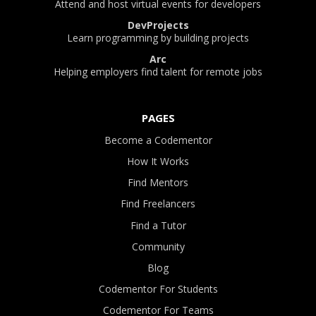
Attend and host virtual events for developers
DevProjects
Learn programming by building projects
Arc
Helping employers find talent for remote jobs
PAGES
Become a Codementor
How It Works
Find Mentors
Find Freelancers
Find a Tutor
Community
Blog
Codementor For Students
Codementor For Teams