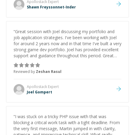
Apollostack
Expert
Shawn Freyssonnet-Inder
“
Great session with Joel discussing my portfolio and
job application strategies. I've been working with Joel
for around 2 years now and in that time I've built a very
strong game dev portfolio. Joel has provided excellent
support and guidance throughout this period. Great
mentor and very experienced and knowledgeable
about game dev and the industry.
”
Reviewed by
Zeshan Rasul
Apollostack
Expert
Joel Gompert
“
I was stuck on a tricky PHP issue with that was
blocking a critical work task with a tight deadline. From
the very first message, Martin jumped in with clarity,
patience, and impressive technical skill. What really