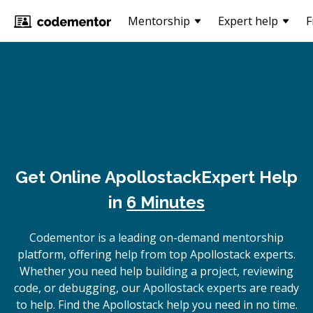
Mentorship
Expert help
F
Get Online
Apollostack
Expert Help
in
6 Minutes
Codementor is a leading on-demand mentorship
platform, offering help from top Apollostack experts.
Whether you need help building a project, reviewing
code, or debugging, our Apollostack experts are ready
to help. Find the Apollostack help you need in no time.