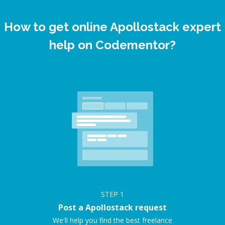
How to get online Apollostack expert
help on Codementor?
STEP
1
Post a Apollostack request
We'll help you find the best freelance