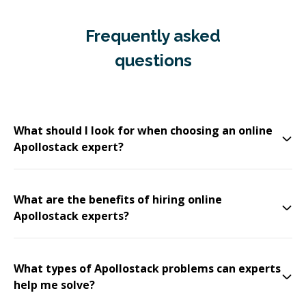
Frequently asked
questions
What should I look for when choosing an online
Apollostack expert?
What are the benefits of hiring online
Apollostack experts?
What types of Apollostack problems can experts
help me solve?