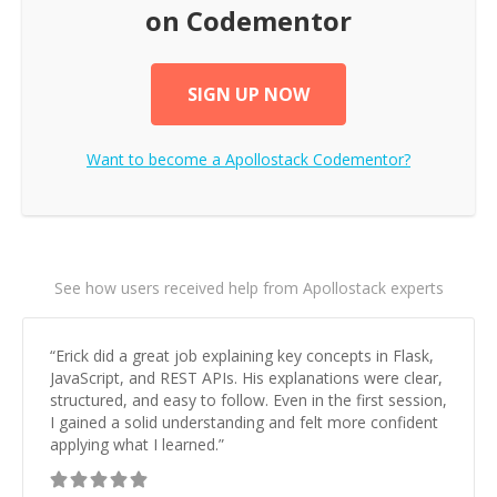
on Codementor
SIGN UP NOW
Want to become a
Apollostack
Codementor?
See how users received help from Apollostack experts
“
Erick did a great job explaining key concepts in Flask,
JavaScript, and REST APIs. His explanations were clear,
structured, and easy to follow. Even in the first session,
I gained a solid understanding and felt more confident
applying what I learned.
”