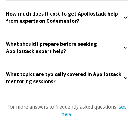
How much does it cost to get Apollostack help
from experts on Codementor?
What should I prepare before seeking
Apollostack expert help?
What topics are typically covered in Apollostack
mentoring sessions?
For more answers to frequently asked questions,
see
here
.