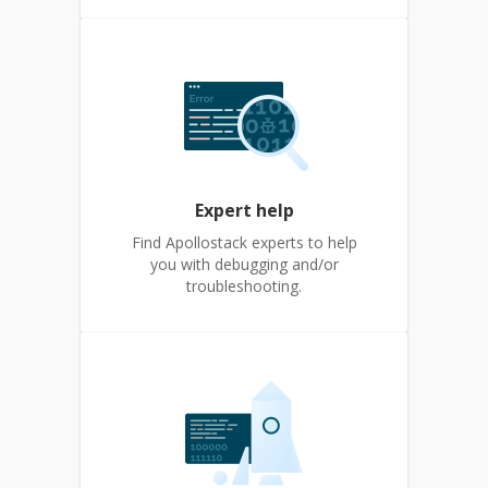
Expert help
Find Apollostack experts to help
you with debugging and/or
troubleshooting.