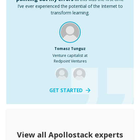
I’ve ever experienced the potential of the Internet to
transform learning.
Tomasz Tunguz
Venture capitalist at
Redpoint Ventures
GET STARTED
View all
Apollostack
experts