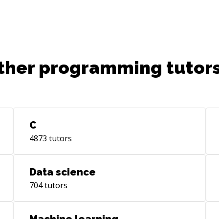
ther programming tutors
C
4873
tutors
Data science
704
tutors