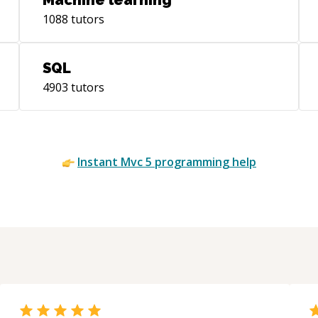
Machine learning
1088
tutors
SQL
4903
tutors
Instant
Mvc 5
programming help