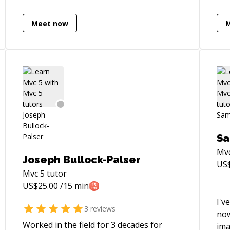
Meet now
Sa
Mv
Joseph Bullock-Palser
US
Mvc 5
tutor
US$
25.00
/15 min
I'v
3
reviews
now
Worked in the field for 3 decades for
ima