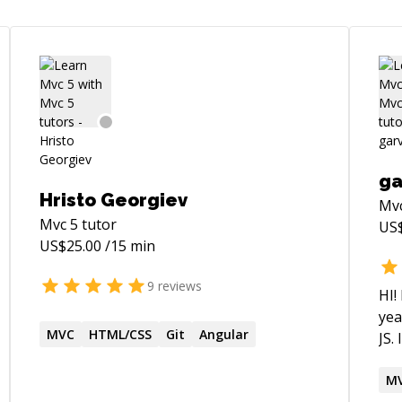
ga
Hristo Georgiev
Mv
Mvc 5
tutor
US
US$
25.00
/15 min
9
reviews
HI!
yea
MVC
HTML/CSS
Git
Angular
JS.
(In
cou
M