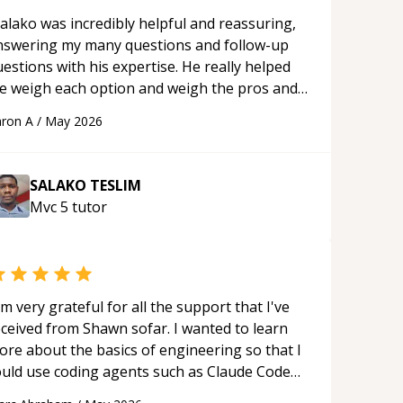
alako was incredibly helpful and reassuring,
nswering my many questions and follow-up
estions with his expertise. He really helped
e weigh each option and weigh the pros and
ons of each one. Thank you!
“
ron A
/
May 2026
SALAKO TESLIM
Mvc 5
tutor
'm very grateful for all the support that I've
eceived from Shawn sofar. I wanted to learn
ore about the basics of engineering so that I
ould use coding agents such as Claude Code
nd Cursor more confidently, and Shawn has