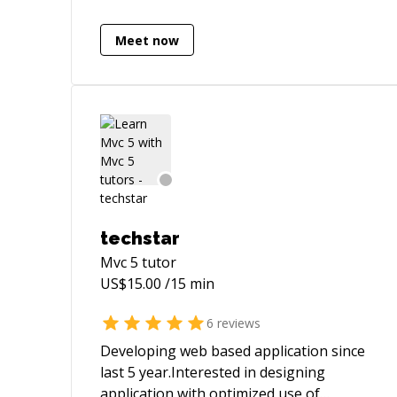
Meet now
techstar
Mvc 5
tutor
US$
15.00
/15 min
6
reviews
Developing web based application since
last 5 year.Interested in designing
application with optimized use of