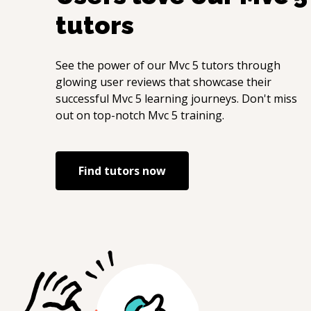
tutors
See the power of our
Mvc 5
tutors through
glowing user reviews that showcase their
successful
Mvc 5
learning journeys. Don't miss
out on top-notch
Mvc 5
training.
Find tutors now