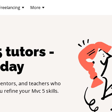
Freelancing
More
5
tutors -
day
entors, and teachers who
ou refine your
Mvc 5
skills.