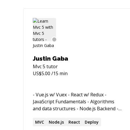
Justin Gaba
Mvc 5
tutor
US$
5.00
/15 min
- Vue.js w/ Vuex - React w/ Redux -
JavaScript Fundamentals - Algorithms
and data structures - Node.js Backend -
Express.js integration with SQL and
MongoDB
MVC
Node.js
React
Deploy