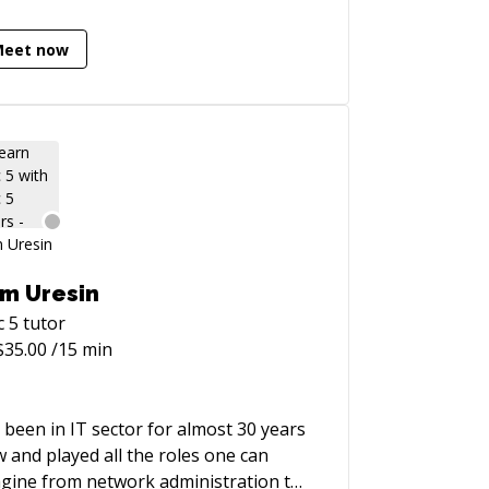
Meet now
m Uresin
c 5
tutor
$
35.00
/15 min
e been in IT sector for almost 30 years
 and played all the roles one can
gine from network administration to