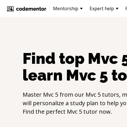
Mentorship
Expert help
Find top
Mvc 
learn
Mvc 5
to
Master
Mvc 5
from our
Mvc 5
tutors, m
will personalize a study plan to help y
Find the perfect
Mvc 5
tutor now.