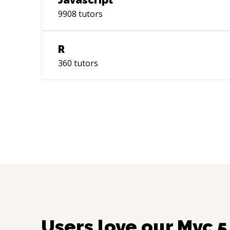
Javascript
9908
tutors
R
360
tutors
Users love our
Mvc 5