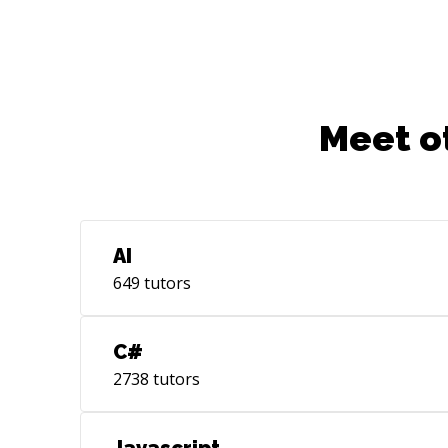
Meet o
AI
649
tutors
C#
2738
tutors