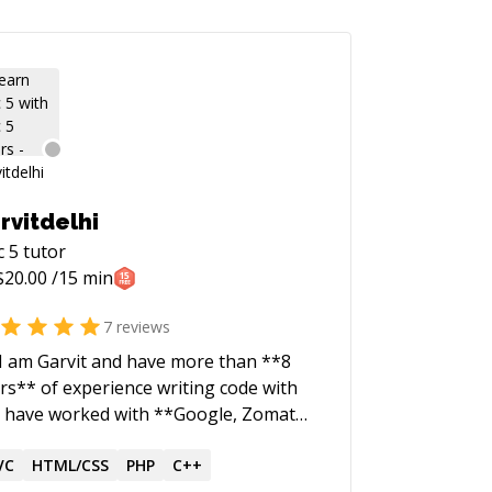
rvitdelhi
c 5
tutor
$
20.00
/15 min
7
reviews
 I am Garvit and have more than **8
rs** of experience writing code with
 I have worked with **Google, Zomato
dian unicorn), Adobe** and running a
ple of startups.
VC
HTML/CSS
PHP
C++