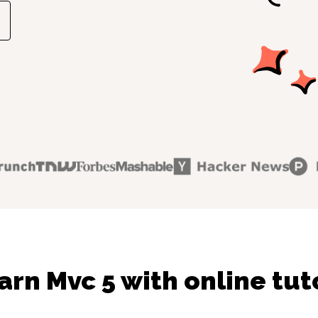
arn Mvc 5 with online tut