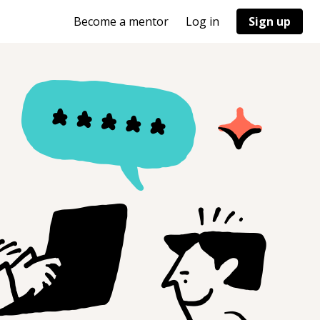
Become a mentor
Log in
Sign up