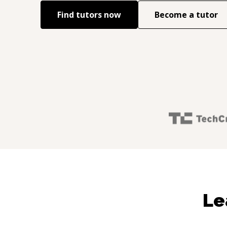
Find tutors now
Become a tutor
Le