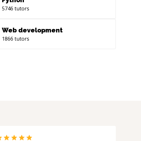
Python
5746
tutors
Web development
1866
tutors