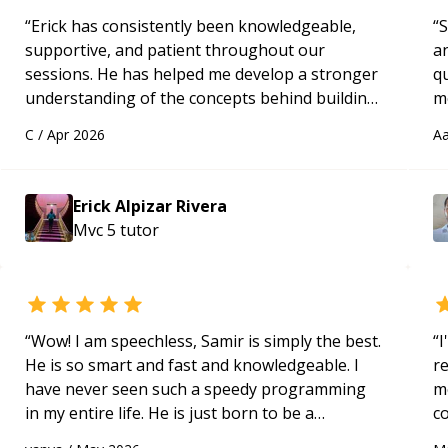
“
Erick has consistently been knowledgeable,
“
S
supportive, and patient throughout our
a
sessions. He has helped me develop a stronger
qu
understanding of the concepts behind building
m
a webpage using Python, JavaScript, and HTML.
c
C
/
Apr 2026
Aa
His ability to clearly explain each topic has
made the learning process much more
approachable and effective. I appreciate his
Erick Alpizar Rivera
guidance and would highly recommend him as a
Mvc 5
tutor
mentor.
“
“
Wow! I am speechless, Samir is simply the best.
“
I
He is so smart and fast and knowledgeable. I
r
have never seen such a speedy programming
m
in my entire life. He is just born to be a
c
developer! Really thank you for your help and
a