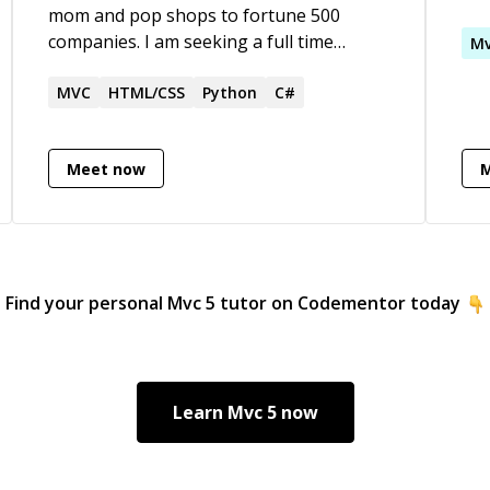
mom and pop shops to fortune 500
app
companies. I am seeking a full time
man
M
position with a company as a backend,
Officer. My pri
CFML programmer which is where I feel
MVC
HTML/CSS
Python
C#
app
most comfortable with my more than 3
and
decades of coding experience. I would
dis
Meet now
require a remote position, however, I am
Mic
open to adjusting my waking hours to
any time zone.
Find your personal
Mvc 5
tutor on Codementor today
Learn
Mvc 5
now