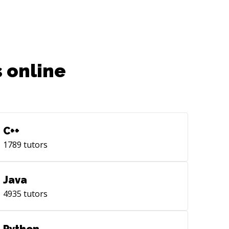
 online
C++
1789
tutors
Java
4935
tutors