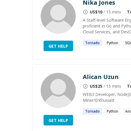
Nika Jones
US$
10
/ 15 mins
T
A Staff-level Software En
proficient in Go and Pyt
Cloud Services, and DevOps
Tornado
Python
SQ
GET HELP
Alican Uzun
US$
25
/ 15 mins
T
WEB3 Developer, NodeJS S
Miner/Enthusiast
Tornado
Python
An
GET HELP