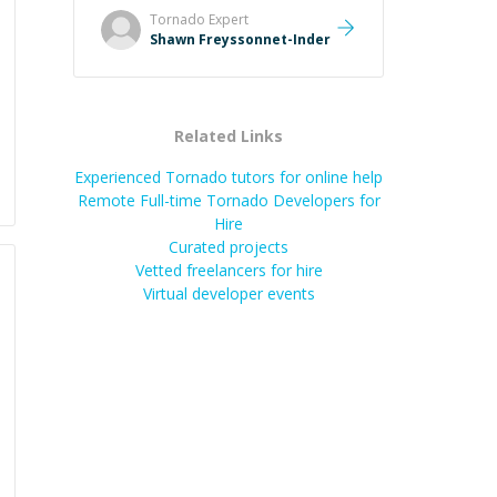
and taking the time to explain (and
Tornado
Expert
repeat) things, I'm really enjoying
Shawn Freyssonnet-Inder
learning from Shawn.
”
Related Links
Experienced Tornado tutors for online help
Remote Full-time Tornado Developers for
Hire
Curated projects
Vetted freelancers for hire
Virtual developer events