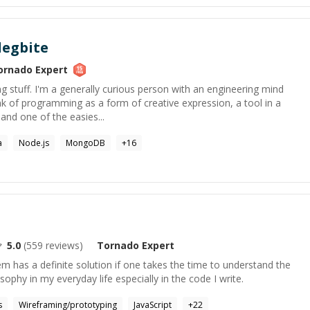
egbite
ornado
Expert
ing stuff. I'm a generally curious person with an engineering mind
ink of programming as a form of creative expression, a tool in a
and one of the easies...
a
Node.js
MongoDB
+
16
5.0
(
559
reviews)
Tornado
Expert
lem has a definite solution if one takes the time to understand the
osophy in my everyday life especially in the code I write.
s
Wireframing/prototyping
JavaScript
+
22