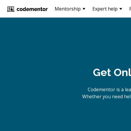
Mentorship
Expert help
Get Onl
Codementor is a le
Whether you need help