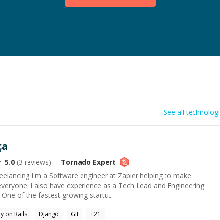
See all technolog
ça
5.0
(
3
reviews)
Tornado
Expert
eelancing I'm a Software engineer at Zapier helping to make
everyone. I also have experience as a Tech Lead and Engineering
One of the fastest growing startu...
y on Rails
Django
Git
+
21