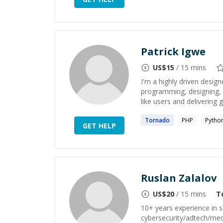
Patrick Igwe
US$
15
/ 15 mins
I'm a highly driven desig
programming, designing, t
like users and delivering 
Tornado
PHP
Pytho
GET HELP
Ruslan Zalalov
US$
20
/ 15 mins
T
10+ years experience in s
cybersecurity/adtech/med