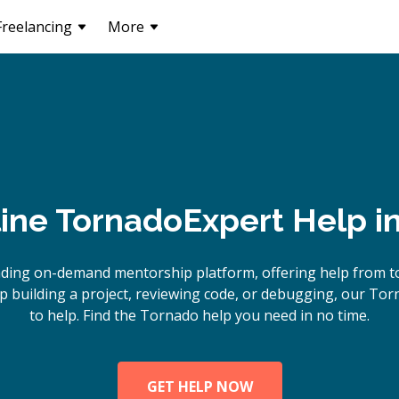
Freelancing
More
ine
Tornado
Expert Help i
ading on-demand mentorship platform, offering help from t
 building a project, reviewing code, or debugging, our Tor
to help. Find the Tornado help you need in no time.
GET HELP NOW