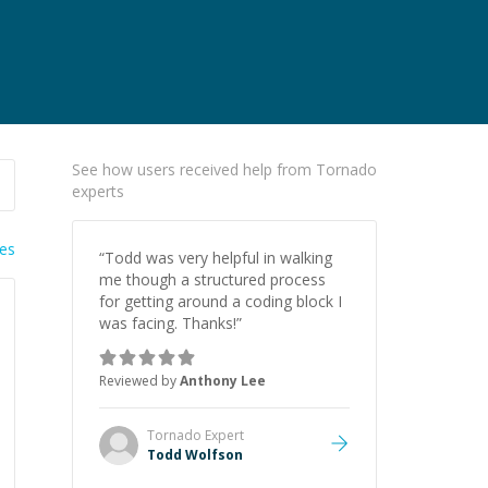
See how users received help from Tornado
experts
ies
“
Todd was very helpful in walking
me though a structured process
for getting around a coding block I
was facing. Thanks!
”
Reviewed by
Anthony Lee
Tornado
Expert
Todd Wolfson