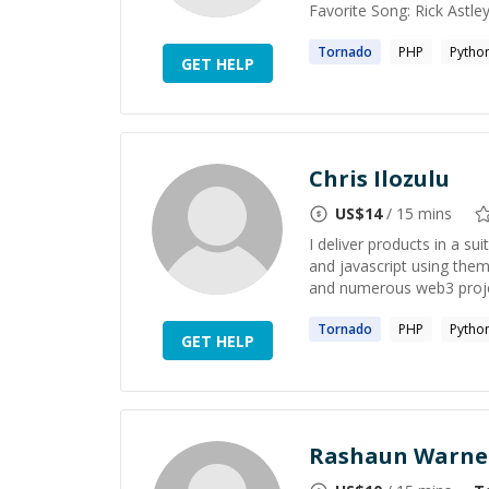
Favorite Song: Rick Astl
Tornado
PHP
Pytho
GET HELP
Chris Ilozulu
US$
14
/ 15 mins
I deliver products in a s
and javascript using them
and numerous web3 projec
Tornado
PHP
Pytho
GET HELP
Rashaun Warne