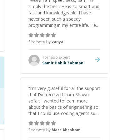
“
Wow! I am speechless, Samir is
simply the best. He is so smart and
fast and knowledgeable. I have
never seen such a speedy
programming in my entire life. He is
just born to be a developer! Really
thank you for your help and
Reviewed by
vanya
support!
”
Tornado
Expert
Samir Habib Zahmani
“
I'm very grateful for all the support
that I've received from Shawn
sofar. I wanted to learn more
about the basics of engineering so
that I could use coding agents such
as Claude Code and Cursor more
confidently, and Shawn has acted
Reviewed by
Marc Abraham
as a true mentor in this regard.
Always patient, solution oriented