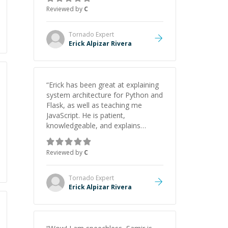
webpage using Python, JavaScript,
Reviewed by
C
and HTML. His ability to clearly
explain each topic has made the
learning process much more
Tornado
Expert
approachable and effective. I
Erick Alpizar Rivera
appreciate his guidance and would
highly recommend him as a
mentor.
”
“
Erick has been great at explaining
system architecture for Python and
Flask, as well as teaching me
JavaScript. He is patient,
knowledgeable, and explains
everything clearly using a variety of
tools and examples. I’ve really
Reviewed by
C
appreciated his teaching style and
support.
”
Tornado
Expert
Erick Alpizar Rivera