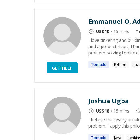
Emmanuel O. Ad
US$
10
/ 15 mins
T
I love tinkering and build
and a product heart. I th
problem-solving toolbox, 
Tornado
Python
Jav
GET HELP
Joshua Ugba
US$
18
/ 15 mins
I believe that every prob
problem. I apply this phil
Tornado
Java
Jenkin