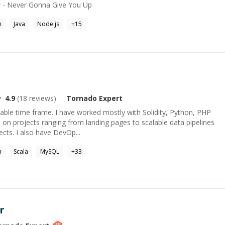
ey - Never Gonna Give You Up
n
Java
Node.js
+
15
4.9
(
18
reviews)
Tornado
Expert
uitable time frame. I have worked mostly with Solidity, Python, PHP
 on projects ranging from landing pages to scalable data pipelines
ts. I also have DevOp...
n
Scala
MySQL
+
33
r