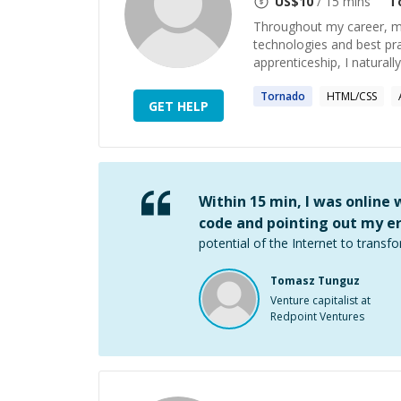
US$
10
/ 15 mins
T
Throughout my career, me
technologies and best pr
apprenticeship, I naturall
Tornado
HTML/CSS
GET HELP
Within 15 min, I was online
code and pointing out my er
potential of the Internet to transfo
Tomasz Tunguz
Venture capitalist at
Redpoint Ventures