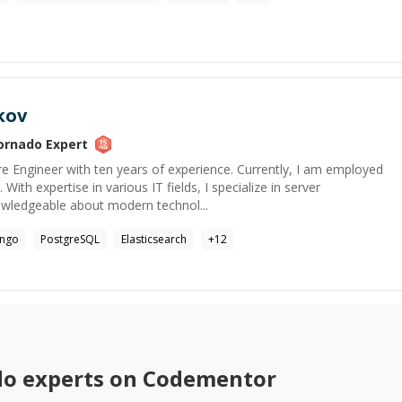
kov
ornado
Expert
e Engineer with ten years of experience. Currently, I am employed
With expertise in various IT fields, I specialize in server
ledgeable about modern technol...
ango
PostgreSQL
Elasticsearch
+
12
do
experts on Codementor