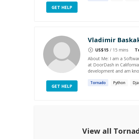
GET HELP
Vladimir Baska
US$
15
/ 15 mins
T
About Me: I am a Softwar
at DoorDash in California. 
development and am know
Tornado
Python
Dj
GET HELP
View all
Torna