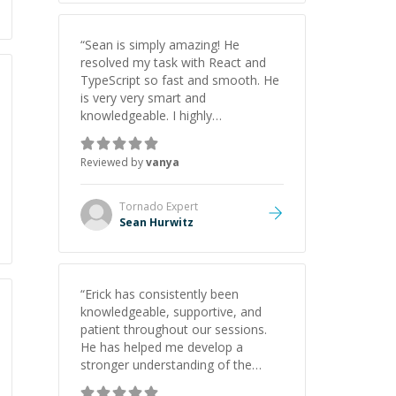
“
Sean is simply amazing! He
resolved my task with React and
TypeScript so fast and smooth. He
is very very smart and
knowledgeable. I highly
recommend him. And he always
give the best solutions. He is just
Reviewed by
vanya
born to be a programmer.
”
Tornado
Expert
Sean Hurwitz
“
Erick has consistently been
knowledgeable, supportive, and
patient throughout our sessions.
He has helped me develop a
stronger understanding of the
concepts behind building a