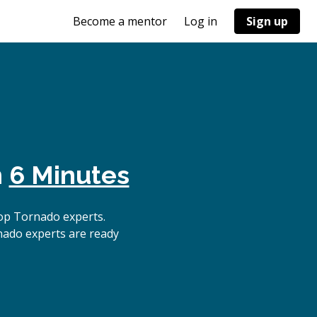
Become a mentor
Log in
Sign up
n
6 Minutes
op Tornado experts.
nado experts are ready