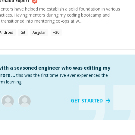
ornado
Expert
ntors have helped me establish a solid foundation in various
actices. Having mentors during my coding bootcamp and
y transitioned into mentoring co-ops at w...
Android
Git
Angular
+
30
 with a seasoned engineer who was editing my
rors …
this was the first time I’ve ever experienced the
rm learning.
GET STARTED