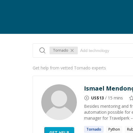
Tornado
Get help from vetted Tornado experts
Ismael Mendon
US$
13
/ 15 mins
Besides mentoring and fr
automation possible for 
manager for Travelperk – 
Tornado
Python
Rub
GET HELP