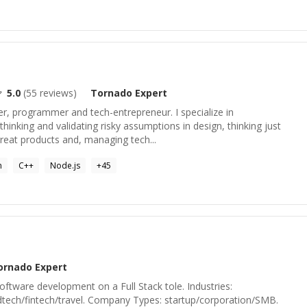
5.0
(
55
reviews)
Tornado
Expert
ner, programmer and tech-entrepreneur. I specialize in
hinking and validating risky assumptions in design, thinking just
great products and, managing tech...
n
C++
Node.js
+
45
ornado
Expert
oftware development on a Full Stack tole. Industries:
tech/fintech/travel. Company Types: startup/corporation/SMB.