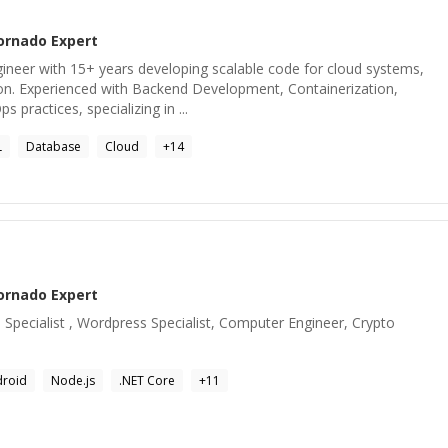
ornado
Expert
gineer with 15+ years developing scalable code for cloud systems,
hon. Experienced with Backend Development, Containerization,
 practices, specializing in ...
L
Database
Cloud
+
14
ornado
Expert
pecialist , Wordpress Specialist, Computer Engineer, Crypto
droid
Node.js
.NET Core
+
11