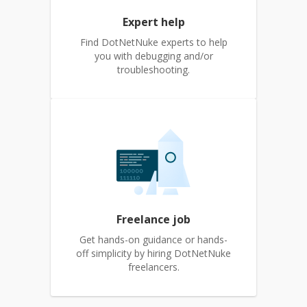
Expert help
Find DotNetNuke experts to help
you with debugging and/or
troubleshooting.
Freelance job
Get hands-on guidance or hands-
off simplicity by hiring DotNetNuke
freelancers.