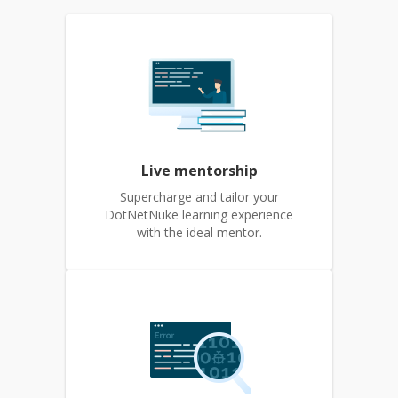
Live mentorship
Supercharge and tailor your
DotNetNuke learning experience
with the ideal mentor.