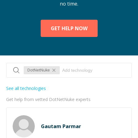
no time.
GET HELP NOW
DotNetNuke
See all technologies
Get help from vetted DotNetNuke experts
Gautam Parmar