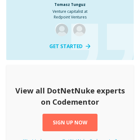
Tomasz Tunguz
Venture capitalist at
Redpoint Ventures
GET STARTED
View all
DotNetNuke
experts
on Codementor
SIGN UP NOW