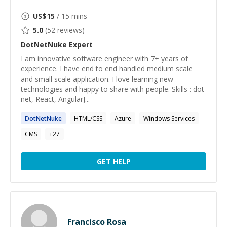
US$
15
/ 15 mins
5.0
(
52
reviews)
DotNetNuke
Expert
I am innovative software engineer with 7+ years of
experience. I have end to end handled medium scale
and small scale application. I love learning new
technologies and happy to share with people. Skills : dot
net, React, AngularJ...
DotNetNuke
HTML/CSS
Azure
Windows Services
CMS
+
27
GET HELP
Francisco Rosa