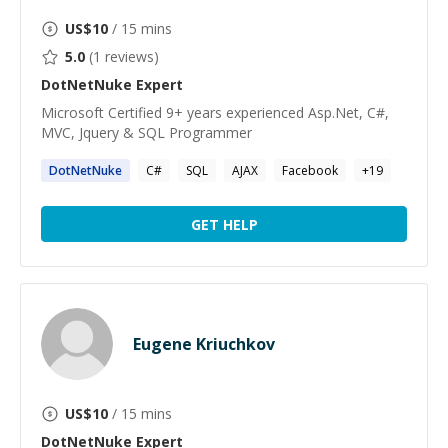
US$
10
/ 15 mins
5.0
(
1
reviews)
DotNetNuke
Expert
Microsoft Certified 9+ years experienced Asp.Net, C#,
MVC, Jquery & SQL Programmer
DotNetNuke
C#
SQL
AJAX
Facebook
+
19
GET HELP
Eugene Kriuchkov
US$
10
/ 15 mins
DotNetNuke
Expert