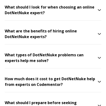
What should I look for when choosing an online
DotNetNuke expert?
What are the benefits of hiring online
DotNetNuke experts?
What types of DotNetNuke problems can
experts help me solve?
How much does it cost to get DotNetNuke help
from experts on Codementor?
What should I prepare before seeking