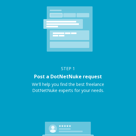
STEP
1
Post a DotNetNuke request
We'll help you find the best freelance
DotNetNuke experts for your needs.