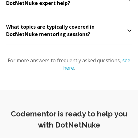
DotNetNuke expert help?
What topics are typically covered in
DotNetNuke mentoring sessions?
For more answers to frequently asked questions,
see
here
.
Codementor is ready to help you
with DotNetNuke