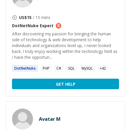
US$
15
/ 15 mins
DotNetNuke
Expert
After discovering my passion for bringing the human
side of technology & web development to help
individuals and organizations level up, I never looked
back. I truly enjoy working within the technology field as
I have the opportun...
DotNetNuke
PHP
C#
SQL
MySQL
+
42
GET HELP
Avatar M