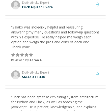
DotNetNuke
Expert
Erick Alpizar Rivera
“
Salako was incredibly helpful and reassuring,
answering my many questions and follow-up questions
with his expertise. He really helped me weigh each
option and weigh the pros and cons of each one.
Thank you!
”
Reviewed by
Aaron A
DotNetNuke
Expert
SALAKO TESLIM
“
Erick has been great at explaining system architecture
for Python and Flask, as well as teaching me
JavaScript. He is patient, knowledgeable, and explains