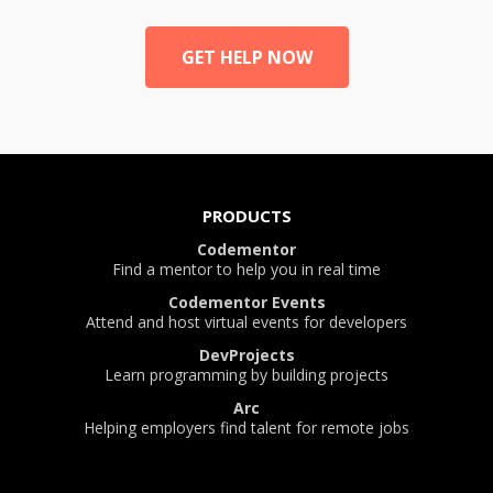
GET HELP NOW
PRODUCTS
Codementor
Find a mentor to help you in real time
Codementor Events
Attend and host virtual events for developers
DevProjects
Learn programming by building projects
Arc
Helping employers find talent for remote jobs