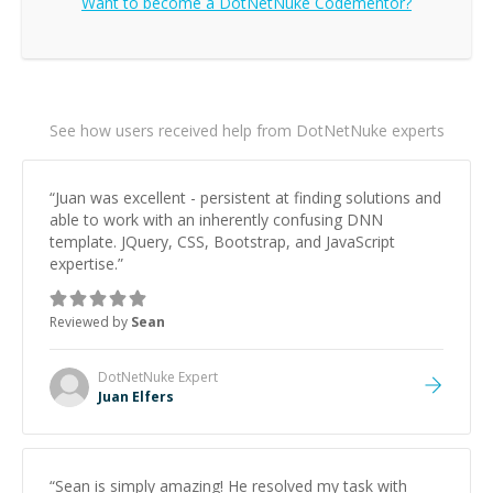
Want to become a
DotNetNuke
Codementor?
See how users received help from DotNetNuke experts
“
Juan was excellent - persistent at finding solutions and
able to work with an inherently confusing DNN
template. JQuery, CSS, Bootstrap, and JavaScript
expertise.
”
Reviewed by
Sean
DotNetNuke
Expert
Juan Elfers
“
Sean is simply amazing! He resolved my task with