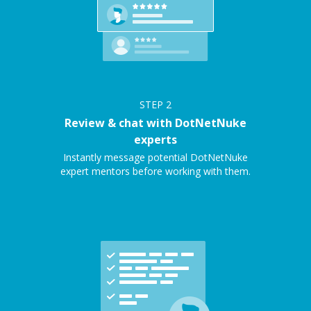
STEP
2
Review & chat with DotNetNuke
experts
Instantly message potential DotNetNuke
expert mentors before working with them.