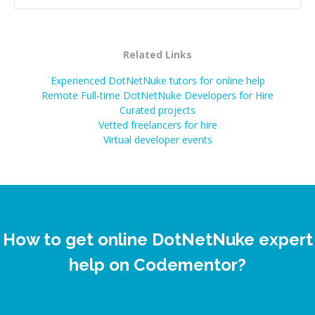
Related Links
Experienced DotNetNuke tutors for online help
Remote Full-time DotNetNuke Developers for Hire
Curated projects
Vetted freelancers for hire
Virtual developer events
How to get online DotNetNuke expert
help on Codementor?