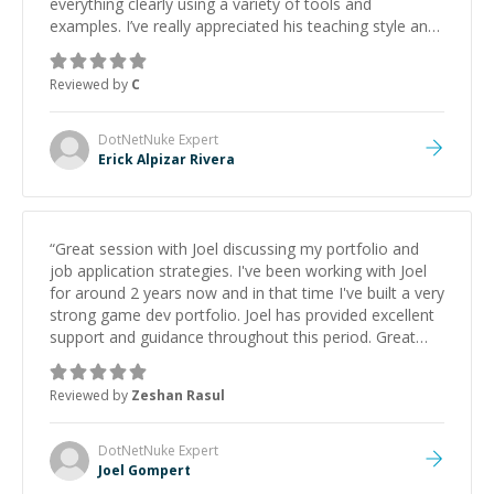
everything clearly using a variety of tools and
examples. I’ve really appreciated his teaching style and
support.
”
Reviewed by
C
DotNetNuke
Expert
Erick Alpizar Rivera
“
Great session with Joel discussing my portfolio and
job application strategies. I've been working with Joel
for around 2 years now and in that time I've built a very
strong game dev portfolio. Joel has provided excellent
support and guidance throughout this period. Great
mentor and very experienced and knowledgeable
about game dev and the industry.
”
Reviewed by
Zeshan Rasul
DotNetNuke
Expert
Joel Gompert