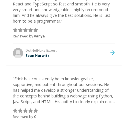
React and TypeScript so fast and smooth. He is very
very smart and knowledgeable. I highly recommend
him. And he always give the best solutions. He is just
born to be a programmer.
”
Reviewed by
vanya
DotNetNuke
Expert
Sean Hurwitz
“
Erick has consistently been knowledgeable,
supportive, and patient throughout our sessions. He
has helped me develop a stronger understanding of
the concepts behind building a webpage using Python,
JavaScript, and HTML. His ability to clearly explain each
topic has made the learning process much more
approachable and effective. I appreciate his guidance
Reviewed by
C
and would highly recommend him as a mentor.
”