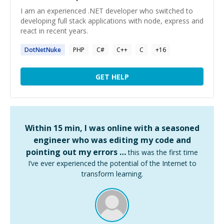
I am an experienced .NET developer who switched to
developing full stack applications with node, express and
react in recent years.
DotNetNuke
PHP
C#
C++
C
+
16
GET HELP
Within 15 min, I was online with a seasoned
engineer who was editing my code and
pointing out my errors …
this was the first time
I’ve ever experienced the potential of the Internet to
transform learning.