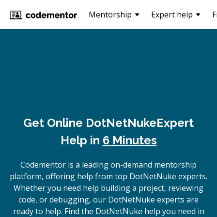
Mentorship
Expert help
F
Get Online
DotNetNuke
Expert
Help in
6 Minutes
Codementor is a leading on-demand mentorship
platform, offering help from top DotNetNuke experts.
Whether you need help building a project, reviewing
code, or debugging, our DotNetNuke experts are
ready to help. Find the DotNetNuke help you need in