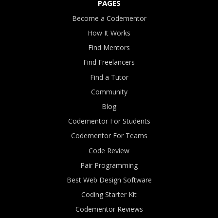
PAGES
Become a Codementor
How It Works
Find Mentors
Find Freelancers
Find a Tutor
Community
Blog
Codementor For Students
Codementor For Teams
Code Review
Pair Programming
Best Web Design Software
Coding Starter Kit
Codementor Reviews