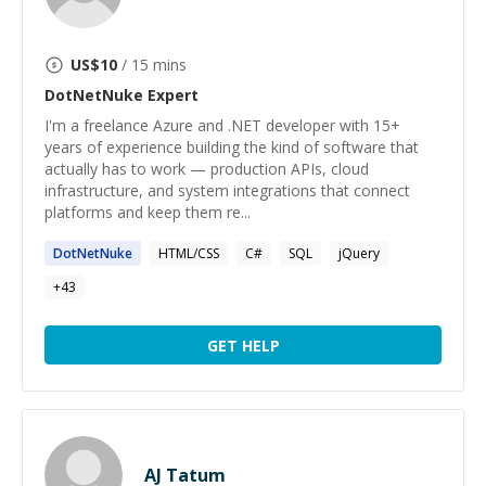
US$
10
/ 15 mins
DotNetNuke
Expert
I'm a freelance Azure and .NET developer with 15+
years of experience building the kind of software that
actually has to work — production APIs, cloud
infrastructure, and system integrations that connect
platforms and keep them re...
DotNetNuke
HTML/CSS
C#
SQL
jQuery
+
43
GET HELP
AJ Tatum