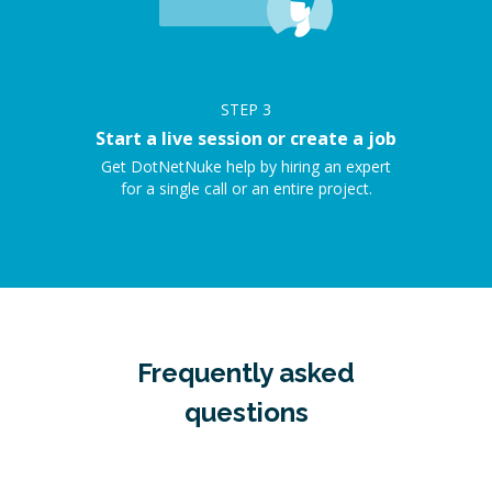
STEP
3
Start a live session or create a job
Get DotNetNuke help by hiring an expert
for a single call or an entire project.
Frequently asked
questions