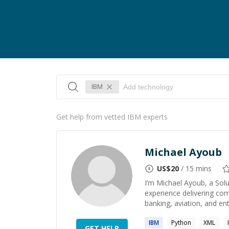
IBM
Get help from vetted IBM experts
Michael Ayoub
US$
20
/ 15 mins
I’m Michael Ayoub, a Solu
experience delivering com
banking, aviation, and ente
IBM
Python
XML
GET HELP