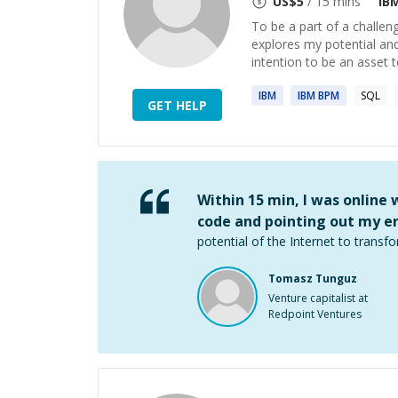
US$
5
/ 15 mins
IB
To be a part of a challen
explores my potential an
intention to be an asset 
IBM
IBM
BPM
SQL
GET HELP
Within 15 min, I was online
code and pointing out my er
potential of the Internet to transfo
Tomasz Tunguz
Venture capitalist at
Redpoint Ventures