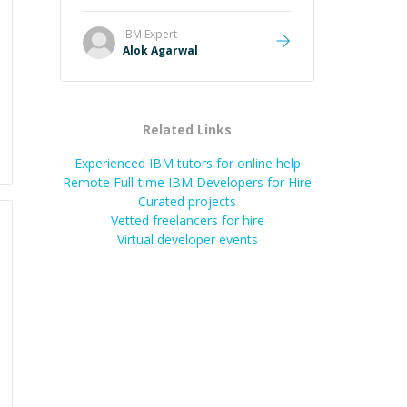
it easier to understand and
remember. It would also be great if
IBM
Expert
the steps could be shared
Alok Agarwal
afterward as a reference.
”
Related Links
Experienced IBM tutors for online help
Remote Full-time IBM Developers for Hire
Curated projects
Vetted freelancers for hire
Virtual developer events