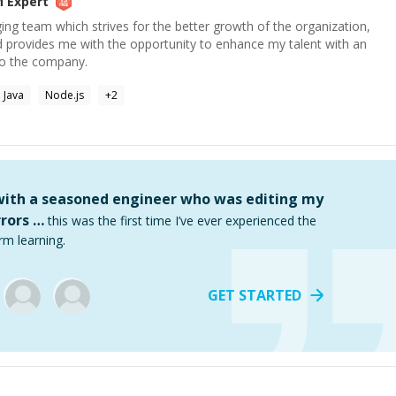
M
Expert
ging team which strives for the better growth of the organization,
d provides me with the opportunity to enhance my talent with an
to the company.
Java
Node.js
+
2
 with a seasoned engineer who was editing my
rors …
this was the first time I’ve ever experienced the
rm learning.
GET STARTED