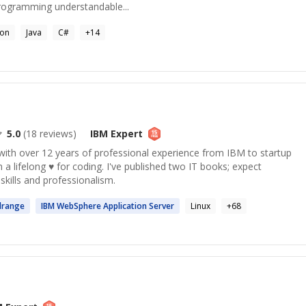
rogramming understandable...
hon
Java
C#
+
14
5.0
(
18
reviews)
IBM
Expert
ith over 12 years of professional experience from IBM to startup
 a lifelong ♥ for coding. I've published two IT books; expect
kills and professionalism.
range
IBM
WebSphere Application Server
Linux
+
68