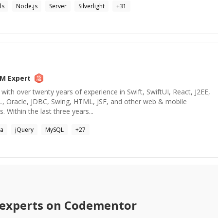
ls
Node.js
Server
Silverlight
+
31
BM
Expert
with over twenty years of experience in Swift, SwiftUI, React, J2EE,
QL, Oracle, JDBC, Swing, HTML, JSF, and other web & mobile
 Within the last three years...
va
jQuery
MySQL
+
27
experts on Codementor