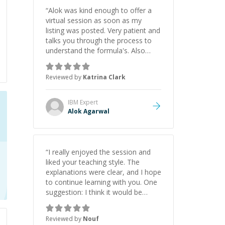
“
Alok was kind enough to offer a
virtual session as soon as my
listing was posted. Very patient and
talks you through the process to
understand the formula's. Also
asks the right questions to
understand your needs. He was
Reviewed by
Katrina Clark
able to pick up on a quick solution
and he got the work done very
fast. Highly recommend - thank
IBM
Expert
you!
”
Alok Agarwal
“
I really enjoyed the session and
liked your teaching style. The
explanations were clear, and I hope
to continue learning with you. One
suggestion: I think it would be
helpful to explain the benefit or
purpose of each step. Knowing
Reviewed by
Nouf
why we're doing something makes