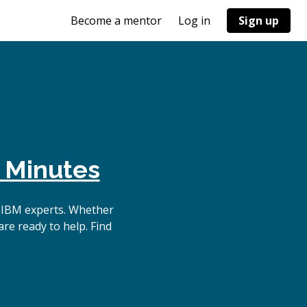
Become a mentor
Log in
Sign up
 Minutes
 IBM experts. Whether
re ready to help. Find