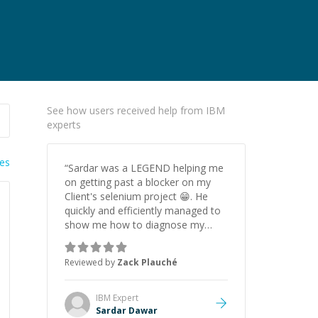
See how users received help from IBM
experts
ies
“
Sardar was a LEGEND helping me
on getting past a blocker on my
Client's selenium project 😁. He
quickly and efficiently managed to
show me how to diagnose my
issue (which ended up being not
switching frames in Selenium) to
Reviewed by
Zack Plauché
select dynamically loaded web
elements. Will 100% be hiring again
(this is my second time already).
”
IBM
Expert
Sardar Dawar