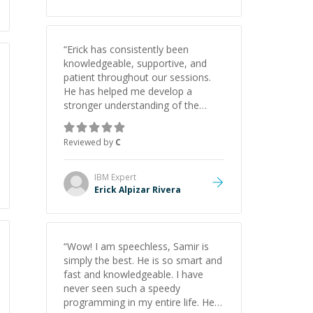
“
Erick has consistently been
knowledgeable, supportive, and
patient throughout our sessions.
He has helped me develop a
stronger understanding of the
concepts behind building a
webpage using Python, JavaScript,
Reviewed by
C
and HTML. His ability to clearly
explain each topic has made the
learning process much more
IBM
Expert
approachable and effective. I
Erick Alpizar Rivera
appreciate his guidance and would
highly recommend him as a
mentor.
”
“
Wow! I am speechless, Samir is
simply the best. He is so smart and
fast and knowledgeable. I have
never seen such a speedy
programming in my entire life. He is