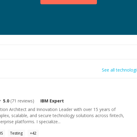
See all technolog
5.0
(
71
reviews)
IBM
Expert
tion Architect and Innovation Leader with over 15 years of
plex, scalable, and secure technology solutions across fintech,
rprise platforms. I specialize...
IIS
Testing
+
42