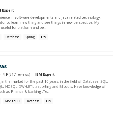
M
Expert
erience in software developments and java related technology.
tor to learn new thing and see things in new perspective. My
e useful for platform and pe...
Database
Spring
+
29
was
4.9
(
317
reviews)
IBM
Expert
 in the market for the past 10 years. in the field of Database, SQL,
QL, NOSQL,DWH,ETL ,reporting and BI tools. Have knowledge of
ch as Finance & banking ,Te...
MongoDB
Database
+
39