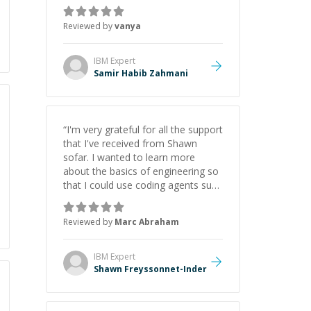
just born to be a developer! Really
thank you for your help and
Reviewed by
vanya
support!
”
IBM
Expert
Samir Habib Zahmani
“
I'm very grateful for all the support
that I've received from Shawn
sofar. I wanted to learn more
about the basics of engineering so
that I could use coding agents such
as Claude Code and Cursor more
confidently, and Shawn has acted
Reviewed by
Marc Abraham
as a true mentor in this regard.
Always patient, solution oriented
and taking the time to explain (and
IBM
Expert
repeat) things, I'm really enjoying
Shawn Freyssonnet-Inder
learning from Shawn.
”