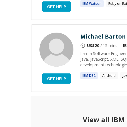
IBM
Watson
Ruby on Rai
GET HELP
Michael Barton
US$
20
/ 15 mins
I
I am a Software Engineer 
Java, JavaScript, XML, S
development technologies.
IBM
DB2
Android
Ja
GET HELP
View all
IBM