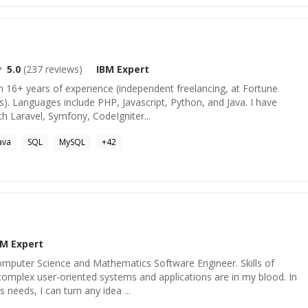
5.0
(
237
reviews)
IBM
Expert
 16+ years of experience (independent freelancing, at Fortune
s). Languages include PHP, Javascript, Python, and Java. I have
h Laravel, Symfony, CodeIgniter...
ava
SQL
MySQL
+
42
BM
Expert
mputer Science and Mathematics Software Engineer. Skills of
 complex user-oriented systems and applications are in my blood. In
needs, I can turn any idea ...