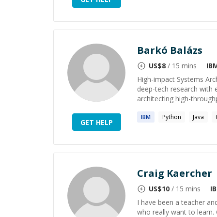
Barkó Balázs
US$
8
/ 15 mins
IB
High-impact Systems Arch
deep-tech research with e
architecting high-through
IBM
Python
Java
GET HELP
Craig Kaercher
US$
10
/ 15 mins
I
I have been a teacher and
who really want to learn. 