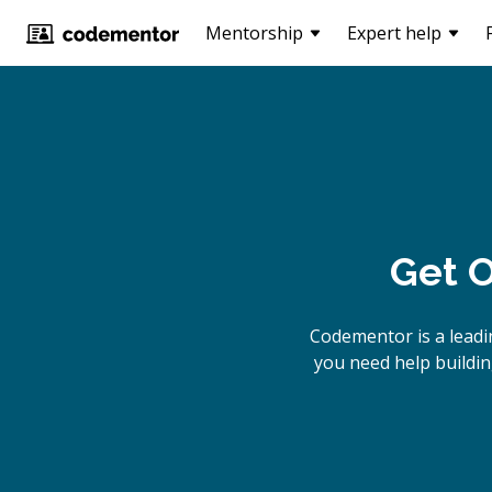
Mentorship
Expert help
Get O
Codementor is a lead
you need help buildin