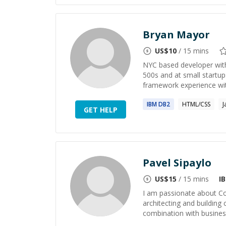
Bryan Mayor
US$
10
/ 15 mins
NYC based developer with
500s and at small startup
framework experience wit
IBM
DB2
HTML/CSS
J
GET HELP
Pavel Sipaylo
US$
15
/ 15 mins
I
I am passionate about Co
architecting and building
combination with business 