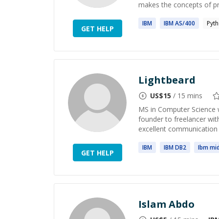
makes the concepts of p
IBM
IBM
AS/400
Pyt
GET HELP
Lightbeard
US$
15
/ 15 mins
MS in Computer Science w
founder to freelancer with
excellent communication s
IBM
IBM
DB2
Ibm
mid
GET HELP
Islam Abdo