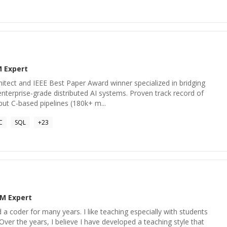
M
Expert
itect and IEEE Best Paper Award winner specialized in bridging
nterprise-grade distributed AI systems. Proven track record of
put C-based pipelines (180k+ m...
C
SQL
+
23
BM
Expert
 a coder for many years. I like teaching especially with students
Over the years, I believe I have developed a teaching style that