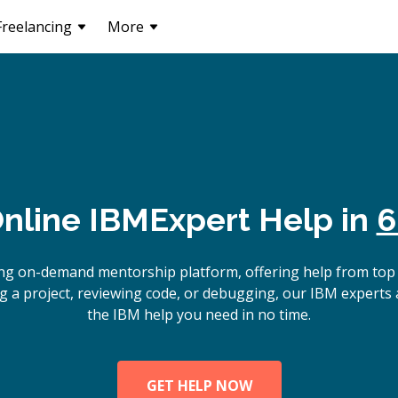
Freelancing
More
nline
IBM
Expert Help in
6
ing on-demand mentorship platform, offering help from top
g a project, reviewing code, or debugging, our IBM experts a
the IBM help you need in no time.
GET HELP NOW