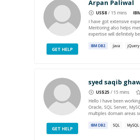
Arpan Paliwal
US$
8
/ 15 mins
IB
I have got extensive exp
Mentoring also helps men
expertise will definitely b
IBM
DB2
Java
jQuery
GET HELP
syed saqib gha
US$
25
/ 15 mins
Hello I have been working
Oracle, SQL Server, MyS
multiples domain areas su
IBM
DB2
SQL
MySQL
GET HELP