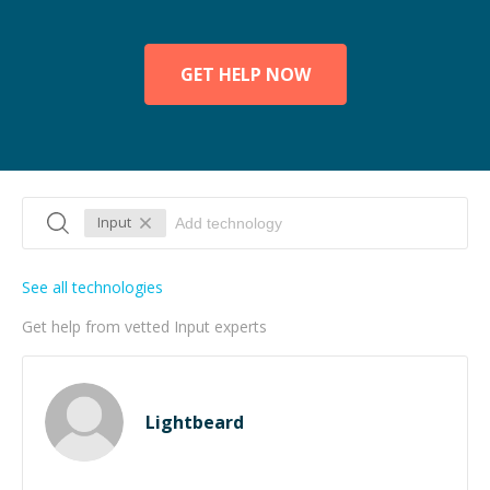
GET HELP NOW
Input
See all technologies
Get help from vetted Input experts
Lightbeard