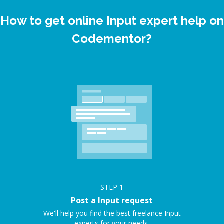
How to get online Input expert help on
Codementor?
STEP
1
Post a Input request
We'll help you find the best freelance Input
experts for your needs.