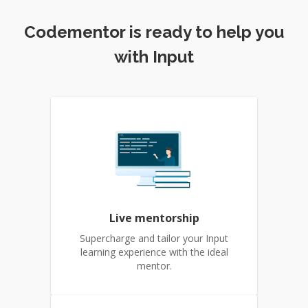
Codementor is ready to help you
with Input
Live mentorship
Supercharge and tailor your Input
learning experience with the ideal
mentor.