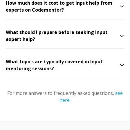
How much does it cost to get Input help from
experts on Codementor?
What should I prepare before seeking Input
expert help?
What topics are typically covered in Input
mentoring sessions?
For more answers to frequently asked questions,
see
here
.