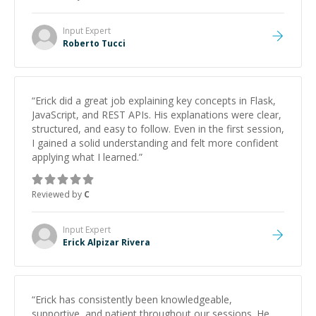
Input
Expert
Roberto Tucci
“
Erick did a great job explaining key concepts in Flask,
JavaScript, and REST APIs. His explanations were clear,
structured, and easy to follow. Even in the first session,
I gained a solid understanding and felt more confident
applying what I learned.
”
Reviewed by
C
Input
Expert
Erick Alpizar Rivera
“
Erick has consistently been knowledgeable,
supportive, and patient throughout our sessions. He