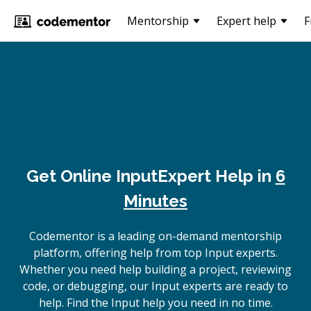
Mentorship
Expert help
F
Get Online
Input
Expert Help in
6
Minutes
Codementor is a leading on-demand mentorship
platform, offering help from top Input experts.
Whether you need help building a project, reviewing
code, or debugging, our Input experts are ready to
help. Find the Input help you need in no time.