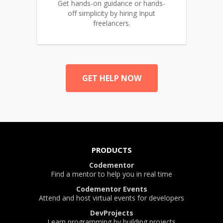
Get hands-on guidance or hands-
off simplicity by hiring Input
freelancers.
GET HELP NOW
PRODUCTS
Codementor
Find a mentor to help you in real time
Codementor Events
Attend and host virtual events for developers
DevProjects
Learn programming by building projects