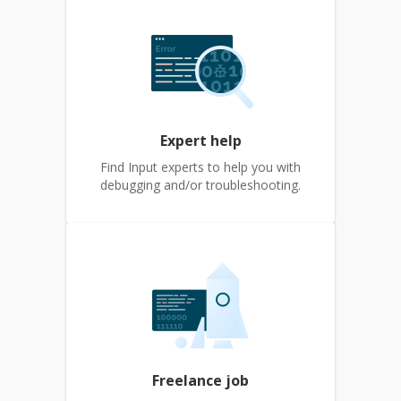
Expert help
Find Input experts to help you with
debugging and/or troubleshooting.
Freelance job