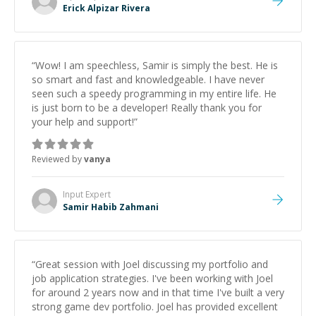
Erick Alpizar Rivera
“
Wow! I am speechless, Samir is simply the best. He is
so smart and fast and knowledgeable. I have never
seen such a speedy programming in my entire life. He
is just born to be a developer! Really thank you for
your help and support!
”
Reviewed by
vanya
Input
Expert
Samir Habib Zahmani
“
Great session with Joel discussing my portfolio and
job application strategies. I've been working with Joel
for around 2 years now and in that time I've built a very
strong game dev portfolio. Joel has provided excellent