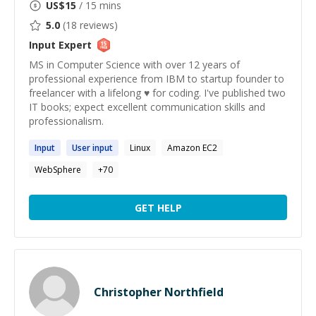
US$
15
/ 15 mins
5.0
(
18
reviews)
Input
Expert
MS in Computer Science with over 12 years of
professional experience from IBM to startup founder to
freelancer with a lifelong ♥ for coding. I've published two
IT books; expect excellent communication skills and
professionalism.
Input
User
input
Linux
Amazon EC2
WebSphere
+
70
GET HELP
Christopher Northfield