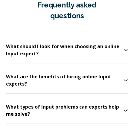
Frequently asked
questions
What should I look for when choosing an online
Input expert?
What are the benefits of hiring online Input
experts?
What types of Input problems can experts help
me solve?