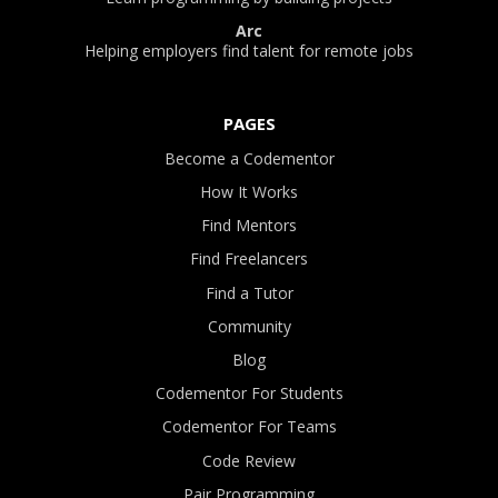
Arc
Helping employers find talent for remote jobs
PAGES
Become a Codementor
How It Works
Find Mentors
Find Freelancers
Find a Tutor
Community
Blog
Codementor For Students
Codementor For Teams
Code Review
Pair Programming