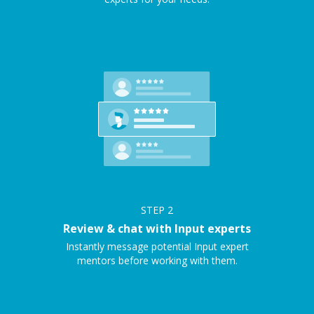
STEP
2
Review & chat with Input experts
Instantly message potential Input expert
mentors before working with them.