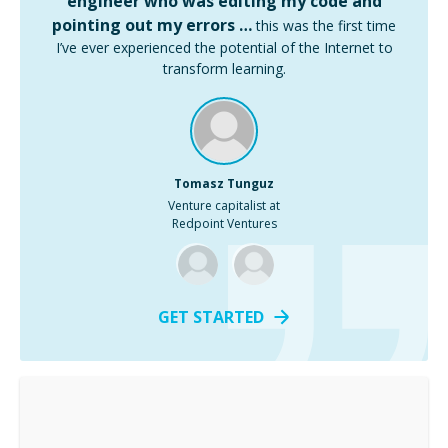
engineer who was editing my code and
pointing out my errors …
this was the first time
I’ve ever experienced the potential of the Internet to
transform learning.
Tomasz Tunguz
Venture capitalist at
Redpoint Ventures
GET STARTED