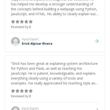
has helped me develop a stronger understanding of
the concepts behind building a webpage using Python,
JavaScript, and HTML. His ability to clearly explain each
topic has made the learning process much more
approachable and effective. I appreciate his guidance
Reviewed by
C
and would highly recommend him as a mentor.
”
Input
Expert
Erick Alpizar Rivera
“
Erick has been great at explaining system architecture
for Python and Flask, as well as teaching me
JavaScript. He is patient, knowledgeable, and explains
everything clearly using a variety of tools and
examples. I’ve really appreciated his teaching style and
support.
”
Reviewed by
C
Input
Expert