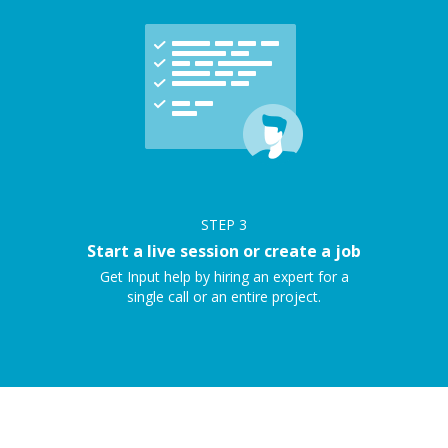
STEP
3
Start a live session or create a job
Get Input help by hiring an expert for a
single call or an entire project.