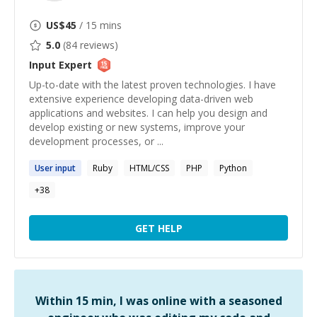
US$
45
/ 15 mins
5.0
(
84
reviews)
Input
Expert
Up-to-date with the latest proven technologies. I have
extensive experience developing data-driven web
applications and websites. I can help you design and
develop existing or new systems, improve your
development processes, or ...
User
input
Ruby
HTML/CSS
PHP
Python
+
38
GET HELP
Within 15 min, I was online with a seasoned