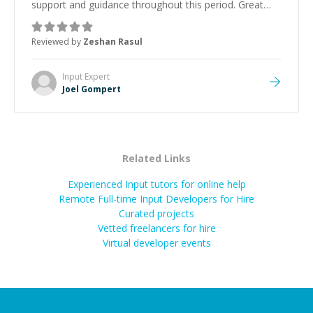
support and guidance throughout this period. Great
mentor and very experienced and knowledgeable
about game dev and the industry.
”
Reviewed by
Zeshan Rasul
Input
Expert
Joel Gompert
Related Links
Experienced Input tutors for online help
Remote Full-time Input Developers for Hire
Curated projects
Vetted freelancers for hire
Virtual developer events