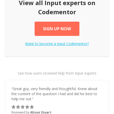
View all
Input
experts on
Codementor
SIGN UP NOW
Want to become a
Input
Codementor?
See how users received help from Input experts
“
Great guy, very friendly and thoughtful. Knew about
the content of the question I had and did his best to
help me out.
”
Reviewed by
Alison Stuart