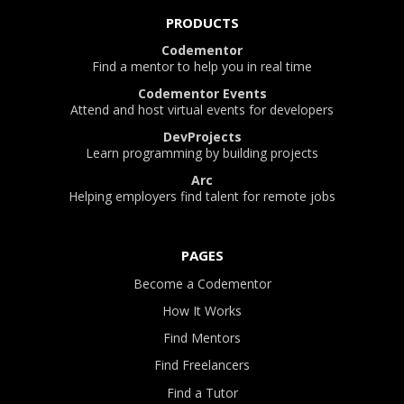
PRODUCTS
Codementor
Find a mentor to help you in real time
Codementor Events
Attend and host virtual events for developers
DevProjects
Learn programming by building projects
Arc
Helping employers find talent for remote jobs
PAGES
Become a Codementor
How It Works
Find Mentors
Find Freelancers
Find a Tutor