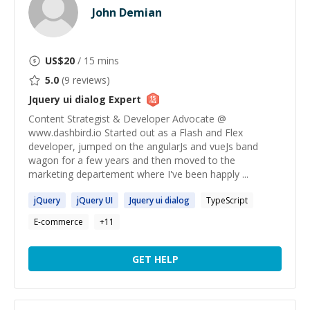
John Demian
US$
20
/ 15 mins
5.0
(
9
reviews)
Jquery ui dialog
Expert
Content Strategist & Developer Advocate @
www.dashbird.io Started out as a Flash and Flex
developer, jumped on the angularJs and vueJs band
wagon for a few years and then moved to the
marketing departement where I've been happly ...
jQuery
jQuery
UI
Jquery
ui
dialog
TypeScript
E-commerce
+
11
GET HELP