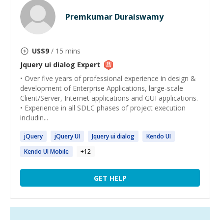
Premkumar Duraiswamy
US$
9
/ 15 mins
Jquery ui dialog
Expert
• Over five years of professional experience in design &
development of Enterprise Applications, large-scale
Client/Server, Internet applications and GUI applications.
• Experience in all SDLC phases of project execution
includin...
jQuery
jQuery
UI
Jquery
ui
dialog
Kendo
UI
Kendo
UI
Mobile
+
12
GET HELP