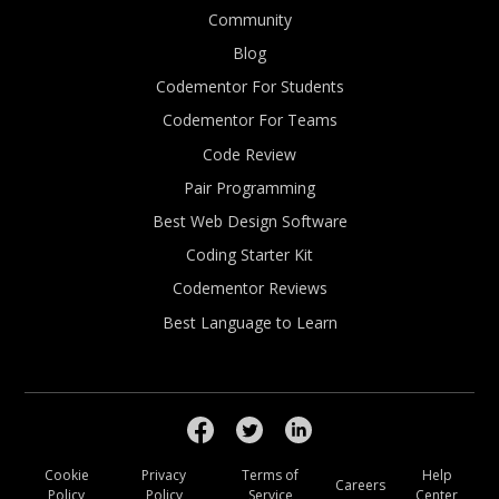
Community
Blog
Codementor For Students
Codementor For Teams
Code Review
Pair Programming
Best Web Design Software
Coding Starter Kit
Codementor Reviews
Best Language to Learn
Cookie
Privacy
Terms of
Help
Careers
Policy
Policy
Service
Center