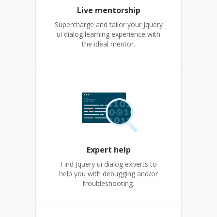
Live mentorship
Supercharge and tailor your Jquery
ui dialog learning experience with
the ideal mentor.
Expert help
Find Jquery ui dialog experts to
help you with debugging and/or
troubleshooting.