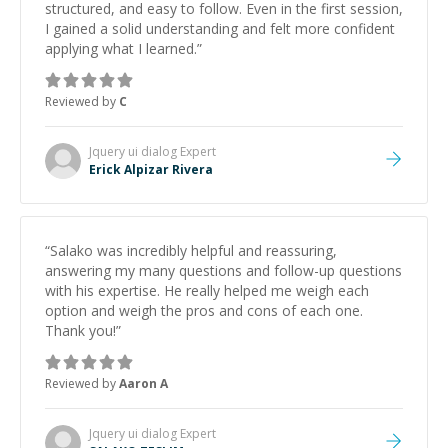
structured, and easy to follow. Even in the first session,
I gained a solid understanding and felt more confident
applying what I learned.
”
Reviewed by
C
Jquery ui dialog
Expert
Erick Alpizar Rivera
“
Salako was incredibly helpful and reassuring,
answering my many questions and follow-up questions
with his expertise. He really helped me weigh each
option and weigh the pros and cons of each one.
Thank you!
”
Reviewed by
Aaron A
Jquery ui dialog
Expert