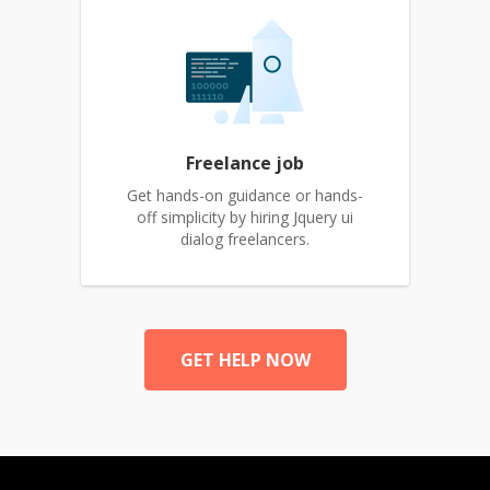
Freelance job
Get hands-on guidance or hands-
off simplicity by hiring Jquery ui
dialog freelancers.
GET HELP NOW