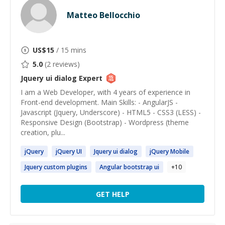
Matteo Bellocchio
US$
15
/ 15 mins
5.0
(
2
reviews)
Jquery ui dialog
Expert
I am a Web Developer, with 4 years of experience in
Front-end development. Main Skills: - AngularJS -
Javascript (Jquery, Underscore) - HTML5 - CSS3 (LESS) -
Responsive Design (Bootstrap) - Wordpress (theme
creation, plu...
jQuery
jQuery
UI
Jquery
ui
dialog
jQuery
Mobile
Jquery
custom plugins
Angular bootstrap
ui
+
10
GET HELP