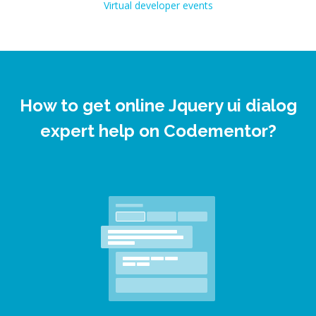
Virtual developer events
How to get online Jquery ui dialog
expert help on Codementor?