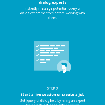
dialog experts
Instantly message potential Jquery ui
dialog expert mentors before working with
them.
STEP
3
Start a live session or create a job
Get Jquery ui dialog help by hiring an expert