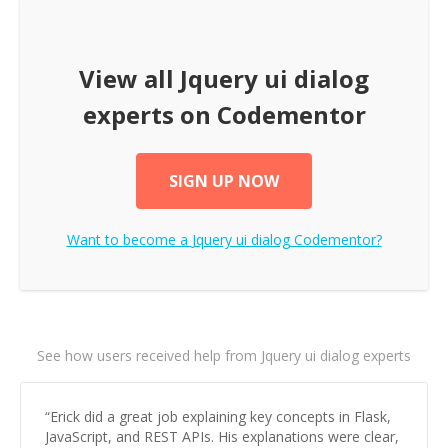
View all
Jquery ui dialog
experts on Codementor
SIGN UP NOW
Want to become a
Jquery ui dialog
Codementor?
See how users received help from Jquery ui dialog experts
“
Erick did a great job explaining key concepts in Flask,
JavaScript, and REST APIs. His explanations were clear,