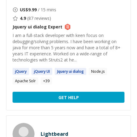
US$
9.99
/ 15 mins
4.9
(
87
reviews)
Jquery ui dialog
Expert
I am a full-stack developer with keen focus on
debugging/solving problems. I have been working on
java for more than 5 years now and have a total of 8+
years IT experience. Worked on a wide-range of
technologies with Struts2 at he...
jQuery
jQuery
UI
Jquery
ui
dialog
Node.js
Apache Solr
+
39
GET HELP
Lightbeard