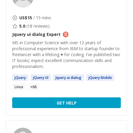
US$
15
/ 15 mins
5.0
(
18
reviews)
Jquery ui dialog
Expert
MS in Computer Science with over 12 years of
professional experience from IBM to startup founder to
freelancer with a lifelong ♥ for coding. I've published two
IT books; expect excellent communication skills and
professionalism.
jQuery
jQuery
UI
Jquery
ui
dialog
jQuery
Mobile
Linux
+
68
GET HELP