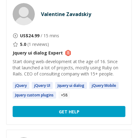
Valentine Zavadskiy
US$
24.99
/ 15 mins
5.0
(
1
reviews)
Jquery ui dialog
Expert
Start doing web-development at the age of 16. Since
that launched a lot of projects, mostly using Ruby on
Rails. CEO of consulting company with 15+ people.
jQuery
jQuery
UI
Jquery
ui
dialog
jQuery
Mobile
Jquery
custom plugins
+
58
GET HELP