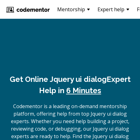
Mentorship
Expert help
F
Get Online
Jquery ui dialog
Expert
Help in
6 Minutes
Codementor is a leading on-demand mentorship
platform, offering help from top Jquery ui dialog
experts. Whether you need help building a project,
reviewing code, or debugging, our Jquery ui dialog
experts are ready to help. Find the Jquery ui dialog