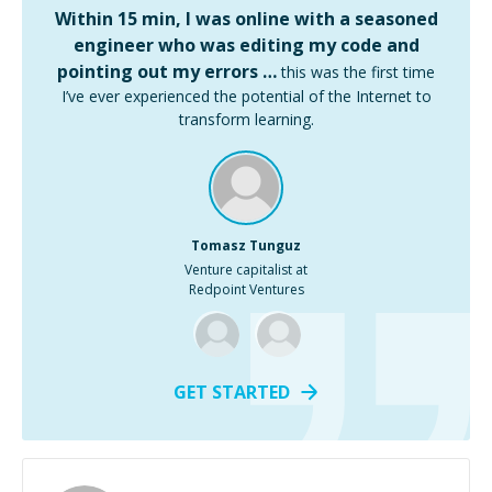
Within 15 min, I was online with a seasoned
engineer who was editing my code and
pointing out my errors …
this was the first time
I’ve ever experienced the potential of the Internet to
transform learning.
Tomasz Tunguz
Venture capitalist at
Redpoint Ventures
GET STARTED