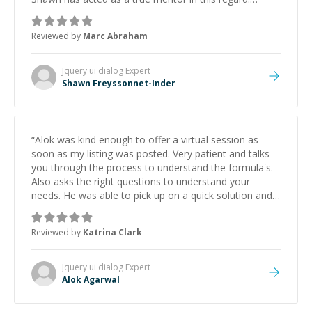
Always patient, solution oriented and taking the time
to explain (and repeat) things, I'm really enjoying
Reviewed by
Marc Abraham
learning from Shawn.
”
Jquery ui dialog
Expert
Shawn Freyssonnet-Inder
“
Alok was kind enough to offer a virtual session as
soon as my listing was posted. Very patient and talks
you through the process to understand the formula's.
Also asks the right questions to understand your
needs. He was able to pick up on a quick solution and
he got the work done very fast. Highly recommend -
thank you!
”
Reviewed by
Katrina Clark
Jquery ui dialog
Expert
Alok Agarwal