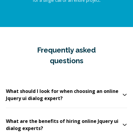
for a single call or an entire project.
Frequently asked
questions
What should I look for when choosing an online
Jquery ui dialog expert?
What are the benefits of hiring online Jquery ui
dialog experts?