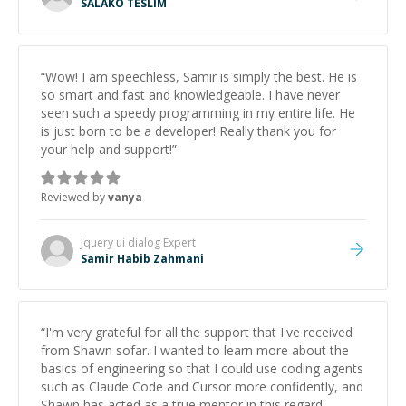
SALAKO TESLIM
“
Wow! I am speechless, Samir is simply the best. He is
so smart and fast and knowledgeable. I have never
seen such a speedy programming in my entire life. He
is just born to be a developer! Really thank you for
your help and support!
”
Reviewed by
vanya
Jquery ui dialog
Expert
Samir Habib Zahmani
“
I'm very grateful for all the support that I've received
from Shawn sofar. I wanted to learn more about the
basics of engineering so that I could use coding agents
such as Claude Code and Cursor more confidently, and
Shawn has acted as a true mentor in this regard.