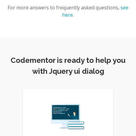
For more answers to frequently asked questions,
see
here
.
Codementor is ready to help you
with Jquery ui dialog