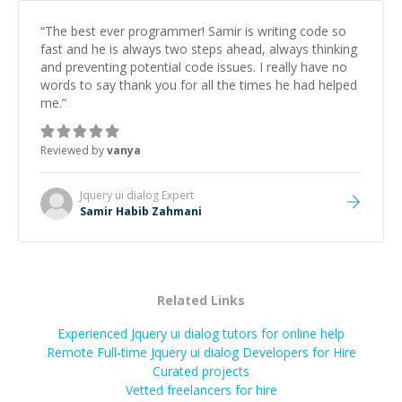
“
The best ever programmer! Samir is writing code so
fast and he is always two steps ahead, always thinking
and preventing potential code issues. I really have no
words to say thank you for all the times he had helped
me.
”
Reviewed by
vanya
Jquery ui dialog
Expert
Samir Habib Zahmani
Related Links
Experienced Jquery ui dialog tutors for online help
Remote Full-time Jquery ui dialog Developers for Hire
Curated projects
Vetted freelancers for hire