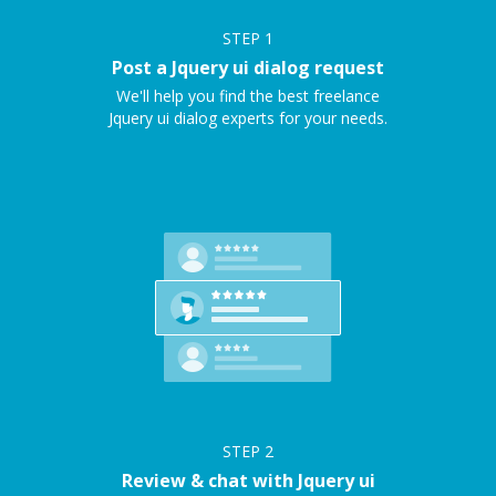
STEP
1
Post a Jquery ui dialog request
We'll help you find the best freelance
Jquery ui dialog experts for your needs.
STEP
2
Review & chat with Jquery ui