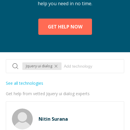
help you need in no time.
GET HELP NOW
Jquery ui dialog
See all technologies
Get help from vetted Jquery ui dialog experts
Nitin Surana