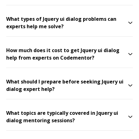
What types of Jquery ui dialog problems can
experts help me solve?
How much does it cost to get Jquery ui dialog
help from experts on Codementor?
What should I prepare before seeking Jquery ui
dialog expert help?
What topics are typically covered in Jquery ui
dialog mentoring sessions?