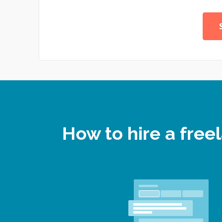
How to hire a fre