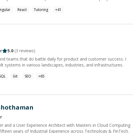
ngular
React
Tutoring
+
41
rlying mechanisms. This has given me a uniquely strong ability to:
 match human mental models; understand solutions apart from their
lexity in code; deconstruct and re-implement complex code-bases
 me explain
thize with the gap between technology and the human mind. My
tware engineer and mentor, is that spark of discovery or
 (or vice versa) through a problem or explanation. Other
r
5.0
(
3
reviews)
ing, Camping, Yoga, Mindfulness, Reading, Origami, Retro gaming,
 with my kids & my dogs.
and teams that do battle daily for product and customer success. I
lt systems in various landscapes, industries, and infrastructures.
SQL
Git
SEO
+
65
ushothaman
r
r and a User Experience Architect with Masters in Cloud Computing
 fifteen years of Industrial Experience across Technology & FinTech.