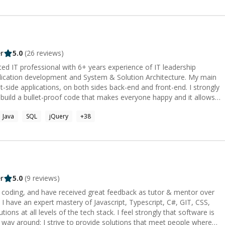
r
5.0
(
26
reviews)
d IT professional with 6+ years experience of IT leadership
lication development and System & Solution Architecture. My main
nt-side applications, on both sides back-end and front-end. I strongly
 build a bullet-proof code that makes everyone happy and it allows
e is my passion. **SKILLS:** ✅ Specialities:
Java
SQL
jQuery
+
38
Engineer, Web Development, Mobile development, Open Source ✅
pt(4 years), Nodejs(1 year), Elixir(1 year) ✅ Backend Frameworks:
 year) ✅ Frontend Frameworks: AngularJS(4 years), ReactJS(2 years)
6 years), MySQL(6 years) ✅ NoSql databases:Elasticsearch(4 years),
✅ Other technologies:​Rabbitmq, Redux, Universal rendering,
WS, Google Cloud Platform, Webpack, Git, Progressive web apps
pospelov https://stackoverflow.com/users/2460416/mpospelov
r
5.0
(
9
reviews)
 https://www.upwork.com/o/profiles/users/_~0182077648cc549f21/
r coding, and have received great feedback as tutor & mentor over
ikhail-pospelov
stery of Javascript, Typescript, C#, GIT, CSS,
ns at all levels of the tech stack. I feel strongly that software is
r way around: I strive to provide solutions that meet people where