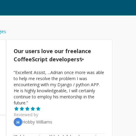
gies
Our users love our freelance
CoffeeScript
developers✨
“
Excellent Assist, ...Adrian once more was able
to help me resolve the problem I was
encountering with my Django / python APP.
He is highly knowledgeable, I will certainly
continue to employ his mentorship in the
future.
”
Reviewed by
Hobby Williams
H