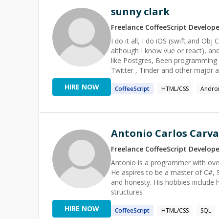
sunny clark
Freelance
CoffeeScript
Develope
I do it all, I do iOS (swift and Ob
although I know vue or react), an
like Postgres, Been programming f
Twitter , Tinder and other major a
candidates".
HIRE NOW
CoffeeScript
HTML/CSS
Andro
Antonio Carlos Carva
Freelance
CoffeeScript
Develope
Antonio is a programmer with ove
He aspires to be a master of C#, S
and honesty. His hobbies include 
structures
HIRE NOW
CoffeeScript
HTML/CSS
SQL