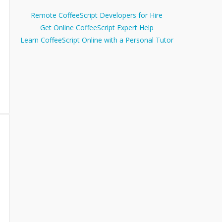
Remote CoffeeScript Developers for Hire
Get Online CoffeeScript Expert Help
Learn CoffeeScript Online with a Personal Tutor