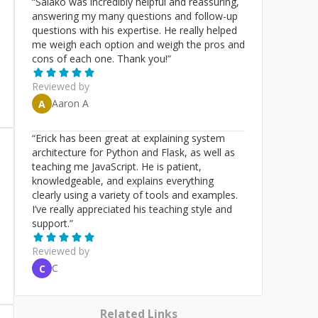
“
Salako was incredibly helpful and reassuring,
answering my many questions and follow-up
questions with his expertise. He really helped
me weigh each option and weigh the pros and
cons of each one. Thank you!
”
Reviewed by
Aaron A
A
“
Erick has been great at explaining system
architecture for Python and Flask, as well as
teaching me JavaScript. He is patient,
knowledgeable, and explains everything
clearly using a variety of tools and examples.
I’ve really appreciated his teaching style and
support.
”
Reviewed by
C
C
Related Links