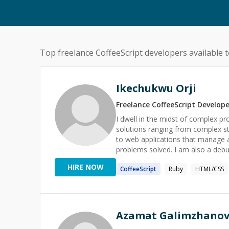
Top freelance
CoffeeScript
developers available t
Ikechukwu Orji
Freelance
CoffeeScript
Develope
I dwell in the midst of complex p
solutions ranging from complex s
to web applications that manage an
problems solved. I am also a debugger tool (kind of) and a teacher. I spot and easily detect bugs
lurking in your code within minutes
HIRE NOW
CoffeeScript
Ruby
HTML/CSS
ruby, python, Go and even dart. Would love to help out with your project and help you find those
solutions that have proven difficu
Azamat Galimzhano