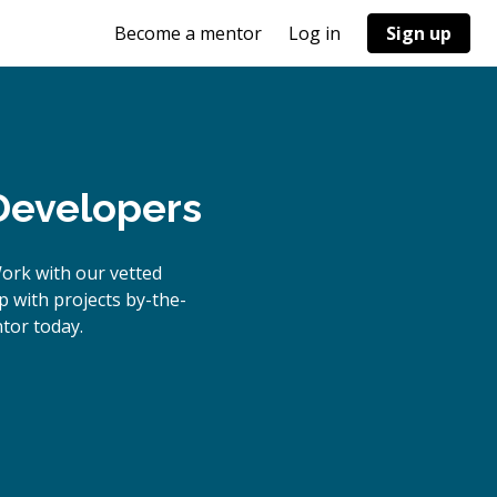
Become a mentor
Log in
Sign up
 Developers
ork with our vetted
p with projects by-the-
tor today.