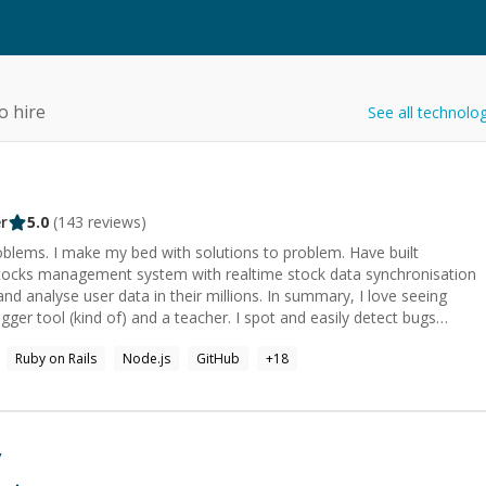
o hire
See all technolo
r
5.0
(
143
reviews)
roblems. I make my bed with solutions to problem. Have built
tocks management system with realtime stock data synchronisation
d analyse user data in their millions. In summary, I love seeing
. I specialised in Javascript, but you would find me working with
Ruby on Rails
Node.js
GitHub
+
18
lt, together we can bring walls down.
v