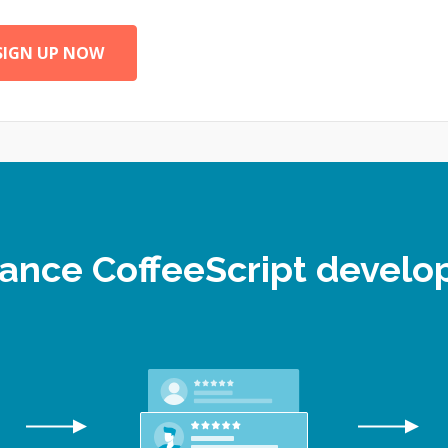
SIGN UP NOW
elance CoffeeScript devel