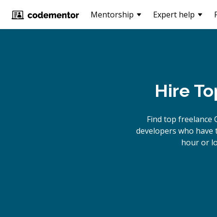
Mentorship
Expert help
Hire To
Find top freelance
developers who have th
hour or l