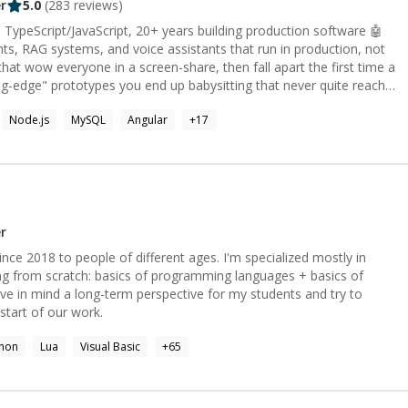
r
5.0
(
283
reviews)
 TypeScript/JavaScript, 20+ years building production software 🤖
nts, RAG systems, and voice assistants that run in production, not
ng-edge" prototypes you end up babysitting that never quite reach
Node.js
MySQL
Angular
+
17
g you can actually debug, model routing to keep the bill sane, and a
ong answer is expensive. Whether you need an LLM agent, a RAG
e assistant, or the full web app around it, I build the version that
h, custom embeddings); agents, tool-calling, structured outputs;
l-time STT → LLM → TTS
r
Kit, Vue/Nuxt \- Cloud and infra: IaC, AWS,
ce 2018 to people of different ages. I'm specialized mostly in
g from scratch: basics of programming languages + basics of
) and self-hosted open-source (Qwen-Image, Wan) in ComfyUI
ve in mind a long-term perspective for my students and try to
 start of our work.
📩
thon
Lua
Visual Basic
+
65