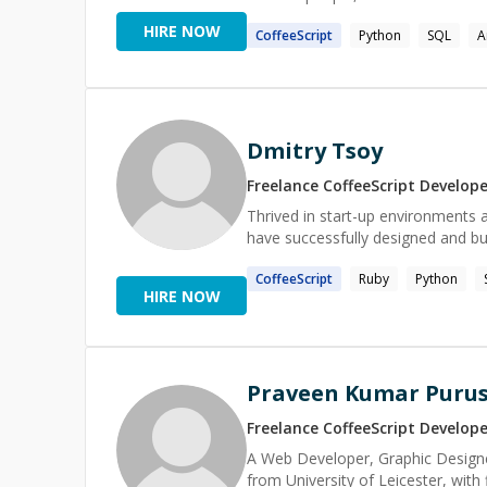
they are. As a programming language enthusiast, I have explored many languages & paradigms, both
HIRE NOW
CoffeeScript
Python
SQL
A
in terms of practical use and unde
implement solutions that closely
coded form; spot incidental comp
(e.g. when migrating legacy software). As a tutor and mentor, these experiences enable
things in human terms, and empa
Dmitry Tsoy
favorite experience as both a sof
understanding while walking someone
Freelance
CoffeeScript
Develope
interests: Piano, Stargazing, Hik
Sci-fi, Horror, Dad jokes, Playing
Thrived in start-up environments 
have successfully designed and bui
CoffeeScript
Ruby
Python
HIRE NOW
Praveen Kumar Pur
Freelance
CoffeeScript
Develope
A Web Developer, Graphic Designe
from University of Leicester, with