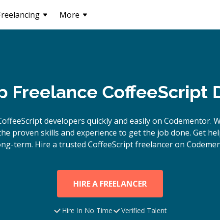
Freelancing
More
p Freelance CoffeeScript
CoffeeScript
developers quickly and easily on Codementor. W
e proven skills and experience to get the job done. Get hel
ong-term. Hire a trusted
CoffeeScript
freelancer on Codemen
HIRE A FREELANCER
Hire In No Time
Verified Talent