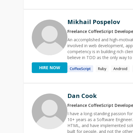
Mikhail Pospelov
Freelance
CoffeeScript
Develope
An accomplished and high-motivate
involved in web development, app
competency is in building rich clie
believe in TDD as the only way to
me to rest at night. Reaching 100% test coverag
HIRE NOW
CoffeeScript
Ruby
Android
Computer Engineering, Software 
Languages:Ruby(6 years), Javascri
Ruby On Rails(6 years), Phoenix(1
✅ Relational database:Postgresql(
Redis(3 years), MongoDB(3 years) 
Dan Cook
HTML, CSS, SCSS, BEM, Docker, A
**LINKS:** https://github.com/m
Freelance
CoffeeScript
Develope
https://codementor.io/mpospelov
I have a long-standing passion fo
https://www.toptal.com/resume/m
10+ years as a Software Engineer. I have an expert ma
HTML, and have implemented solutio
built for people, and not the othe