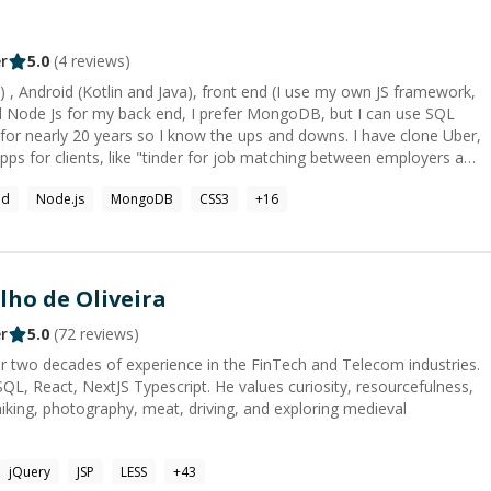
r
5.0
(
4
reviews)
j C) , Android (Kotlin and Java), front end (I use my own JS framework,
d Node Js for my back end, I prefer MongoDB, but I can use SQL
or nearly 20 years so I know the ups and downs. I have clone Uber,
pps for clients, like "tinder for job matching between employers and
id
Node.js
MongoDB
CSS3
+
16
lho de Oliveira
r
5.0
(
72
reviews)
r two decades of experience in the FinTech and Telecom industries.
QL, React, NextJS Typescript. He values curiosity, resourcefulness,
hiking, photography, meat, driving, and exploring medieval
jQuery
JSP
LESS
+
43