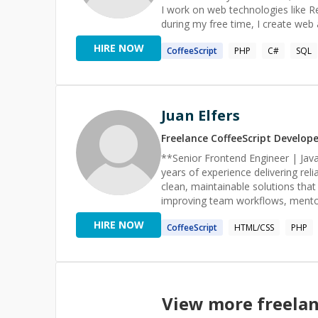
I work on web technologies like R
during my free time, I create web
& Access, ASP.NET & MSSQL, J2EE & Orac
HIRE NOW
CoffeeScript
PHP
C#
SQL
Consulting, Web Development, Sof
Cloud Computing, and Game Engin
Juan Elfers
Freelance
CoffeeScript
Develope
**Senior Frontend Engineer | JavaScript & React Special
years of experience delivering rel
clean, maintainable solutions that drive real impact qu
improving team workflows, mentori
professionals on Codementor), and
HIRE NOW
CoffeeScript
HTML/CSS
PHP
helped startups and established c
and scale platforms serving thousa
ability to collaborate, guide, and deliver measurable results
TypeScript/JavaScript, database
deployments on Vercel & AWS (ECS, RDS, S3). AI-assisted development 
View more freela
ChatGPT & Cursor (Claude added thi