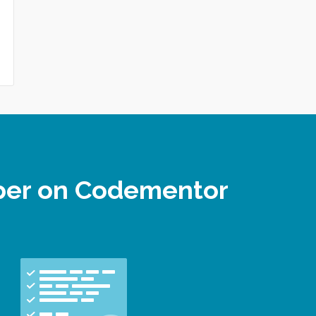
oper on Codementor