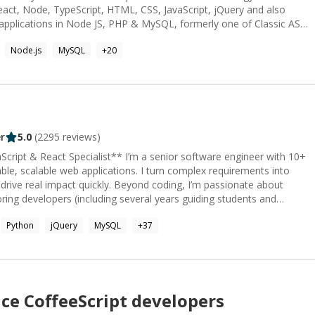
eact, Node, TypeScript, HTML, CSS, JavaScript, jQuery and also
 applications in Node JS, PHP & MySQL, formerly one of Classic ASP
le, and Ruby on Rails & PostgreSQL. Specialties: Web
Node.js
MySQL
+
20
tware Development, Innovative Designs, Professional Training,
eering.
r
5.0
(
2295
reviews)
ist** I’m a senior software engineer with 10+
iable, scalable web applications. I turn complex requirements into
ickly. Beyond coding, I’m passionate about
ng developers (including several years guiding students and
 ensuring projects move smoothly from idea to production. I’ve
Python
jQuery
MySQL
+
37
ompanies accelerate development cycles, improve product quality,
nds of users daily. Along with deep technical expertise, I bring the
. **Core skills:** React.js, Next.js, Node.js,
s (PostgreSQL, SQL, MongoDB), Tailwind, HTML/CSS, UX/UI,
with Claude (Claude Code),
nce
CoffeeScript
developers
s... hi!)