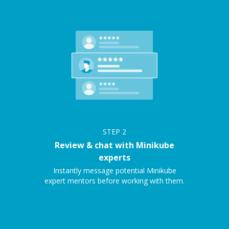
STEP
2
Review & chat with Minikube
experts
Instantly message potential Minikube
expert mentors before working with them.