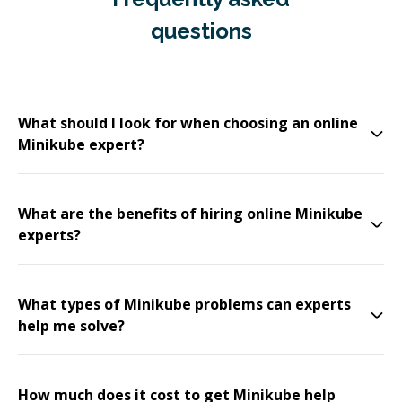
questions
What should I look for when choosing an online
Minikube expert?
What are the benefits of hiring online Minikube
experts?
What types of Minikube problems can experts
help me solve?
How much does it cost to get Minikube help