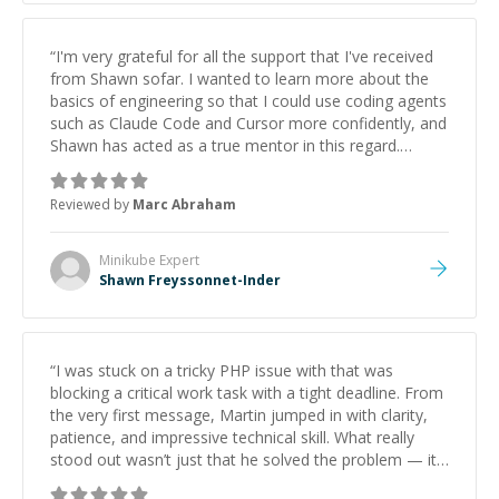
“
I'm very grateful for all the support that I've received
from Shawn sofar. I wanted to learn more about the
basics of engineering so that I could use coding agents
such as Claude Code and Cursor more confidently, and
Shawn has acted as a true mentor in this regard.
Always patient, solution oriented and taking the time
to explain (and repeat) things, I'm really enjoying
Reviewed by
Marc Abraham
learning from Shawn.
”
Minikube
Expert
Shawn Freyssonnet-Inder
“
I was stuck on a tricky PHP issue with that was
blocking a critical work task with a tight deadline. From
the very first message, Martin jumped in with clarity,
patience, and impressive technical skill. What really
stood out wasn’t just that he solved the problem — it
was how fast he solved it. He took the time to explain