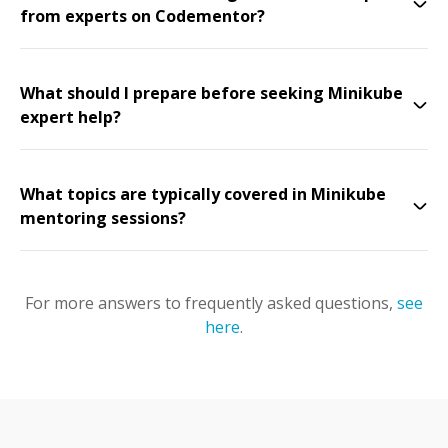
from experts on Codementor?
What should I prepare before seeking Minikube
expert help?
What topics are typically covered in Minikube
mentoring sessions?
For more answers to frequently asked questions,
see
here
.