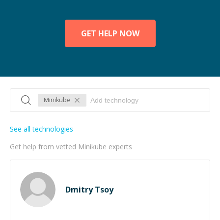
GET HELP NOW
Minikube
See all technologies
Get help from vetted Minikube experts
Dmitry Tsoy