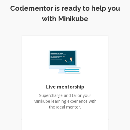
Codementor is ready to help you
with Minikube
Live mentorship
Supercharge and tailor your
Minikube learning experience with
the ideal mentor.