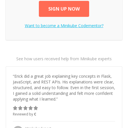
SIGN UP NOW
Want to become a
Minikube
Codementor?
See how users received help from Minikube experts
“
Erick did a great job explaining key concepts in Flask,
JavaScript, and REST APIs. His explanations were clear,
structured, and easy to follow. Even in the first session,
I gained a solid understanding and felt more confident
applying what I learned.
”
Reviewed by
C