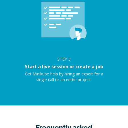
STEP
3
Start a live session or create a job
Get Minikube help by hiring an expert for a
single call or an entire project.
Frequently asked