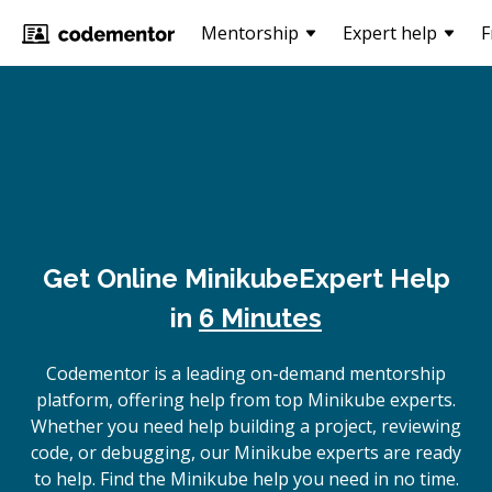
Mentorship
Expert help
F
Get Online
Minikube
Expert Help
in
6 Minutes
Codementor is a leading on-demand mentorship
platform, offering help from top Minikube experts.
Whether you need help building a project, reviewing
code, or debugging, our Minikube experts are ready
to help. Find the Minikube help you need in no time.