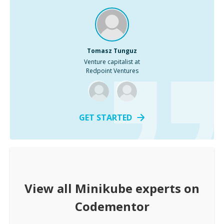
Tomasz Tunguz
Venture capitalist at
Redpoint Ventures
GET STARTED
View all
Minikube
experts on
Codementor