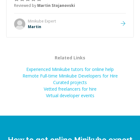
the root cause, His communication was excellent,
Reviewed by
Martin Stojanovski
proactive, and genuinely collaborative. Beyond the
technical expertise, his positive attitude and initiative
made the whole experience refreshing. He went the
Minikube
Expert
extra mile to make sure the solution was clean and
Martin
successful.
”
Related Links
Experienced Minikube tutors for online help
Remote Full-time Minikube Developers for Hire
Curated projects
Vetted freelancers for hire
Virtual developer events
How to get online Minikube expert