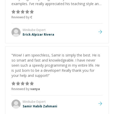
examples. I’ve really appreciated his teaching style and
support.
”
Reviewed by
C
Minikube
Expert
Erick Alpizar Rivera
“
Wow! I am speechless, Samir is simply the best. He is
so smart and fast and knowledgeable. I have never
seen such a speedy programming in my entire life. He
is just born to be a developer! Really thank you for
your help and support!
”
Reviewed by
vanya
Minikube
Expert
Samir Habib Zahmani