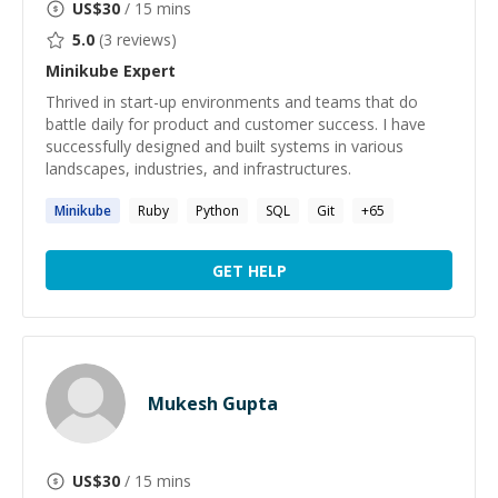
US$
30
/ 15 mins
5.0
(
3
reviews)
Minikube
Expert
Thrived in start-up environments and teams that do
battle daily for product and customer success. I have
successfully designed and built systems in various
landscapes, industries, and infrastructures.
Minikube
Ruby
Python
SQL
Git
+
65
GET HELP
Mukesh Gupta
US$
30
/ 15 mins