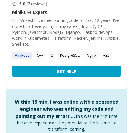
5.0
(
7
reviews)
Minikube
Expert
I'm Mukesh! I've been writing code for last 12 years. I've
done bit of everything in my career, from C, C++,
Python, Javascript, NodeJS, Django, Flask to devops
work in Kubernetes, Terraform, Packer, Jenkins, Ansible,
Shell etc. I...
Minikube
C++
C
PostgreSQL
Nginx
+
35
GET HELP
Within 15 min, I was online with a seasoned
engineer who was editing my code and
pointing out my errors …
this was the first time
I’ve ever experienced the potential of the Internet to
transform learning.