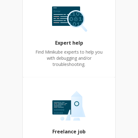
Expert help
Find Minikube experts to help you
with debugging and/or
troubleshooting.
Freelance job