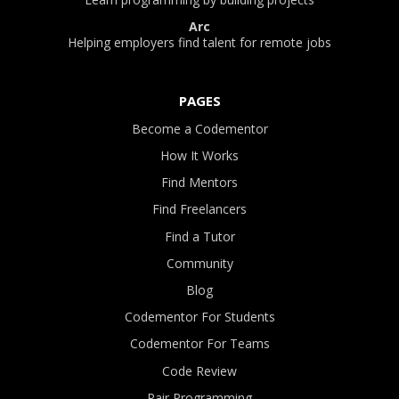
Arc
Helping employers find talent for remote jobs
PAGES
Become a Codementor
How It Works
Find Mentors
Find Freelancers
Find a Tutor
Community
Blog
Codementor For Students
Codementor For Teams
Code Review
Pair Programming