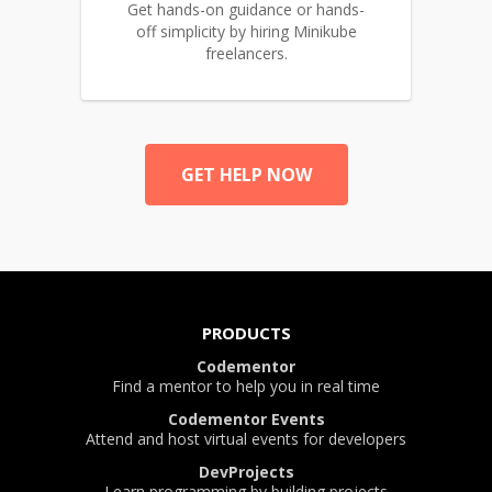
Get hands-on guidance or hands-
off simplicity by hiring Minikube
freelancers.
GET HELP NOW
PRODUCTS
Codementor
Find a mentor to help you in real time
Codementor Events
Attend and host virtual events for developers
DevProjects
Learn programming by building projects