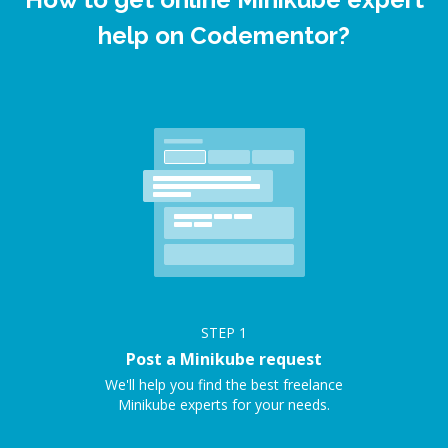
help on Codementor?
STEP
1
Post a Minikube request
We'll help you find the best freelance
Minikube experts for your needs.