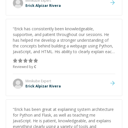
Minikube
Expert
Erick Alpizar Rivera
“
Erick has consistently been knowledgeable,
supportive, and patient throughout our sessions. He
has helped me develop a stronger understanding of
the concepts behind building a webpage using Python,
JavaScript, and HTML. His ability to clearly explain each
topic has made the learning process much more
approachable and effective. I appreciate his guidance
Reviewed by
C
and would highly recommend him as a mentor.
”
Minikube
Expert
Erick Alpizar Rivera
“
Erick has been great at explaining system architecture
for Python and Flask, as well as teaching me
JavaScript. He is patient, knowledgeable, and explains
everything clearly using a variety of tools and