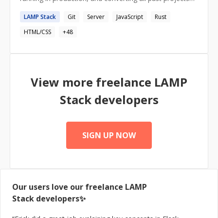
into... Rust as well ;) I live rust, i breath rust, and I eat
LAMP
Stack
Git
Server
JavaScript
Rust
rust for breakfast.
HTML/CSS
+
48
View more freelance
LAMP
Stack
developers
SIGN UP NOW
Our users love our freelance
LAMP
Stack
developers✨