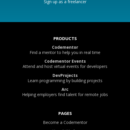
Sign up as a freelancer
PRODUCTS
Codementor
Find a mentor to help you in real time
Codementor Events
Attend and host virtual events for developers
DevProjects
Learn programming by building projects
Arc
Helping employers find talent for remote jobs
PAGES
Become a Codementor