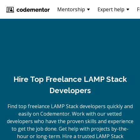
Mentorship
Expert help
F
Hire Top Freelance LAMP Stack
Developers
Find top freelance
LAMP Stack
developers quickly and
easily on Codementor. Work with our vetted
developers who have the proven skills and experience
to get the job done. Get help with projects by-the-
hour or long-term. Hire a trusted
LAMP Stack