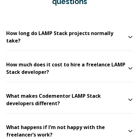
questions
How long do LAMP Stack projects normally
take?
How much does it cost to hire a freelance LAMP
Stack developer?
What makes Codementor LAMP Stack
developers different?
What happens if I’m not happy with the
freelancer’s work?