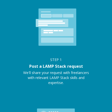
STEP
1
Post a LAMP Stack request
We'll share your request with freelancers
with relevant LAMP Stack skills and
expertise.