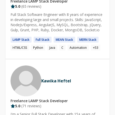
Freelance
LAMP Stack
Developer
5.0
(
65
reviews)
Full Stack Software Engineer with 8 years of experience
in developing large and small projects. Skills: JavaScript,
NodeJs/Express, AngularJS, MySQL, Bootstrap, jQuery,
Gulp, Grunt, PHP, Ruby, Docker, MongoDB, Socket.io
LAMP
Stack
Full
Stack
MEAN
Stack
MERN
Stack
HTML/CSS
Python
Java
C
Automation
+
53
Kawika Heftel
Freelance
LAMP Stack
Developer
5.0
(
71
reviews)
I'm a Senior Full Stack Developer with 15+ years of