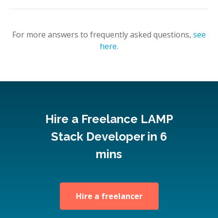
For more answers to frequently asked questions,
see
here
.
Hire a Freelance LAMP
Stack Developer in 6
mins
Hire a freelancer