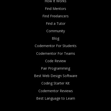
How It Works
Find Mentors
Find Freelancers
Find a Tutor
Community
Blog
Codementor For Students
Codementor For Teams
Code Review
Pair Programming
Best Web Design Software
Coding Starter Kit
Codementor Reviews
Best Language to Learn