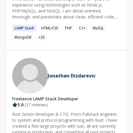
experience using technologies such as Node.js,
PHP/MySQL, and NoSQL. I am detail-oriented,
thorough, and passionate about clean, efficient code,
and using it to solve interesting and useful problems. I
LAMP
Stack
HTML/CSS
PHP
C++
MySQL
pick up new technologies quickly, starting from when I
taught myself QBasic and C++ at the age of 13.
MongoDB
+
25
Jonathan Dizdarevic
Freelance
LAMP Stack
Developer
5.0
(
37
reviews)
Rust Senior developer & CTO. From Fullstack engineer,
to system and protocol programming with Rust. I have
created a few large projects with rust, all are currently
running in production, and converting all past projects