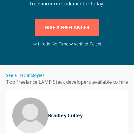
freelancer on Codementor today.
HIRE A FREELANCER
Hire In No Time
Verified Talent
See all technologies
Top freelance
LAMP Stack
developers available to hire
Bradley Culley