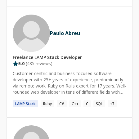
student through correct authoring of a filesystem driver.
MySQL, formerly one of Classic ASP & Access, ASP.NET
Write me and let's get something done!
& MSSQL, J2EE & Oracle, and Ruby on Rails &
PostgreSQL. Specialties: Web Consulting, Web
Development, Software Development, Innovative
Designs, Professional Training, Cloud Computing, and
Paulo Abreu
Game Engineering.
Freelance
LAMP Stack
Developer
5.0
(
485
reviews)
Customer-centric and business-focused software
developer with 25+ years of experience, predominantly
via remote work. Ruby on Rails expert for 17 years. Well-
rounded web developer in tens of different fields with
extensive business, entrepreneurial, & management
LAMP
Stack
Ruby
C#
C++
C
SQL
+
7
experience. Excels at analyzing, understanding, and
building on others’ code. Work Philosophy: Sees
software as a tool to solve business problems and
increase the bottom line. Cares about details and builds
software that works without major issues. Follows The
Rails Doctrine. Supports The Majestic Monolith pattern.