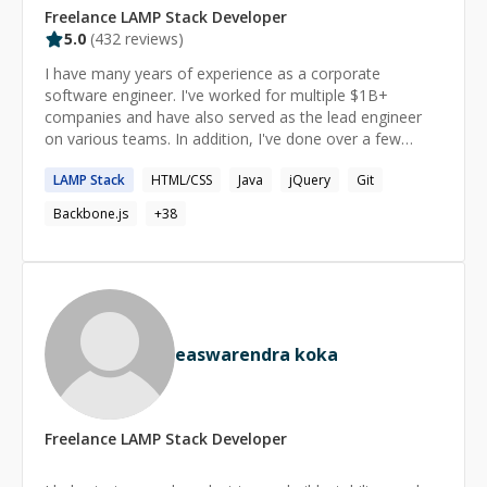
Freelance
LAMP Stack
Developer
5.0
(
432
reviews)
I have many years of experience as a corporate
software engineer. I've worked for multiple $1B+
companies and have also served as the lead engineer
on various teams. In addition, I've done over a few
thousand hours of 1-1 private tutoring, mostly for
LAMP
Stack
HTML/CSS
Java
jQuery
Git
software development. I meet you where you are in
your current skill level. When we work together, the
Backbone.js
+
38
learning is enjoyable and empowering.
easwarendra koka
Freelance
LAMP Stack
Developer