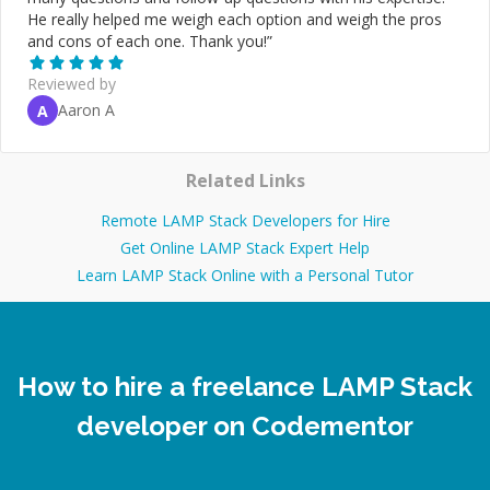
He really helped me weigh each option and weigh the pros
and cons of each one. Thank you!
”
Reviewed by
Aaron A
A
Related Links
Remote LAMP Stack Developers for Hire
Get Online LAMP Stack Expert Help
Learn LAMP Stack Online with a Personal Tutor
How to hire a freelance LAMP Stack
developer on Codementor