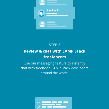
STEP
2
Review & chat with LAMP Stack
freelancers
Use our messaging feature to instantly
chat with freelance LAMP Stack developers
around the world.