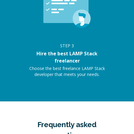
STEP
3
Hire the best LAMP Stack
freelancer
Choose the best freelance LAMP Stack
developer that meets your needs.
Frequently asked