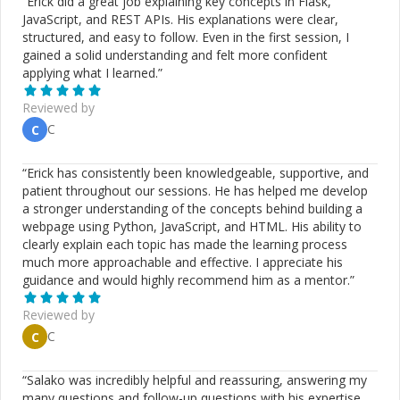
“
Erick did a great job explaining key concepts in Flask,
JavaScript, and REST APIs. His explanations were clear,
structured, and easy to follow. Even in the first session, I
gained a solid understanding and felt more confident
applying what I learned.
”
Reviewed by
C
C
“
Erick has consistently been knowledgeable, supportive, and
patient throughout our sessions. He has helped me develop
a stronger understanding of the concepts behind building a
webpage using Python, JavaScript, and HTML. His ability to
clearly explain each topic has made the learning process
much more approachable and effective. I appreciate his
guidance and would highly recommend him as a mentor.
”
Reviewed by
C
C
“
Salako was incredibly helpful and reassuring, answering my
many questions and follow-up questions with his expertise.