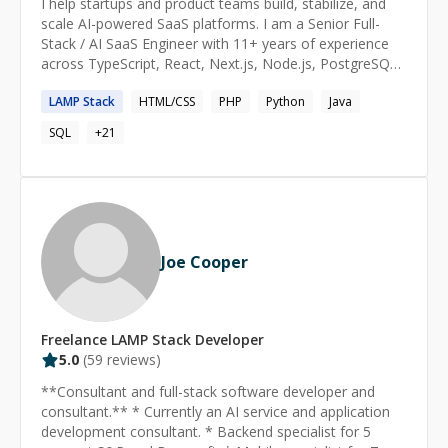
I help startups and product teams build, stabilize, and
scale AI-powered SaaS platforms. I am a Senior Full-
Stack / AI SaaS Engineer with 11+ years of experience
across TypeScript, React, Next.js, Node.js, PostgreSQL,
Supabase, Redis, Go, cloud infrastructure, and LLM-
LAMP
Stack
HTML/CSS
PHP
Python
Java
powered workflows. I work best in small, high-
ownership teams where I can take ambiguous
SQL
+
21
requirements, understand the existing system, and ship
production-ready features without breaking what
already works. My recent experience includes AI
assistants, realtime systems, multi-tenant SaaS
platforms, Stripe billing and entitlements, class
scheduling APIs, secure file access, webhooks, browser
Joe Cooper
automation, backend integrations, and production
debugging. At MSBAI, I helped build AI products for
scientific and engineering workflows, including an AI
assistant for CFD simulation planning, a mining-permit
Freelance
LAMP Stack
Developer
drafting assistant, and an HPC/supercomputer resource-
5.0
(
59
reviews)
management platform. I worked on LLM workflows,
retrieval systems, realtime desktop sharing, resumable
**Consultant and full-stack software developer and
job pipelines, and admin tooling. At LSAT Demon, I
consultant.** * Currently an AI service and application
worked on production TypeScript systems for class
development consultant. * Backend specialist for 5
scheduling, student registration, plan-based access