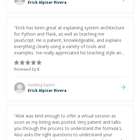
Erick Alpizar Rivera
“
Erick has been great at explaining system architecture
for Python and Flask, as well as teaching me
JavaScript. He is patient, knowledgeable, and explains
everything clearly using a variety of tools and
examples. I’ve really appreciated his teaching style and
support.
”
Reviewed by
C
Auditing
Expert
Erick Alpizar Rivera
“
Alok was kind enough to offer a virtual session as
soon as my listing was posted. Very patient and talks
you through the process to understand the formula's.
Also asks the right questions to understand your