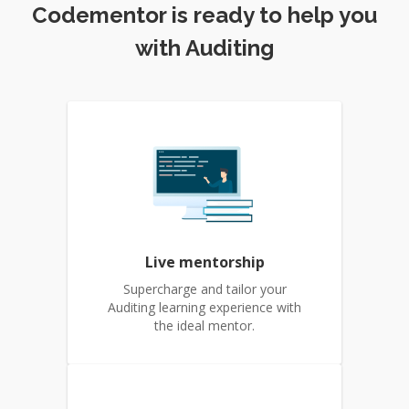
Codementor is ready to help you
with Auditing
Live mentorship
Supercharge and tailor your
Auditing learning experience with
the ideal mentor.