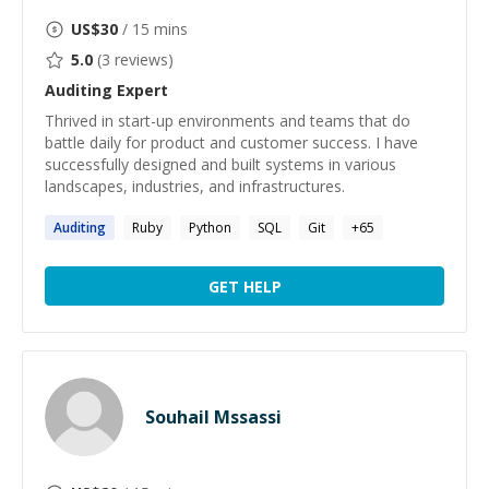
US$
30
/ 15 mins
5.0
(
3
reviews)
Auditing
Expert
Thrived in start-up environments and teams that do
battle daily for product and customer success. I have
successfully designed and built systems in various
landscapes, industries, and infrastructures.
Auditing
Ruby
Python
SQL
Git
+
65
GET HELP
Souhail Mssassi