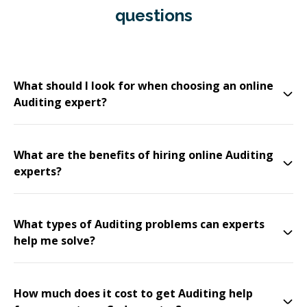
questions
What should I look for when choosing an online
Auditing expert?
What are the benefits of hiring online Auditing
experts?
What types of Auditing problems can experts
help me solve?
How much does it cost to get Auditing help