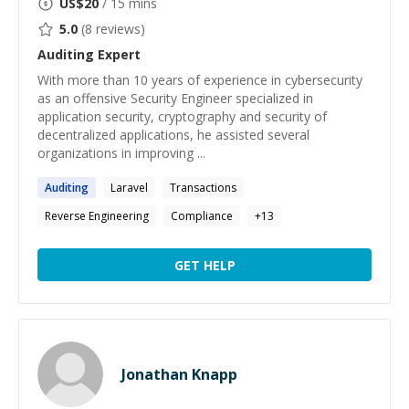
US$
20
/ 15 mins
5.0
(
8
reviews)
Auditing
Expert
With more than 10 years of experience in cybersecurity
as an offensive Security Engineer specialized in
application security, cryptography and security of
decentralized applications, he assisted several
organizations in improving ...
Auditing
Laravel
Transactions
Reverse Engineering
Compliance
+
13
GET HELP
Jonathan Knapp