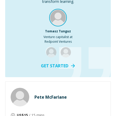
transform learning.
Tomasz Tunguz
Venture capitalist at
Redpoint Ventures
GET STARTED
Pete McFarlane
US$
15
/ 15 mins