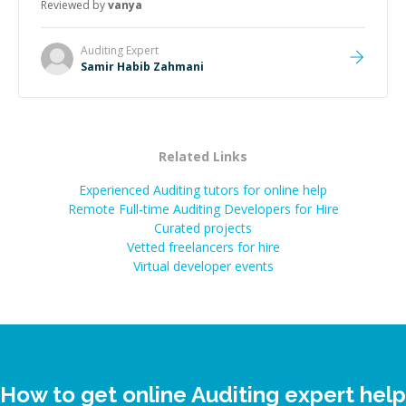
Reviewed by
vanya
Auditing
Expert
Samir Habib Zahmani
Related Links
Experienced Auditing tutors for online help
Remote Full-time Auditing Developers for Hire
Curated projects
Vetted freelancers for hire
Virtual developer events
How to get online Auditing expert help