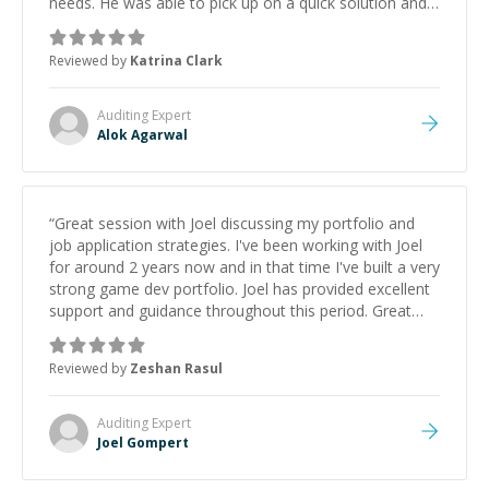
needs. He was able to pick up on a quick solution and
he got the work done very fast. Highly recommend -
thank you!
”
Reviewed by
Katrina Clark
Auditing
Expert
Alok Agarwal
“
Great session with Joel discussing my portfolio and
job application strategies. I've been working with Joel
for around 2 years now and in that time I've built a very
strong game dev portfolio. Joel has provided excellent
support and guidance throughout this period. Great
mentor and very experienced and knowledgeable
about game dev and the industry.
”
Reviewed by
Zeshan Rasul
Auditing
Expert
Joel Gompert