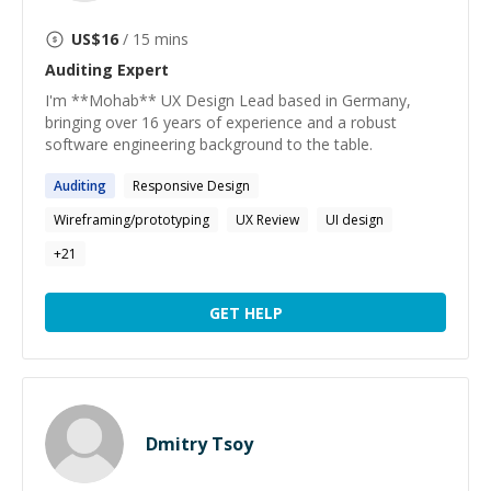
US$
16
/ 15 mins
Auditing
Expert
I'm **Mohab** UX Design Lead based in Germany,
bringing over 16 years of experience and a robust
software engineering background to the table.
Auditing
Responsive Design
Wireframing/prototyping
UX Review
UI design
+
21
GET HELP
Dmitry Tsoy