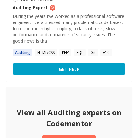
Auditing
Expert
During the years I've worked as a professional software
engineer, I've witnessed many problematic code bases,
from too much tight coupling, to lack of tests, slow
performance and all manner of security issues. The
good news is tha...
Auditing
HTML/CSS
PHP
SQL
Git
+
10
GET HELP
View all
Auditing
experts on
Codementor