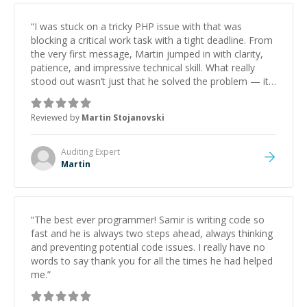
“
I was stuck on a tricky PHP issue with that was
blocking a critical work task with a tight deadline. From
the very first message, Martin jumped in with clarity,
patience, and impressive technical skill. What really
stood out wasn’t just that he solved the problem — it
was how fast he solved it. He took the time to explain
the root cause, His communication was excellent,
Reviewed by
Martin Stojanovski
proactive, and genuinely collaborative. Beyond the
technical expertise, his positive attitude and initiative
made the whole experience refreshing. He went the
Auditing
Expert
extra mile to make sure the solution was clean and
Martin
successful.
”
“
The best ever programmer! Samir is writing code so
fast and he is always two steps ahead, always thinking
and preventing potential code issues. I really have no
words to say thank you for all the times he had helped
me.
”