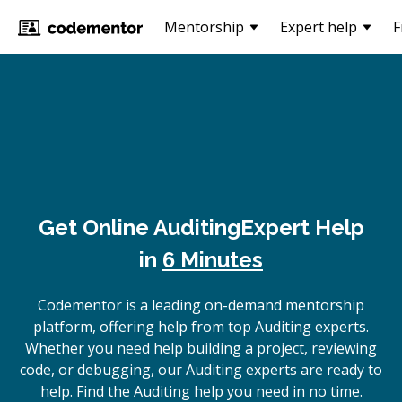
Mentorship
Expert help
F
Get Online
Auditing
Expert Help
in
6 Minutes
Codementor is a leading on-demand mentorship
platform, offering help from top Auditing experts.
Whether you need help building a project, reviewing
code, or debugging, our Auditing experts are ready to
help. Find the Auditing help you need in no time.