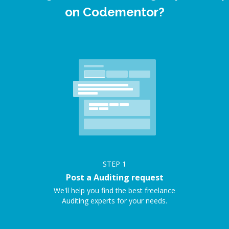
on Codementor?
STEP
1
Post a Auditing request
We'll help you find the best freelance
Auditing experts for your needs.