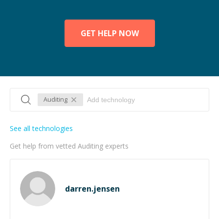
GET HELP NOW
Auditing
See all technologies
Get help from vetted Auditing experts
darren.jensen