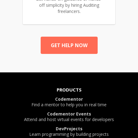
off simplicity by hiring Auditing
freelancers.
GET HELP NOW
PRODUCTS
Codementor
Find a mentor to help you in real time
Codementor Events
Attend and host virtual events for developers
DevProjects
Learn programming by building projects