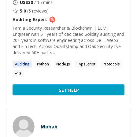
US$
30
/ 15 mins
5.0
(
5
reviews)
Auditing
Expert
I am a Security Researcher & Blockchain | LLM
Engineer with 5+ years of dedicated Solidity auditing and
20+ years in software engineering across DeFi, Web3,
and FinTech. Across Quantstamp and Oak Security I've
delivered 60+ audits...
Auditing
Python
Node.js
TypeScript
Protocols
+
13
GET HELP
Mohab