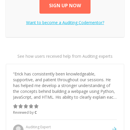
SIGN UP NOW
Want to become a
Auditing
Codementor?
See how users received help from Auditing experts
“
Erick has consistently been knowledgeable,
supportive, and patient throughout our sessions. He
has helped me develop a stronger understanding of
the concepts behind building a webpage using Python,
JavaScript, and HTML. His ability to clearly explain each
topic has made the learning process much more
approachable and effective. I appreciate his guidance
Reviewed by
C
and would highly recommend him as a mentor.
”
Auditing
Expert