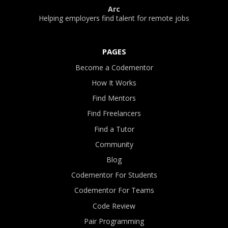
Arc
Helping employers find talent for remote jobs
PAGES
Become a Codementor
How It Works
Find Mentors
Find Freelancers
Find a Tutor
Community
Blog
Codementor For Students
Codementor For Teams
Code Review
Pair Programming