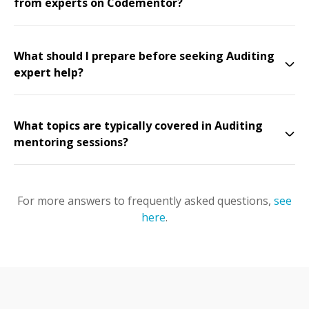
from experts on Codementor?
What should I prepare before seeking Auditing
expert help?
What topics are typically covered in Auditing
mentoring sessions?
For more answers to frequently asked questions,
see
here
.