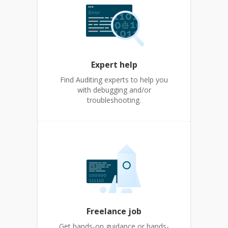
Expert help
Find Auditing experts to help you
with debugging and/or
troubleshooting.
Freelance job
Get hands-on guidance or hands-