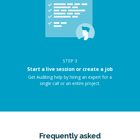
STEP
3
Start a live session or create a job
Get Auditing help by hiring an expert for a
single call or an entire project.
Frequently asked