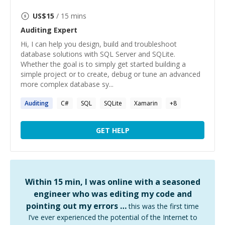
US$
15
/ 15 mins
Auditing
Expert
Hi, I can help you design, build and troubleshoot
database solutions with SQL Server and SQLite.
Whether the goal is to simply get started building a
simple project or to create, debug or tune an advanced
more complex database sy...
Auditing
C#
SQL
SQLite
Xamarin
+
8
GET HELP
Within 15 min, I was online with a seasoned
engineer who was editing my code and
pointing out my errors …
this was the first time
I’ve ever experienced the potential of the Internet to