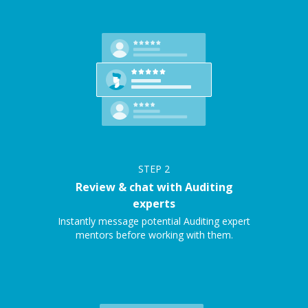
STEP
2
Review & chat with Auditing
experts
Instantly message potential Auditing expert
mentors before working with them.