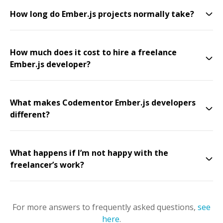
How long do Ember.js projects normally take?
How much does it cost to hire a freelance
Ember.js developer?
What makes Codementor Ember.js developers
different?
What happens if I’m not happy with the
freelancer’s work?
For more answers to frequently asked questions,
see
here
.