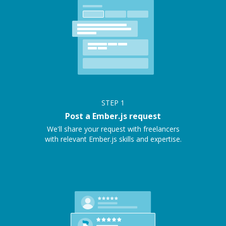
STEP
1
Post a Ember.js request
We'll share your request with freelancers
with relevant Ember.js skills and expertise.