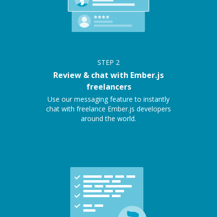
STEP
2
Review & chat with Ember.js
freelancers
Use our messaging feature to instantly
chat with freelance Ember.js developers
around the world.