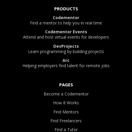
PRODUCTS
Codementor
Find a mentor to help you in real time
Codementor Events
Attend and host virtual events for developers
DevProjects
Learn programming by building projects
Arc
Helping employers find talent for remote jobs
PAGES
Become a Codementor
How It Works
Find Mentors
Find Freelancers
Find a Tutor