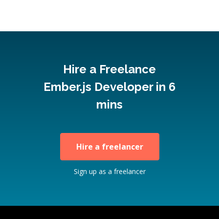
Hire a Freelance
Ember.js Developer in 6
mins
Hire a freelancer
Sign up as a freelancer