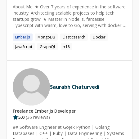
still learning!) as a professional Ruby on Rails developer
About Me: ★ Over 7 years of experience in the software
to be more productive and efficient at work. *
industry. Architecting scalable projects to help tech
Upgrading Ruby/Rails versions for your existing
startups grow. ★ Master in Node.js, fantasise
application. * Finding bottlenecks and Optimizing
Typescript with wasm, love to Go, serving with docker-
performance for your slow Rails applications. * I can
kube or serverless, querying with GraphQl, storing in
help you to prepare for interviews for Ruby on Rails
Ember.js
MongoDB
Elasticsearch
Docker
Postgres, searching in ElasticSearch... and many more.
developer position, or any other Software Development
★ I'm the guy behind ecmascript.in & voidcanvas.com
position. I have successfully guided many developers
JavaScript
GraphQL
+
18
who got their dream jobs after practicing coding
interviews with me!
Saurabh Chaturvedi
Freelance
Ember.js
Developer
5.0
(
36
reviews)
## Software Engineer at Gojek Python | Golang |
Databases | C++ | Ruby | Data Engineering | Systems