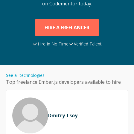
on Codementor today.
HIRE A FREELANCER
Hire In No Time
Verified Talent
See all technologies
Top freelance
Ember.js
developers available to hire
Dmitry Tsoy