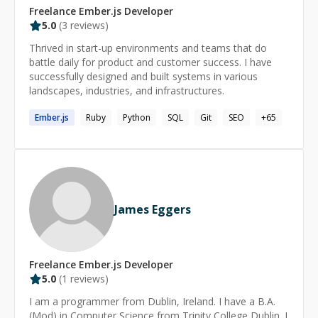
Freelance
Ember.js
Developer
5.0
(
3
reviews)
Thrived in start-up environments and teams that do
battle daily for product and customer success. I have
successfully designed and built systems in various
landscapes, industries, and infrastructures.
Ember.js
Ruby
Python
SQL
Git
SEO
+
65
James Eggers
Freelance
Ember.js
Developer
5.0
(
1
reviews)
I am a programmer from Dublin, Ireland. I have a B.A.
(Mod) in Computer Science from Trinity College Dublin. I