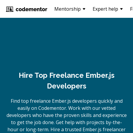
Mentorship
Expert help
F
Hire Top Freelance Ember.js
Developers
Find top freelance
Ember.js
developers quickly and
easily on Codementor. Work with our vetted
developers who have the proven skills and experience
to get the job done. Get help with projects by-the-
hour or long-term. Hire a trusted
Ember.js
freelancer