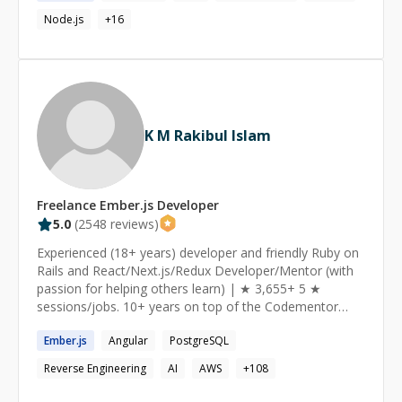
Node.js
+
16
K M Rakibul Islam
Freelance
Ember.js
Developer
5.0
(
2548
reviews)
Experienced (18+ years) developer and friendly Ruby on
Rails and React/Next.js/Redux Developer/Mentor (with
passion for helping others learn) | ★ 3,655+ 5 ★
sessions/jobs. 10+ years on top of the Codementor
Ranking ★ https://www.codementor.io/ruby-on-rails-
Ember.js
Angular
PostgreSQL
experts I am a Senior Software Engineer from Toronto,
currently working as a Ruby on Rails and React/Redux
Reverse Engineering
AI
AWS
+
108
Developer at theScore Inc. I am passionate about
helping and mentoring people, especially those who are