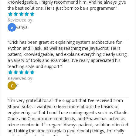
knowledgeable. I highly recommend him. And he always give
need to know - better than most seasoned developers -
the best solutions. He is just born to be a programmer.
”
and I can get you to a place where you can begin to ask
the right questions. I'm an expert with CSS and
Reviewed by
responsive layout. I'll set you on the path to
vanya
v
reusable/modular code that will be easier to write and
maintain. I can help you sort through the hype and
ensure you don't get stuck in the mud. In my experience,
“
Erick has been great at explaining system architecture for
pair programming is by far the best way to learn. Let's
Python and Flask, as well as teaching me JavaScript. He is
discuss. If I can't help you ~ you won't be charged. My
patient, knowledgeable, and explains everything clearly using
codementor rate is considerably lower than my
a variety of tools and examples. I’ve really appreciated his
standard rate because I expect to learn from our
teaching style and support.
”
interactions as much as you do. I feel that pair
programming is the best way to learn and that both
Reviewed by
parties benefit.
C
C
“
I'm very grateful for all the support that I've received from
Shawn sofar. I wanted to learn more about the basics of
engineering so that I could use coding agents such as Claude
Code and Cursor more confidently, and Shawn has acted as
a true mentor in this regard. Always patient, solution oriented
and taking the time to explain (and repeat) things, I'm really