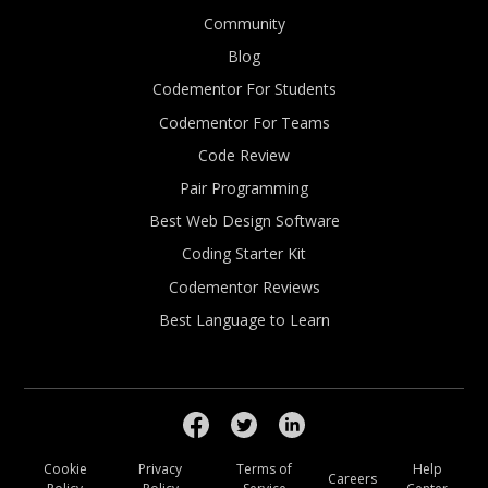
Community
Blog
Codementor For Students
Codementor For Teams
Code Review
Pair Programming
Best Web Design Software
Coding Starter Kit
Codementor Reviews
Best Language to Learn
Cookie
Privacy
Terms of
Help
Careers