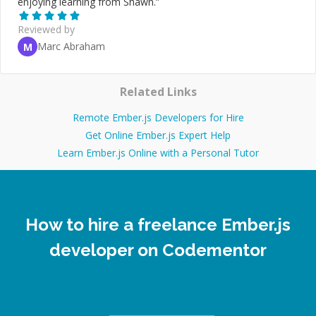
enjoying learning from Shawn.
”
Reviewed by
Marc Abraham
M
Related Links
Remote Ember.js Developers for Hire
Get Online Ember.js Expert Help
Learn Ember.js Online with a Personal Tutor
How to hire a freelance Ember.js
developer on Codementor