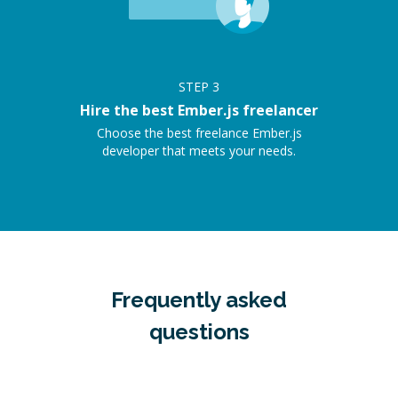
STEP
3
Hire the best Ember.js freelancer
Choose the best freelance Ember.js
developer that meets your needs.
Frequently asked
questions