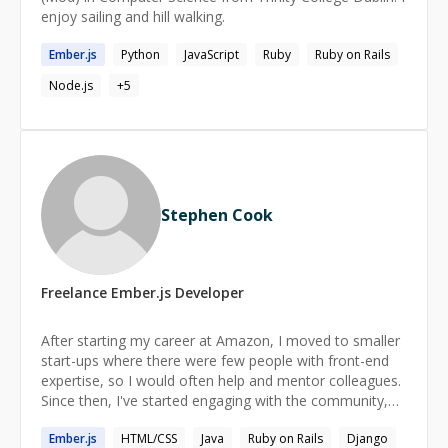
enjoy sailing and hill walking.
Ember.js
Python
JavaScript
Ruby
Ruby on Rails
Node.js
+
5
Stephen Cook
Freelance
Ember.js
Developer
After starting my career at Amazon, I moved to smaller
start-ups where there were few people with front-end
expertise, so I would often help and mentor colleagues.
Since then, I've started engaging with the community,
speaking at conferences and meet-ups, but I want to
Ember.js
HTML/CSS
Java
Ruby on Rails
Django
get back to helping people 1:1