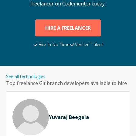
freelancer on Codementor today.
HIRE A FREELANCER
Hire In No Time
Verified Talent
See all technologies
Top freelance
Git branch
developers available to hire
Yuvaraj Beegala