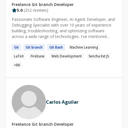
Freelance
Git branch
Developer
5.0
(
252
reviews)
Passionate Software Engineer, AI Agent Developer, and
Debugging Specialist with over 10 years of experience
building, troubleshooting, and optimizing software
across a wide range of technologies. I've mentored
200+ developers on their coding journeys, helping them
Git
Git
branch
Git
Bash
Machine Learning
solve complex bugs, design scalable solutions, and grow
their technical skills. Whether you're stuck with a tricky
LaTeX
Firebase
Web Development
Sencha Ext JS
bug, need guidance on architecture, or want help with AI
agents, backend, frontend, or full-stack development,
+
86
feel free to reach out. I'll do my best to understand your
problem and provide a practical, effective solution as
quickly as possible.
Carlos Aguilar
Freelance
Git branch
Developer