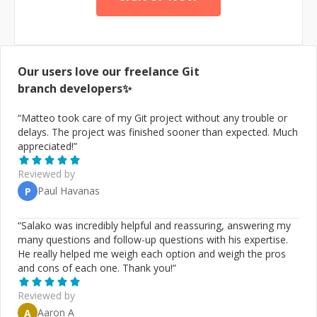
(https://en.wikipedia.org/wiki/Knowledge_representation_
and_reasoning), I am a graph database specialist fully
invested in data modelling and programming with
semantic technologies. While as a Computer Scientist I
am inclined on research and development (R&D),
Our users love our freelance
Git
nothing gives me more satisfaction than building or
branch
developers✨
leading a software technology project from inception to
production, especially so at the bleeding-edge. I regret
“
Matteo took care of my Git project without any trouble or
that I may be time-constrained, but you are welcome to
delays. The project was finished sooner than expected. Much
check in with me for quick consultations.
appreciated!
”
Reviewed by
Paul Havanas
P
“
Salako was incredibly helpful and reassuring, answering my
many questions and follow-up questions with his expertise.
He really helped me weigh each option and weigh the pros
and cons of each one. Thank you!
”
Reviewed by
Aaron A
A