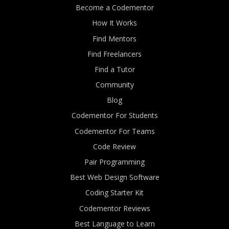
Become a Codementor
How It Works
Find Mentors
Find Freelancers
Find a Tutor
Community
Blog
Codementor For Students
Codementor For Teams
Code Review
Pair Programming
Best Web Design Software
Coding Starter Kit
Codementor Reviews
Best Language to Learn