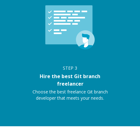
STEP
3
Hire the best Git branch
freelancer
Choose the best freelance Git branch
developer that meets your needs.