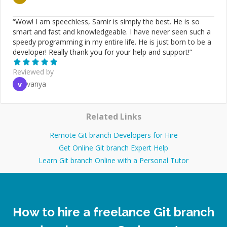
“
Wow! I am speechless, Samir is simply the best. He is so
smart and fast and knowledgeable. I have never seen such a
speedy programming in my entire life. He is just born to be a
developer! Really thank you for your help and support!
”
Reviewed by
vanya
v
Related Links
Remote Git branch Developers for Hire
Get Online Git branch Expert Help
Learn Git branch Online with a Personal Tutor
How to hire a freelance Git branch