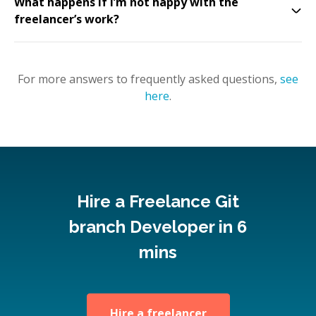
What happens if I’m not happy with the
freelancer’s work?
For more answers to frequently asked questions,
see
here
.
Hire a Freelance Git
branch Developer in 6
mins
Hire a freelancer