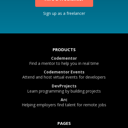
Sign up as a freelancer
PRODUCTS
Codementor
Find a mentor to help you in real time
Codementor Events
Attend and host virtual events for developers
DevProjects
Learn programming by building projects
Arc
Helping employers find talent for remote jobs
PAGES