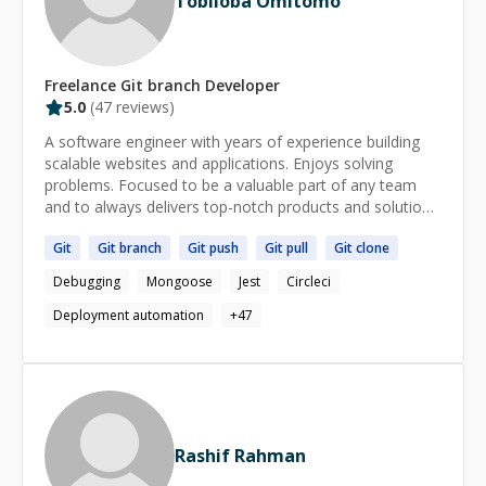
Tobiloba Omitomo
Freelance
Git branch
Developer
5.0
(
47
reviews)
A software engineer with years of experience building
scalable websites and applications. Enjoys solving
problems. Focused to be a valuable part of any team
and to always delivers top-notch products and solutions.
Contact: omitomotobiloba@gmail.com
Git
Git
branch
Git
push
Git
pull
Git
clone
Debugging
Mongoose
Jest
Circleci
Deployment automation
+
47
Rashif Rahman