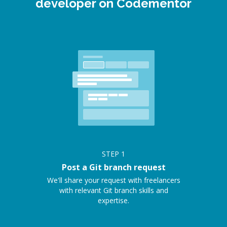
developer on Codementor
STEP
1
Post a Git branch request
We'll share your request with freelancers
with relevant Git branch skills and
expertise.