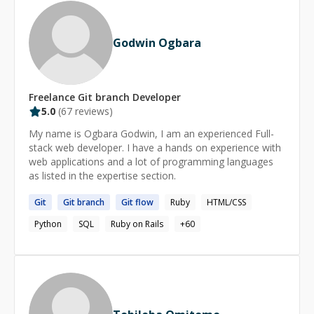
and securing your application. * Suggesting best
practices and focusing on the best learning experience
and long-term achievements. * Showing cool tips and
Godwin Ogbara
tricks that I have learned over the past 18+ years (and
still learning!) as a professional Ruby on Rails developer
to be more productive and efficient at work. *
Upgrading Ruby/Rails versions for your existing
Freelance
Git branch
Developer
application. * Finding bottlenecks and Optimizing
5.0
(
67
reviews)
performance for your slow Rails applications. * I can
My name is Ogbara Godwin, I am an experienced Full-
help you to prepare for interviews for Ruby on Rails
stack web developer. I have a hands on experience with
developer position, or any other Software Development
web applications and a lot of programming languages
position. I have successfully guided many developers
as listed in the expertise section.
who got their dream jobs after practicing coding
interviews with me!
Git
Git
branch
Git
flow
Ruby
HTML/CSS
Python
SQL
Ruby on Rails
+
60