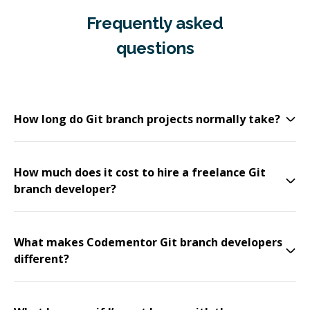
Frequently asked
questions
How long do Git branch projects normally take?
How much does it cost to hire a freelance Git
branch developer?
What makes Codementor Git branch developers
different?