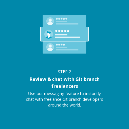
STEP
2
Review & chat with Git branch
freelancers
Use our messaging feature to instantly
chat with freelance Git branch developers
around the world.