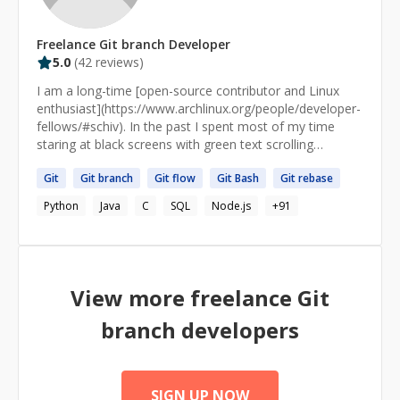
Freelance
Git branch
Developer
5.0
(
42
reviews)
I am a long-time [open-source contributor and Linux
enthusiast](https://www.archlinux.org/people/developer-
fellows/#schiv). In the past I spent most of my time
staring at black screens with green text scrolling
endlessly for hours and days. I am now a practitioner of
Git
Git
branch
Git
flow
Git
Bash
Git
rebase
[Knowledge Science]
(https://www.infoworld.com/article/3448577/who-
Python
Java
C
SQL
Node.js
+
91
should-be-responsible-for-your-data-the-knowledge-
scientist.html), an emerging subdiscipline of Computer
Science allied with the goals of [explainable]
(https://www.forbes.com/sites/forbestechcouncil/2019/1
2/30/explainable-ai-the-rising-role-of-knowledge-
View more freelance
Git
scientists/#395937a2603f), ["semantic"]
(https://www.poolparty.biz/semantic-ai/) artificial
branch
developers
intelligence (AI). With a background in the [Semantic
Web](https://www.dataversity.net/semantic-web-and-
semantic-technology-trends-in-2020/#) and traditional
[symbolic AI]
SIGN UP NOW