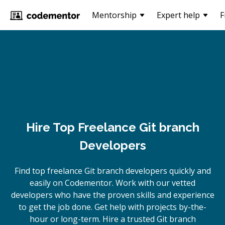
Mentorship
Expert help
F
Hire Top Freelance Git branch
Developers
Find top freelance
Git branch
developers quickly and
easily on Codementor. Work with our vetted
developers who have the proven skills and experience
to get the job done. Get help with projects by-the-
hour or long-term. Hire a trusted
Git branch