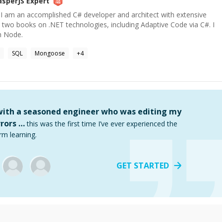
asperJS
Expert
. I am an accomplished C# developer and architect with extensive
n two books on .NET technologies, including Adaptive Code via C#. I
h Node.
SQL
Mongoose
+
4
 with a seasoned engineer who was editing my
rors …
this was the first time I’ve ever experienced the
rm learning.
GET STARTED