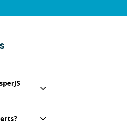
s
sperJS
perts?