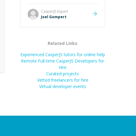
Great mentor and very experienced
and knowledgeable about game
CasperJS
Expert
dev and the industry.
”
Joel Gompert
Related Links
Experienced CasperJS tutors for online help
Remote Full-time CasperJS Developers for
Hire
Curated projects
Vetted freelancers for hire
Virtual developer events