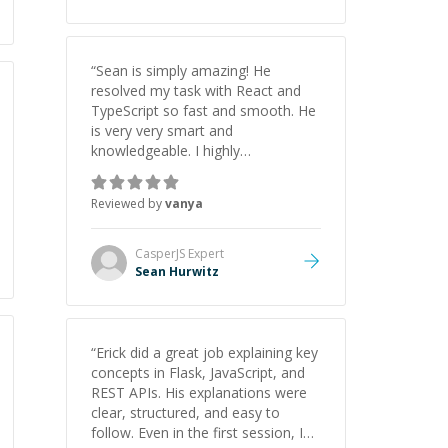
“
Sean is simply amazing! He
resolved my task with React and
TypeScript so fast and smooth. He
is very very smart and
knowledgeable. I highly
recommend him. And he always
give the best solutions. He is just
Reviewed by
vanya
born to be a programmer.
”
CasperJS
Expert
Sean Hurwitz
“
Erick did a great job explaining key
concepts in Flask, JavaScript, and
REST APIs. His explanations were
clear, structured, and easy to
follow. Even in the first session, I