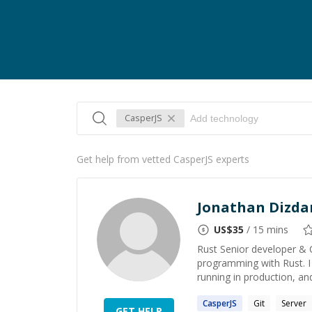
CasperJS
Get help from vetted CasperJS experts
Jonathan Dizda
US$
35
/ 15 mins
Rust Senior developer & 
programming with Rust. I h
running in production, and 
CasperJS
Git
Server
GET HELP