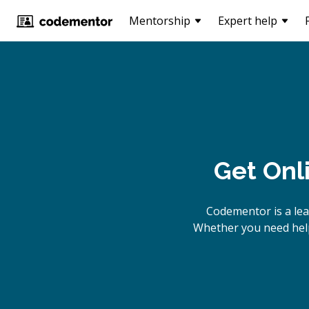
Mentorship
Expert help
Get Onl
Codementor is a le
Whether you need help