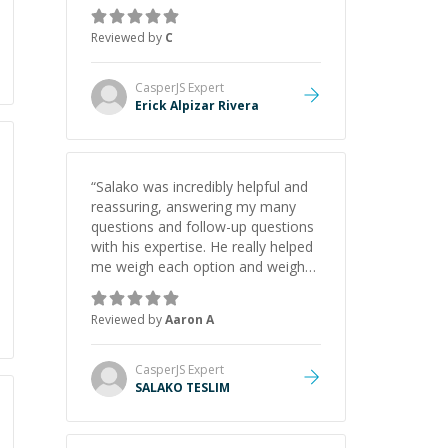
gained a solid understanding and
felt more confident applying what I
Reviewed by
C
learned.
”
CasperJS
Expert
Erick Alpizar Rivera
“
Salako was incredibly helpful and
reassuring, answering my many
questions and follow-up questions
with his expertise. He really helped
me weigh each option and weigh
the pros and cons of each one.
Thank you!
”
Reviewed by
Aaron A
CasperJS
Expert
SALAKO TESLIM