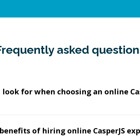
Frequently asked question
 look for when choosing an online Ca
benefits of hiring online CasperJS ex