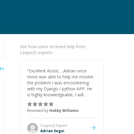
See how users received help from
CasperJS experts
ies
“
Excellent Assist, ...Adrian once
more was able to help me resolve
the problem I was encountering
with my Django / python APP. He
is highly knowledgeable, I will
certainly continue to employ his
mentorship in the future.
”
Reviewed by
Hobby Williams
CasperJS
Expert
Adrian Segui