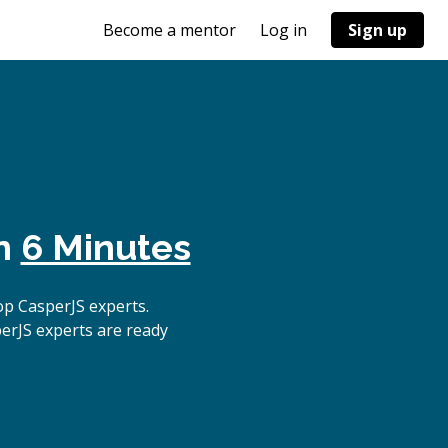
Become a mentor
Log in
Sign up
in
6 Minutes
p CasperJS experts.
erJS experts are ready