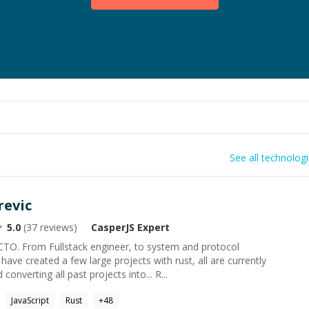
See all technolog
revic
5.0
(
37
reviews)
CasperJS
Expert
CTO. From Fullstack engineer, to system and protocol
ave created a few large projects with rust, all are currently
converting all past projects into... R...
JavaScript
Rust
+
48