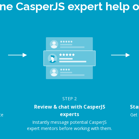
ine CasperJS expert help
STEP
2
Review & chat with CasperJS
Sta
experts
ce
Get 
Instantly message potential CasperJS
expert mentors before working with them.