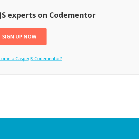
JS
experts on Codementor
SIGN UP NOW
ecome a
CasperJS
Codementor?