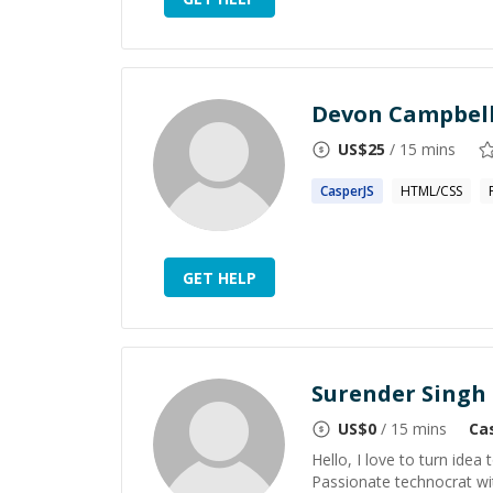
Devon Campbel
US$
25
/ 15 mins
CasperJS
HTML/CSS
GET HELP
Surender Singh
US$
0
/ 15 mins
Ca
Hello, I love to turn idea 
Passionate technocrat wi