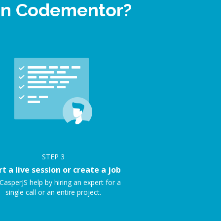
 on Codementor?
STEP
3
rt a live session or create a job
CasperJS help by hiring an expert for a
single call or an entire project.