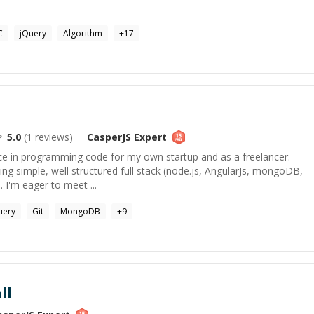
C
jQuery
Algorithm
+
17
5.0
(
1
reviews)
CasperJS
Expert
nce in programming code for my own startup and as a freelancer.
ing simple, well structured full stack (node.js, AngularJs, mongoDB,
 I'm eager to meet ...
uery
Git
MongoDB
+
9
ll