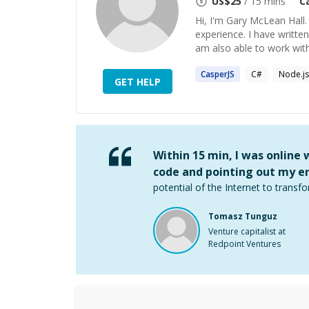
US$
25
/ 15 mins
C
Hi, I'm Gary McLean Hall
experience. I have writte
am also able to work wit
CasperJS
C#
Node.js
GET HELP
Within 15 min, I was online
code and pointing out my er
potential of the Internet to transfo
Tomasz Tunguz
Venture capitalist at
Redpoint Ventures