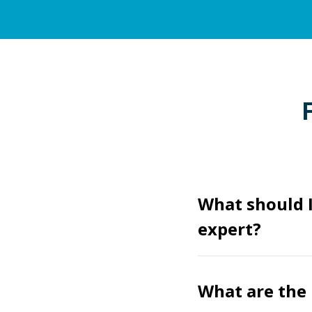
What should I
expert?
What are the 