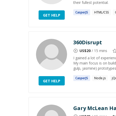
their fullest potential.
CasperJS
HTML/CSS
GET HELP
360Disrupt
US$
20
/ 15 mins
I gained a lot of experie
My main focus is on build
gulp, jasmine) prototypes.
CasperJS
Node.js
jQ
GET HELP
Gary McLean Ha