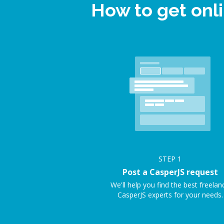
How to get onl
STEP
1
Post a CasperJS request
We'll help you find the best freelan
CasperJS experts for your needs.