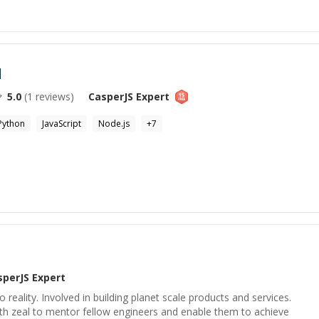
l
5.0
(
1
reviews)
CasperJS
Expert
Python
JavaScript
Node.js
+
7
sperJS
Expert
to reality. Involved in building planet scale products and services.
th zeal to mentor fellow engineers and enable them to achieve