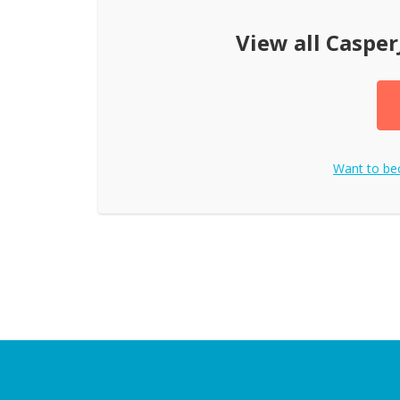
View all
Casper
Want to b