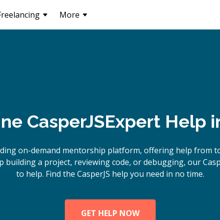
Freelancing
More
ine
CasperJS
Expert Help 
ading on-demand mentorship platform, offering help from to
 building a project, reviewing code, or debugging, our Casp
to help. Find the CasperJS help you need in no time.
GET HELP NOW