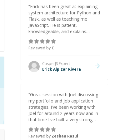
“
Erick has been great at explaining
system architecture for Python and
Flask, as well as teaching me
JavaScript. He is patient,
knowledgeable, and explains
everything clearly using a variety of
tools and examples. I’ve really
Reviewed by
C
appreciated his teaching style and
support.
”
CasperJS
Expert
Erick Alpizar Rivera
“
Great session with Joel discussing
my portfolio and job application
strategies. I've been working with
Joel for around 2 years now and in
that time I've built a very strong
game dev portfolio. Joel has
provided excellent support and
Reviewed by
Zeshan Rasul
guidance throughout this period.