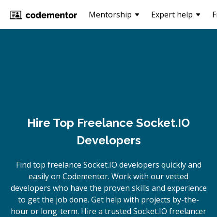
Mentorship
Expert help
F
Hire Top Freelance Socket.IO
Developers
Find top freelance
Socket.IO
developers quickly and
easily on Codementor. Work with our vetted
developers who have the proven skills and experience
to get the job done. Get help with projects by-the-
hour or long-term. Hire a trusted
Socket.IO
freelancer