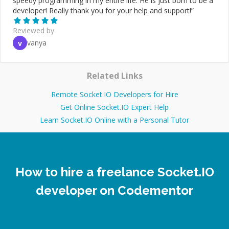
speedy programming in my entire life. He is just born to be a
developer! Really thank you for your help and support!
”
Reviewed by
vanya
v
Related Links
Remote Socket.IO Developers for Hire
Get Online Socket.IO Expert Help
Learn Socket.IO Online with a Personal Tutor
How to hire a freelance Socket.IO
developer on Codementor