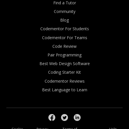
Find a Tutor
Community
Blog
Codementor For Students
Codementor For Teams
Code Review
Pair Programming
Best Web Design Software
Coding Starter Kit
Codementor Reviews
Best Language to Learn