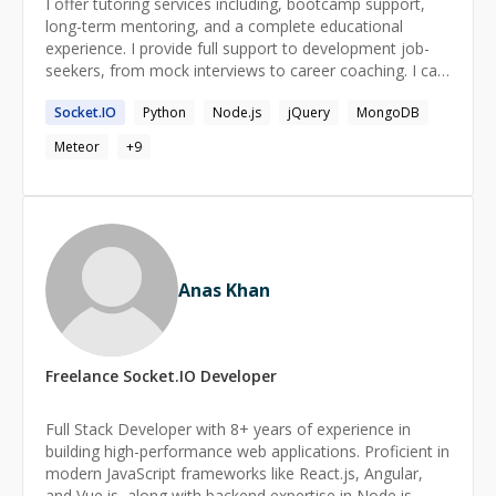
I offer tutoring services including, bootcamp support,
long-term mentoring, and a complete educational
experience. I provide full support to development job-
seekers, from mock interviews to career coaching. I can
help you fix bugs quickly and fully understand each part
Socket.IO
Python
Node.js
jQuery
MongoDB
of the solution. I am a fullstack React and TypeScript
engineer with over 10 years experience. I have extensive
Meteor
+
9
background with tools like NextJS, ExpressJS,
PostgreSQL, MongoDB, Google Firebase, and Convex.
My specialties are absolute beginners, small businesses,
and aspiring engineers. Everyone that wants to make
great software should be able to. I can help you learn to
make apps with the features you want and explain
Anas Khan
exactly how they work. I also started without a formal
background in computer science. I know you can cross
that gap in an engaging, accessible, and fun way.
Freelance
Socket.IO
Developer
Full Stack Developer with 8+ years of experience in
building high-performance web applications. Proficient in
modern JavaScript frameworks like React.js, Angular,
and Vue.js, along with backend expertise in Node.js,