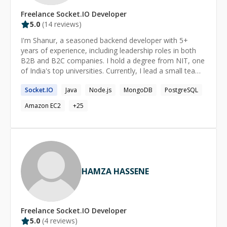
ideas into reliable, scalable systems. Outside of
Freelance
Socket.IO
Developer
technology, I enjoy exploring new cuisines, traveling,
5.0
(
14
reviews)
and reading about business, technology, and emerging
AI trends.
I'm Shanur, a seasoned backend developer with 5+
years of experience, including leadership roles in both
B2B and B2C companies. I hold a degree from NIT, one
of India's top universities. Currently, I lead a small team
developing SaaS procurement products, worked at
Socket.IO
Java
Node.js
MongoDB
PostgreSQL
Rapido, a major bike taxi service in India. I'm seeking
remote opportunities that align with my passion for
Amazon EC2
+
25
hardcore engineering, backed by my extensive polyglot
development skills and notable contributions to open-
source projects with over 7k+ stars on GitHub.
HAMZA HASSENE
Freelance
Socket.IO
Developer
5.0
(
4
reviews)