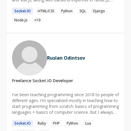
Express.js, Python, and Django. Adept at optimizing
Socket.IO
HTML/CSS
Python
SQL
Django
UI/UX with Material UI and Tailwind CSS while ensuring
seamless data flow using Redux, Context API, and
Node.js
+
19
MobX. Passionate about performance optimization,
cloud solutions (AWS), and implementing scalable,
secure architectures. Committed to staying ahead of
industry trends to deliver innovative and impactful
solutions.
Ruslan Odintsov
Freelance
Socket.IO
Developer
I've been teaching programming since 2018 to people of
different ages. I'm specialized mostly in teaching how to
start programming from scratch: basics of programming
languages + basics of computer science. But I always
have in mind a long-term perspective for my students
Socket.IO
Ruby
PHP
Python
Lua
and try to develop useful skills just from the start of our
work.