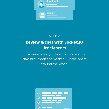
STEP
2
Review & chat with Socket.IO
freelancers
Use our messaging feature to instantly
chat with freelance Socket.IO developers
around the world.