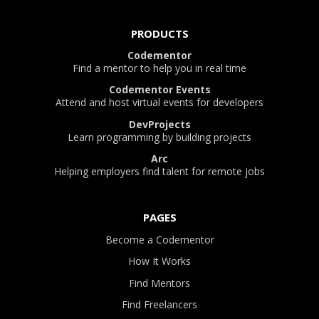
PRODUCTS
Codementor
Find a mentor to help you in real time
Codementor Events
Attend and host virtual events for developers
DevProjects
Learn programming by building projects
Arc
Helping employers find talent for remote jobs
PAGES
Become a Codementor
How It Works
Find Mentors
Find Freelancers