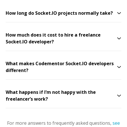
How long do Socket.IO projects normally take?
How much does it cost to hire a freelance
Socket.IO developer?
What makes Codementor Socket.IO developers
different?
What happens if I’m not happy with the
freelancer’s work?
For more answers to frequently asked questions,
see