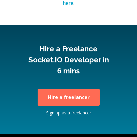
here
.
Hire a Freelance
Socket.IO Developer in
6 mins
Hire a freelancer
Sign up as a freelancer