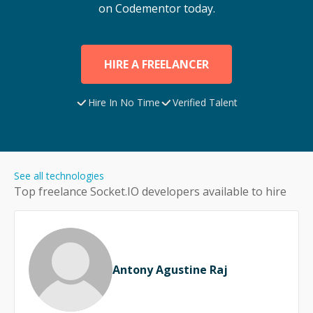
on Codementor today.
HIRE A FREELANCER
Hire In No Time
Verified Talent
See all technologies
Top freelance
Socket.IO
developers available to hire
Antony Agustine Raj