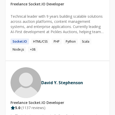
Freelance
Socket.IO
Developer
Technical leader with 9 years building scalable solutions
across auction platforms, content management
systems, and enterprise applications. Currently leading
AI-First development at Pickles Auctions, helping teams
adopt GitHub Copilot and modern development
Socket.IO
HTML/CSS
PHP
Python
Scala
practices. Strong background in microservices, CLI tools,
and data engineering with a focus on mentoring
Node.js
+
38
developers and designing systems that solve real
business problems.
David Y. Stephenson
Freelance
Socket.IO
Developer
5.0
(
1137
reviews)