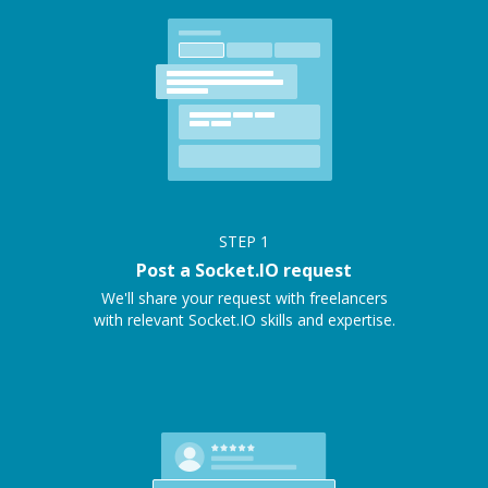
STEP
1
Post a Socket.IO request
We'll share your request with freelancers
with relevant Socket.IO skills and expertise.