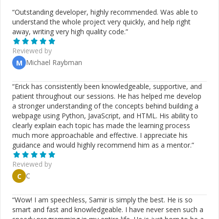
“
Outstanding developer, highly recommended. Was able to
understand the whole project very quickly, and help right
away, writing very high quality code.
”
Reviewed by
Michael Raybman
M
“
Erick has consistently been knowledgeable, supportive, and
patient throughout our sessions. He has helped me develop
a stronger understanding of the concepts behind building a
webpage using Python, JavaScript, and HTML. His ability to
clearly explain each topic has made the learning process
much more approachable and effective. I appreciate his
guidance and would highly recommend him as a mentor.
”
Reviewed by
C
C
“
Wow! I am speechless, Samir is simply the best. He is so
smart and fast and knowledgeable. I have never seen such a