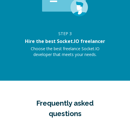
STEP
3
Hire the best Socket.IO freelancer
Choose the best freelance Socket.IO
developer that meets your needs.
Frequently asked
questions