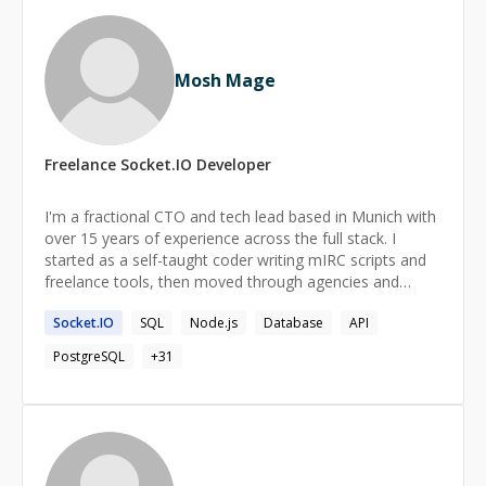
Mosh Mage
Freelance
Socket.IO
Developer
I'm a fractional CTO and tech lead based in Munich with
over 15 years of experience across the full stack. I
started as a self-taught coder writing mIRC scripts and
freelance tools, then moved through agencies and
product teams in Belgium and Portugal before
Socket.IO
SQL
Node.js
Database
API
becoming CTO of BEPRO Network, where I built the
technical foundation for a Web3 platform and stayed on
PostgreSQL
+
31
through its acquisition by TAIKAI. As CTO, I led the
product lifecycle end to end, from roadmap and
architecture decisions to mentoring engineers and
running agile delivery across a distributed team. I care
about clear communication with founders and
stakeholders just as much as the technical work itself.