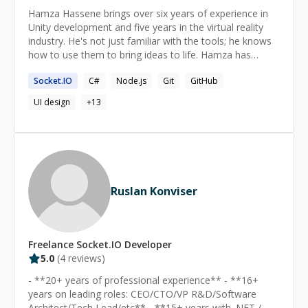
Hamza Hassene brings over six years of experience in
Unity development and five years in the virtual reality
industry. He's not just familiar with the tools; he knows
how to use them to bring ideas to life. Hamza has
managed entire projects on his own, showcasing his
Socket.IO
C#
Node.js
Git
GitHub
capability to handle tasks from start to finish.
Additionally, he has led development teams on several
UI design
+
13
medium- to large-scale projects.
Ruslan Konviser
Freelance
Socket.IO
Developer
5.0
(
4
reviews)
- **20+ years of professional experience** - **16+
years on leading roles: CEO/CTO/VP R&D/Software
Architect/Tech Lead/etc** - **15+ years with .NET /