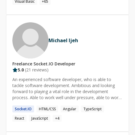
Visual Basic
+
65
Michael Ijeh
Freelance
Socket.IO
Developer
5.0
(
21
reviews)
An experienced software developer, who is able to
tackle software development. Ambitious and looking
forward to playing a vital role in the development
process. Able to work well under pressure, able to work
as a team, deliver as at when due, and indigenous in
Socket.IO
HTML/CSS
Angular
TypeScript
tackling challenges.
React
JavaScript
+
4