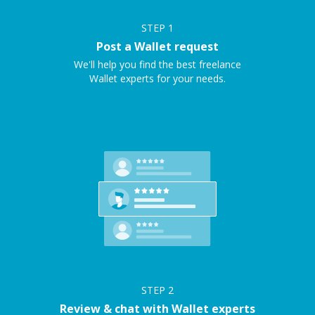
STEP
1
Post a Wallet request
We'll help you find the best freelance
Wallet experts for your needs.
STEP
2
Review & chat with Wallet experts