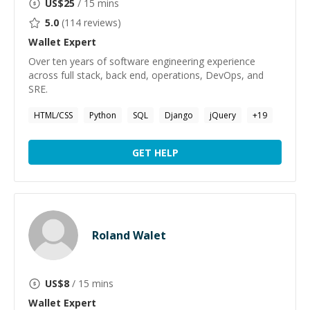
US$
25
/ 15 mins
5.0
(
114
reviews)
Wallet
Expert
Over ten years of software engineering experience
across full stack, back end, operations, DevOps, and
SRE.
HTML/CSS
Python
SQL
Django
jQuery
+
19
GET HELP
Roland Walet
US$
8
/ 15 mins
Wallet
Expert