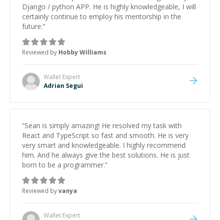
Django / python APP. He is highly knowledgeable, I will
certainly continue to employ his mentorship in the
future.
”
Reviewed by
Hobby Williams
Wallet
Expert
Adrian Segui
“
Sean is simply amazing! He resolved my task with
React and TypeScript so fast and smooth. He is very
very smart and knowledgeable. I highly recommend
him. And he always give the best solutions. He is just
born to be a programmer.
”
Reviewed by
vanya
Wallet
Expert