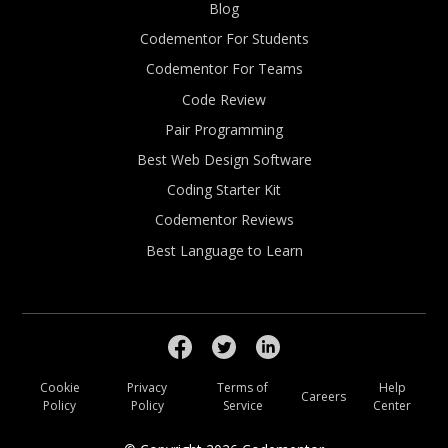
Blog
Codementor For Students
Codementor For Teams
Code Review
Pair Programming
Best Web Design Software
Coding Starter Kit
Codementor Reviews
Best Language to Learn
Cookie
Privacy
Terms of
Help
Careers
Policy
Policy
Service
Center