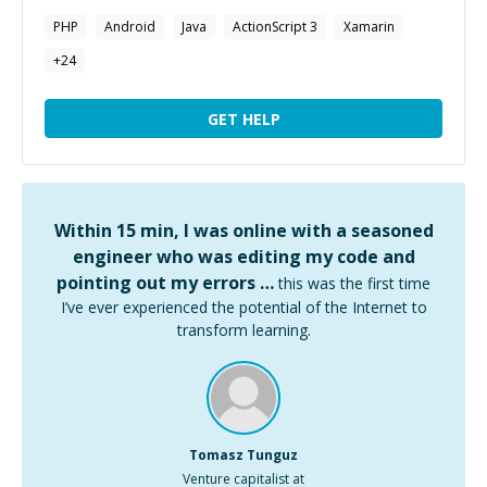
PHP
Android
Java
ActionScript 3
Xamarin
+
24
GET HELP
Within 15 min, I was online with a seasoned
engineer who was editing my code and
pointing out my errors …
this was the first time
I’ve ever experienced the potential of the Internet to
transform learning.
Tomasz Tunguz
Venture capitalist at