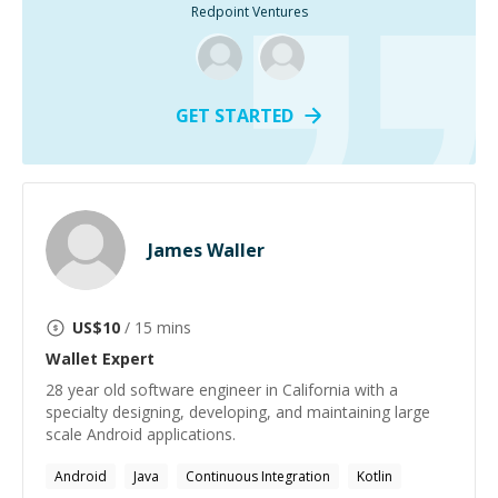
Redpoint Ventures
GET STARTED
James Waller
US$
10
/ 15 mins
Wallet
Expert
28 year old software engineer in California with a
specialty designing, developing, and maintaining large
scale Android applications.
Android
Java
Continuous Integration
Kotlin