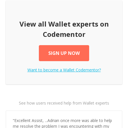
View all
Wallet
experts on
Codementor
SIGN UP NOW
Want to become a
Wallet
Codementor?
See how users received help from Wallet experts
“
Excellent Assist, ...Adrian once more was able to help
me resolve the problem I was encountering with my