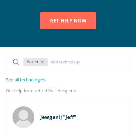
GET HELP NOW
Wallet
See all technologies
Get help from vetted Wallet experts
Jewgenij "Jeff"