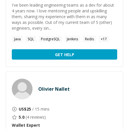
I've been leading engineering teams as a dev for about
4 years now. I love mentoring people and upskilling
them, sharing my experience with them in as many
ways as possible. Out of my current team of 5 (other)
engineers, every sin...
Java
SQL
PostgreSQL
Jenkins
Redis
+
17
GET HELP
Olivier Nallet
US$
25
/ 15 mins
5.0
(
4
reviews)
Wallet
Expert