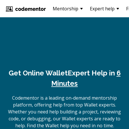
Mentorship
Expert help
F
Get Online
Wallet
Expert Help in
6
Minutes
Codementor is a leading on-demand mentorship
platform, offering help from top Wallet experts.
Whether you need help building a project, reviewing
code, or debugging, our Wallet experts are ready to
help. Find the Wallet help you need in no time.