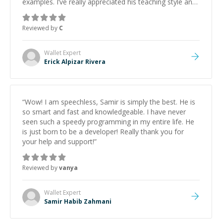
examples. I’ve really appreciated his teaching style and
support.
”
Reviewed by
C
Wallet
Expert
Erick Alpizar Rivera
“
Wow! I am speechless, Samir is simply the best. He is
so smart and fast and knowledgeable. I have never
seen such a speedy programming in my entire life. He
is just born to be a developer! Really thank you for
your help and support!
”
Reviewed by
vanya
Wallet
Expert
Samir Habib Zahmani