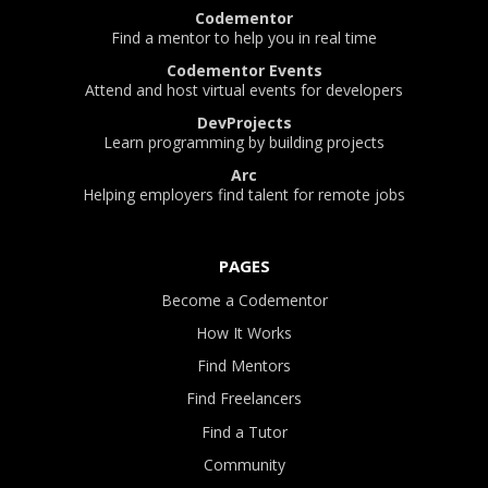
Codementor
Find a mentor to help you in real time
Codementor Events
Attend and host virtual events for developers
DevProjects
Learn programming by building projects
Arc
Helping employers find talent for remote jobs
PAGES
Become a Codementor
How It Works
Find Mentors
Find Freelancers
Find a Tutor
Community