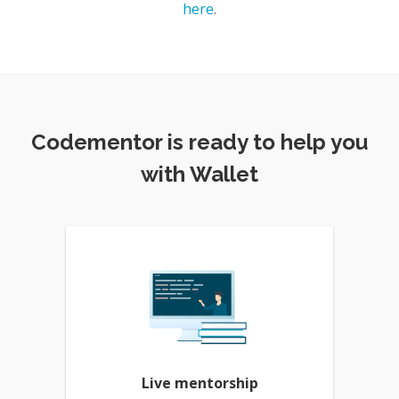
here
.
Codementor is ready to help you
with Wallet
Live mentorship