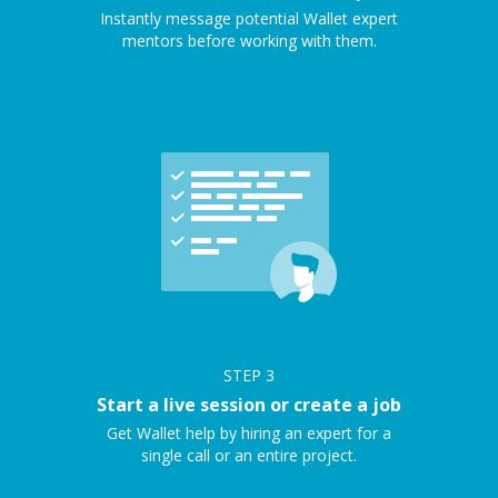
Instantly message potential Wallet expert
mentors before working with them.
STEP
3
Start a live session or create a job
Get Wallet help by hiring an expert for a
single call or an entire project.