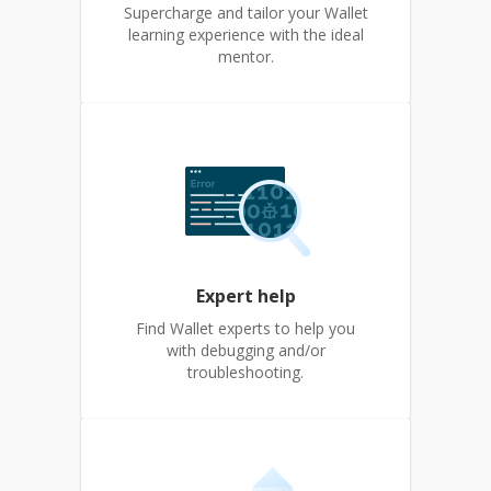
Supercharge and tailor your Wallet
learning experience with the ideal
mentor.
Expert help
Find Wallet experts to help you
with debugging and/or
troubleshooting.