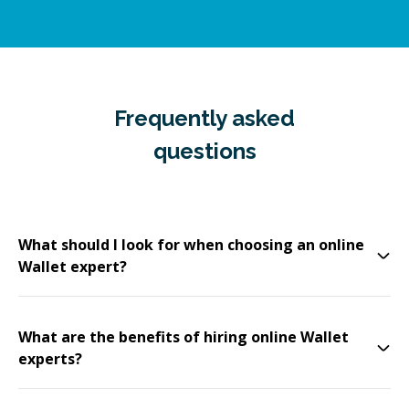
Frequently asked
questions
What should I look for when choosing an online
Wallet expert?
What are the benefits of hiring online Wallet
experts?