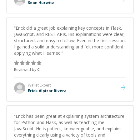
Sean Hurwitz
“
Erick did a great job explaining key concepts in Flask,
JavaScript, and REST APIs. His explanations were clear,
structured, and easy to follow. Even in the first session,
I gained a solid understanding and felt more confident
applying what I learned.
”
Reviewed by
C
Wallet
Expert
Erick Alpizar Rivera
“
Erick has been great at explaining system architecture
for Python and Flask, as well as teaching me
JavaScript. He is patient, knowledgeable, and explains
everything clearly using a variety of tools and