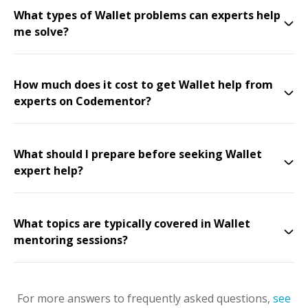
What types of Wallet problems can experts help
me solve?
How much does it cost to get Wallet help from
experts on Codementor?
What should I prepare before seeking Wallet
expert help?
What topics are typically covered in Wallet
mentoring sessions?
For more answers to frequently asked questions,
see