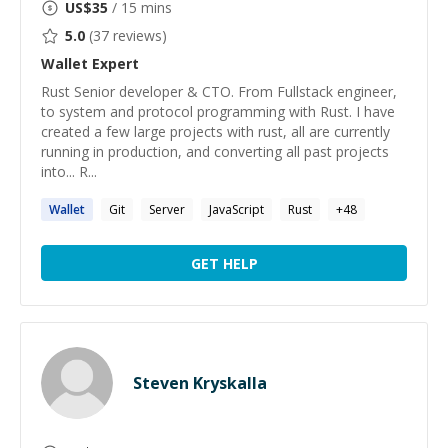
US$
35
/ 15 mins
5.0
(
37
reviews)
Wallet
Expert
Rust Senior developer & CTO. From Fullstack engineer,
to system and protocol programming with Rust. I have
created a few large projects with rust, all are currently
running in production, and converting all past projects
into... R...
Wallet
Git
Server
JavaScript
Rust
+
48
GET HELP
Steven Kryskalla