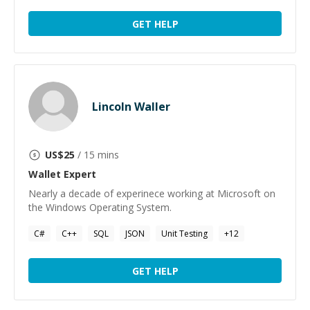
GET HELP
Lincoln Waller
US$
25
/ 15 mins
Wallet
Expert
Nearly a decade of experinece working at Microsoft on
the Windows Operating System.
C#
C++
SQL
JSON
Unit Testing
+
12
GET HELP