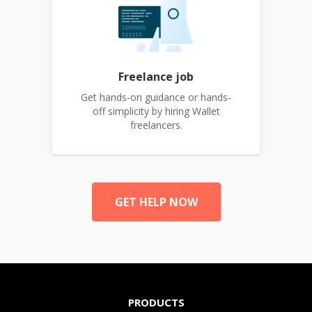
Freelance job
Get hands-on guidance or hands-
off simplicity by hiring Wallet
freelancers.
GET HELP NOW
PRODUCTS