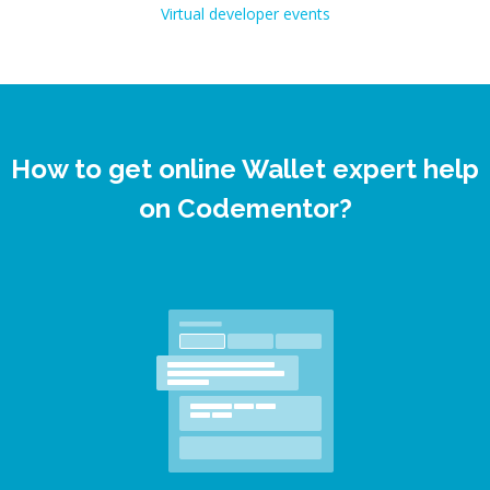
Virtual developer events
How to get online Wallet expert help
on Codementor?