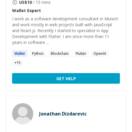
US$
10
/ 15 mins
Wallet
Expert
I work as a software development consultant in Munich
and work mostly in web projects built with JavaScript
and React.js. Recently I started to specialize in App
Development with Flutter. I am since more than 11
years in software ...
Wallet
Python
Blockchain
Flutter
OpenAI
+
15
GET HELP
Jonathan Dizdarevic