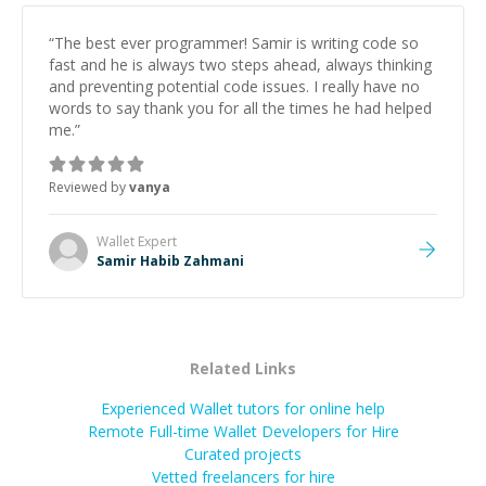
“
The best ever programmer! Samir is writing code so
fast and he is always two steps ahead, always thinking
and preventing potential code issues. I really have no
words to say thank you for all the times he had helped
me.
”
Reviewed by
vanya
Wallet
Expert
Samir Habib Zahmani
Related Links
Experienced Wallet tutors for online help
Remote Full-time Wallet Developers for Hire
Curated projects
Vetted freelancers for hire